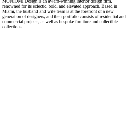
MONIOMI Design is an award-winning interior design firm,
renowned for its eclectic, bold, and elevated approach. Based in
Miami, the husband-and-wife team is at the forefront of a new
generation of designers, and their portfolio consists of residential and
commercial projects, as well as bespoke furniture and collectible
collections.