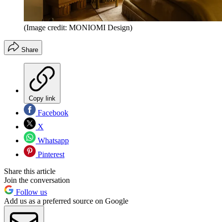
(Image credit: MONIOMI Design)
Share
Copy link
Facebook
X
Whatsapp
Pinterest
Share this article
Join the conversation
Follow us
Add us as a preferred source on Google