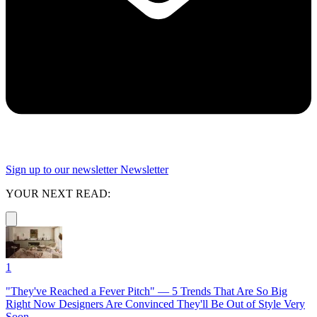
Sign up to our newsletter
Newsletter
YOUR NEXT READ:
1
"They've Reached a Fever Pitch" — 5 Trends That Are So Big
Right Now Designers Are Convinced They'll Be Out of Style Very
Soon