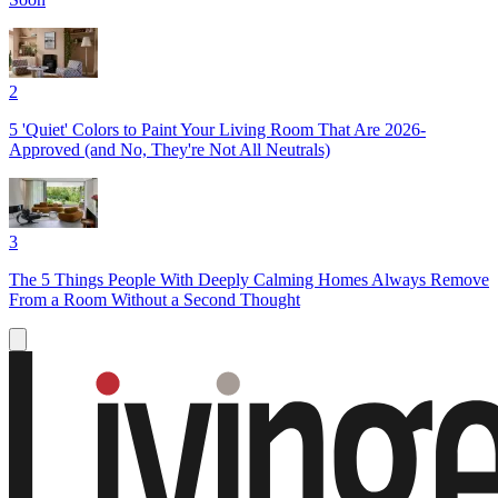
2
5 'Quiet' Colors to Paint Your Living Room That Are 2026-
Approved (and No, They're Not All Neutrals)
3
The 5 Things People With Deeply Calming Homes Always Remove
From a Room Without a Second Thought