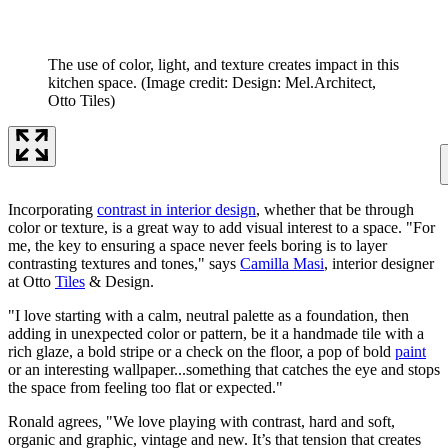
The use of color, light, and texture creates impact in this
kitchen space.
(Image credit: Design: Mel.Architect,
Otto Tiles)
Incorporating
contrast in interior design
, whether that be through
color or texture, is a great way to add visual interest to a space. "For
me, the key to ensuring a space never feels boring is to layer
contrasting textures and tones," says
Camilla Masi
, interior designer
at Otto
Tiles
& Design.
"I love starting with a calm, neutral palette as a foundation, then
adding in unexpected color or pattern, be it a handmade tile with a
rich glaze, a bold stripe or a check on the floor, a pop of bold
paint
or an interesting wallpaper...something that catches the eye and stops
the space from feeling too flat or expected."
Ronald agrees, "We love playing with contrast, hard and soft,
organic and graphic, vintage and new. It’s that tension that creates