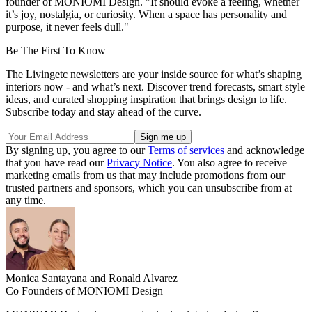
founder of MONIOMI Design. "It should evoke a feeling, whether
it’s joy, nostalgia, or curiosity. When a space has personality and
purpose, it never feels dull."
Be The First To Know
The Livingetc newsletters are your inside source for what’s shaping
interiors now - and what’s next. Discover trend forecasts, smart style
ideas, and curated shopping inspiration that brings design to life.
Subscribe today and stay ahead of the curve.
By signing up, you agree to our
Terms of services
and acknowledge
that you have read our
Privacy Notice
. You also agree to receive
marketing emails from us that may include promotions from our
trusted partners and sponsors, which you can unsubscribe from at
any time.
Monica Santayana and Ronald Alvarez
Co Founders of MONIOMI Design