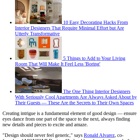
10 Easy Decorating Hacks From
Interior Designers That Require Minimal Effort but Are
Utterly Transformative
5 Things to Add to Your Living
Room That Will Make It Feel Less 'Boring'
The One Thing Interior Designers
With Seriously Cool Apartments Are Always Asked About by
Their Guests — These Are the Secrets to Their Own Spaces
Creating intrigue is a fundamental element of good design — ensure
eyes dance from one part of the space to the next, always finding
new details and pieces to excite and amaze.
"Design should never feel generic," says
Ronald Alvarez
, co-