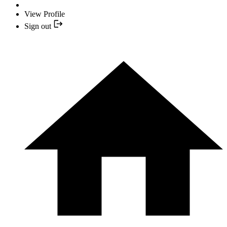
View Profile
Sign out