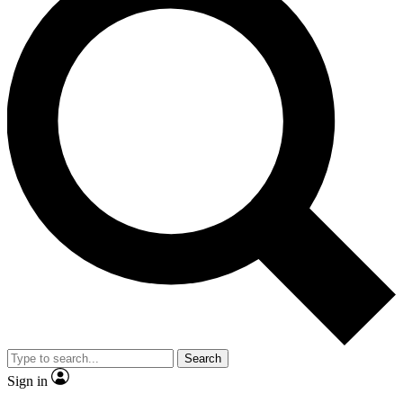
Search
Sign in