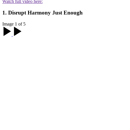
Watch full video here:
1. Disrupt Harmony Just Enough
Image 1 of 5