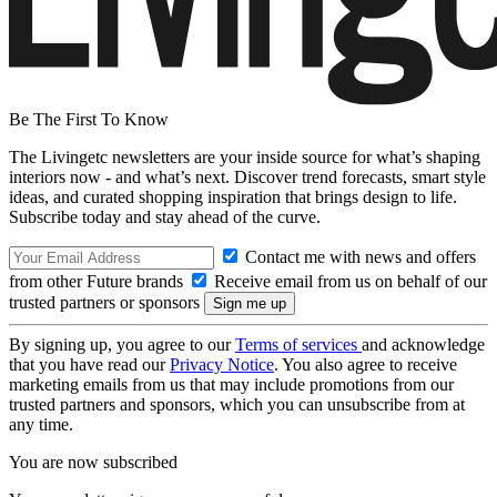
Be The First To Know
The Livingetc newsletters are your inside source for what’s shaping
interiors now - and what’s next. Discover trend forecasts, smart style
ideas, and curated shopping inspiration that brings design to life.
Subscribe today and stay ahead of the curve.
Contact me with news and offers
from other Future brands
Receive email from us on behalf of our
trusted partners or sponsors
By signing up, you agree to our
Terms of services
and acknowledge
that you have read our
Privacy Notice
. You also agree to receive
marketing emails from us that may include promotions from our
trusted partners and sponsors, which you can unsubscribe from at
any time.
You are now subscribed