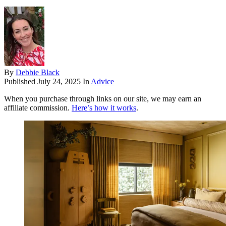
By
Debbie Black
Published
July 24, 2025
In
Advice
When you purchase through links on our site, we may earn an
affiliate commission.
Here’s how it works
.