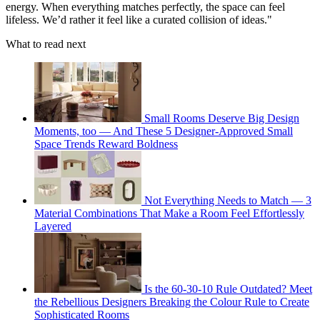
energy. When everything matches perfectly, the space can feel
lifeless. We’d rather it feel like a curated collision of ideas."
What to read next
Small Rooms Deserve Big Design
Moments, too — And These 5 Designer-Approved Small
Space Trends Reward Boldness
Not Everything Needs to Match — 3
Material Combinations That Make a Room Feel Effortlessly
Layered
Is the 60-30-10 Rule Outdated? Meet
the Rebellious Designers Breaking the Colour Rule to Create
Sophisticated Rooms