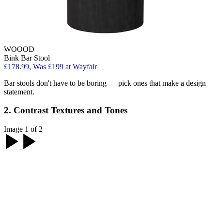
WOOOD
Bink Bar Stool
£178.99, Was £199 at Wayfair
Bar stools don't have to be boring — pick ones that make a design
statement.
2. Contrast Textures and Tones
Image 1 of 2