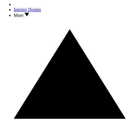
Interior Design
More