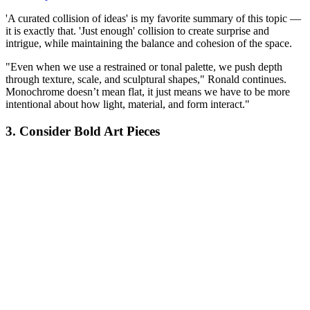
'A curated collision of ideas' is my favorite summary of this topic —
it is exactly that. 'Just enough' collision to create surprise and
intrigue, while maintaining the balance and cohesion of the space.
"Even when we use a restrained or tonal palette, we push depth
through texture, scale, and sculptural shapes," Ronald continues.
Monochrome doesn’t mean flat, it just means we have to be more
intentional about how light, material, and form interact."
3. Consider Bold Art Pieces