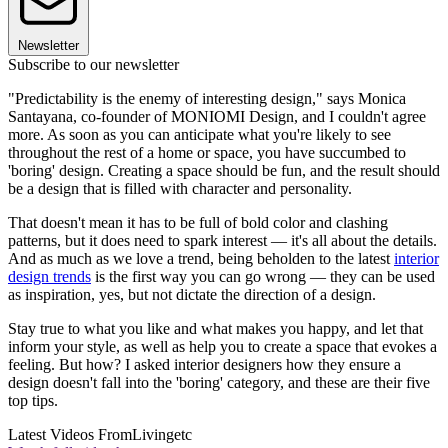
Newsletter
Subscribe to our newsletter
"Predictability is the enemy of interesting design," says Monica
Santayana, co-founder of MONIOMI Design, and I couldn't agree
more. As soon as you can anticipate what you're likely to see
throughout the rest of a home or space, you have succumbed to
'boring' design. Creating a space should be fun, and the result should
be a design that is filled with character and personality.
That doesn't mean it has to be full of bold color and clashing
patterns, but it does need to spark interest — it's all about the details.
And as much as we love a trend, being beholden to the latest
interior
design trends
is the first way you can go wrong — they can be used
as inspiration, yes, but not dictate the direction of a design.
Stay true to what you like and what makes you happy, and let that
inform your style, as well as help you to create a space that evokes a
feeling. But how? I asked interior designers how they ensure a
design doesn't fall into the 'boring' category, and these are their five
top tips.
Latest Videos From
Livingetc