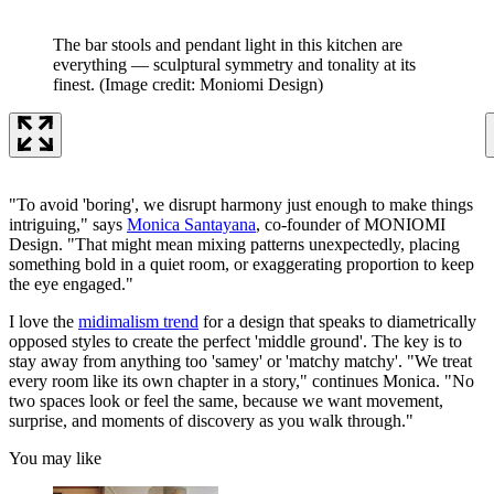
The bar stools and pendant light in this kitchen are
everything — sculptural symmetry and tonality at its
finest.
(Image credit: Moniomi Design)
"To avoid 'boring', we disrupt harmony just enough to make things
intriguing," says
Monica Santayana
, co-founder of MONIOMI
Design. "That might mean mixing patterns unexpectedly, placing
something bold in a quiet room, or exaggerating proportion to keep
the eye engaged."
I love the
midimalism trend
for a design that speaks to diametrically
opposed styles to create the perfect 'middle ground'. The key is to
stay away from anything too 'samey' or 'matchy matchy'. "We treat
every room like its own chapter in a story," continues Monica. "No
two spaces look or feel the same, because we want movement,
surprise, and moments of discovery as you walk through."
You may like