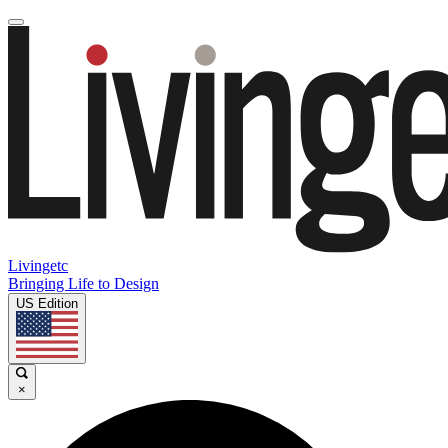
Livingetc
Bringing Life to Design
US Edition
×