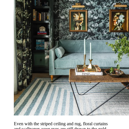
Even with the striped ceiling and rug, floral curtains
and wallpaper, your eyes are still drawn to the gold-