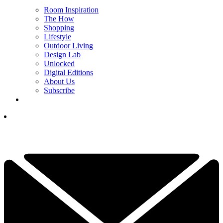
Room Inspiration
The How
Shopping
Lifestyle
Outdoor Living
Design Lab
Unlocked
Digital Editions
About Us
Subscribe