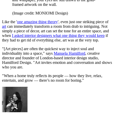
framed artwork on the wall.
(Image credit: MONIOMI Design)
Like the '
one amazing thing theory
', even just one striking piece of
art
can immediately transform a room from drab to intriguing. Not
simply a piece of decor, art can set the tone for an entire space, and
when
I asked interior designers what one thing they would keep
if
they had to get rid of everything else, art was at the very top.
"[Art pieces] are often the quickest way to inject soul and
individuality into a space," says
Manuela Hamilford
, creative
director and founder of London-based interior design studio,
Hamilford Design. "Art invites emotion and conversation and shows
who you are.
"When a home truly reflects its people — how they live, relax,
entertain, and grow — there’s no room for boring."