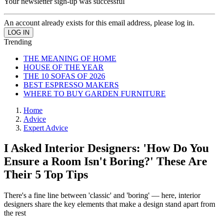
Your newsletter sign-up was successful
An account already exists for this email address, please log in.
Trending
THE MEANING OF HOME
HOUSE OF THE YEAR
THE 10 SOFAS OF 2026
BEST ESPRESSO MAKERS
WHERE TO BUY GARDEN FURNITURE
Home
Advice
Expert Advice
I Asked Interior Designers: 'How Do You
Ensure a Room Isn't Boring?' These Are
Their 5 Top Tips
There's a fine line between 'classic' and 'boring' — here, interior
designers share the key elements that make a design stand apart from
the rest