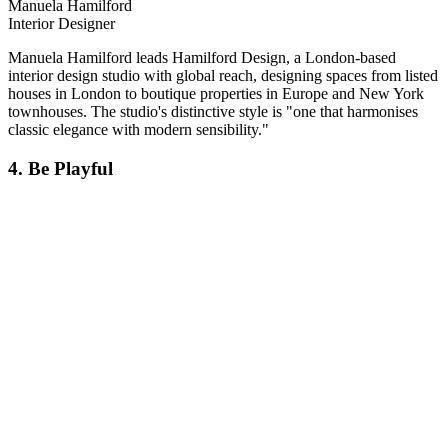
Manuela Hamilford
Interior Designer
Manuela Hamilford leads Hamilford Design, a London-based
interior design studio with global reach, designing spaces from listed
houses in London to boutique properties in Europe and New York
townhouses. The studio's distinctive style is "one that harmonises
classic elegance with modern sensibility."
4. Be Playful