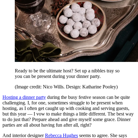
Ready to be the ultimate host? Set up a nibbles tray so
you can be present during your dinner party.
(Image credit: Nico Wills. Design: Katharine Pooley)
Hosting a dinner party
during the busy festive season can be quite
challenging. I, for one, sometimes struggle to be present when
hosting, as I often get caught up with cooking and serving guests,
but this year — I vow to make things a little different. The best way
to do just that? Prepare ahead and give myself some grace. Dinner
parties are all about having fun after all, right?
And interior designer
Rebecca Hughes
seems to agree. She says