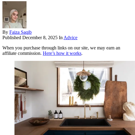
By
Faiza Saqib
Published
December 8, 2025
In
Advice
When you purchase through links on our site, we may earn an
affiliate commission.
Here’s how it works
.