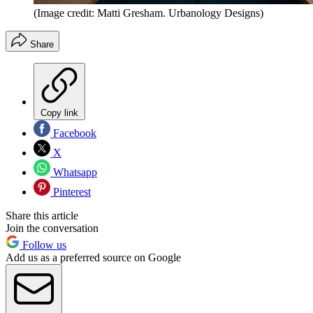
(Image credit: Matti Gresham. Urbanology Designs)
Share
Copy link
Facebook
X
Whatsapp
Pinterest
Share this article
Join the conversation
Follow us
Add us as a preferred source on Google