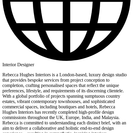
Interior Designer
Rebecca Hughes Interiors is a London-based, luxury design studio
that provides bespoke services from project conception to
completion, crafting personalised spaces that reflect the unique
preferences, lifestyle, and requirements of its discerning clientele.
With a global portfolio of projects spanning sumptuous country
estates, vibrant contemporary townhouses, and sophisticated
commercial spaces, including boutiques and hotels, Rebecca
Hughes Interiors has recently completed high-profile design
commissions throughout the UK, Europe, India, and Malaysia.
Rebecca is committed to understanding each distinct brief, with an
aim to deliver a collaborative and holistic end-to-end design