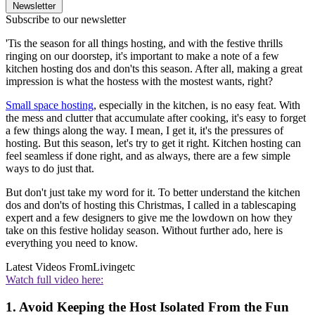
Newsletter
Subscribe to our newsletter
'Tis the season for all things hosting, and with the festive thrills
ringing on our doorstep, it's important to make a note of a few
kitchen hosting dos and don'ts this season. After all, making a great
impression is what the hostess with the mostest wants, right?
Small space hosting
, especially in the kitchen, is no easy feat. With
the mess and clutter that accumulate after cooking, it's easy to forget
a few things along the way. I mean, I get it, it's the pressures of
hosting. But this season, let's try to get it right. Kitchen hosting can
feel seamless if done right, and as always, there are a few simple
ways to do just that.
But don't just take my word for it. To better understand the kitchen
dos and don'ts of hosting this Christmas, I called in a tablescaping
expert and a few designers to give me the lowdown on how they
take on this festive holiday season. Without further ado, here is
everything you need to know.
Latest Videos From
Livingetc
Watch full video here:
1. Avoid Keeping the Host Isolated From the Fun