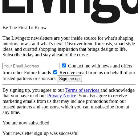
Be The First To Know
The Livingetc newsletters are your inside source for what’s shaping
interiors now - and what’s next. Discover trend forecasts, smart style
ideas, and curated shopping inspiration that brings design to life.
Subscribe today and stay ahead of the curve.
Contact me with news and offers
from other Future brands
Receive email from us on behalf of our
trusted partners or sponsors
By signing up, you agree to our
Terms of services
and acknowledge
that you have read our
Privacy Notice
. You also agree to receive
marketing emails from us that may include promotions from our
trusted partners and sponsors, which you can unsubscribe from at
any time.
You are now subscribed
Your newsletter sign-up was successful