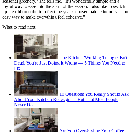
seasonal greenery," she tells me. "It’s wonderfully simple and a
joyful way to ease into the spirit of the season. I also like to switch
up the ribbon color to reflect the year’s chosen palette indoors — an
easy way to make everything feel cohesive."
What to read next
The Kitchen 'Working Triangle' Isn't
Dead, You're Just Doing It Wrong — 5 Things You Need to
Fix
10 Questions You Really Should Ask
About Your Kitchen Redesign — But That Most People
Never Do
Are You Over-Styling Your Coffee