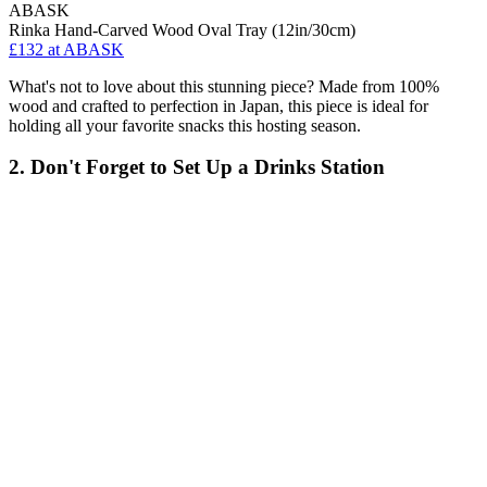
ABASK
Rinka Hand-Carved Wood Oval Tray (12in/30cm)
£132
at ABASK
What's not to love about this stunning piece? Made from 100%
wood and crafted to perfection in Japan, this piece is ideal for
holding all your favorite snacks this hosting season.
2. Don't Forget to Set Up a Drinks Station