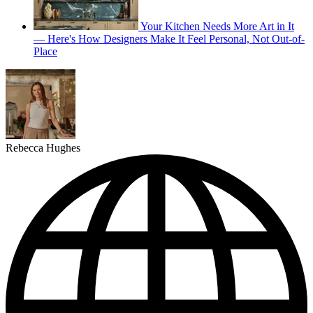
Your Kitchen Needs More Art in It
— Here's How Designers Make It Feel Personal, Not Out-of-
Place
Rebecca Hughes