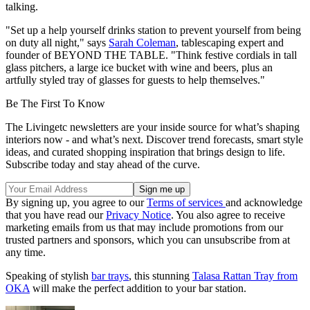
talking.
"Set up a help yourself drinks station to prevent yourself from being
on duty all night," says
Sarah Coleman
, tablescaping expert and
founder of BEYOND THE TABLE. "Think festive cordials in tall
glass pitchers, a large ice bucket with wine and beers, plus an
artfully styled tray of glasses for guests to help themselves."
Be The First To Know
The Livingetc newsletters are your inside source for what’s shaping
interiors now - and what’s next. Discover trend forecasts, smart style
ideas, and curated shopping inspiration that brings design to life.
Subscribe today and stay ahead of the curve.
By signing up, you agree to our
Terms of services
and acknowledge
that you have read our
Privacy Notice
. You also agree to receive
marketing emails from us that may include promotions from our
trusted partners and sponsors, which you can unsubscribe from at
any time.
Speaking of stylish
bar trays
, this stunning
Talasa Rattan Tray from
OKA
will make the perfect addition to your bar station.