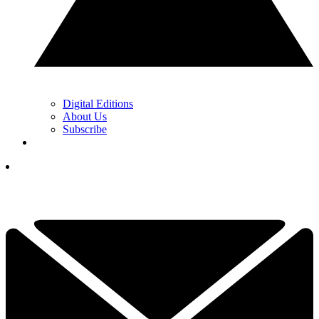
Digital Editions
About Us
Subscribe