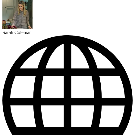
Sarah Coleman