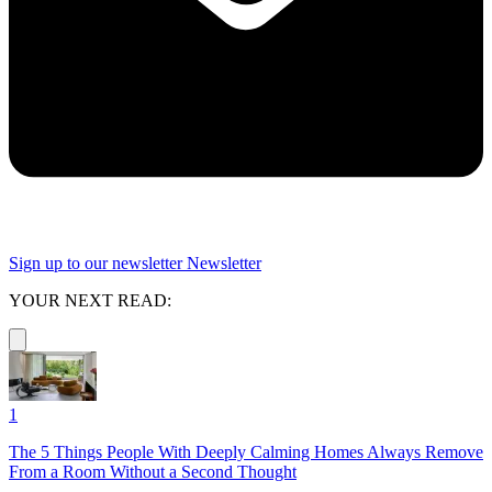
Sign up to our newsletter
Newsletter
YOUR NEXT READ:
1
The 5 Things People With Deeply Calming Homes Always Remove
From a Room Without a Second Thought