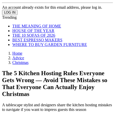
An account already exists for this email address, please log in.
Trending
THE MEANING OF HOME
HOUSE OF THE YEAR
THE 10 SOFAS OF 2026
BEST ESPRESSO MAKERS
WHERE TO BUY GARDEN FURNITURE
Home
Advice
Christmas
The 5 Kitchen Hosting Rules Everyone
Gets Wrong — Avoid These Mistakes so
That Everyone Can Actually Enjoy
Christmas
A tablescape stylist and designers share the kitchen hosting mistakes
to navigate if you want to impress guests this season