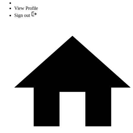
View Profile
Sign out