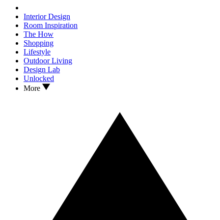
Interior Design
Room Inspiration
The How
Shopping
Lifestyle
Outdoor Living
Design Lab
Unlocked
More