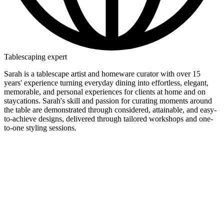
Tablescaping expert
Sarah is a tablescape artist and homeware curator with over 15
years' experience turning everyday dining into effortless, elegant,
memorable, and personal experiences for clients at home and on
staycations. Sarah's skill and passion for curating moments around
the table are demonstrated through considered, attainable, and easy-
to-achieve designs, delivered through tailored workshops and one-
to-one styling sessions.