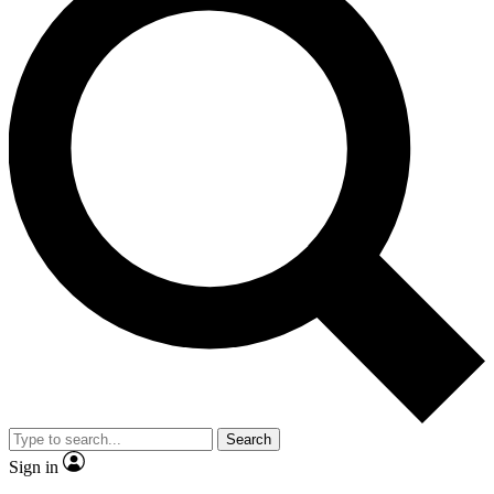
Search
Sign in