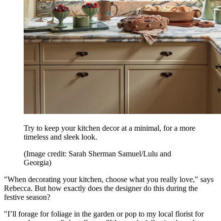
Try to keep your kitchen decor at a minimal, for a more
timeless and sleek look.
(Image credit: Sarah Sherman Samuel/Lulu and
Georgia)
"When decorating your kitchen, choose what you really love," says
Rebecca. But how exactly does the designer do this during the
festive season?
"I’ll forage for foliage in the garden or pop to my local florist for