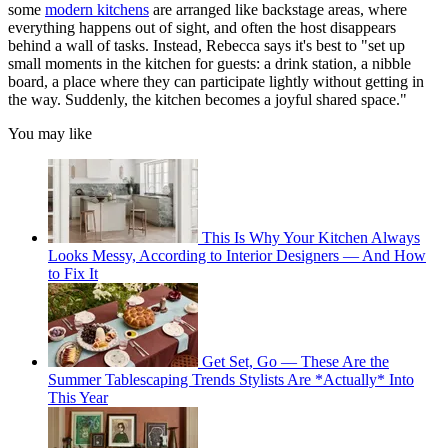
some
modern kitchens
are arranged like backstage areas, where
everything happens out of sight, and often the host disappears
behind a wall of tasks. Instead, Rebecca says it's best to "set up
small moments in the kitchen for guests: a drink station, a nibble
board, a place where they can participate lightly without getting in
the way. Suddenly, the kitchen becomes a joyful shared space."
You may like
This Is Why Your Kitchen Always
Looks Messy, According to Interior Designers — And How
to Fix It
Get Set, Go — These Are the
Summer Tablescaping Trends Stylists Are *Actually* Into
This Year