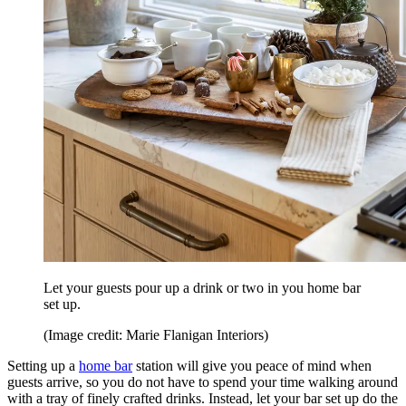
Let your guests pour up a drink or two in you home bar
set up.
(Image credit: Marie Flanigan Interiors)
Setting up a
home bar
station will give you peace of mind when
guests arrive, so you do not have to spend your time walking around
with a tray of finely crafted drinks. Instead, let your bar set up do the