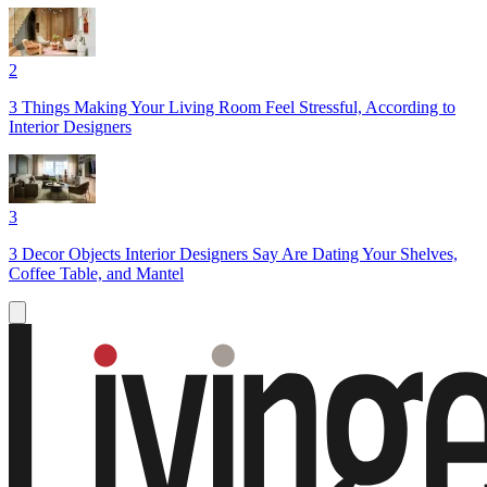
2
3 Things Making Your Living Room Feel Stressful, According to
Interior Designers
3
3 Decor Objects Interior Designers Say Are Dating Your Shelves,
Coffee Table, and Mantel