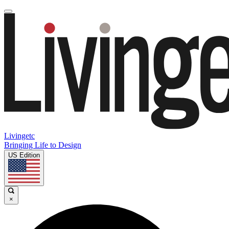
Livingetc
Bringing Life to Design
US Edition
×