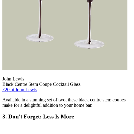
John Lewis
Black Centre Stem Coupe Cocktail Glass
£20
at John Lewis
Available in a stunning set of two, these black centre stem coupes
make for a delightful addition to your home bar.
3. Don't Forget: Less Is More