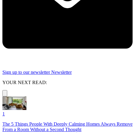
Sign up to our newsletter
Newsletter
YOUR NEXT READ:
1
The 5 Things People With Deeply Calming Homes Always Remove
From a Room Without a Second Thought