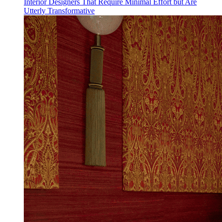
Interior Designers That Require Minimal Effort but Are
Utterly Transformative