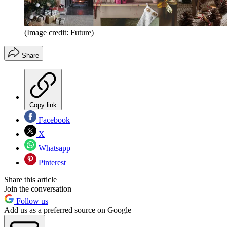
(Image credit: Future)
Share
Copy link
Facebook
X
Whatsapp
Pinterest
Share this article
Join the conversation
Follow us
Add us as a preferred source on Google