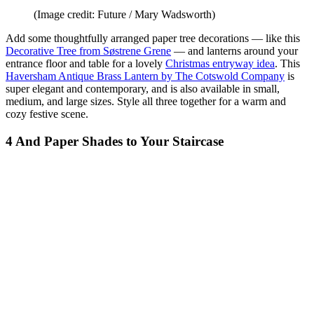
(Image credit: Future / Mary Wadsworth)
Add some thoughtfully arranged paper tree decorations — like this
Decorative Tree from Søstrene Grene
— and lanterns around your
entrance floor and table for a lovely
Christmas entryway idea
. This
Haversham Antique Brass Lantern by The Cotswold Company
is
super elegant and contemporary, and is also available in small,
medium, and large sizes. Style all three together for a warm and
cozy festive scene.
4 And Paper Shades to Your Staircase