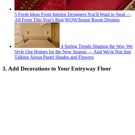
5 Fresh Ideas From Interior Designers You'll Want to Steal —
All From This Year's Best WOW!house Room Designs
4 Spring Trends Shaping the Way We
Style Our Homes for the New Season — And We're Not Just
Talking About Pastel Shades and Flowers
3. Add Decorations to Your Entryway Floor