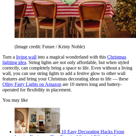
(Image credit: Future / Kristy Noble)
Turn a
living wall
into a magical wonderland with this
Christmas
lighting idea
. String lights are not only affordable, but when styled
correctly, can completely bring a space to life. Even without a living
wall, you can use string lights to add a festive glow to other wall
features and bring your Christmas decorating ideas to life — these
Ollny Fairy Lights on Amazon
are 10 meters long and battery-
operated for flexibility in placement.
You may like
10 Easy Decorating Hacks From