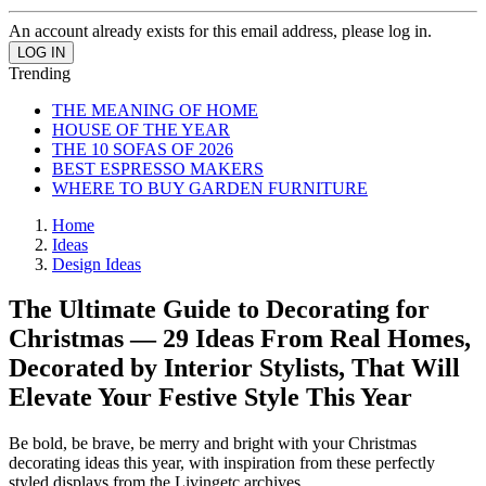
An account already exists for this email address, please log in.
Trending
THE MEANING OF HOME
HOUSE OF THE YEAR
THE 10 SOFAS OF 2026
BEST ESPRESSO MAKERS
WHERE TO BUY GARDEN FURNITURE
Home
Ideas
Design Ideas
The Ultimate Guide to Decorating for
Christmas — 29 Ideas From Real Homes,
Decorated by Interior Stylists, That Will
Elevate Your Festive Style This Year
Be bold, be brave, be merry and bright with your Christmas
decorating ideas this year, with inspiration from these perfectly
styled displays from the Livingetc archives