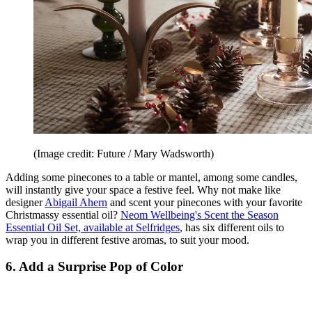
(Image credit: Future / Mary Wadsworth)
Adding some pinecones to a table or mantel, among some candles,
will instantly give your space a festive feel. Why not make like
designer
Abigail Ahern
and scent your pinecones with your favorite
Christmassy essential oil?
Neom Wellbeing's Scent the Season
Essential Oil Set, available at Selfridges
, has six different oils to
wrap you in different festive aromas, to suit your mood.
6. Add a Surprise Pop of Color