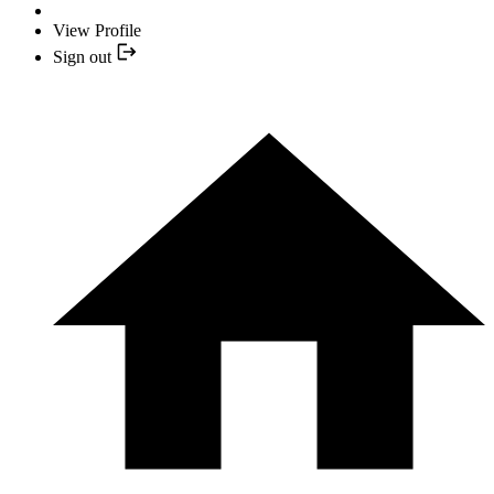
View Profile
Sign out