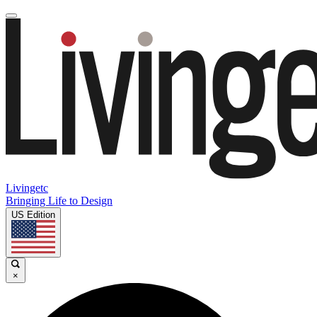
Livingetc
Bringing Life to Design
US Edition
×