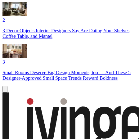
2
3 Decor Objects Interior Designers Say Are Dating Your Shelves,
Coffee Table, and Mantel
3
Small Rooms Deserve Big Design Moments, too — And These 5
Designer-Approved Small Space Trends Reward Boldness