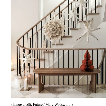
(Image credit: Future / Mary Wadsworth)