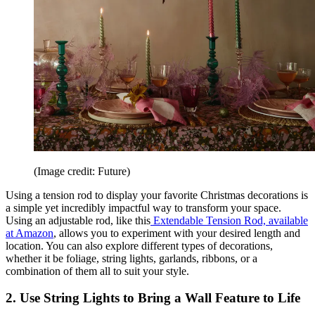
(Image credit: Future)
Using a tension rod to display your favorite Christmas decorations is
a simple yet incredibly impactful way to transform your space.
Using an adjustable rod, like this
Extendable Tension Rod, available
at Amazon
, allows you to experiment with your desired length and
location. You can also explore different types of decorations,
whether it be foliage, string lights, garlands, ribbons, or a
combination of them all to suit your style.
2. Use String Lights to Bring a Wall Feature to Life