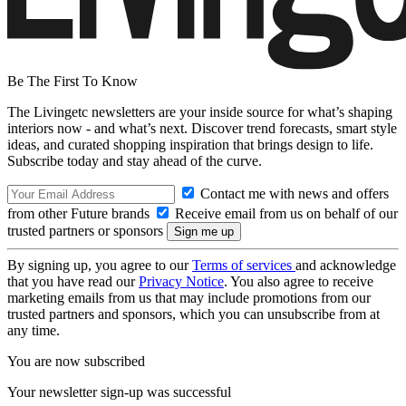
Be The First To Know
The Livingetc newsletters are your inside source for what’s shaping
interiors now - and what’s next. Discover trend forecasts, smart style
ideas, and curated shopping inspiration that brings design to life.
Subscribe today and stay ahead of the curve.
Contact me with news and offers
from other Future brands
Receive email from us on behalf of our
trusted partners or sponsors
By signing up, you agree to our
Terms of services
and acknowledge
that you have read our
Privacy Notice
. You also agree to receive
marketing emails from us that may include promotions from our
trusted partners and sponsors, which you can unsubscribe from at
any time.
You are now subscribed
Your newsletter sign-up was successful