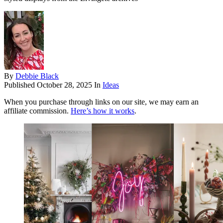
By
Debbie Black
Published
October 28, 2025
In
Ideas
When you purchase through links on our site, we may earn an
affiliate commission.
Here’s how it works
.