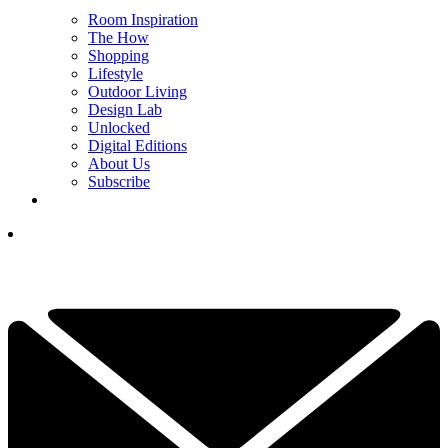
Room Inspiration
The How
Shopping
Lifestyle
Outdoor Living
Design Lab
Unlocked
Digital Editions
About Us
Subscribe