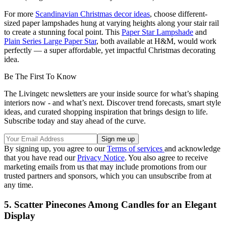
For more
Scandinavian Christmas decor ideas
, choose different-
sized paper lampshades hung at varying heights along your stair rail
to create a stunning focal point. This
Paper Star Lampshade
and
Plain Series Large Paper Star
, both available at H&M, would work
perfectly — a super affordable, yet impactful Christmas decorating
idea.
Be The First To Know
The Livingetc newsletters are your inside source for what’s shaping
interiors now - and what’s next. Discover trend forecasts, smart style
ideas, and curated shopping inspiration that brings design to life.
Subscribe today and stay ahead of the curve.
By signing up, you agree to our
Terms of services
and acknowledge
that you have read our
Privacy Notice
. You also agree to receive
marketing emails from us that may include promotions from our
trusted partners and sponsors, which you can unsubscribe from at
any time.
5. Scatter Pinecones Among Candles for an Elegant
Display