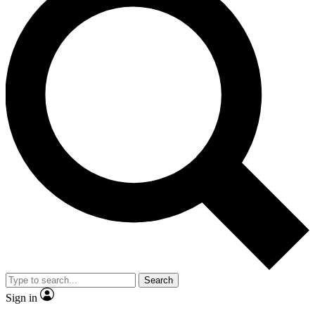
Search
Sign in