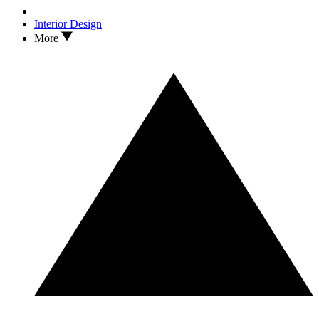
Interior Design
More