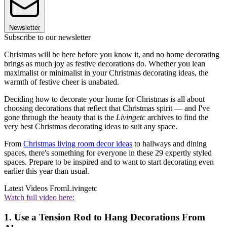
Newsletter
Subscribe to our newsletter
Christmas will be here before you know it, and no home decorating
brings as much joy as festive decorations do. Whether you lean
maximalist or minimalist in your Christmas decorating ideas, the
warmth of festive cheer is unabated.
Deciding how to decorate your home for Christmas is all about
choosing decorations that reflect that Christmas spirit — and I've
gone through the beauty that is the
Livingetc
archives to find the
very best Christmas decorating ideas to suit any space.
From
Christmas living room decor ideas
to hallways and dining
spaces, there's something for everyone in these 29 expertly styled
spaces. Prepare to be inspired and to want to start decorating even
earlier this year than usual.
Latest Videos From
Livingetc
Watch full video here:
1. Use a Tension Rod to Hang Decorations From