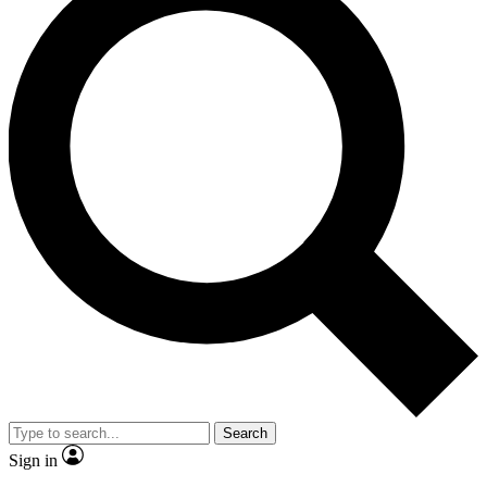
Search
Sign in