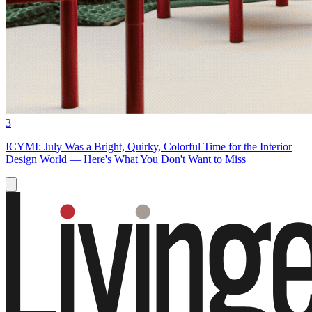
3
ICYMI: July Was a Bright, Quirky, Colorful Time for the Interior
Design World — Here's What You Don't Want to Miss