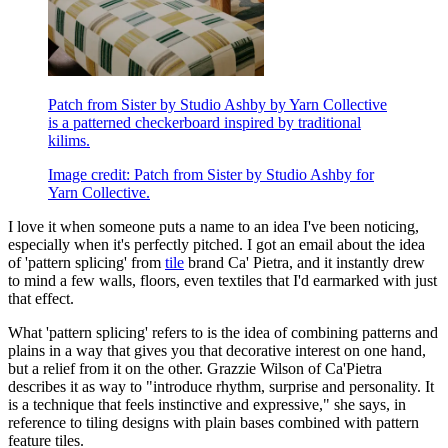
Patch from Sister by Studio Ashby by Yarn Collective
is a patterned checkerboard inspired by traditional
kilims.
Image credit: Patch from Sister by Studio Ashby for
Yarn Collective.
I love it when someone puts a name to an idea I've been noticing,
especially when it's perfectly pitched. I got an email about the idea
of 'pattern splicing' from
tile
brand Ca' Pietra, and it instantly drew
to mind a few walls, floors, even textiles that I'd earmarked with just
that effect.
What 'pattern splicing' refers to is the idea of combining patterns and
plains in a way that gives you that decorative interest on one hand,
but a relief from it on the other. Grazzie Wilson of Ca'Pietra
describes it as way to "introduce rhythm, surprise and personality. It
is a technique that feels instinctive and expressive," she says, in
reference to tiling designs with plain bases combined with pattern
feature tiles.