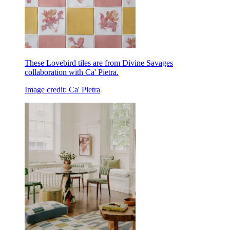
These Lovebird tiles are from Divine Savages
collaboration with Ca' Pietra.
Image credit: Ca' Pietra