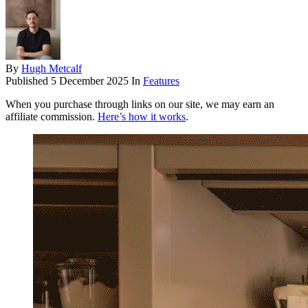
By
Hugh Metcalf
Published
5 December 2025
In
Features
When you purchase through links on our site, we may earn an
affiliate commission.
Here’s how it works
.