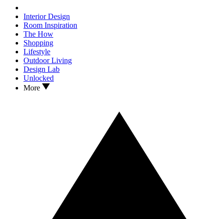
Interior Design
Room Inspiration
The How
Shopping
Lifestyle
Outdoor Living
Design Lab
Unlocked
More