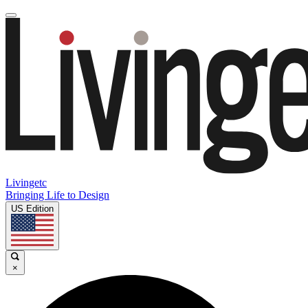
Livingetc
Bringing Life to Design
US Edition
×