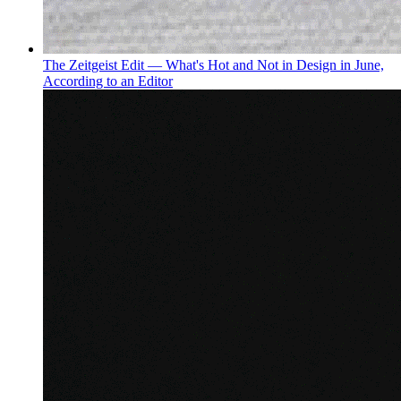
The Zeitgeist Edit — What's Hot and Not in Design in June,
According to an Editor