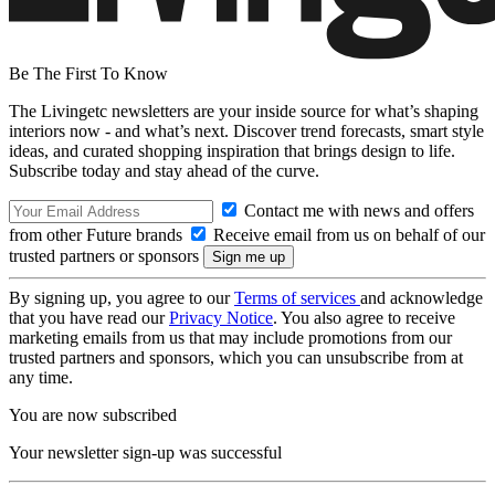
Be The First To Know
The Livingetc newsletters are your inside source for what’s shaping
interiors now - and what’s next. Discover trend forecasts, smart style
ideas, and curated shopping inspiration that brings design to life.
Subscribe today and stay ahead of the curve.
Contact me with news and offers
from other Future brands
Receive email from us on behalf of our
trusted partners or sponsors
By signing up, you agree to our
Terms of services
and acknowledge
that you have read our
Privacy Notice
. You also agree to receive
marketing emails from us that may include promotions from our
trusted partners and sponsors, which you can unsubscribe from at
any time.
You are now subscribed
Your newsletter sign-up was successful