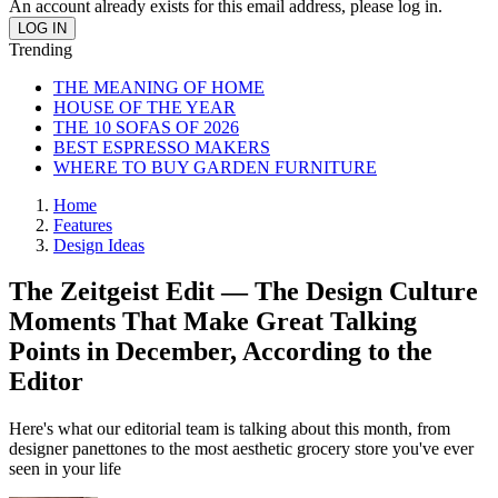
An account already exists for this email address, please log in.
Trending
THE MEANING OF HOME
HOUSE OF THE YEAR
THE 10 SOFAS OF 2026
BEST ESPRESSO MAKERS
WHERE TO BUY GARDEN FURNITURE
Home
Features
Design Ideas
The Zeitgeist Edit — The Design Culture
Moments That Make Great Talking
Points in December, According to the
Editor
Here's what our editorial team is talking about this month, from
designer panettones to the most aesthetic grocery store you've ever
seen in your life