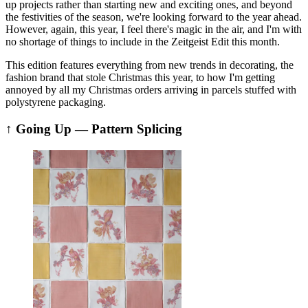
up projects rather than starting new and exciting ones, and beyond
the festivities of the season, we're looking forward to the year ahead.
However, again, this year, I feel there's magic in the air, and I'm with
no shortage of things to include in the Zeitgeist Edit this month.
This edition features everything from new trends in decorating, the
fashion brand that stole Christmas this year, to how I'm getting
annoyed by all my Christmas orders arriving in parcels stuffed with
polystyrene packaging.
↑ Going Up — Pattern Splicing