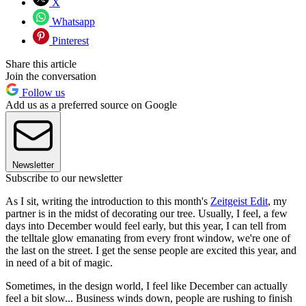
X
Whatsapp
Pinterest
Share this article
Join the conversation
Follow us
Add us as a preferred source on Google
Newsletter
Subscribe to our newsletter
As I sit, writing the introduction to this month's
Zeitgeist Edit
, my
partner is in the midst of decorating our tree. Usually, I feel, a few
days into December would feel early, but this year, I can tell from
the telltale glow emanating from every front window, we're one of
the last on the street. I get the sense people are excited this year, and
in need of a bit of magic.
Sometimes, in the design world, I feel like December can actually
feel a bit slow... Business winds down, people are rushing to finish