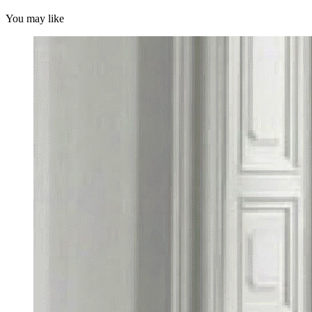
You may like