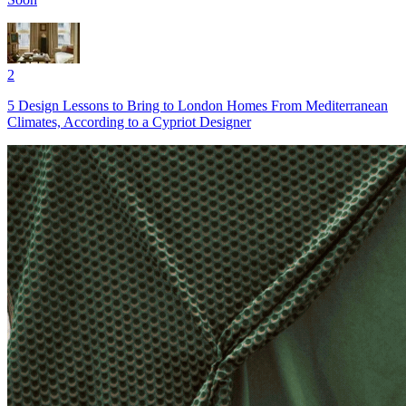
2
5 Design Lessons to Bring to London Homes From Mediterranean
Climates, According to a Cypriot Designer