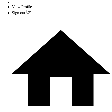
View Profile
Sign out