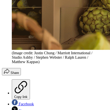
(Image credit: Justin Chung / Marriott International /
Studio Ashby / Stephen Webster / Ralph Lauren /
Matthew Kappas)
Share
Copy link
Facebook