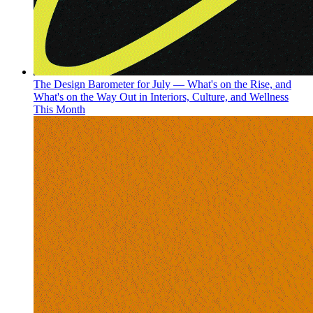
The Design Barometer for July — What's on the Rise, and
What's on the Way Out in Interiors, Culture, and Wellness
This Month