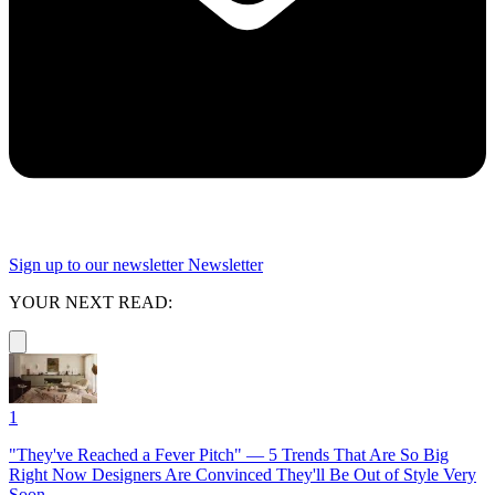
Sign up to our newsletter
Newsletter
YOUR NEXT READ:
1
"They've Reached a Fever Pitch" — 5 Trends That Are So Big
Right Now Designers Are Convinced They'll Be Out of Style Very
Soon