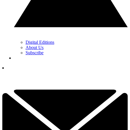
Digital Editions
About Us
Subscribe