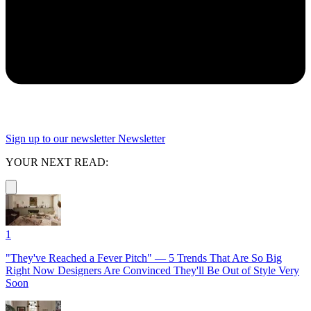
Sign up to our newsletter
Newsletter
YOUR NEXT READ:
1
"They've Reached a Fever Pitch" — 5 Trends That Are So Big
Right Now Designers Are Convinced They'll Be Out of Style Very
Soon