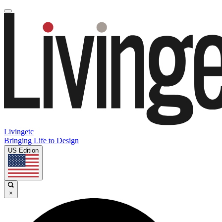
Livingetc
Bringing Life to Design
US Edition
×