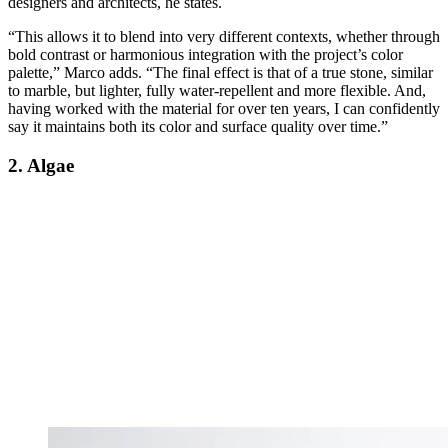
designers and architects, he states.
“This allows it to blend into very different contexts, whether through
bold contrast or harmonious integration with the project’s color
palette,” Marco adds. “The final effect is that of a true stone, similar
to marble, but lighter, fully water-repellent and more flexible. And,
having worked with the material for over ten years, I can confidently
say it maintains both its color and surface quality over time.”
2. Algae