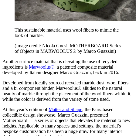
This sustainable material uses wool fibers to mimic the
look of marble.
(Image credit: Nicola Gnesi. MOTHERBOARD Series
of Objects in MARWOOLUS® by Marco Guazzini)
Another surface material that is elevating the use of recycled
ingredients is
Marwoolus®,
a patented composite material
developed by Italian designer Marco Guazzini, back in 2016.
Developed from locally sourced recycled marble dust, wool fibers,
and a bi-component binder, Marwoolus® alludes to the natural
beauty of marble through the placement of the wool fibers within it,
while the color is derived from the variety of stone used.
At this year’s edition of
Matter and Shape
, the Paris-based
collectible design showcase, Marco Guazzini presented
Motherboard — a series of objects that elevates the material to new
heights. Applicable to many spaces and settings, the material’s
bespoke customization has been a huge draw for many interior