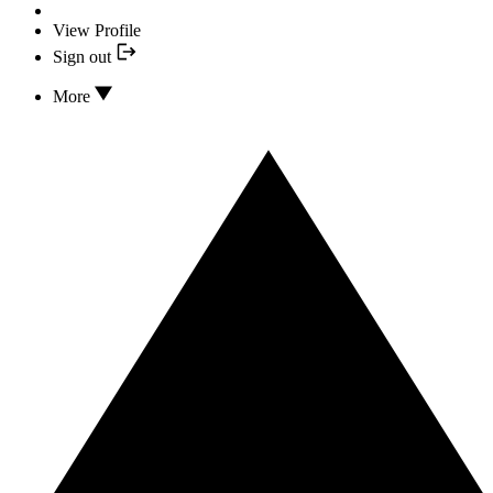
View Profile
Sign out
More