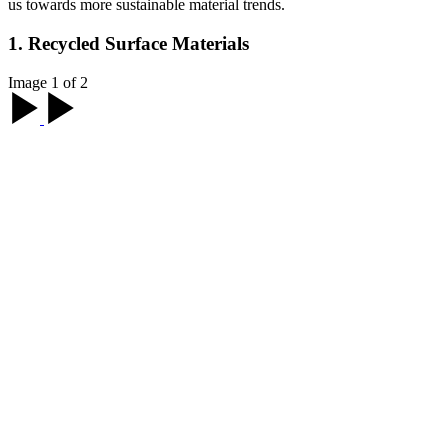
us towards more sustainable material trends.
1. Recycled Surface Materials
Image 1 of 2