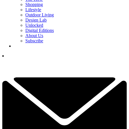
Shopping
Lifestyle
Outdoor Living
Design Lab
Unlocked
Digital Editions
About Us
Subscribe