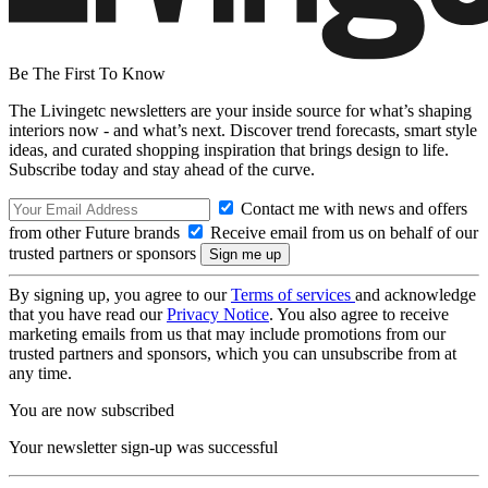
Be The First To Know
The Livingetc newsletters are your inside source for what’s shaping
interiors now - and what’s next. Discover trend forecasts, smart style
ideas, and curated shopping inspiration that brings design to life.
Subscribe today and stay ahead of the curve.
Contact me with news and offers
from other Future brands
Receive email from us on behalf of our
trusted partners or sponsors
By signing up, you agree to our
Terms of services
and acknowledge
that you have read our
Privacy Notice
. You also agree to receive
marketing emails from us that may include promotions from our
trusted partners and sponsors, which you can unsubscribe from at
any time.
You are now subscribed
Your newsletter sign-up was successful