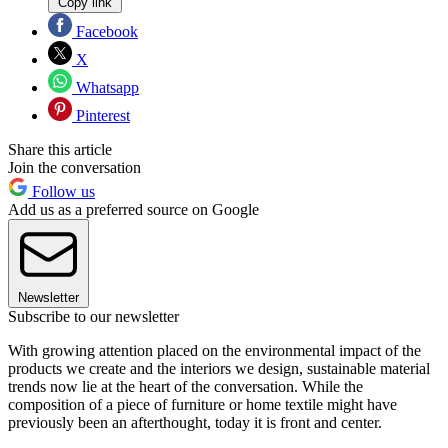
Copy link
Facebook
X
Whatsapp
Pinterest
Share this article
Join the conversation
Follow us
Add us as a preferred source on Google
Newsletter
Subscribe to our newsletter
With growing attention placed on the environmental impact of the
products we create and the interiors we design, sustainable material
trends now lie at the heart of the conversation. While the
composition of a piece of furniture or home textile might have
previously been an afterthought, today it is front and center.