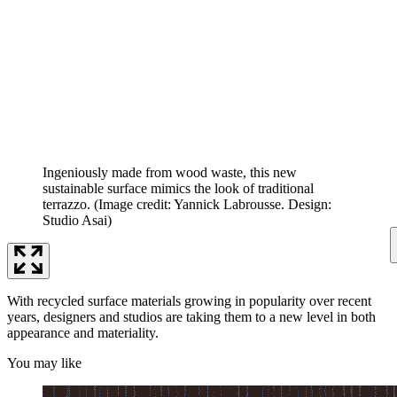
Ingeniously made from wood waste, this new
sustainable surface mimics the look of traditional
terrazzo.
(Image credit: Yannick Labrousse. Design:
Studio Asai)
With recycled surface materials growing in popularity over recent
years, designers and studios are taking them to a new level in both
appearance and materiality.
You may like