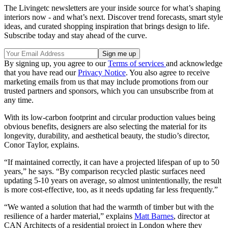
The Livingetc newsletters are your inside source for what’s shaping
interiors now - and what’s next. Discover trend forecasts, smart style
ideas, and curated shopping inspiration that brings design to life.
Subscribe today and stay ahead of the curve.
By signing up, you agree to our
Terms of services
and acknowledge
that you have read our
Privacy Notice
. You also agree to receive
marketing emails from us that may include promotions from our
trusted partners and sponsors, which you can unsubscribe from at
any time.
With its low-carbon footprint and circular production values being
obvious benefits, designers are also selecting the material for its
longevity, durability, and aesthetical beauty, the studio’s director,
Conor Taylor, explains.
“If maintained correctly, it can have a projected lifespan of up to 50
years,” he says. “By comparison recycled plastic surfaces need
updating 5-10 years on average, so almost unintentionally, the result
is more cost-effective, too, as it needs updating far less frequently.”
“We wanted a solution that had the warmth of timber but with the
resilience of a harder material,” explains
Matt Barnes
, director at
CAN Architects of a residential project in London where they