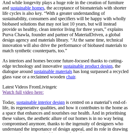
And while longevity plays a huge role in the creation of furniture
and
sustainable homes
, the acceptance of biomaterials with shorter
life cycles is also key. “With a greater understanding of
sustainability, consumers and specifiers will be happy with wholly
biobased solutions that may not last 10 years, but will instead
provide us healthy, clean interior living for three years,” explains
Purva Chawla, founder and partner of MaterialDriven, a global
design agency and materials library. “At the same time, technical
innovation will also drive the performance of biobased materials to
match synthetic counterparts, too.”
As interiors and homes become future-focused thanks to cutting-
edge technology and innovative
sustainable product design
, the
dialogue around
sustainable materials
has long surpassed a recycled
glass vase or a reclaimed wooden
chair
.
Latest Videos From
Livingetc
Watch full video here:
Today,
sustainable interior design
is centred on a material’s end-of-
life, its regenerative qualities, and how it contributes to the home as
a space that enhances and nourishes our health. And in prioritising
these values, the aesthetic allure of our homes is in no way being
compromised anymore, thanks to the ingenuity of designers who
understand the importance of design appeal, and its role in drawing