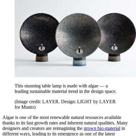
This stunning table lamp is made with algae — a
leading sustainable material trend in the design space.
(Image credit: LAYER. Design: LIGHT by LAYER
for Muuto)
Algae is one of the most renewable natural resources available
thanks to its fast growth rates and inherent natural qualities. Many
designers and creators are reimagining the
grown bio-material
in
different ways, leading to its emergence as one of the latest