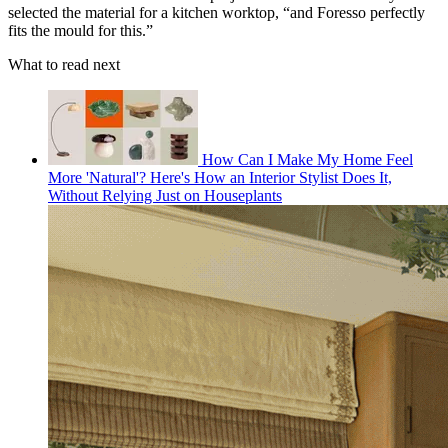
selected the material for a kitchen worktop, “and Foresso perfectly
fits the mould for this.”
What to read next
How Can I Make My Home Feel
More 'Natural'? Here's How an Interior Stylist Does It,
Without Relying Just on Houseplants