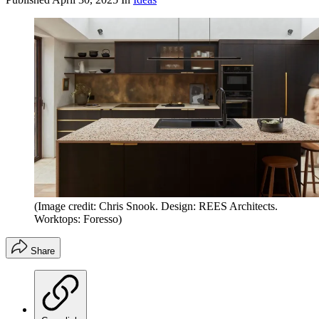
(Image credit: Chris Snook. Design: REES Architects.
Worktops: Foresso)
Share