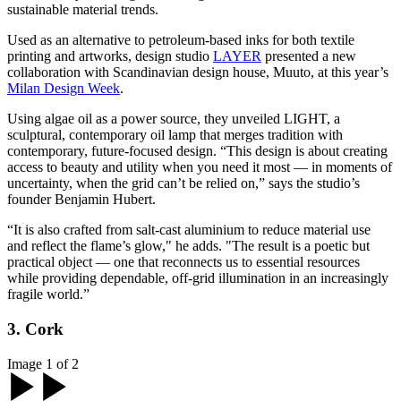
sustainable material trends.
Used as an alternative to petroleum-based inks for both textile
printing and artworks, design studio
LAYER
presented a new
collaboration with Scandinavian design house, Muuto, at this year’s
Milan Design Week
.
Using algae oil as a power source, they unveiled LIGHT, a
sculptural, contemporary oil lamp that merges tradition with
contemporary, future-focused design. “This design is about creating
access to beauty and utility when you need it most — in moments of
uncertainty, when the grid can’t be relied on,” says the studio’s
founder Benjamin Hubert.
“It is also crafted from salt-cast aluminium to reduce material use
and reflect the flame’s glow," he adds. "The result is a poetic but
practical object — one that reconnects us to essential resources
while providing dependable, off-grid illumination in an increasingly
fragile world.”
3. Cork
Image 1 of 2