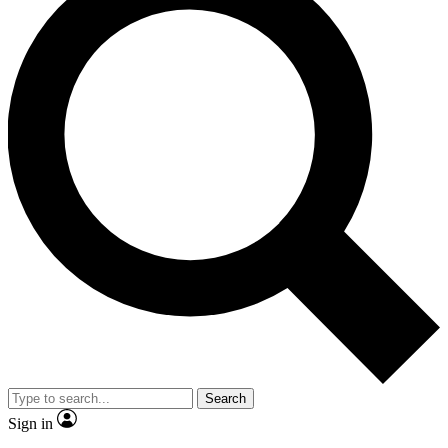
Search
Sign in