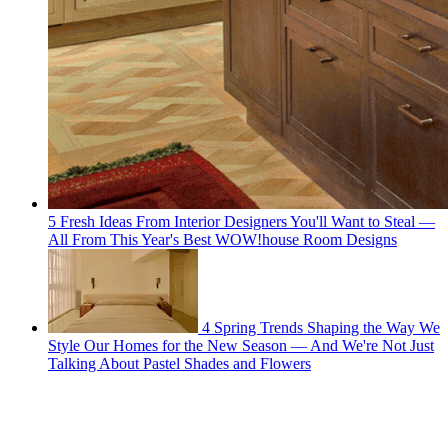
5 Fresh Ideas From Interior Designers You'll Want to Steal —
All From This Year's Best WOW!house Room Designs
4 Spring Trends Shaping the Way We
Style Our Homes for the New Season — And We're Not Just
Talking About Pastel Shades and Flowers