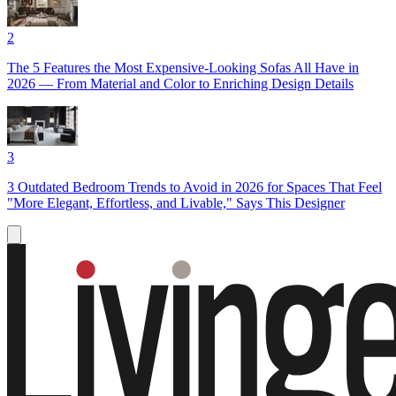
2
The 5 Features the Most Expensive-Looking Sofas All Have in
2026 — From Material and Color to Enriching Design Details
3
3 Outdated Bedroom Trends to Avoid in 2026 for Spaces That Feel
"More Elegant, Effortless, and Livable," Says This Designer