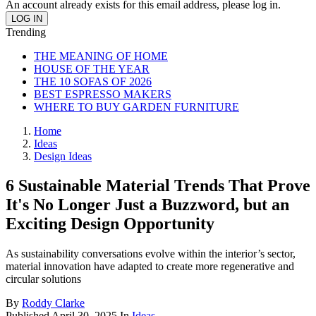
An account already exists for this email address, please log in.
Trending
THE MEANING OF HOME
HOUSE OF THE YEAR
THE 10 SOFAS OF 2026
BEST ESPRESSO MAKERS
WHERE TO BUY GARDEN FURNITURE
Home
Ideas
Design Ideas
6 Sustainable Material Trends That Prove
It's No Longer Just a Buzzword, but an
Exciting Design Opportunity
As sustainability conversations evolve within the interior’s sector,
material innovation have adapted to create more regenerative and
circular solutions
By
Roddy Clarke
Published
April 30, 2025
In
Ideas