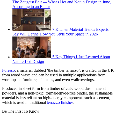
The Zeitgeist Edit — What's Hot and Not in Design in June,
According to an Editor
7 Kitchen Material Trends Experts
Say Will Define How You Style Your Space in 2026
5 Key Things I Just Learned About
Nature-Led Design
Foresso
, a material dubbed ‘the timber terrazzo’, is crafted in the UK
from wood waste and can be used in multiple applications from
worktops to furniture, tabletops, and even wallcoverings.
Produced in sheet form from timber offcuts, wood dust, mineral
powders, and a non-toxic, formaldehyde-free binder, the sustainable
material is less reliant on high-energy components such as cement,
which is used in traditional
terrazzo finishes
.
Be The First To Know