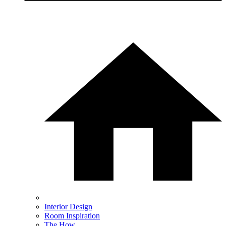
Interior Design
Room Inspiration
The How