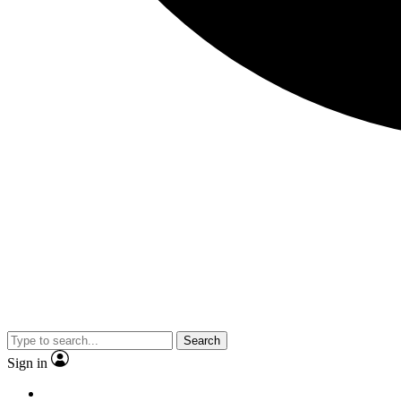
Search
Sign in