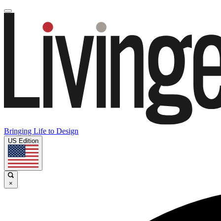
Bringing Life to Design
US Edition
×