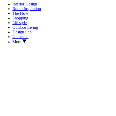
Interior Design
Room Inspiration
The How
Shopping
Lifestyle
Outdoor Living
Design Lab
Unlocked
More