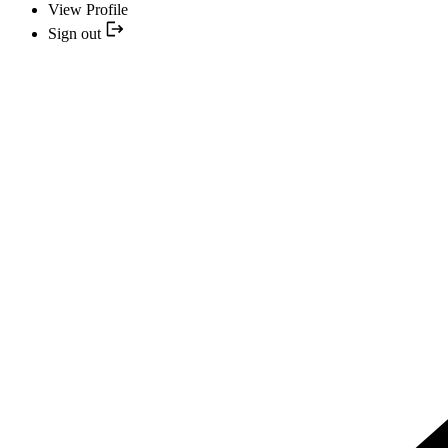
View Profile
Sign out