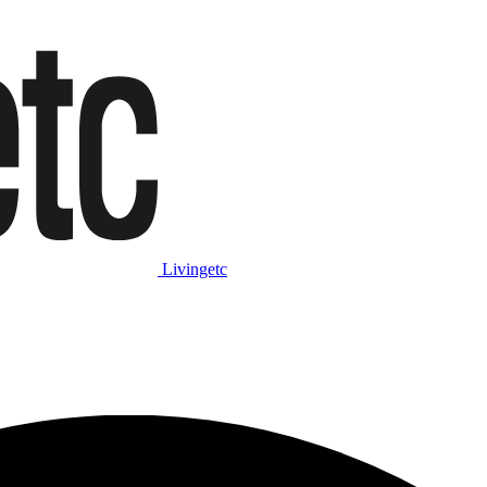
Livingetc