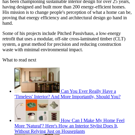
has been championing sustainable interior design for over 25 years,
having designed and built more than 200 energy-efficient homes.
His mission is to change people's perception of what a home can be,
proving that energy efficiency and architectural design go hand in
hand.
Some of his projects include Pitched Passivhaus, a low-energy
retrofit that uses a modular, off-site cross-laminated timber (CLT)
system, a great method for precision and reducing construction
waste with minimal environmental impact.
What to read next
Can You Ever Really Have a
'Timeless' Interior? And More Importantly, Should You?
How Can I Make My Home Feel
More 'Natural'? Here's How an Interior Stylist Does It,
Without Relying Just on Houseplants