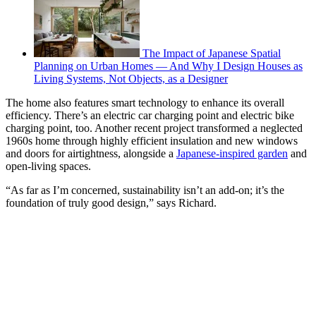
The Impact of Japanese Spatial
Planning on Urban Homes — And Why I Design Houses as
Living Systems, Not Objects, as a Designer
The home also features smart technology to enhance its overall
efficiency. There’s an electric car charging point and electric bike
charging point, too. Another recent project transformed a neglected
1960s home through highly efficient insulation and new windows
and doors for airtightness, alongside a
Japanese-inspired garden
and
open-living spaces.
“As far as I’m concerned, sustainability isn’t an add-on; it’s the
foundation of truly good design,” says Richard.