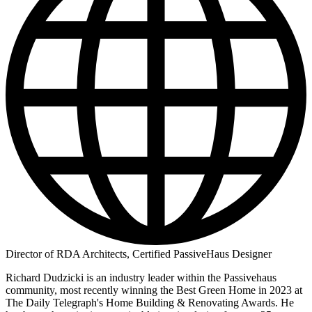
Director of RDA Architects, Certified PassiveHaus Designer
Richard Dudzicki is an industry leader within the Passivehaus
community, most recently winning the Best Green Home in 2023 at
The Daily Telegraph's Home Building & Renovating Awards. He