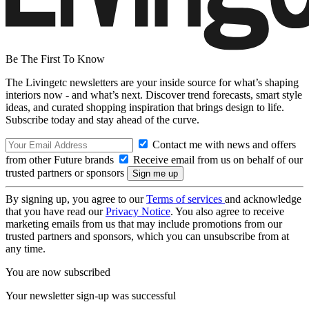
Be The First To Know
The Livingetc newsletters are your inside source for what’s shaping
interiors now - and what’s next. Discover trend forecasts, smart style
ideas, and curated shopping inspiration that brings design to life.
Subscribe today and stay ahead of the curve.
Contact me with news and offers
from other Future brands
Receive email from us on behalf of our
trusted partners or sponsors
By signing up, you agree to our
Terms of services
and acknowledge
that you have read our
Privacy Notice
. You also agree to receive
marketing emails from us that may include promotions from our
trusted partners and sponsors, which you can unsubscribe from at
any time.
You are now subscribed
Your newsletter sign-up was successful