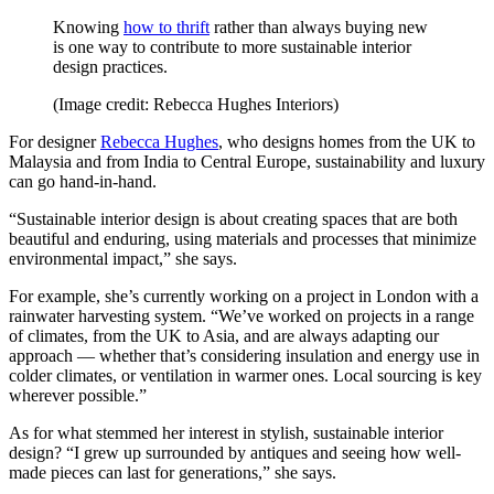
Knowing
how to thrift
rather than always buying new
is one way to contribute to more sustainable interior
design practices.
(Image credit: Rebecca Hughes Interiors)
For designer
Rebecca Hughes
, who designs homes from the UK to
Malaysia and from India to Central Europe, sustainability and luxury
can go hand-in-hand.
“Sustainable interior design is about creating spaces that are both
beautiful and enduring, using materials and processes that minimize
environmental impact,” she says.
For example, she’s currently working on a project in London with a
rainwater harvesting system. “We’ve worked on projects in a range
of climates, from the UK to Asia, and are always adapting our
approach — whether that’s considering insulation and energy use in
colder climates, or ventilation in warmer ones. Local sourcing is key
wherever possible.”
As for what stemmed her interest in stylish, sustainable interior
design? “I grew up surrounded by antiques and seeing how well-
made pieces can last for generations,” she says.