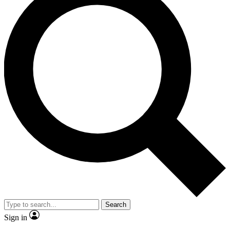
Search
Sign in