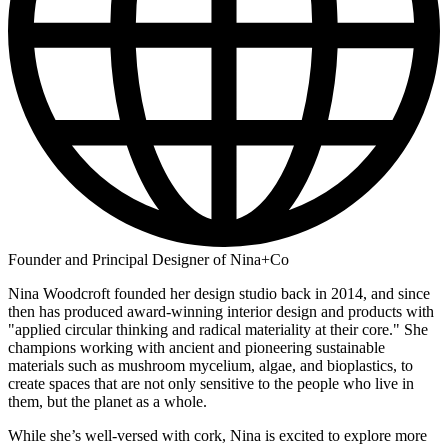
Founder and Principal Designer of Nina+Co
Nina Woodcroft founded her design studio back in 2014, and since
then has produced award-winning interior design and products with
"applied circular thinking and radical materiality at their core." She
champions working with ancient and pioneering sustainable
materials such as mushroom mycelium, algae, and bioplastics, to
create spaces that are not only sensitive to the people who live in
them, but the planet as a whole.
While she’s well-versed with cork, Nina is excited to explore more