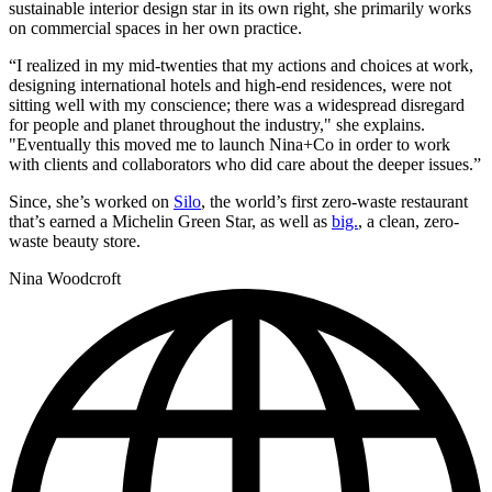
sustainable interior design star in its own right, she primarily works
on commercial spaces in her own practice.
“I realized in my mid-twenties that my actions and choices at work,
designing international hotels and high-end residences, were not
sitting well with my conscience; there was a widespread disregard
for people and planet throughout the industry," she explains.
"Eventually this moved me to launch Nina+Co in order to work
with clients and collaborators who did care about the deeper issues.”
Since, she’s worked on
Silo
, the world’s first zero-waste restaurant
that’s earned a Michelin Green Star, as well as
big.
, a clean, zero-
waste beauty store.
Nina Woodcroft