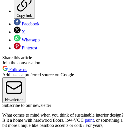
Copy link
Facebook
X
Whatsapp
Pinterest
Share this article
Join the conversation
Follow us
Add us as a preferred source on Google
Newsletter
Subscribe to our newsletter
What comes to mind when you think of sustainable interior design?
Is it a home with hardwood floors, low-VOC
paint
, or something a
bit more unique like bamboo accents or cork? For years,