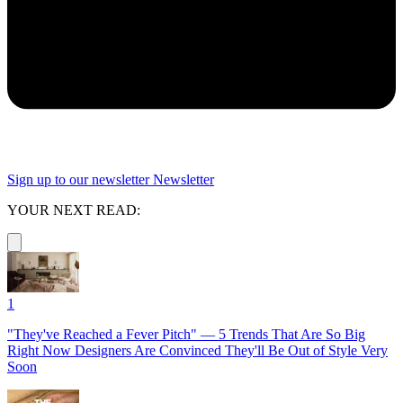
Sign up to our newsletter
Newsletter
YOUR NEXT READ:
1
"They've Reached a Fever Pitch" — 5 Trends That Are So Big
Right Now Designers Are Convinced They'll Be Out of Style Very
Soon