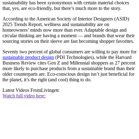
sustainability has been synonymous with certain material choices
that, yes, are eco-friendly, but there’s much more to the story.
According to the American Society of Interior Designers (ASID)
2025 Trends Report, wellness and sustainability are on
homeowners’ minds now more than ever. Adaptable design and
circular thinking are having a moment — and brands that wear their
sourcing stories on their sleeve are fast becoming shopper favorites.
Seventy two percent of global consumers are willing to pay more for
sustainable product design
(PDI Technologies), while the Harvard
Business Review cites Gen Z and Millennial shoppers as 27 percent
more likely to purchase products from a sustainable brand than their
older counterparts are. Eco-conscious design isn’t just beneficial for
the planet, it’s the right (and cool) thing to do.
Latest Videos From
Livingetc
Watch full video here: