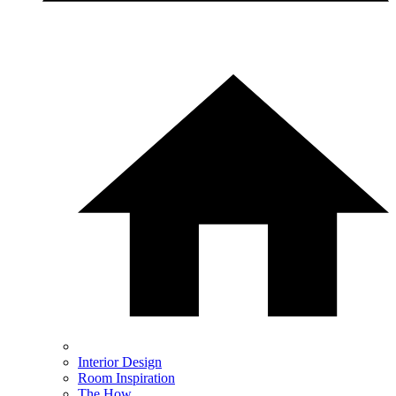
Interior Design
Room Inspiration
The How