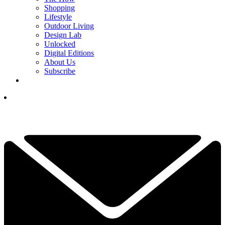
Shopping
Lifestyle
Outdoor Living
Design Lab
Unlocked
Digital Editions
About Us
Subscribe