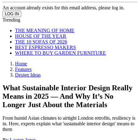
An account already exists for this email address, please log in.
Trending
THE MEANING OF HOME
HOUSE OF THE YEAR
THE 10 SOFAS OF 2026
BEST ESPRESSO MAKERS
WHERE TO BUY GARDEN FURNITURE
Home
Features
Design Ideas
What Sustainable Interior Design Really
Means in 2025 — And Why It’s No
Longer Just About the Materials
From humid Asian climates to airtight London retrofits, resiliency is
in. Here, experts explain what 'sustainable interior design' means to
them
By
Lauren Jones