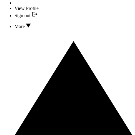
View Profile
Sign out
More