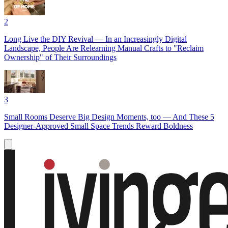
2
Long Live the DIY Revival — In an Increasingly Digital
Landscape, People Are Relearning Manual Crafts to "Reclaim
Ownership" of Their Surroundings
3
Small Rooms Deserve Big Design Moments, too — And These 5
Designer-Approved Small Space Trends Reward Boldness