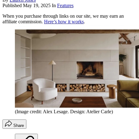
Published
May 19, 2025
In
Features
When you purchase through links on our site, we may earn an
affiliate commission.
Here’s how it works
.
(Image credit: Alex Lesage. Design: Atelier Carle)
Share