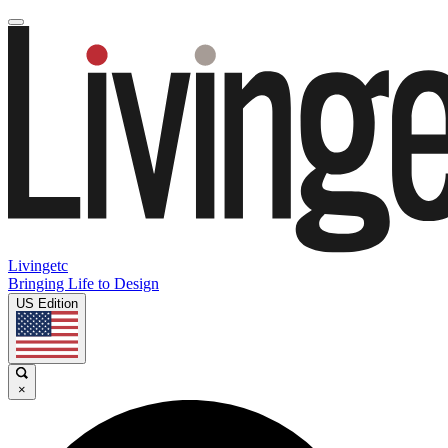
Livingetc
Bringing Life to Design
US Edition
×