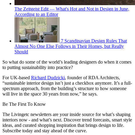
The Zeitgeist Edit — What's Hot and Not in Design in June,
According to an Editor
7 Scandinavian Design Rules That
Almost No One Else Follows in Their Homes, but Really
Should
So what do some of the world’s leading designers do when it comes
to putting sustainability into practice?
For UK-based
Richard Dudzicki
, founder of RDA Architects,
“sustainable interior design isn’t just a checkbox anymore. It’s a full-
spectrum approach, from the building’s structure to how someone
will live in the space 30 years from now,” he says.
Be The First To Know
The Livingetc newsletters are your inside source for what’s shaping
interiors now - and what’s next. Discover trend forecasts, smart style
ideas, and curated shopping inspiration that brings design to life.
Subscribe today and stay ahead of the curve.