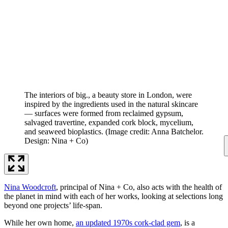
The interiors of big., a beauty store in London, were
inspired by the ingredients used in the natural skincare
— surfaces were formed from reclaimed gypsum,
salvaged travertine, expanded cork block, mycelium,
and seaweed bioplastics.
(Image credit: Anna Batchelor.
Design: Nina + Co)
Nina Woodcroft
, principal of Nina + Co, also acts with the health of
the planet in mind with each of her works, looking at selections long
beyond one projects’ life-span.
While her own home,
an updated 1970s cork-clad gem
, is a