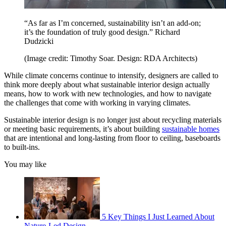
“As far as I’m concerned, sustainability isn’t an add-on;
it’s the foundation of truly good design.” Richard
Dudzicki
(Image credit: Timothy Soar. Design: RDA Architects)
While climate concerns continue to intensify, designers are called to
think more deeply about what sustainable interior design actually
means, how to work with new technologies, and how to navigate
the challenges that come with working in varying climates.
Sustainable interior design is no longer just about recycling materials
or meeting basic requirements, it’s about building
sustainable homes
that are intentional and long-lasting from floor to ceiling, baseboards
to built-ins.
You may like
5 Key Things I Just Learned About
Nature-Led Design