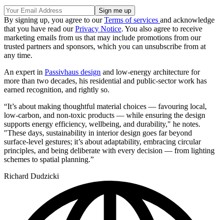
By signing up, you agree to our
Terms of services
and acknowledge
that you have read our
Privacy Notice
. You also agree to receive
marketing emails from us that may include promotions from our
trusted partners and sponsors, which you can unsubscribe from at
any time.
An expert in
Passivhaus design
and low-energy architecture for
more than two decades, his residential and public-sector work has
earned recognition, and rightly so.
“It’s about making thoughtful material choices — favouring local,
low-carbon, and non-toxic products — while ensuring the design
supports energy efficiency, wellbeing, and durability," he notes.
"These days, sustainability in interior design goes far beyond
surface-level gestures; it’s about adaptability, embracing circular
principles, and being deliberate with every decision — from lighting
schemes to spatial planning.”
Richard Dudzicki