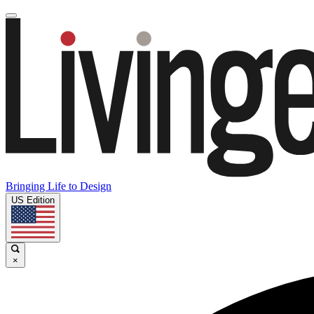
Bringing Life to Design
US Edition
×