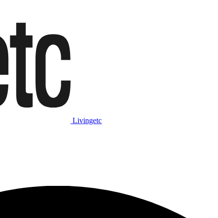
Livingetc