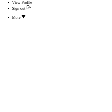
View Profile
Sign out
More