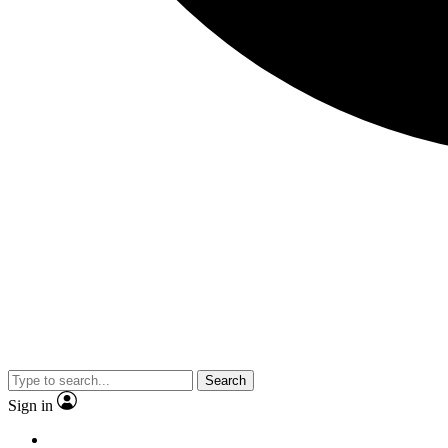
Search
Sign in