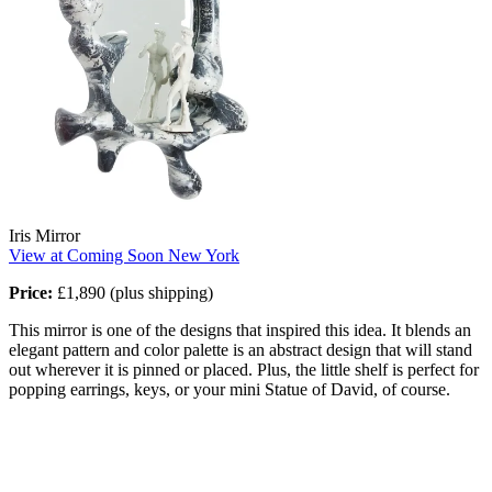
Iris Mirror
View at Coming Soon New York
Price:
£1,890 (plus shipping)
This mirror is one of the designs that inspired this idea. It blends an
elegant pattern and color palette is an abstract design that will stand
out wherever it is pinned or placed. Plus, the little shelf is perfect for
popping earrings, keys, or your mini Statue of David, of course.