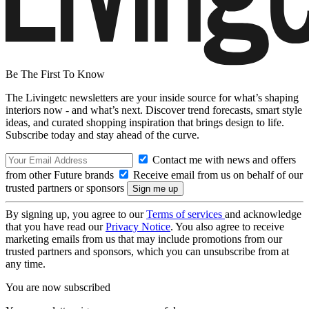
Be The First To Know
The Livingetc newsletters are your inside source for what’s shaping
interiors now - and what’s next. Discover trend forecasts, smart style
ideas, and curated shopping inspiration that brings design to life.
Subscribe today and stay ahead of the curve.
Contact me with news and offers
from other Future brands
Receive email from us on behalf of our
trusted partners or sponsors
By signing up, you agree to our
Terms of services
and acknowledge
that you have read our
Privacy Notice
. You also agree to receive
marketing emails from us that may include promotions from our
trusted partners and sponsors, which you can unsubscribe from at
any time.
You are now subscribed