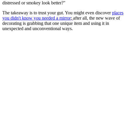
distressed or smokey look better?"
The takeaway is to trust your gut. You might even discover
places
you didn't know you needed a mirror
;
after all, the new wave of
decorating is grabbing that one unique item and using it in
unexpected and unconventional ways.