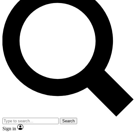
Search
Sign in