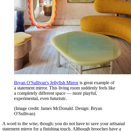
Bryan O'Sullivan's Jellyfish Mirror
is great example of
a statement mirror. This living room suddenly feels like
a completely different space — more playful,
experimental, even futuristic.
(Image credit: James McDonald. Design: Bryan
O'Sullivan)
A word to the wise, though: you do not have to save your artisanal
statement mirror for a finishing touch. Although brooches have a