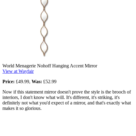
World Menagerie Nohoff Hanging Accent Mirror
View at Wayfair
Price:
£49.99,
Was:
£52.99
Now if this statement mirror doesn't prove the style is the brooch of
interiors, I don't know what will. It's different, it's striking, it's
definitely not what you'd expect of a mirror, and that's exactly what
makes it so glorious.