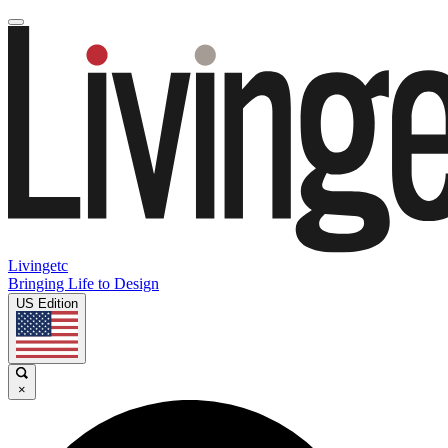
Livingetc
Bringing Life to Design
US Edition
×