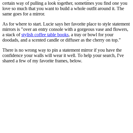
certain way of pulling a look together, sometimes you find one you
love so much that you want to build a whole outfit around it. The
same goes for a mirror.
As for where to start. Lucie says her favorite place to style statement
mirrors is "over an entry console with a gorgeous vase and flowers,
a stack of
stylish coffee table books
, a tray or bowl for your
doodads, and a scented candle or diffuser as the cherry on top."
There is no wrong way to pin a statement mirror if you have the
confidence your walls will wear it well. To help your search, I've
shared a few of my favorite frames, below.