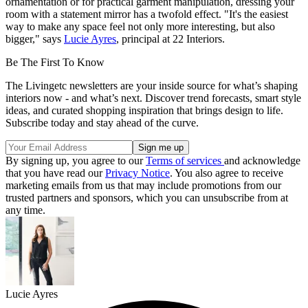
ornamentation or for practical garment manipulation, dressing your
room with a statement mirror has a twofold effect. "It's the easiest
way to make any space feel not only more interesting, but also
bigger," says
Lucie Ayres
, principal at 22 Interiors.
Be The First To Know
The Livingetc newsletters are your inside source for what’s shaping
interiors now - and what’s next. Discover trend forecasts, smart style
ideas, and curated shopping inspiration that brings design to life.
Subscribe today and stay ahead of the curve.
By signing up, you agree to our
Terms of services
and acknowledge
that you have read our
Privacy Notice
. You also agree to receive
marketing emails from us that may include promotions from our
trusted partners and sponsors, which you can unsubscribe from at
any time.
Lucie Ayres