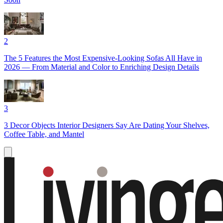
2
The 5 Features the Most Expensive-Looking Sofas All Have in
2026 — From Material and Color to Enriching Design Details
3
3 Decor Objects Interior Designers Say Are Dating Your Shelves,
Coffee Table, and Mantel