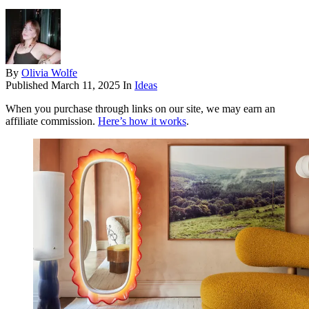
By
Olivia Wolfe
Published
March 11, 2025
In
Ideas
When you purchase through links on our site, we may earn an
affiliate commission.
Here’s how it works
.