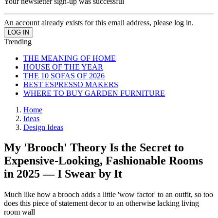
Your newsletter sign-up was successful
An account already exists for this email address, please log in.
Trending
THE MEANING OF HOME
HOUSE OF THE YEAR
THE 10 SOFAS OF 2026
BEST ESPRESSO MAKERS
WHERE TO BUY GARDEN FURNITURE
Home
Ideas
Design Ideas
My 'Brooch' Theory Is the Secret to
Expensive-Looking, Fashionable Rooms
in 2025 — I Swear by It
Much like how a brooch adds a little 'wow factor' to an outfit, so too
does this piece of statement decor to an otherwise lacking living
room wall