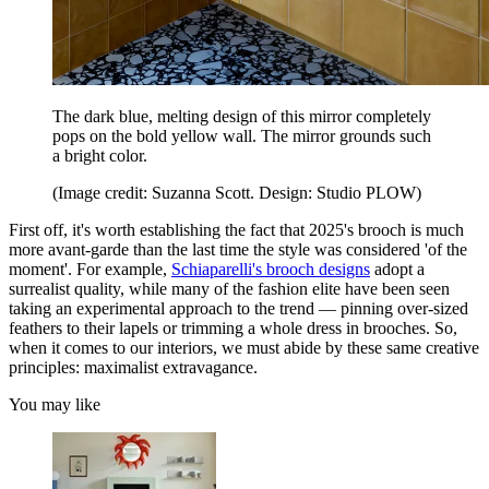
The dark blue, melting design of this mirror completely
pops on the bold yellow wall. The mirror grounds such
a bright color.
(Image credit: Suzanna Scott. Design: Studio PLOW)
First off, it's worth establishing the fact that 2025's brooch is much
more avant-garde than the last time the style was considered 'of the
moment'. For example,
Schiaparelli's brooch designs
adopt a
surrealist quality, while many of the fashion elite have been seen
taking an experimental approach to the trend — pinning over-sized
feathers to their lapels or trimming a whole dress in brooches. So,
when it comes to our interiors, we must abide by these same creative
principles: maximalist extravagance.
You may like