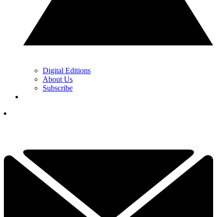
Digital Editions
About Us
Subscribe