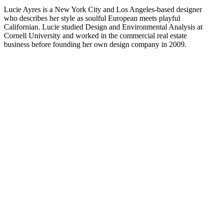
Lucie Ayres is a New York City and Los Angeles-based designer
who describes her style as soulful European meets playful
Californian. Lucie studied Design and Environmental Analysis at
Cornell University and worked in the commercial real estate
business before founding her own design company in 2009.