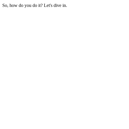
So, how do you do it? Let's dive in.