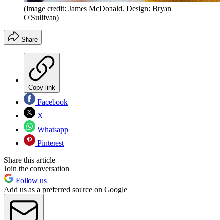
(Image credit: James McDonald. Design: Bryan
O'Sullivan)
Share
Copy link
Facebook
X
Whatsapp
Pinterest
Share this article
Join the conversation
Follow us
Add us as a preferred source on Google