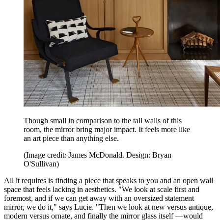
Though small in comparison to the tall walls of this
room, the mirror bring major impact. It feels more like
an art piece than anything else.
(Image credit: James McDonald. Design: Bryan
O'Sullivan)
All it requires is finding a piece that speaks to you and an open wall
space that feels lacking in aesthetics. "We look at scale first and
foremost, and if we can get away with an oversized statement
mirror, we do it," says Lucie. "Then we look at new versus antique,
modern versus ornate, and finally the mirror glass itself —would