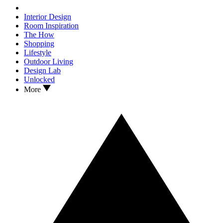
Interior Design
Room Inspiration
The How
Shopping
Lifestyle
Outdoor Living
Design Lab
Unlocked
More