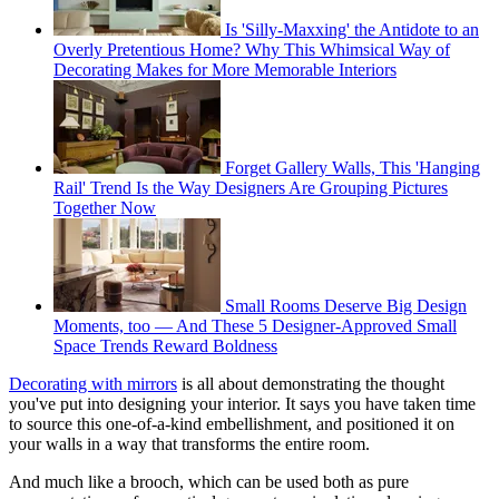
Is 'Silly-Maxxing' the Antidote to an
Overly Pretentious Home? Why This Whimsical Way of
Decorating Makes for More Memorable Interiors
Forget Gallery Walls, This 'Hanging
Rail' Trend Is the Way Designers Are Grouping Pictures
Together Now
Small Rooms Deserve Big Design
Moments, too — And These 5 Designer-Approved Small
Space Trends Reward Boldness
Decorating with mirrors
is all about demonstrating the thought
you've put into designing your interior. It says you have taken time
to source this one-of-a-kind embellishment, and positioned it on
your walls in a way that transforms the entire room.
And much like a brooch, which can be used both as pure