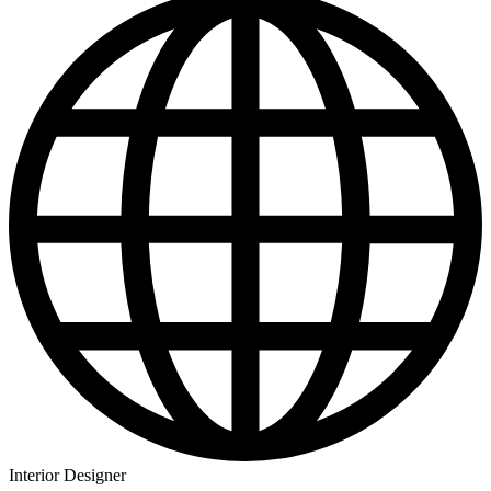
Interior Designer