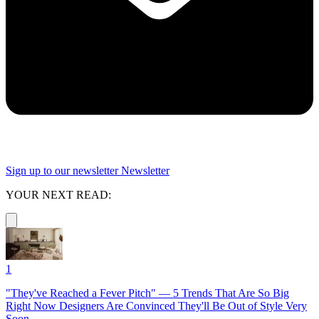
Sign up to our newsletter
Newsletter
YOUR NEXT READ:
1
"They've Reached a Fever Pitch" — 5 Trends That Are So Big
Right Now Designers Are Convinced They'll Be Out of Style Very
Soon