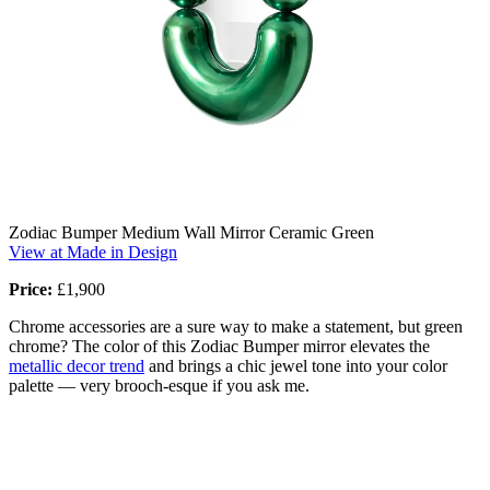
Zodiac Bumper Medium Wall Mirror Ceramic Green
View at Made in Design
Price:
£1,900
Chrome accessories are a sure way to make a statement, but green
chrome? The color of this Zodiac Bumper mirror elevates the
metallic decor trend
and brings a chic jewel tone into your color
palette — very brooch-esque if you ask me.