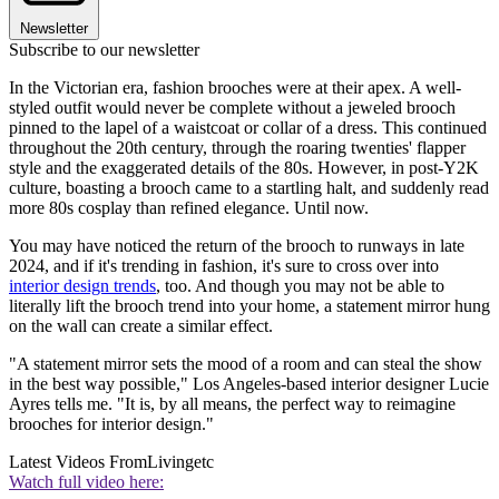
Newsletter
Subscribe to our newsletter
In the Victorian era, fashion brooches were at their apex. A well-
styled outfit would never be complete without a jeweled brooch
pinned to the lapel of a waistcoat or collar of a dress. This continued
throughout the 20th century, through the roaring twenties' flapper
style and the exaggerated details of the 80s. However, in post-Y2K
culture, boasting a brooch came to a startling halt, and suddenly read
more 80s cosplay than refined elegance. Until now.
You may have noticed the return of the brooch to runways in late
2024, and if it's trending in fashion, it's sure to cross over into
interior design trends
, too. And though you may not be able to
literally lift the brooch trend into your home, a statement mirror hung
on the wall can create a similar effect.
"A statement mirror sets the mood of a room and can steal the show
in the best way possible," Los Angeles-based interior designer Lucie
Ayres tells me. "It is, by all means, the perfect way to reimagine
brooches for interior design."
Latest Videos From
Livingetc
Watch full video here: