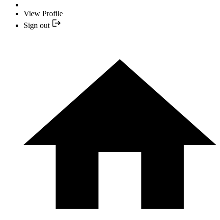
View Profile
Sign out