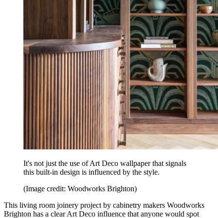
It's not just the use of Art Deco wallpaper that signals
this built-in design is influenced by the style.
(Image credit: Woodworks Brighton)
This living room joinery project by cabinetry makers Woodworks
Brighton has a clear Art Deco influence that anyone would spot