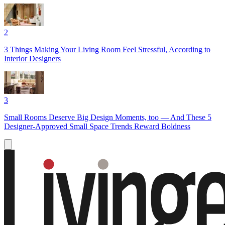
2
3 Things Making Your Living Room Feel Stressful, According to
Interior Designers
3
Small Rooms Deserve Big Design Moments, too — And These 5
Designer-Approved Small Space Trends Reward Boldness