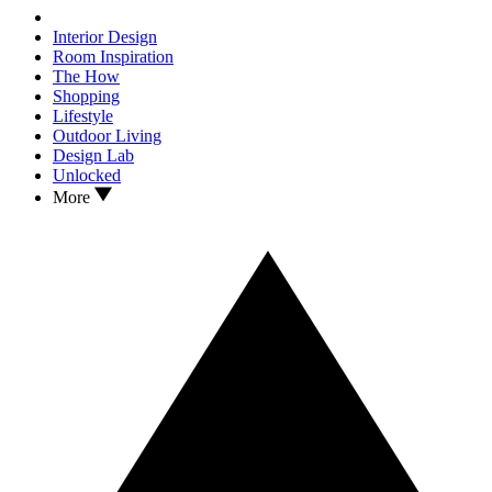
Interior Design
Room Inspiration
The How
Shopping
Lifestyle
Outdoor Living
Design Lab
Unlocked
More