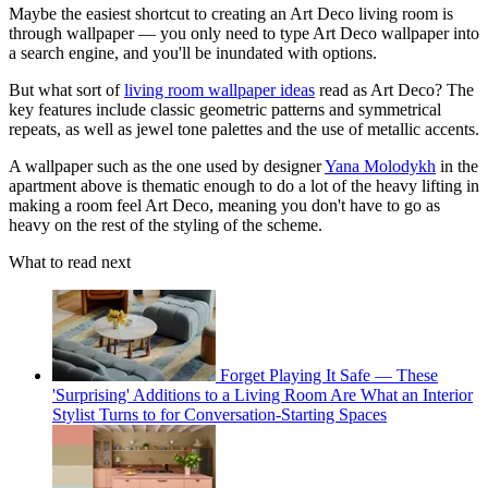
Maybe the easiest shortcut to creating an Art Deco living room is
through wallpaper — you only need to type Art Deco wallpaper into
a search engine, and you'll be inundated with options.
But what sort of
living room wallpaper ideas
read as Art Deco? The
key features include classic geometric patterns and symmetrical
repeats, as well as jewel tone palettes and the use of metallic accents.
A wallpaper such as the one used by designer
Yana Molodykh
in the
apartment above is thematic enough to do a lot of the heavy lifting in
making a room feel Art Deco, meaning you don't have to go as
heavy on the rest of the styling of the scheme.
What to read next
Forget Playing It Safe — These
'Surprising' Additions to a Living Room Are What an Interior
Stylist Turns to for Conversation-Starting Spaces