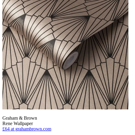
Graham & Brown
Rene Wallpaper
£64
at grahambrown.com