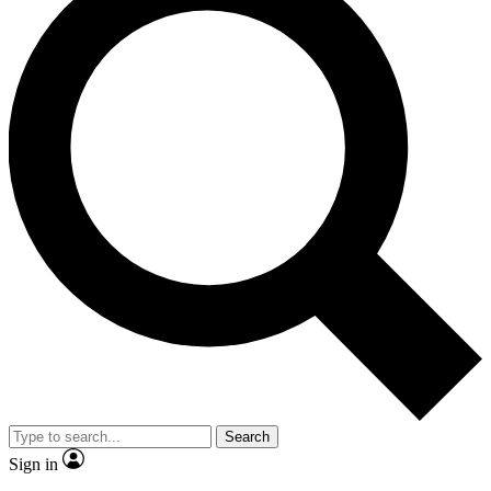
Search
Sign in