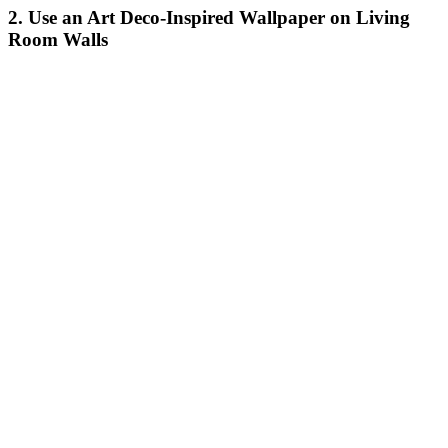
2. Use an Art Deco-Inspired Wallpaper on Living
Room Walls