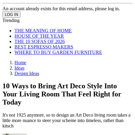
An account already exists for this email address, please log in.
Trending
THE MEANING OF HOME
HOUSE OF THE YEAR
THE 10 SOFAS OF 2026
BEST ESPRESSO MAKERS
WHERE TO BUY GARDEN FURNITURE
Home
Ideas
Design Ideas
10 Ways to Bring Art Deco Style Into
Your Living Room That Feel Right for
Today
It's not 1925 anymore, so to design an Art Deco living room takes a
little more nuance to steer your scheme into timeless, rather than
kitsch