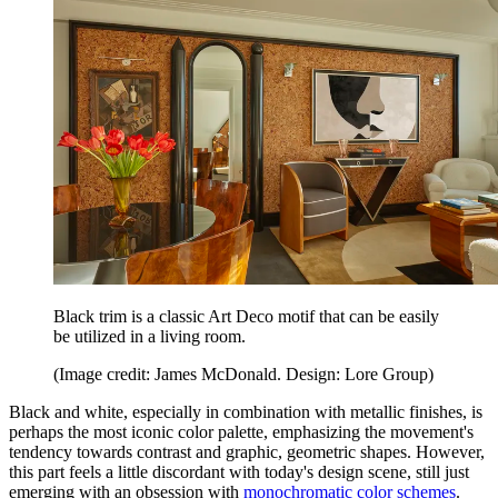
Black trim is a classic Art Deco motif that can be easily
be utilized in a living room.
(Image credit: James McDonald. Design: Lore Group)
Black and white, especially in combination with metallic finishes, is
perhaps the most iconic color palette, emphasizing the movement's
tendency towards contrast and graphic, geometric shapes. However,
this part feels a little discordant with today's design scene, still just
emerging with an obsession with
monochromatic color schemes
.