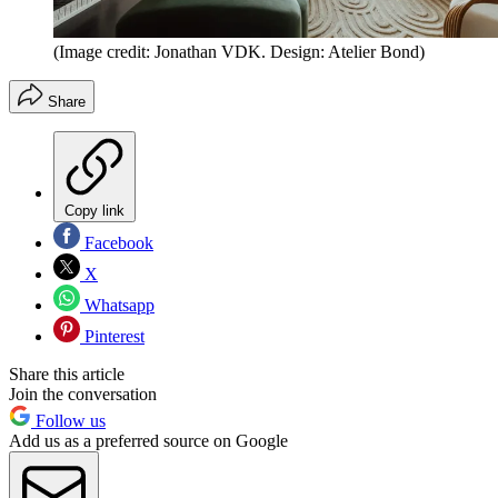
(Image credit: Jonathan VDK. Design: Atelier Bond)
Share
Copy link
Facebook
X
Whatsapp
Pinterest
Share this article
Join the conversation
Follow us
Add us as a preferred source on Google