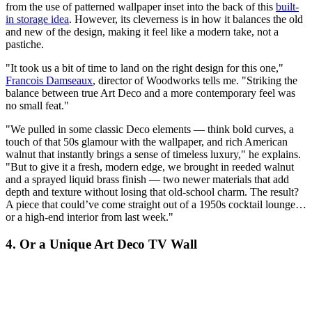
from the use of patterned wallpaper inset into the back of this
built-
in storage idea
. However, its cleverness is in how it balances the old
and new of the design, making it feel like a modern take, not a
pastiche.
"It took us a bit of time to land on the right design for this one,"
Francois Damseaux
, director of Woodworks tells me. "Striking the
balance between true Art Deco and a more contemporary feel was
no small feat."
"We pulled in some classic Deco elements — think bold curves, a
touch of that 50s glamour with the wallpaper, and rich American
walnut that instantly brings a sense of timeless luxury," he explains.
"But to give it a fresh, modern edge, we brought in reeded walnut
and a sprayed liquid brass finish — two newer materials that add
depth and texture without losing that old-school charm. The result?
A piece that could’ve come straight out of a 1950s cocktail lounge…
or a high-end interior from last week."
4. Or a Unique Art Deco TV Wall