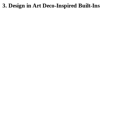
3. Design in Art Deco-Inspired Built-Ins