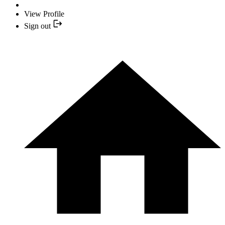
View Profile
Sign out