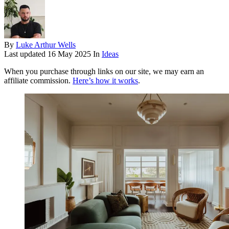
By
Luke Arthur Wells
Last updated
16 May 2025
In
Ideas
When you purchase through links on our site, we may earn an
affiliate commission.
Here’s how it works
.