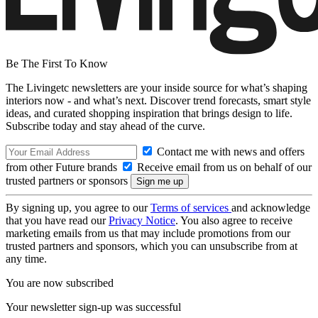
Be The First To Know
The Livingetc newsletters are your inside source for what’s shaping
interiors now - and what’s next. Discover trend forecasts, smart style
ideas, and curated shopping inspiration that brings design to life.
Subscribe today and stay ahead of the curve.
Contact me with news and offers
from other Future brands
Receive email from us on behalf of our
trusted partners or sponsors
By signing up, you agree to our
Terms of services
and acknowledge
that you have read our
Privacy Notice
. You also agree to receive
marketing emails from us that may include promotions from our
trusted partners and sponsors, which you can unsubscribe from at
any time.
You are now subscribed
Your newsletter sign-up was successful