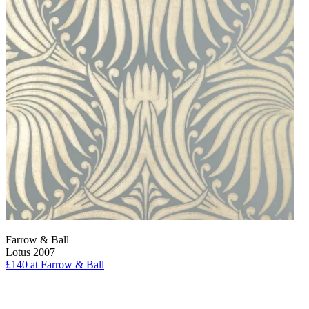
Farrow & Ball
Lotus 2007
£140
at Farrow & Ball