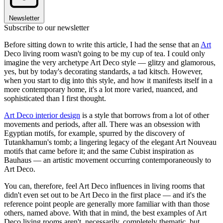
Newsletter
Subscribe to our newsletter
Before sitting down to write this article, I had the sense that an
Art
Deco living room wasn't going to be my cup of tea. I could only
imagine the very archetype Art Deco style — glitzy and glamorous,
yes, but by today's decorating standards, a tad kitsch. However,
when you start to dig into this style, and how it manifests itself in a
more contemporary home, it's a lot more varied, nuanced, and
sophisticated than I first thought.
Art Deco interior design
is a style that borrows from a lot of other
movements and periods, after all. There was an obsession with
Egyptian motifs, for example, spurred by the discovery of
Tutankhamun's tomb; a lingering legacy of the elegant Art Nouveau
motifs that came before it; and the same Cubist inspiration as
Bauhaus — an artistic movement occurring contemporaneously to
Art Deco.
You can, therefore, feel Art Deco influences in living rooms that
didn't even set out to be Art Deco in the first place — and it's the
reference point people are generally more familiar with than those
others, named above. With that in mind, the best examples of Art
Deco living rooms aren't, necessarily, completely thematic, but