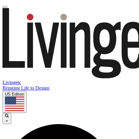
Livingetc
Bringing Life to Design
US Edition
×