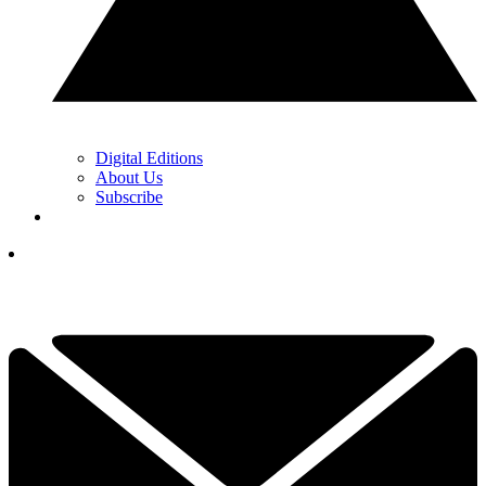
Digital Editions
About Us
Subscribe