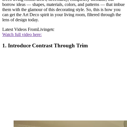
borrow ideas — shapes, materials, colors, and patterns — that imbue
them with the glamour of this decorating style. So, this is how you
can get the Art Deco spirit in your living room, filtered through the
lens of design today.
Latest Videos From
Livingetc
Watch full video here:
1. Introduce Contrast Through Trim