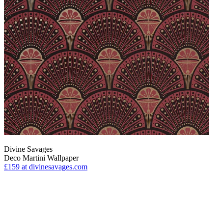
Divine Savages
Deco Martini Wallpaper
£159
at divinesavages.com