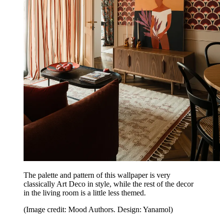
The palette and pattern of this wallpaper is very
classically Art Deco in style, while the rest of the decor
in the living room is a little less themed.
(Image credit: Mood Authors. Design: Yanamol)