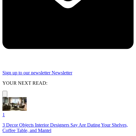
Sign up to our newsletter
Newsletter
YOUR NEXT READ:
1
3 Decor Objects Interior Designers Say Are Dating Your Shelves,
Coffee Table, and Mantel