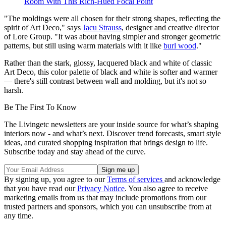
Room With This Rich-Hued Focal Point
"The moldings were all chosen for their strong shapes, reflecting the
spirit of Art Deco," says
Jacu Strauss
, designer and creative director
of Lore Group. "It was about having simpler and stronger geometric
patterns, but still using warm materials with it like
burl wood
."
Rather than the stark, glossy, lacquered black and white of classic
Art Deco, this color palette of black and white is softer and warmer
— there's still contrast between wall and molding, but it's not so
harsh.
Be The First To Know
The Livingetc newsletters are your inside source for what’s shaping
interiors now - and what’s next. Discover trend forecasts, smart style
ideas, and curated shopping inspiration that brings design to life.
Subscribe today and stay ahead of the curve.
By signing up, you agree to our
Terms of services
and acknowledge
that you have read our
Privacy Notice
. You also agree to receive
marketing emails from us that may include promotions from our
trusted partners and sponsors, which you can unsubscribe from at
any time.