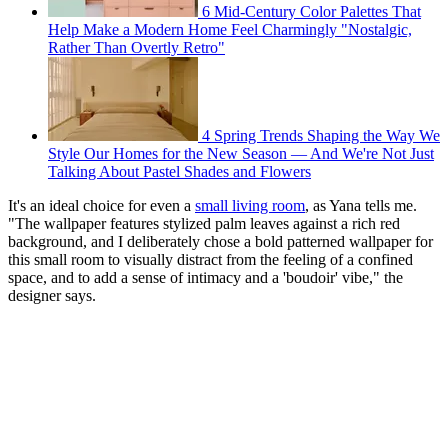
6 Mid-Century Color Palettes That
Help Make a Modern Home Feel Charmingly "Nostalgic,
Rather Than Overtly Retro"
4 Spring Trends Shaping the Way We
Style Our Homes for the New Season — And We're Not Just
Talking About Pastel Shades and Flowers
It's an ideal choice for even a
small living room
, as Yana tells me.
"The wallpaper features stylized palm leaves against a rich red
background, and I deliberately chose a bold patterned wallpaper for
this small room to visually distract from the feeling of a confined
space, and to add a sense of intimacy and a 'boudoir' vibe," the
designer says.