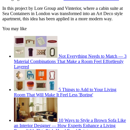
In this project by Lore Group and Vinterior, where a cabin suite at
Sea Containers in London was transformed into an Art Deco style
apartment, this idea has been applied in a more modern way.
You may like
Not Everything Needs to Match — 3
Material Combinations That Make a Room Feel Effortlessly
Layered
5 Things to Add to Your Living
Room That Will Make It Feel Less 'Boring'
10 Ways to Style a Brown Sofa Like
an Interior Designer — How Experts Enhance a Living