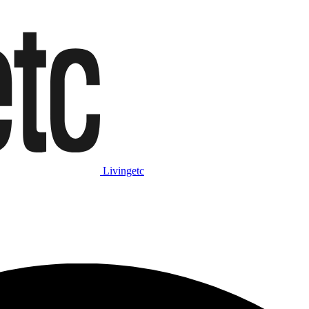
Livingetc