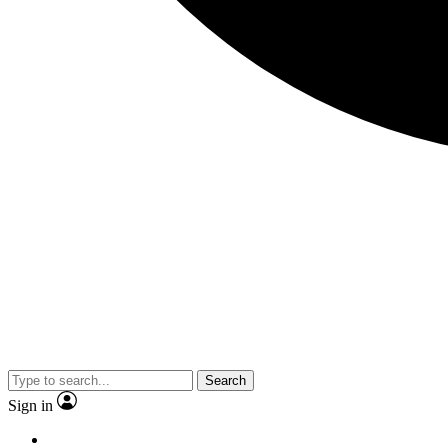
Search
Sign in