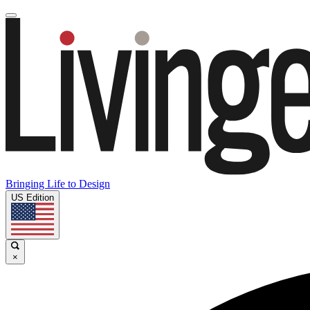
Bringing Life to Design
US Edition
×