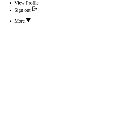
View Profile
Sign out
More