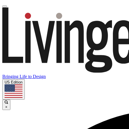
Bringing Life to Design
US Edition
×