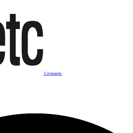
Livingetc