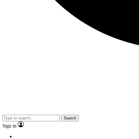
Search
Sign in