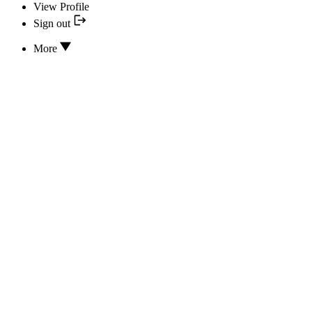
View Profile
Sign out
More