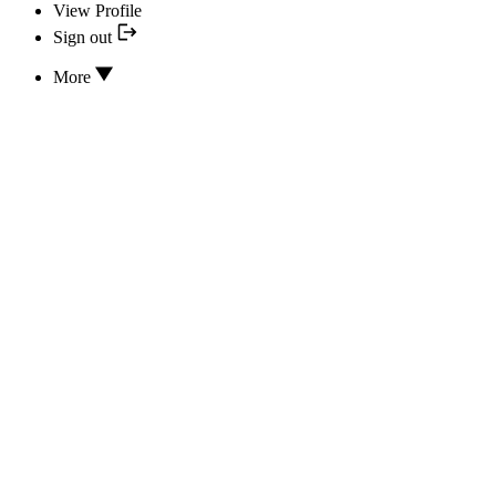
View Profile
Sign out
More