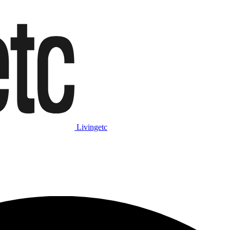
Livingetc