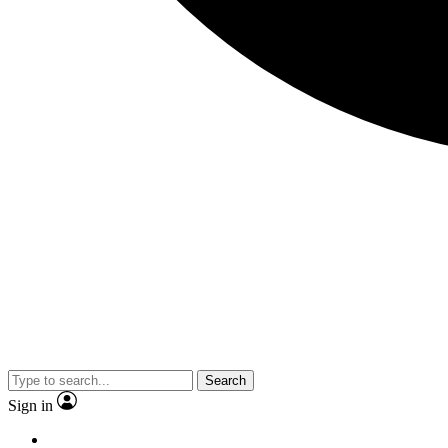
Search
Sign in