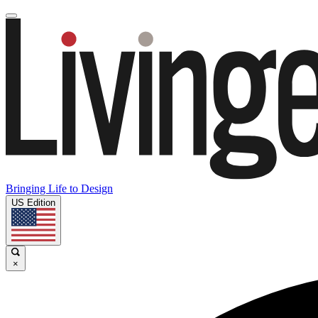
Bringing Life to Design
US Edition
×