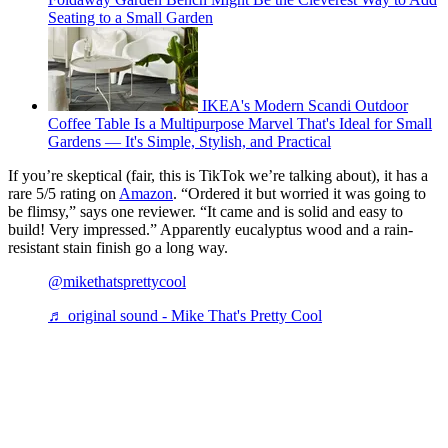
Seating to a Small Garden
IKEA's Modern Scandi Outdoor
Coffee Table Is a Multipurpose Marvel That's Ideal for Small
Gardens — It's Simple, Stylish, and Practical
If you’re skeptical (fair, this is TikTok we’re talking about), it has a
rare 5/5 rating on
Amazon
. “Ordered it but worried it was going to
be flimsy,” says one reviewer. “It came and is solid and easy to
build! Very impressed.” Apparently eucalyptus wood and a rain-
resistant stain finish go a long way.
@mikethatsprettycool
♬ original sound - Mike That's Pretty Cool