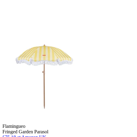
Flamingueo
Fringed Garden Parasol