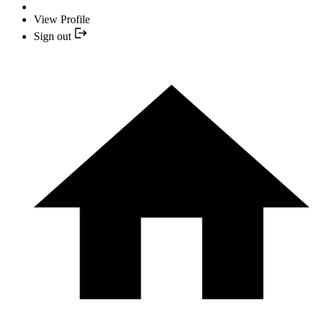
View Profile
Sign out