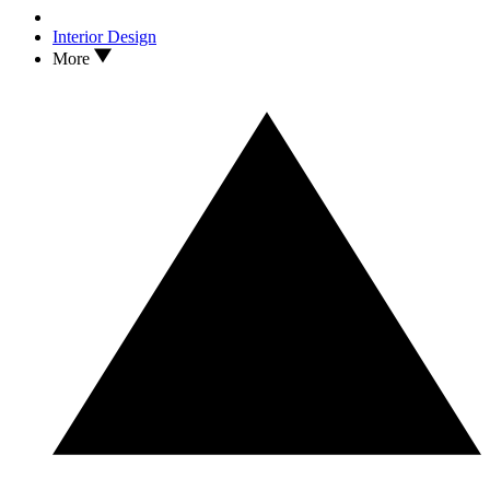
Interior Design
More