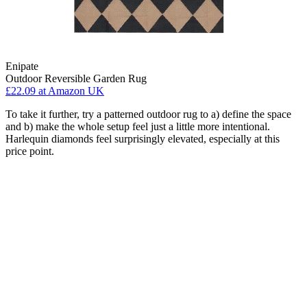
Enipate
Outdoor Reversible Garden Rug
£22.09
at Amazon UK
To take it further, try a patterned outdoor rug to a) define the space
and b) make the whole setup feel just a little more intentional.
Harlequin diamonds feel surprisingly elevated, especially at this
price point.