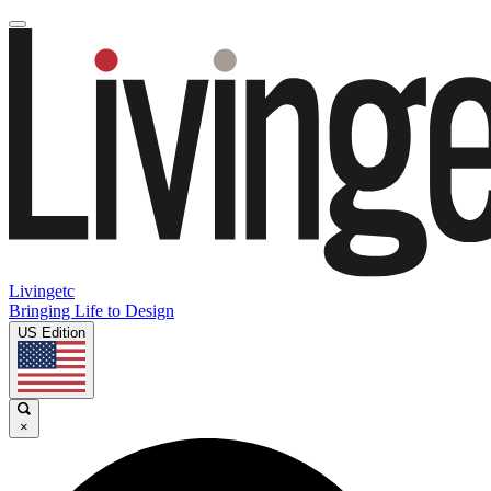
Livingetc
Bringing Life to Design
US Edition
×