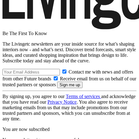
Be The First To Know
The Livingetc newsletters are your inside source for what’s shaping
interiors now - and what’s next. Discover trend forecasts, smart style
ideas, and curated shopping inspiration that brings design to life.
Subscribe today and stay ahead of the curve.
Contact me with news and offers
from other Future brands
Receive email from us on behalf of our
trusted partners or sponsors
By signing up, you agree to our
Terms of services
and acknowledge
that you have read our
Privacy Notice
. You also agree to receive
marketing emails from us that may include promotions from our
trusted partners and sponsors, which you can unsubscribe from at
any time.
You are now subscribed