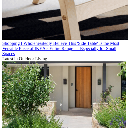
Shopping
I Wholeheartedly Believe This 'Side Table' Is the Most
Versatile Piece of IKEA's Entire Range — Especially for Small
Spaces
Latest in Outdoor Living