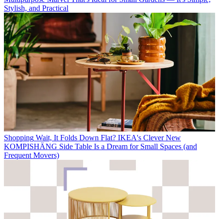
Stylish, and Practical
Shopping
Wait, It Folds Down Flat? IKEA's Clever New
KOMPISHÄNG Side Table Is a Dream for Small Spaces (and
Frequent Movers)