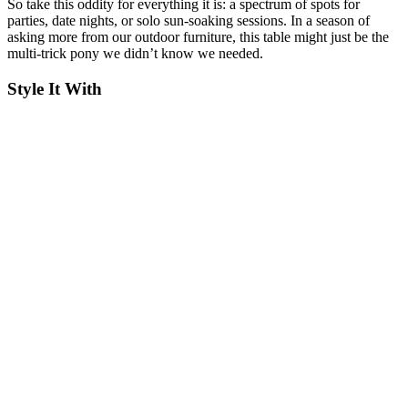
So take this oddity for everything it is: a spectrum of spots for
parties, date nights, or solo sun-soaking sessions. In a season of
asking more from our outdoor furniture, this table might just be the
multi-trick pony we didn’t know we needed.
Style It With