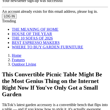
Your newsletter sign-up was successful
An account already exists for this email address, please log in.
Trending
THE MEANING OF HOME
HOUSE OF THE YEAR
THE 10 SOFAS OF 2026
BEST ESPRESSO MAKERS
WHERE TO BUY GARDEN FURNITURE
Home
Features
Outdoor Living
This Convertible Picnic Table Might Be
the Most Genius Thing on the Internet
Right Now If You've Only Got a Small
Garden
TikTok’s latest garden accessory is a convertible bench that flips into
a table — and if you know how to style it, it's actually awesome