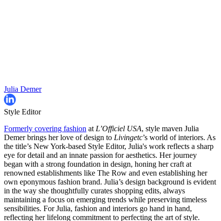
Julia Demer
Style Editor
Formerly covering fashion
at
L’Officiel USA
, style maven Julia
Demer brings her love of design to
Livingetc
’s world of interiors. As
the title’s New York-based Style Editor, Julia's work reflects a sharp
eye for detail and an innate passion for aesthetics. Her journey
began with a strong foundation in design, honing her craft at
renowned establishments like The Row and even establishing her
own eponymous fashion brand. Julia’s design background is evident
in the way she thoughtfully curates shopping edits, always
maintaining a focus on emerging trends while preserving timeless
sensibilities. For Julia, fashion and interiors go hand in hand,
reflecting her lifelong commitment to perfecting the art of style.