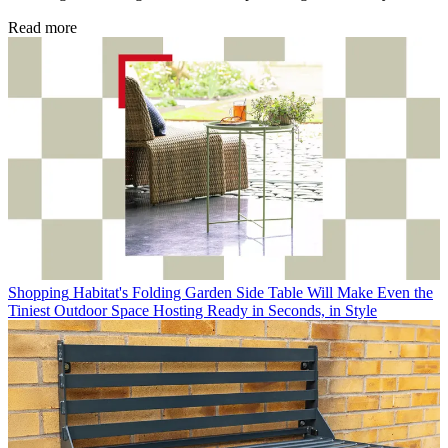
Read more
Shopping
Habitat's Folding Garden Side Table Will Make Even the
Tiniest Outdoor Space Hosting Ready in Seconds, in Style