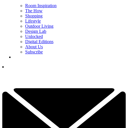
Room Inspiration
The How
Shopping
Lifestyle
Outdoor Living
Design Lab
Unlocked
Digital Editions
About Us
Subscribe