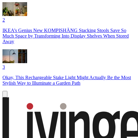
2
IKEA’s Genius New KOMPISHÄNG Stacking Stools Save So
Much Space by Transforming Into Display Shelves When Stored
Away
3
Okay, This Rechargeable Stake Light Might Actually Be the Most
Stylish Way to Illuminate a Garden Path