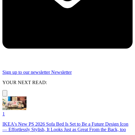
Sign up to our newsletter
Newsletter
YOUR NEXT READ:
1
IKEA's New PS 2026 Sofa Bed Is Set to Be a Future Design Icon
— Effortlessly Stylish, It Looks Just as Great From the Back, too