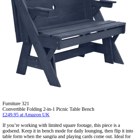
Furniture 321
Convertible Folding 2-in-1 Picnic Table Bench
£249.95
at Amazon UK
If you’re working with limited square footage, this piece is a
godsend. Keep it in bench mode for daily lounging, then flip it into
table form when the sangria and playing cards come out. Ideal for