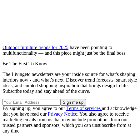
Outdoor furniture trends for 2025
have been pointing to
multifunctionality — and this piece might just be the final boss.
Be The First To Know
The Livingetc newsletters are your inside source for what’s shaping
interiors now - and what’s next. Discover trend forecasts, smart style
ideas, and curated shopping inspiration that brings design to life.
Subscribe today and stay ahead of the curve.
By signing up, you agree to our
Terms of services
and acknowledge
that you have read our
Privacy Notice
. You also agree to receive
marketing emails from us that may include promotions from our
trusted partners and sponsors, which you can unsubscribe from at
any time.