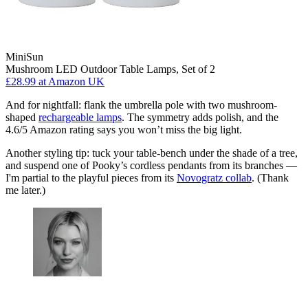
MiniSun
Mushroom LED Outdoor Table Lamps, Set of 2
£28.99
at Amazon UK
And for nightfall: flank the umbrella pole with two mushroom-
shaped
rechargeable lamps
. The symmetry adds polish, and the
4.6/5 Amazon rating says you won’t miss the big light.
Another styling tip: tuck your table-bench under the shade of a tree,
and suspend one of Pooky’s cordless pendants from its branches —
I'm partial to the playful pieces from its
Novogratz collab
. (Thank
me later.)