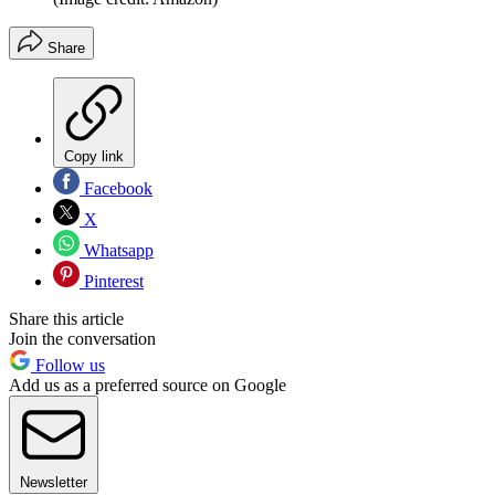
Share
Copy link
Facebook
X
Whatsapp
Pinterest
Share this article
Join the conversation
Follow us
Add us as a preferred source on Google
Newsletter