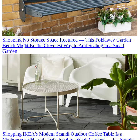
Shopping
No Storage Space Required — This Foldaway Garden
Bench Might Be the Cleverest Way to Add Seating to a Small
Garden
Shopping
IKEA's Modern Scandi Outdoor Coffee Table Is a
Multipurpose Marvel That's Ideal for Small Gardens — It's Simple,