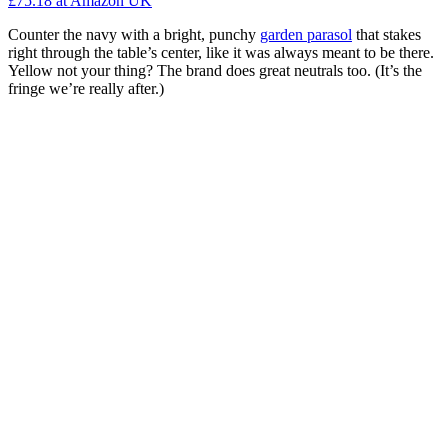
£75.18
at Amazon UK
Counter the navy with a bright, punchy
garden parasol
that stakes
right through the table’s center, like it was always meant to be there.
Yellow not your thing? The brand does great neutrals too. (It’s the
fringe we’re really after.)