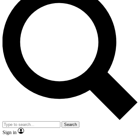
Search
Sign in