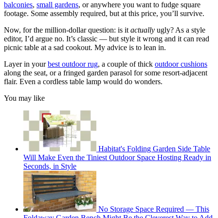
balconies
,
small gardens
, or anywhere you want to fudge square
footage. Some assembly required, but at this price, you’ll survive.
Now, for the million-dollar question: is it
actually
ugly? As a style
editor, I’d argue no. It’s classic — but style it wrong and it can read
picnic table at a sad cookout. My advice is to lean in.
Layer in your
best outdoor rug
, a couple of thick
outdoor cushions
along the seat, or a fringed garden parasol for some resort-adjacent
flair. Even a cordless table lamp would do wonders.
You may like
Habitat's Folding Garden Side Table
Will Make Even the Tiniest Outdoor Space Hosting Ready in
Seconds, in Style
No Storage Space Required — This
Foldaway Garden Bench Might Be the Cleverest Way to Add