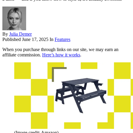
By
Julia Demer
Published
June 17, 2025
In
Features
When you purchase through links on our site, we may earn an
affiliate commission.
Here’s how it works
.
(Image credit: Amazon)