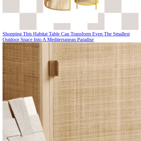
Shopping
This Habitat Table Can Transform Even The Smallest
Outdoor Space Into A Mediterranean Paradise