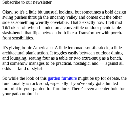
Subscribe to our newsletter
Okay, so it's a little bit unusual looking, but sometimes a bold design
swing pushes through the uncanny valley and comes out the other
side as something weirdly covetable. That’s exactly how I felt mid-
TikTok scroll when I landed on a convertible outdoor picnic table-
slash-bench that flips between both like a Transformer with porch-
front sensibilities.
It’s giving ironic Americana. A little lemonade-on-the-deck, a little
architectural plank action. It toggles easily between outdoor dining
and lounging, seating four as a table or two extra-snug as a bench,
and somehow manages to be practical, nostalgic, and — against all
odds — kind of stylish.
So while the look of this
garden furniture
might be up for debate, the
functionality is rock solid, especially if you've only got a limited
footprint in your garden for furniture. There’s even a center hole for
your patio umbrella.