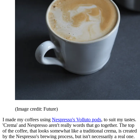
(Image credit: Future)
I made my coffees using
Nespresso's Volluto pods
, to suit my tastes.
'Crema' and Nespresso aren't really words that go together. The top
of the coffee, that looks somewhat like a traditional crema, is created
by the Nespresso's brewing process, but isn't necessarily a real one.