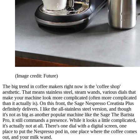
(Image credit: Future)
The big trend in coffee makers right now is the 'coffee shop'
aesthetic. That means stainless steel, steam wands, various dials that
make your machine look more complicated (often more complicated
than it actually is). On this front, the Sage Nespresso Creatista Plus
definitely delivers. I like the all-stainless steel version, and though
it's not as big as another popular machine like the Sage The Barista
Pro, it still commands a presence. While it looks a little complicated,
it's actually not at all. There's one dial with a digital screen, one
place to put the Nespresso pod in, one place where the coffee comes
out, and your milk wand.