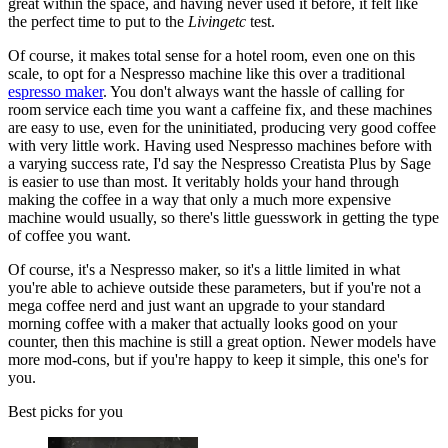
great within the space, and having never used it before, it felt like
the perfect time to put to the
Livingetc
test.
Of course, it makes total sense for a hotel room, even one on this
scale, to opt for a Nespresso machine like this over a traditional
espresso maker
. You don't always want the hassle of calling for
room service each time you want a caffeine fix, and these machines
are easy to use, even for the uninitiated, producing very good coffee
with very little work. Having used Nespresso machines before with
a varying success rate, I'd say the Nespresso Creatista Plus by Sage
is easier to use than most. It veritably holds your hand through
making the coffee in a way that only a much more expensive
machine would usually, so there's little guesswork in getting the type
of coffee you want.
Of course, it's a Nespresso maker, so it's a little limited in what
you're able to achieve outside these parameters, but if you're not a
mega coffee nerd and just want an upgrade to your standard
morning coffee with a maker that actually looks good on your
counter, then this machine is still a great option. Newer models have
more mod-cons, but if you're happy to keep it simple, this one's for
you.
Best picks for you