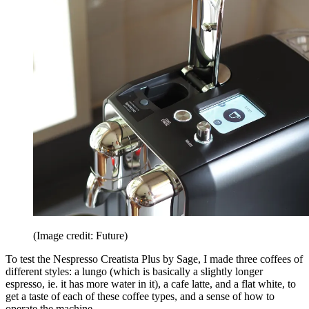
(Image credit: Future)
To test the Nespresso Creatista Plus by Sage, I made three coffees of
different styles: a lungo (which is basically a slightly longer
espresso, ie. it has more water in it), a cafe latte, and a flat white, to
get a taste of each of these coffee types, and a sense of how to
operate the machine.