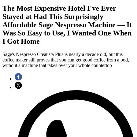
The Most Expensive Hotel I've Ever
Stayed at Had This Surprisingly
Affordable Sage Nespresso Machine — It
Was So Easy to Use, I Wanted One When
I Got Home
Sage's Nespresso Creatista Plus is nearly a decade old, but this
coffee maker still proves that you can get good coffee from a pod,
without a machine that takes over your whole countertop