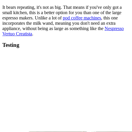
It bears repeating, it's not as big. That means if you've only got a
small kitchen, this is a better option for you than one of the large
espresso makers. Unlike a lot of
pod coffee machines
, this one
incorporates the milk wand, meaning you don't need an extra
appliance, without being as large as something like the
Nespresso
Vertuo Creatista
.
Testing