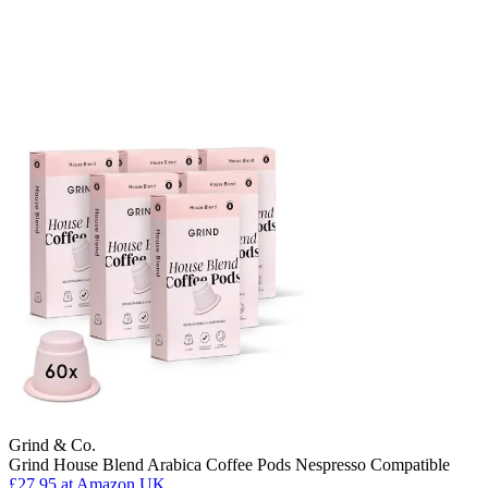
Grind & Co.
Grind House Blend Arabica Coffee Pods Nespresso Compatible
£27.95
at Amazon UK