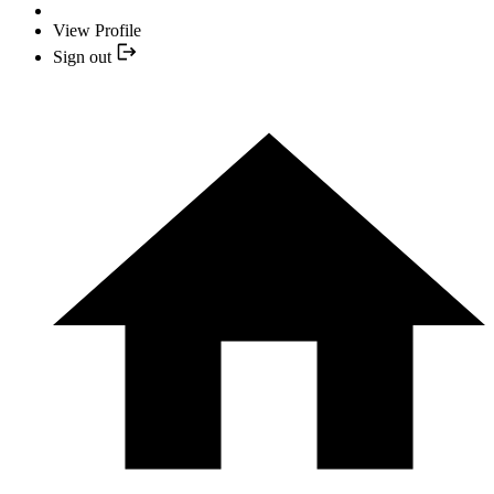
View Profile
Sign out