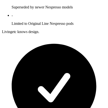
Superseded by newer Nespresso models
-
Limited to Original Line Nespresso pods
Livingetc knows design.