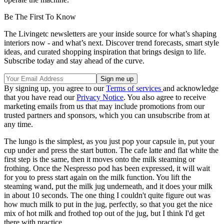
Be The First To Know
The Livingetc newsletters are your inside source for what’s shaping
interiors now - and what’s next. Discover trend forecasts, smart style
ideas, and curated shopping inspiration that brings design to life.
Subscribe today and stay ahead of the curve.
By signing up, you agree to our
Terms of services
and acknowledge
that you have read our
Privacy Notice
. You also agree to receive
marketing emails from us that may include promotions from our
trusted partners and sponsors, which you can unsubscribe from at
any time.
The lungo is the simplest, as you just pop your capsule in, put your
cup under and press the start button. The cafe latte and flat white the
first step is the same, then it moves onto the milk steaming or
frothing. Once the Nespresso pod has been expressed, it will wait
for you to press start again on the milk function. You lift the
steaming wand, put the milk jug underneath, and it does your milk
in about 10 seconds. The one thing I couldn't quite figure out was
how much milk to put in the jug, perfectly, so that you get the nice
mix of hot milk and frothed top out of the jug, but I think I'd get
there with practice.