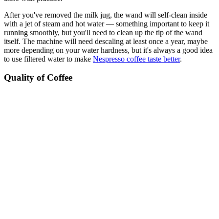
After you've removed the milk jug, the wand will self-clean inside
with a jet of steam and hot water — something important to keep it
running smoothly, but you'll need to clean up the tip of the wand
itself. The machine will need descaling at least once a year, maybe
more depending on your water hardness, but it's always a good idea
to use filtered water to make
Nespresso coffee taste better
.
Quality of Coffee