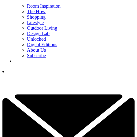
Room Inspiration
The How
Shopping
Lifestyle
Outdoor Living
Design Lab
Unlocked
Digital Editions
About Us
Subscribe