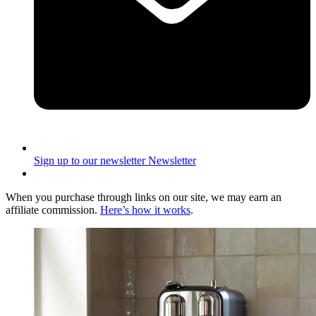
Sign up to our newsletter
Newsletter
When you purchase through links on our site, we may earn an
affiliate commission.
Here’s how it works
.