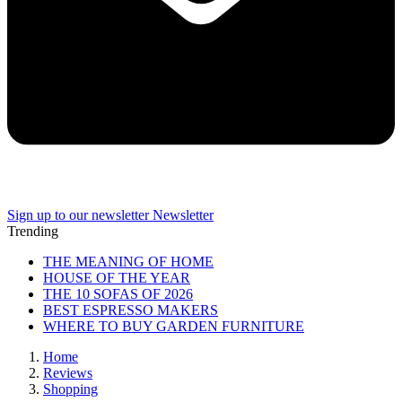
Sign up to our newsletter
Newsletter
Trending
THE MEANING OF HOME
HOUSE OF THE YEAR
THE 10 SOFAS OF 2026
BEST ESPRESSO MAKERS
WHERE TO BUY GARDEN FURNITURE
Home
Reviews
Shopping