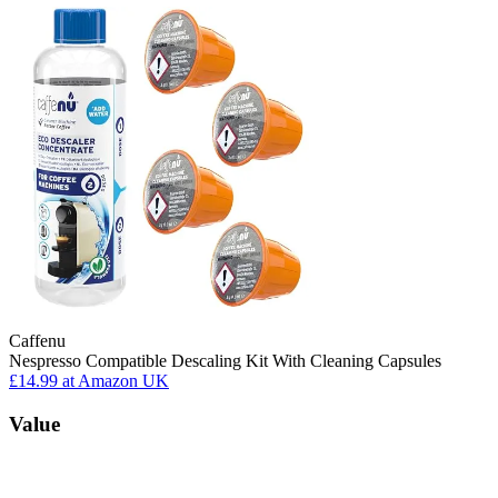
Caffenu
Nespresso Compatible Descaling Kit With Cleaning Capsules
£14.99
at Amazon UK
Value