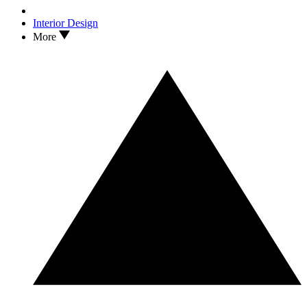
Interior Design
More