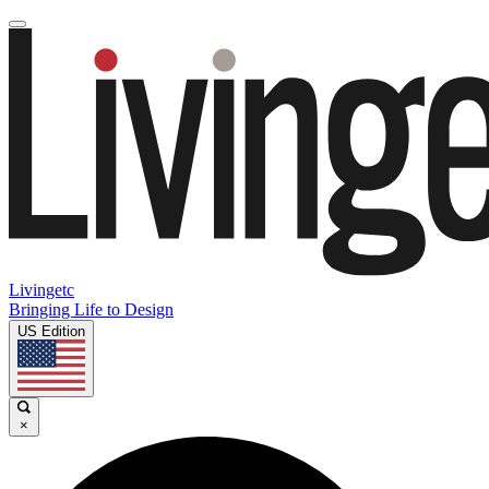
Livingetc
Bringing Life to Design
US Edition
×