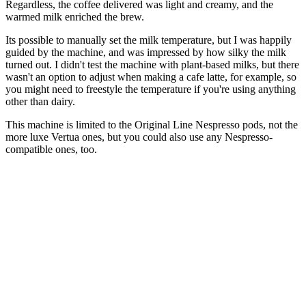
Regardless, the coffee delivered was light and creamy, and the
warmed milk enriched the brew.
Its possible to manually set the milk temperature, but I was happily
guided by the machine, and was impressed by how silky the milk
turned out. I didn't test the machine with plant-based milks, but there
wasn't an option to adjust when making a cafe latte, for example, so
you might need to freestyle the temperature if you're using anything
other than dairy.
This machine is limited to the Original Line Nespresso pods, not the
more luxe Vertua ones, but you could also use any Nespresso-
compatible ones, too.