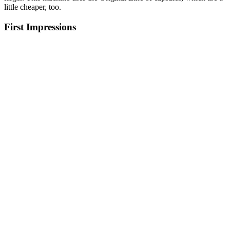
little cheaper, too.
First Impressions