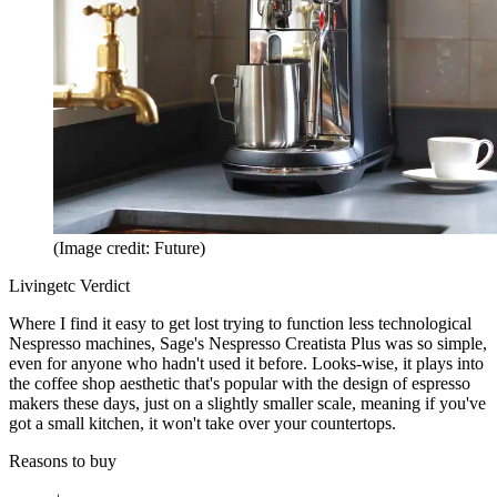
(Image credit: Future)
Livingetc Verdict
Where I find it easy to get lost trying to function less technological
Nespresso machines, Sage's Nespresso Creatista Plus was so simple,
even for anyone who hadn't used it before. Looks-wise, it plays into
the coffee shop aesthetic that's popular with the design of espresso
makers these days, just on a slightly smaller scale, meaning if you've
got a small kitchen, it won't take over your countertops.
Reasons to buy