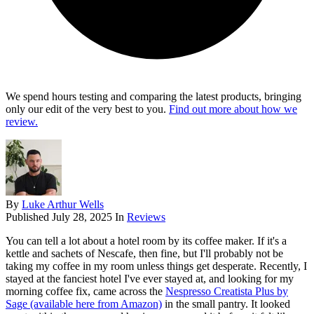
We spend hours testing and comparing the latest products, bringing
only our edit of the very best to you.
Find out more about how we
review.
By
Luke Arthur Wells
Published
July 28, 2025
In
Reviews
You can tell a lot about a hotel room by its coffee maker. If it's a
kettle and sachets of Nescafe, then fine, but I'll probably not be
taking my coffee in my room unless things get desperate. Recently, I
stayed at the fanciest hotel I've ever stayed at, and looking for my
morning coffee fix, came across the
Nespresso Creatista Plus by
Sage (available here from Amazon)
in the small pantry. It looked