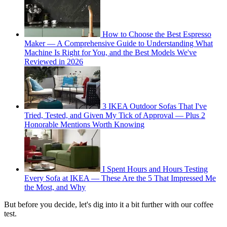
How to Choose the Best Espresso
Maker — A Comprehensive Guide to Understanding What
Machine Is Right for You, and the Best Models We've
Reviewed in 2026
3 IKEA Outdoor Sofas That I've
Tried, Tested, and Given My Tick of Approval — Plus 2
Honorable Mentions Worth Knowing
I Spent Hours and Hours Testing
Every Sofa at IKEA — These Are the 5 That Impressed Me
the Most, and Why
But before you decide, let's dig into it a bit further with our coffee
test.