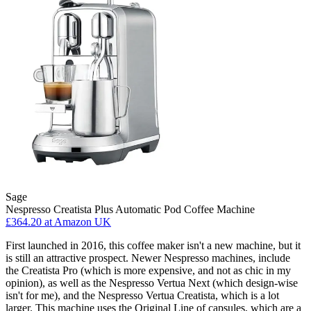
Sage
Nespresso Creatista Plus Automatic Pod Coffee Machine
£364.20
at Amazon UK
First launched in 2016, this coffee maker isn't a new machine, but it
is still an attractive prospect. Newer Nespresso machines, include
the Creatista Pro (which is more expensive, and not as chic in my
opinion), as well as the Nespresso Vertua Next (which design-wise
isn't for me), and the Nespresso Vertua Creatista, which is a lot
larger. This machine uses the Original Line of capsules, which are a