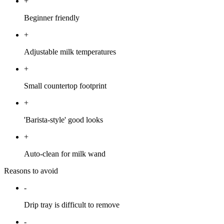
+
Beginner friendly
+
Adjustable milk temperatures
+
Small countertop footprint
+
'Barista-style' good looks
+
Auto-clean for milk wand
Reasons to avoid
-
Drip tray is difficult to remove
-