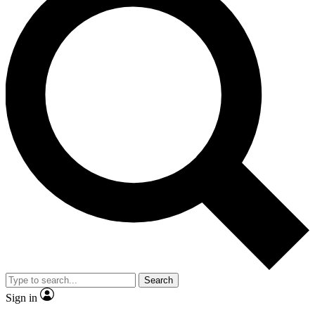
Search
Sign in