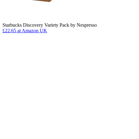
Starbucks Discovery Variety Pack by Nespresso
£22.65
at Amazon UK