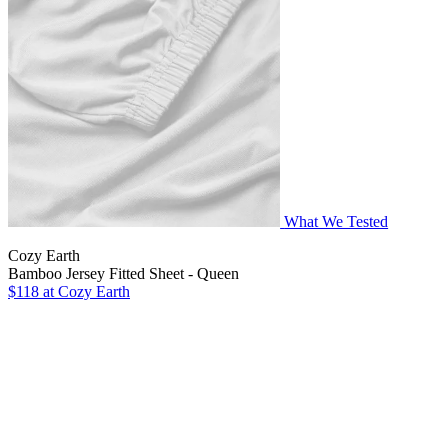
What We Tested
Cozy Earth
Bamboo Jersey Fitted Sheet - Queen
$118
at Cozy Earth