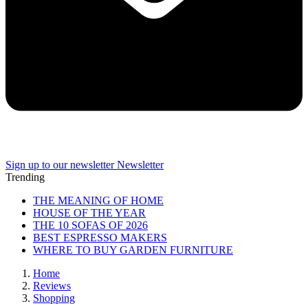
Sign up to our newsletter
Newsletter
Trending
THE MEANING OF HOME
HOUSE OF THE YEAR
THE 10 SOFAS OF 2026
BEST ESPRESSO MAKERS
WHERE TO BUY GARDEN FURNITURE
Home
Reviews
Shopping