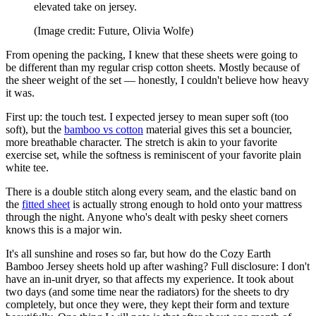
elevated take on jersey.
(Image credit: Future, Olivia Wolfe)
From opening the packing, I knew that these sheets were going to
be different than my regular crisp cotton sheets. Mostly because of
the sheer weight of the set — honestly, I couldn't believe how heavy
it was.
First up: the touch test. I expected jersey to mean super soft (too
soft), but the
bamboo vs cotton
material gives this set a bouncier,
more breathable character. The stretch is akin to your favorite
exercise set, while the softness is reminiscent of your favorite plain
white tee.
There is a double stitch along every seam, and the elastic band on
the
fitted sheet
is actually strong enough to hold onto your mattress
through the night. Anyone who's dealt with pesky sheet corners
knows this is a major win.
It's all sunshine and roses so far, but how do the Cozy Earth
Bamboo Jersey sheets hold up after washing? Full disclosure: I don't
have an in-unit dryer, so that affects my experience. It took about
two days (and some time near the radiators) for the sheets to dry
completely, but once they were, they kept their form and texture