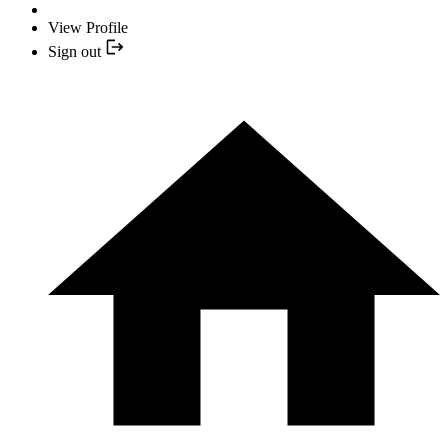
View Profile
Sign out