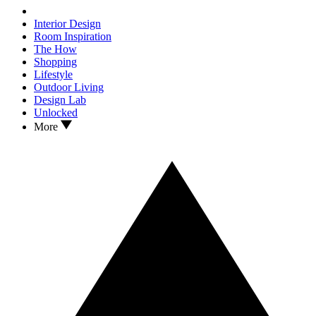
Interior Design
Room Inspiration
The How
Shopping
Lifestyle
Outdoor Living
Design Lab
Unlocked
More