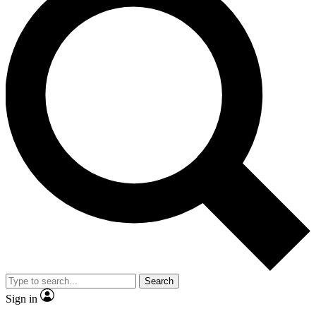
Search
Sign in