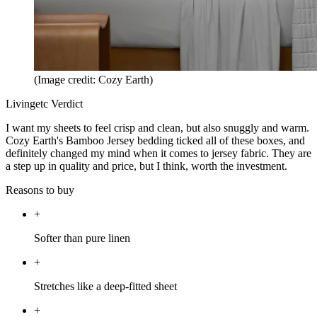
(Image credit: Cozy Earth)
Livingetc Verdict
I want my sheets to feel crisp and clean, but also snuggly and warm.
Cozy Earth's Bamboo Jersey bedding ticked all of these boxes, and
definitely changed my mind when it comes to jersey fabric. They are
a step up in quality and price, but I think, worth the investment.
Reasons to buy
+
Softer than pure linen
+
Stretches like a deep-fitted sheet
+