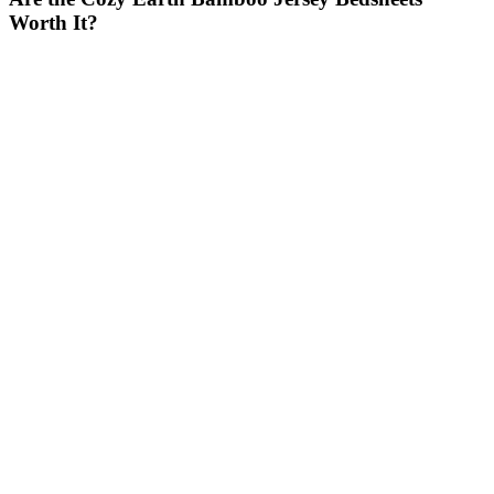
Worth It?