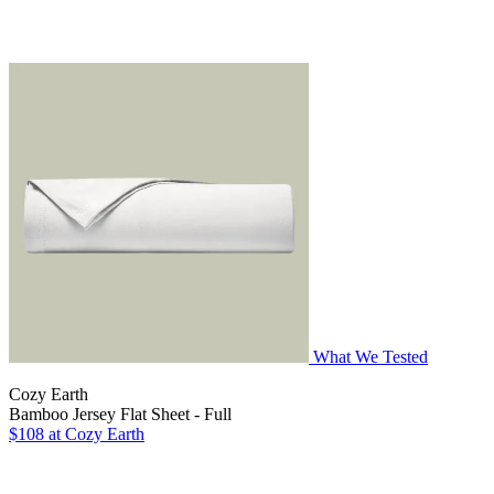
What We Tested
Cozy Earth
Bamboo Jersey Flat Sheet - Full
$108
at Cozy Earth