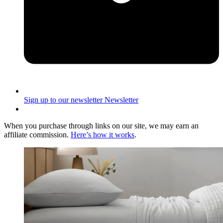
Sign up to our newsletter
Newsletter
When you purchase through links on our site, we may earn an
affiliate commission.
Here’s how it works
.