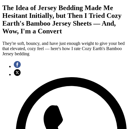
The Idea of Jersey Bedding Made Me
Hesitant Initially, but Then I Tried Cozy
Earth's Bamboo Jersey Sheets — And,
Wow, I'm a Convert
They're soft, bouncy, and have just enough weight to give your bed
that elevated, cozy feel — here's how I rate Cozy Earth's Bamboo
Jersey bedding