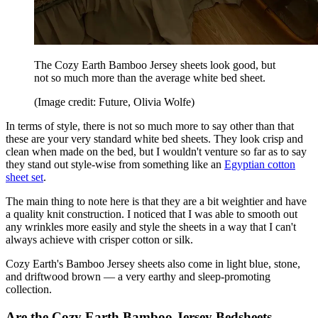
The Cozy Earth Bamboo Jersey sheets look good, but
not so much more than the average white bed sheet.
(Image credit: Future, Olivia Wolfe)
In terms of style, there is not so much more to say other than that
these are your very standard white bed sheets. They look crisp and
clean when made on the bed, but I wouldn't venture so far as to say
they stand out style-wise from something like an
Egyptian cotton
sheet set
.
The main thing to note here is that they are a bit weightier and have
a quality knit construction. I noticed that I was able to smooth out
any wrinkles more easily and style the sheets in a way that I can't
always achieve with crisper cotton or silk.
Cozy Earth's Bamboo Jersey sheets also come in light blue, stone,
and driftwood brown — a very earthy and sleep-promoting
collection.
Are the Cozy Earth Bamboo Jersey Bedsheets