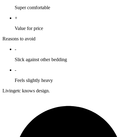
Super comfortable
+
Value for price
Reasons to avoid
-
Slick against other bedding
-
Feels slightly heavy
Livingetc knows design.