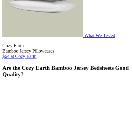
What We Tested
Cozy Earth
Bamboo Jersey Pillowcases
$64
at Cozy Earth
Are the Cozy Earth Bamboo Jersey Bedsheets Good
Quality?