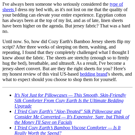
I've always been someone who seriously considered the
type of
sheets
I dress my bed with, as it's not lost on me that the quality of
your bedding can elevate your entire experience. Egyptian cotton
has always been at the top of my list, and as of late, linen sheets
have been higher on the agenda. But jersey fabric? That was a hard
no.
Until now. So, how did Cozy Earth's Bamboo Jersey sheets flip my
script? After three weeks of sleeping on them, washing, and
repeating, I found that they completely challenged what I thought I
knew about the fabric. The sheets are stretchy (enough so to firmly
hug the bed), breathable, and ultrasoft. As a result, I've become a
jersey-sheet convert. But are they the right sheets for you? Here's
my honest review of this viral US-based
bedding brand
's sheets, and
what to expect should you choose to shop them for yourself.
It's Not Just for Pillowcases — This Smooth, Skin-Friendly
Silk Comforter From Cozy Earth Is the Ultimate Bedding
Upgrade
I Tried Cozy Earth's "Aloe-Treated" Silk Pillowcase and
Consider Me Converted — It's Expensive, Sure, but Think of
the Money I'll Save on Facials
I Tried Cozy Earth’s Bamboo Viscose Comforter — Is It
Really Worth the Spend?