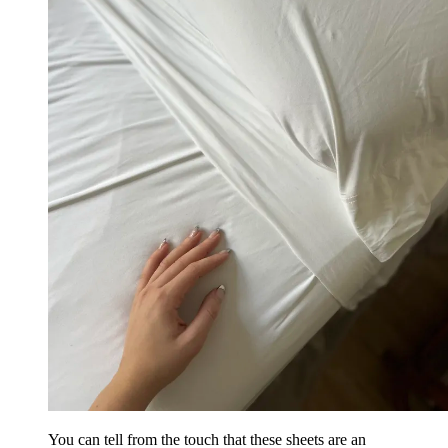
You can tell from the touch that these sheets are an