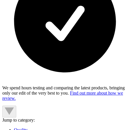
We spend hours testing and comparing the latest products, bringing
only our edit of the very best to you.
Find out more about how we
review.
Jump to category:
Quality