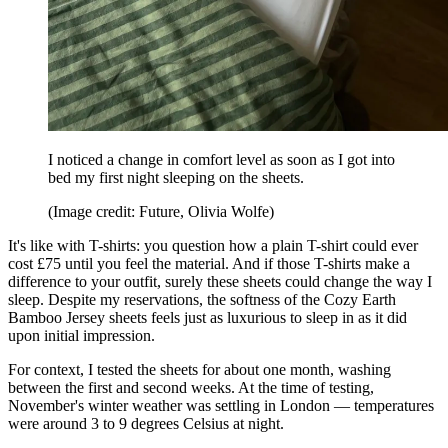
I noticed a change in comfort level as soon as I got into
bed my first night sleeping on the sheets.
(Image credit: Future, Olivia Wolfe)
It's like with T-shirts: you question how a plain T-shirt could ever
cost £75 until you feel the material. And if those T-shirts make a
difference to your outfit, surely these sheets could change the way I
sleep. Despite my reservations, the softness of the Cozy Earth
Bamboo Jersey sheets feels just as luxurious to sleep in as it did
upon initial impression.
For context, I tested the sheets for about one month, washing
between the first and second weeks. At the time of testing,
November's winter weather was settling in London — temperatures
were around 3 to 9 degrees Celsius at night.