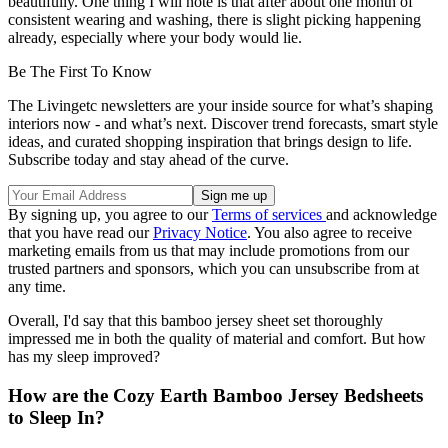
beautifully. One thing I will note is that after about one month of
consistent wearing and washing, there is slight picking happening
already, especially where your body would lie.
Be The First To Know
The Livingetc newsletters are your inside source for what’s shaping
interiors now - and what’s next. Discover trend forecasts, smart style
ideas, and curated shopping inspiration that brings design to life.
Subscribe today and stay ahead of the curve.
By signing up, you agree to our
Terms of services
and acknowledge
that you have read our
Privacy Notice
. You also agree to receive
marketing emails from us that may include promotions from our
trusted partners and sponsors, which you can unsubscribe from at
any time.
Overall, I'd say that this bamboo jersey sheet set thoroughly
impressed me in both the quality of material and comfort. But how
has my sleep improved?
How are the Cozy Earth Bamboo Jersey Bedsheets
to Sleep In?