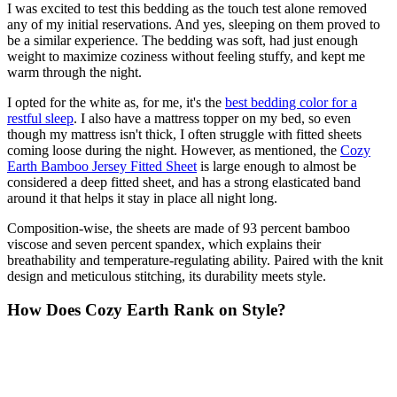
I was excited to test this bedding as the touch test alone removed
any of my initial reservations. And yes, sleeping on them proved to
be a similar experience. The bedding was soft, had just enough
weight to maximize coziness without feeling stuffy, and kept me
warm through the night.
I opted for the white as, for me, it's the
best bedding color for a
restful sleep
. I also have a mattress topper on my bed, so even
though my mattress isn't thick, I often struggle with fitted sheets
coming loose during the night. However, as mentioned, the
Cozy
Earth Bamboo Jersey Fitted Sheet
is large enough to almost be
considered a deep fitted sheet, and has a strong elasticated band
around it that helps it stay in place all night long.
Composition-wise, the sheets are made of 93 percent bamboo
viscose and seven percent spandex, which explains their
breathability and temperature-regulating ability. Paired with the knit
design and meticulous stitching, its durability meets style.
How Does Cozy Earth Rank on Style?