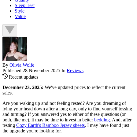
Sleep Test
Style
Value
By
Olivia Wolfe
Published
28 November 2025
In
Reviews
Recent updates
December 23, 2025:
We've updated prices to reflect the current
sales.
Are you waking up and not feeling rested? Are you dreaming of
lying your head down after a long day, only to find yourself tossing
and turning? If you answered yes to either of these questions (or
both, like me), it may be time to invest in better
bedding
. And, after
testing
Cozy Earth's Bamboo Jersey sheets
, I may have found just
the upgrade you're looking for.