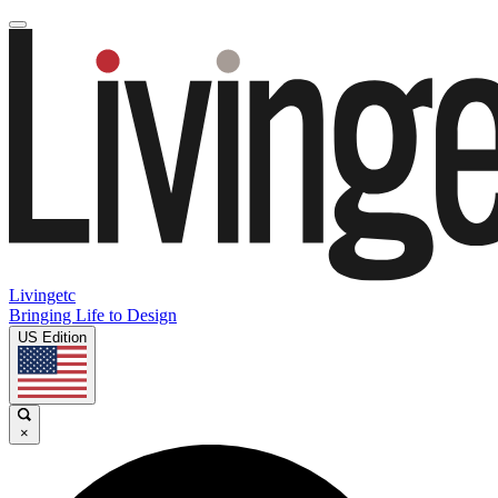
Livingetc
Bringing Life to Design
US Edition
×