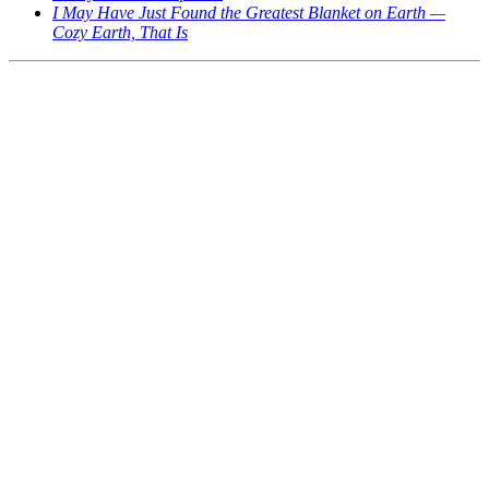
I May Have Just Found the Greatest Blanket on Earth —
Cozy Earth, That Is