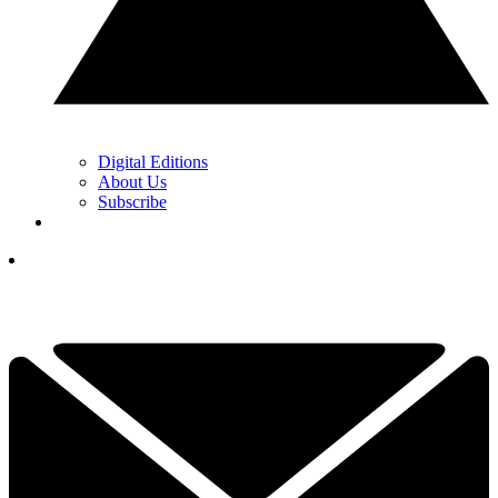
Digital Editions
About Us
Subscribe