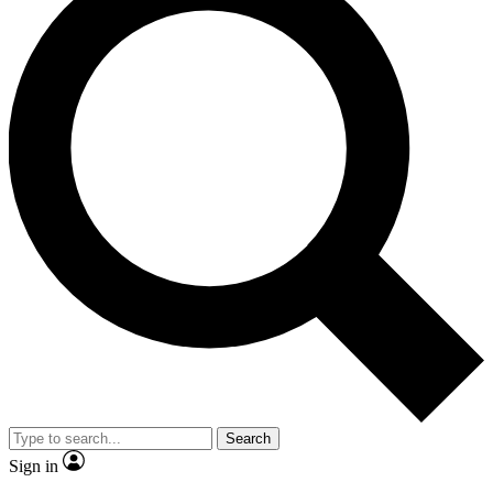
Search
Sign in