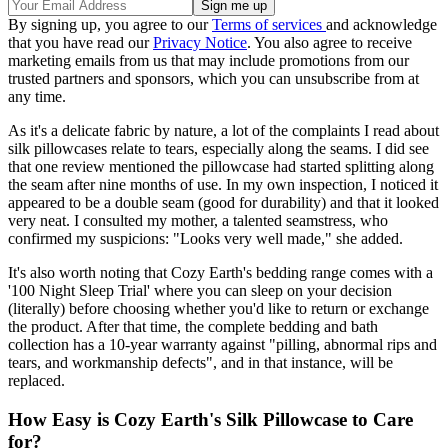
By signing up, you agree to our
Terms of services
and acknowledge
that you have read our
Privacy Notice
. You also agree to receive
marketing emails from us that may include promotions from our
trusted partners and sponsors, which you can unsubscribe from at
any time.
As it's a delicate fabric by nature, a lot of the complaints I read about
silk pillowcases relate to tears, especially along the seams. I did see
that one review mentioned the pillowcase had started splitting along
the seam after nine months of use. In my own inspection, I noticed it
appeared to be a double seam (good for durability) and that it looked
very neat. I consulted my mother, a talented seamstress, who
confirmed my suspicions: "Looks very well made," she added.
It's also worth noting that Cozy Earth's bedding range comes with a
'100 Night Sleep Trial' where you can sleep on your decision
(literally) before choosing whether you'd like to return or exchange
the product. After that time, the complete bedding and bath
collection has a 10-year warranty against "pilling, abnormal rips and
tears, and workmanship defects", and in that instance, will be
replaced.
How Easy is Cozy Earth's Silk Pillowcase to Care
for?