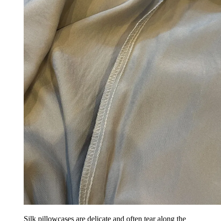
Silk pillowcases are delicate and often tear along the