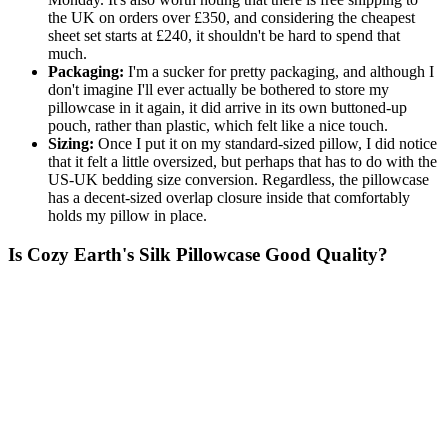
the UK on orders over £350, and considering the cheapest
sheet set starts at £240, it shouldn't be hard to spend that
much.
Packaging:
I'm a sucker for pretty packaging, and although I
don't imagine I'll ever actually be bothered to store my
pillowcase in it again, it did arrive in its own buttoned-up
pouch, rather than plastic, which felt like a nice touch.
Sizing:
Once I put it on my standard-sized pillow, I did notice
that it felt a little oversized, but perhaps that has to do with the
US-UK bedding size conversion. Regardless, the pillowcase
has a decent-sized overlap closure inside that comfortably
holds my pillow in place.
Is Cozy Earth's Silk Pillowcase Good Quality?