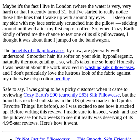
Maybe it's the fact I live in London (where the water is very, very
hard) or that I recently turned 31, but I've started to really notice
those little lines that I wake up with around my eyes — I sleep on
my side with my face seriously scrunched into the pillow — sticking
around until well after my first cup of coffee. So, when Cozy Earth
kindly offered me the chance to test one of its silk pillowcases, I
thought it was about time I jumped on the bandwagon.
The
benefits of silk pillowcases
, by now, are generally well
understood. Smoother hair, it's softer on your skin, hypoallergenic,
naturally thermoregulating... so, what's taken me so long? Honestly,
I was hesitant about the work involved in
washing silk pillowcases
,
and I don't particularly love the lustrous look of the fabric against
my otherwise crisp cotton
bedding
.
Safe to say, I was going to be a picky customer when it came to
reviewing
Cozy Earth's £90 (currently £63) Silk Pillowcase
, but the
brand has reached cult-status in the US (it even made it to Oprah's
'Favorite Things' list before), so I was excited to see how it stacked
up. Before writing this review, I made sure to inspect, wash, and use
the pillowcase for two weeks to see if it really was deserving of its
4.9/5-star reviews. Here's how it went.
It's Not Just for Pillowcases — This Smooth, Skin-Friendly