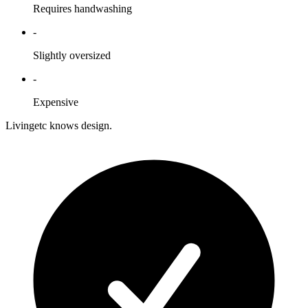
Requires handwashing
-
Slightly oversized
-
Expensive
Livingetc knows design.