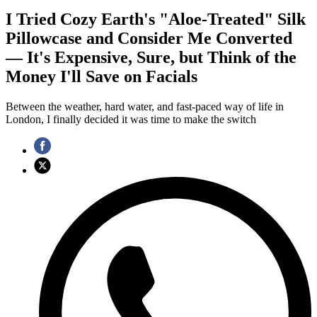
I Tried Cozy Earth's "Aloe-Treated" Silk
Pillowcase and Consider Me Converted
— It's Expensive, Sure, but Think of the
Money I'll Save on Facials
Between the weather, hard water, and fast-paced way of life in
London, I finally decided it was time to make the switch