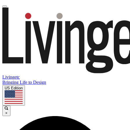
Livingetc
Bringing Life to Design
US Edition
×