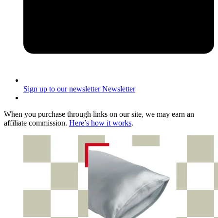
Sign up to our newsletter
Newsletter
When you purchase through links on our site, we may earn an
affiliate commission.
Here’s how it works
.