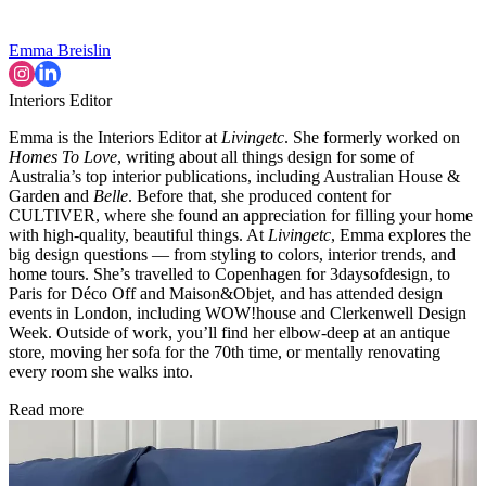
Emma Breislin
Interiors Editor
Emma is the Interiors Editor at
Livingetc
. She formerly worked on
Homes To Love
, writing about all things design for some of
Australia’s top interior publications, including Australian House &
Garden and
Belle
. Before that, she produced content for
CULTIVER, where she found an appreciation for filling your home
with high-quality, beautiful things. At
Livingetc
, Emma explores the
big design questions — from styling to colors, interior trends, and
home tours. She’s travelled to Copenhagen for 3daysofdesign, to
Paris for Déco Off and Maison&Objet, and has attended design
events in London, including WOW!house and Clerkenwell Design
Week. Outside of work, you’ll find her elbow-deep at an antique
store, moving her sofa for the 70th time, or mentally renovating
every room she walks into.
Read more