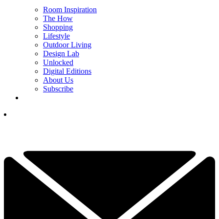
Room Inspiration
The How
Shopping
Lifestyle
Outdoor Living
Design Lab
Unlocked
Digital Editions
About Us
Subscribe