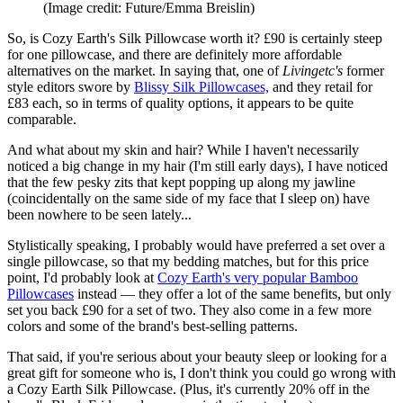
(Image credit: Future/Emma Breislin)
So, is Cozy Earth's Silk Pillowcase worth it? £90 is certainly steep
for one pillowcase, and there are definitely more affordable
alternatives on the market. In saying that, one of
Livingetc's
former
style editors swore by
Blissy Silk Pillowcases,
and they retail for
£83 each, so in terms of quality options, it appears to be quite
comparable.
And what about my skin and hair? While I haven't necessarily
noticed a big change in my hair (I'm still early days), I have noticed
that the few pesky zits that kept popping up along my jawline
(coincidentally on the same side of my face that I sleep on) have
been nowhere to be seen lately...
Stylistically speaking, I probably would have preferred a set over a
single pillowcase, so that my bedding matches, but for this price
point, I'd probably look at
Cozy Earth's very popular Bamboo
Pillowcases
instead — they offer a lot of the same benefits, but only
set you back £90 for a set of two. They also come in a few more
colors and some of the brand's best-selling patterns.
That said, if you're serious about your beauty sleep or looking for a
great gift for someone who is, I don't think you could go wrong with
a Cozy Earth Silk Pillowcase. (Plus, it's currently 20% off in the