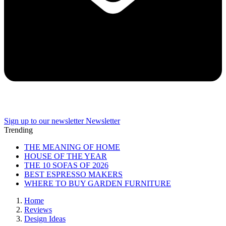
Sign up to our newsletter
Newsletter
Trending
THE MEANING OF HOME
HOUSE OF THE YEAR
THE 10 SOFAS OF 2026
BEST ESPRESSO MAKERS
WHERE TO BUY GARDEN FURNITURE
Home
Reviews
Design Ideas