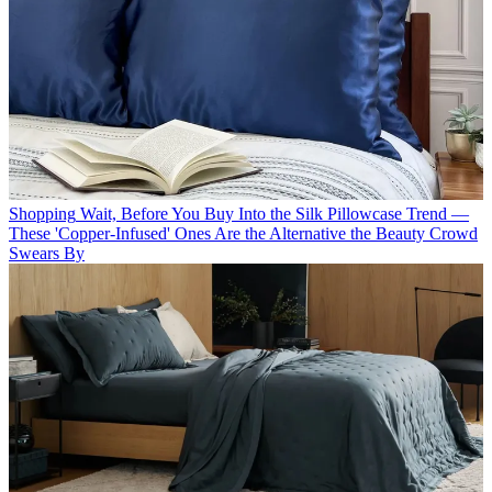
Shopping
Wait, Before You Buy Into the Silk Pillowcase Trend —
These 'Copper-Infused' Ones Are the Alternative the Beauty Crowd
Swears By