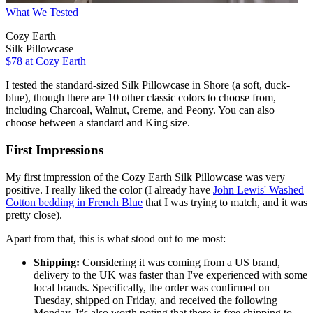
What We Tested
Cozy Earth
Silk Pillowcase
$78
at Cozy Earth
I tested the standard-sized Silk Pillowcase in Shore (a soft, duck-
blue), though there are 10 other classic colors to choose from,
including Charcoal, Walnut, Creme, and Peony. You can also
choose between a standard and King size.
First Impressions
My first impression of the Cozy Earth Silk Pillowcase was very
positive. I really liked the color (I already have
John Lewis' Washed
Cotton bedding in French Blue
that I was trying to match, and it was
pretty close).
Apart from that, this is what stood out to me most:
Shipping:
Considering it was coming from a US brand,
delivery to the UK was faster than I've experienced with some
local brands. Specifically, the order was confirmed on
Tuesday, shipped on Friday, and received the following
Monday. It's also worth noting that there is free shipping to