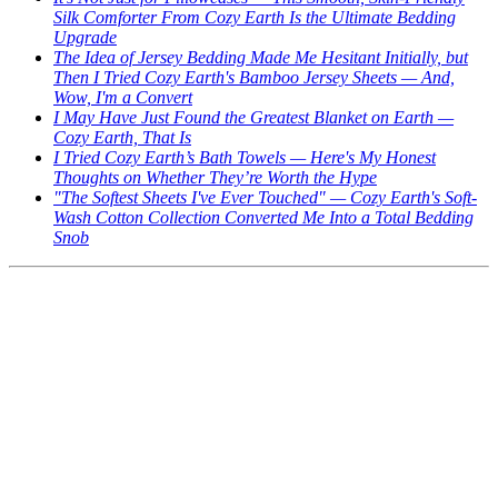
Silk Comforter From Cozy Earth Is the Ultimate Bedding
Upgrade
The Idea of Jersey Bedding Made Me Hesitant Initially, but
Then I Tried Cozy Earth's Bamboo Jersey Sheets — And,
Wow, I'm a Convert
I May Have Just Found the Greatest Blanket on Earth —
Cozy Earth, That Is
I Tried Cozy Earth’s Bath Towels — Here's My Honest
Thoughts on Whether They’re Worth the Hype
"The Softest Sheets I've Ever Touched" — Cozy Earth's Soft-
Wash Cotton Collection Converted Me Into a Total Bedding
Snob