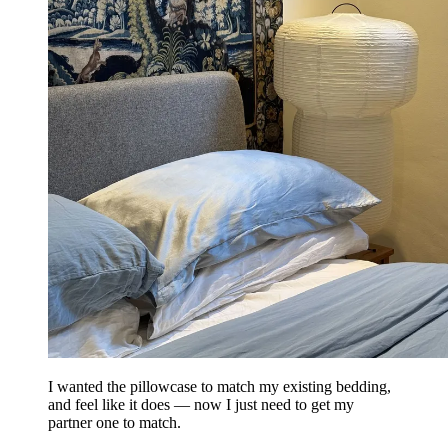
I wanted the pillowcase to match my existing bedding,
and feel like it does — now I just need to get my
partner one to match.