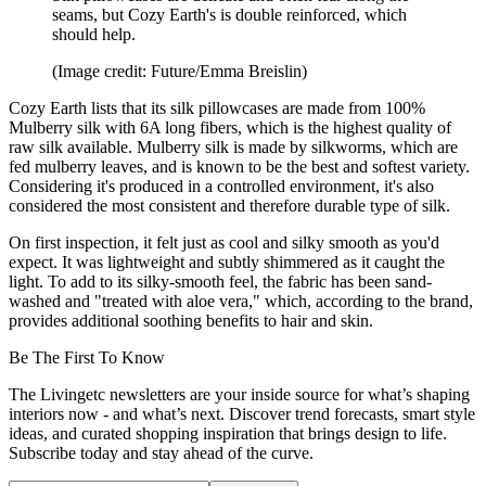
seams, but Cozy Earth's is double reinforced, which
should help.
(Image credit: Future/Emma Breislin)
Cozy Earth lists that its silk pillowcases are made from 100%
Mulberry silk with 6A long fibers, which is the highest quality of
raw silk available. Mulberry silk is made by silkworms, which are
fed mulberry leaves, and is known to be the best and softest variety.
Considering it's produced in a controlled environment, it's also
considered the most consistent and therefore durable type of silk.
On first inspection, it felt just as cool and silky smooth as you'd
expect. It was lightweight and subtly shimmered as it caught the
light. To add to its silky-smooth feel, the fabric has been sand-
washed and "treated with aloe vera," which, according to the brand,
provides additional soothing benefits to hair and skin.
Be The First To Know
The Livingetc newsletters are your inside source for what’s shaping
interiors now - and what’s next. Discover trend forecasts, smart style
ideas, and curated shopping inspiration that brings design to life.
Subscribe today and stay ahead of the curve.