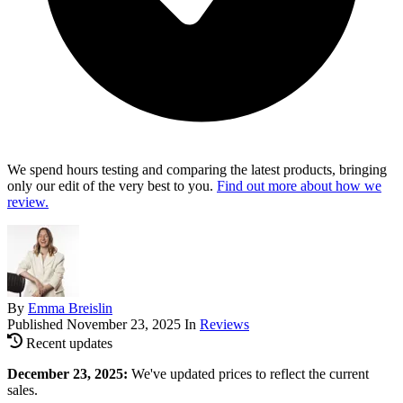
We spend hours testing and comparing the latest products, bringing
only our edit of the very best to you.
Find out more about how we
review.
By
Emma Breislin
Published
November 23, 2025
In
Reviews
Recent updates
December 23, 2025:
We've updated prices to reflect the current
sales.