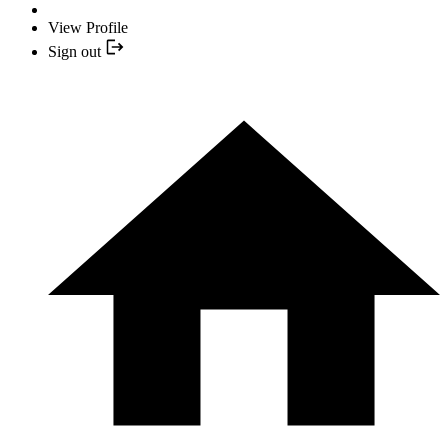
View Profile
Sign out