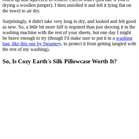
drying a woollen jumper). I then unrolled it and left it lying flat on
the towel to air dry.
Surprisingly, it didn't take very long to dry, and looked and felt good
as new. So, a little bit more faff is required than just shoving it in the
washing machine with the rest of your sheets, but one day I might
be brave enough to try (though I'd make sure to put it in a
washing
bag, like this one by Steamery
, to protect it from getting tangled with
the rest of my washing).
So, Is Cozy Earth's Silk Pillowcase Worth It?