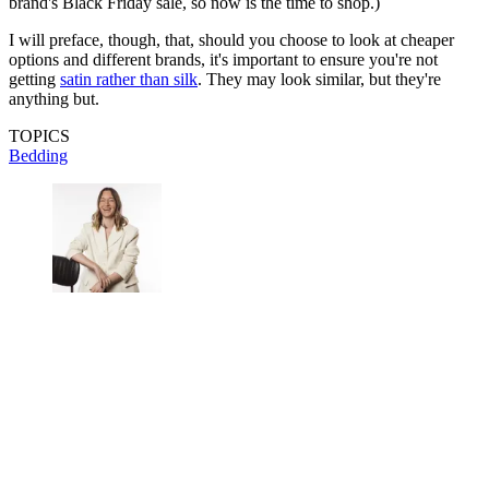
brand's Black Friday sale, so now is the time to shop.)
I will preface, though, that, should you choose to look at cheaper
options and different brands, it's important to ensure you're not
getting
satin rather than silk
. They may look similar, but they're
anything but.
TOPICS
Bedding