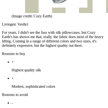
(Image credit: Cozy Earth)
Livingetc Verdict
For years, I didn't see the fuss with silk pillowcases, but Cozy
Earth's has shown me that, really, the fabric does most of the heavy
lifting. Coming in a range of different colors and two sizes, it's
definitely expensive, but the highest quality out there.
Reasons to buy
+
Highest quality silk
+
Modern, sophisticated colors
Reasons to avoid
-