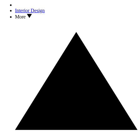
Interior Design
More