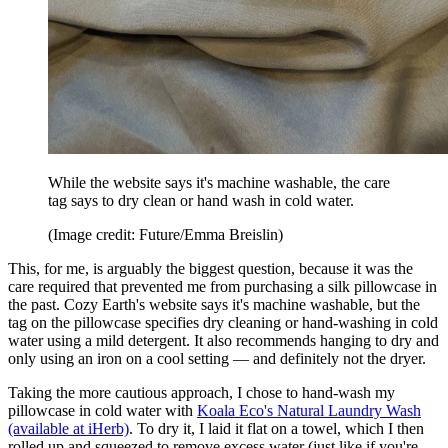
While the website says it's machine washable, the care
tag says to dry clean or hand wash in cold water.
(Image credit: Future/Emma Breislin)
This, for me, is arguably the biggest question, because it was the
care required that prevented me from purchasing a silk pillowcase in
the past. Cozy Earth's website says it's machine washable, but the
tag on the pillowcase specifies dry cleaning or hand-washing in cold
water using a mild detergent. It also recommends hanging to dry and
only using an iron on a cool setting — and definitely not the dryer.
Taking the more cautious approach, I chose to hand-wash my
pillowcase in cold water with
Koala Eco's Natural Laundry Wash
(available at iHerb)
. To dry it, I laid it flat on a towel, which I then
rolled up and squeezed to remove excess water (just like if you're