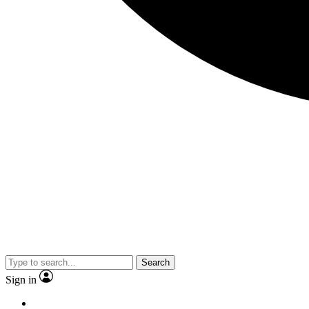
Search
Sign in