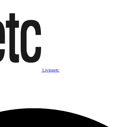
Livingetc