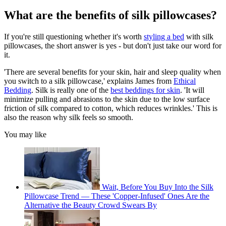
What are the benefits of silk pillowcases?
If you're still questioning whether it's worth
styling a bed
with silk
pillowcases, the short answer is yes - but don't just take our word for
it.
'There are several benefits for your skin, hair and sleep quality when
you switch to a silk pillowcase,' explains James from
Ethical
Bedding
. Silk is really one of the
best beddings for skin
. 'It will
minimize pulling and abrasions to the skin due to the low surface
friction of silk compared to cotton, which reduces wrinkles.' This is
also the reason why silk feels so smooth.
You may like
Wait, Before You Buy Into the Silk
Pillowcase Trend — These 'Copper-Infused' Ones Are the
Alternative the Beauty Crowd Swears By