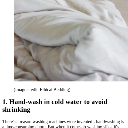
(Image credit: Ethical Bedding)
1. Hand-wash in cold water to avoid
shrinking
There's a reason washing machines were invented - handwashing is
a time-consuming chore. But when it comes to washing silks, it's