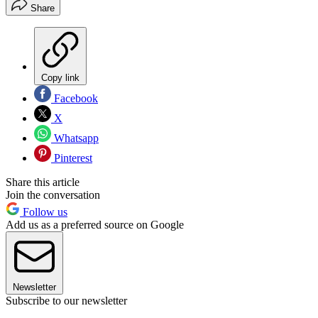
Share
Copy link
Facebook
X
Whatsapp
Pinterest
Share this article
Join the conversation
Follow us
Add us as a preferred source on Google
Newsletter
Subscribe to our newsletter