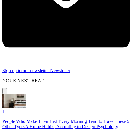
Sign up to our newsletter
Newsletter
YOUR NEXT READ:
1
People Who Make Their Bed Every Morning Tend to Have These 5
Other Type-A Home Habits, According to Design Psychology