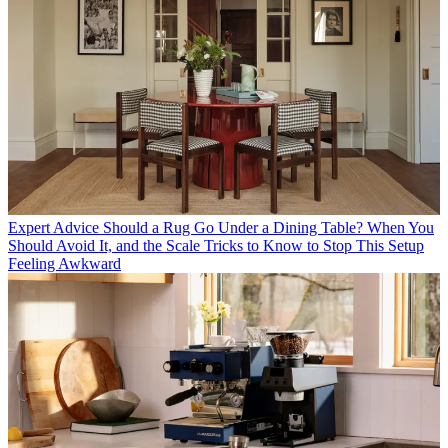
Expert Advice
Should a Rug Go Under a Dining Table? When You
Should Avoid It, and the Scale Tricks to Know to Stop This Setup
Feeling Awkward