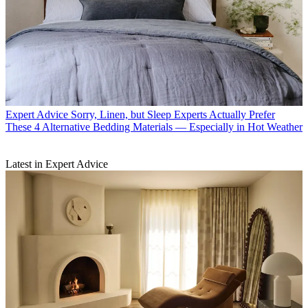
Expert Advice
Sorry, Linen, but Sleep Experts Actually Prefer
These 4 Alternative Bedding Materials — Especially in Hot Weather
Latest in Expert Advice