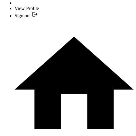
View Profile
Sign out