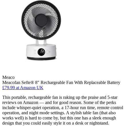
Meaco
Meacofan Sefte® 8" Rechargeable Fan With Replaceable Battery
£79.99
at Amazon UK
This portable, rechargeable fan is raking up the praise and 5-star
reviews on Amazon — and for good reason. Some of the perks
include whisper-quiet operation, a 17-hour run time, remote control
operation, and night mode settings. A stylish table fan (that also
works well) is hard to come by, but this one has a sleek enough
design that you could easily style it on a desk or nightstand.