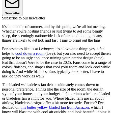
Newsletter
Subscribe to our newsletter
It's the middle of summer, and by this point, we're all but melting.
Whether you're hosting friends or just trying to get some beauty
sleep, the seemingly nationwide lack of air conditioning means
things are likely to get hot, and fast. Time to bring out the fans.
For aesthetes like us at
Livingetc
, it's a love-hate thing: yes, a fan
helps to
cool down a room
(love), but you also need to accept there's
going to be an ugly appliance ruining your interior design (hate).
But that doesn't
have
to be the case in 2025. Fans come in a range of
colors, finishes, and shapes that cool your room and look cool while
doing it. And while bladeless fans typically look better, I have to
ask: do they work as well?
The bladed vs bladeless fan debate ultimately comes down to
personal preference. Things like the size of the room, the design
style of your home, and your budget all factor into whether a bladed
or bladeless fan is right for you. Where bladed fans are all about
airflow, bladeless designs offer a bit more for style. For me? I've
decided on
this butter yellow-bladed fan from Amazon
, which I
know will blast me with cool air quickly, and look beautiful doing it.