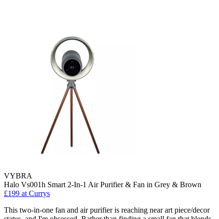
VYBRA
Halo Vs001h Smart 2-In-1 Air Purifier & Fan in Grey & Brown
£199
at Currys
This two-in-one fan and air purifier is reaching near art piece/decor
status, and I'm obsessed. Rather than finding a small fan that blends