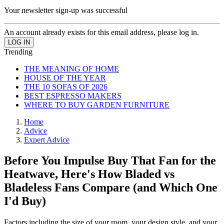
Your newsletter sign-up was successful
An account already exists for this email address, please log in.
Trending
THE MEANING OF HOME
HOUSE OF THE YEAR
THE 10 SOFAS OF 2026
BEST ESPRESSO MAKERS
WHERE TO BUY GARDEN FURNITURE
Home
Advice
Expert Advice
Before You Impulse Buy That Fan for the
Heatwave, Here's How Bladed vs
Bladeless Fans Compare (and Which One
I'd Buy)
Factors including the size of your room, your design style, and your