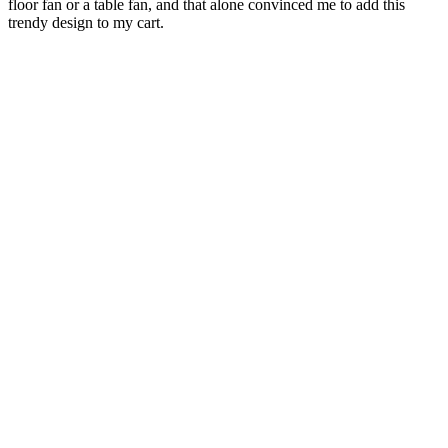
floor fan or a table fan, and that alone convinced me to add this
trendy design to my cart.