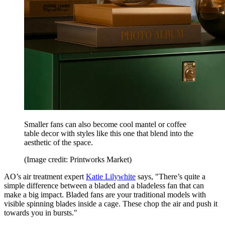
Smaller fans can also become cool mantel or coffee
table decor with styles like this one that blend into the
aesthetic of the space.
(Image credit: Printworks Market)
AO’s air treatment expert
Katie Lilywhite
says, "There’s quite a
simple difference between a bladed and a bladeless fan that can
make a big impact. Bladed fans are your traditional models with
visible spinning blades inside a cage. These chop the air and push it
towards you in bursts."