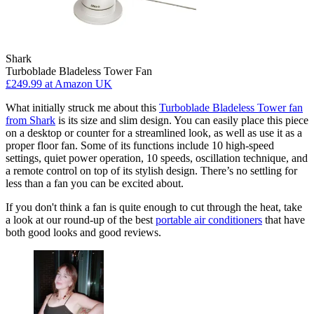
Shark
Turboblade Bladeless Tower Fan
£249.99
at Amazon UK
What initially struck me about this
Turboblade Bladeless Tower fan
from Shark
is its size and slim design. You can easily place this piece
on a desktop or counter for a streamlined look, as well as use it as a
proper floor fan. Some of its functions include 10 high-speed
settings, quiet power operation, 10 speeds, oscillation technique, and
a remote control on top of its stylish design. There’s no settling for
less than a fan you can be excited about.
If you don't think a fan is quite enough to cut through the heat, take
a look at our round-up of the best
portable air conditioners
that have
both good looks and good reviews.