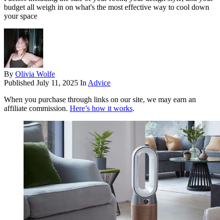
budget all weigh in on what's the most effective way to cool down
your space
By
Olivia Wolfe
Published
July 11, 2025
In
Advice
When you purchase through links on our site, we may earn an
affiliate commission.
Here’s how it works
.