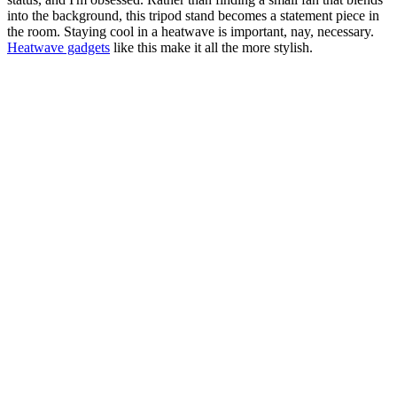
into the background, this tripod stand becomes a statement piece in
the room. Staying cool in a heatwave is important, nay, necessary.
Heatwave gadgets
like this make it all the more stylish.