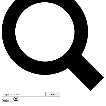
Search
Sign in