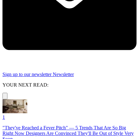
Sign up to our newsletter
Newsletter
YOUR NEXT READ:
1
"They've Reached a Fever Pitch" — 5 Trends That Are So Big
Right Now Designers Are Convinced They'll Be Out of Style Very
Soon