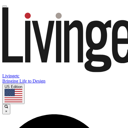
Livingetc
Bringing Life to Design
US Edition
×