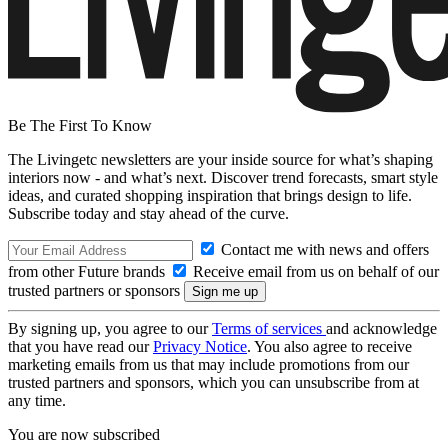
Be The First To Know
The Livingetc newsletters are your inside source for what’s shaping
interiors now - and what’s next. Discover trend forecasts, smart style
ideas, and curated shopping inspiration that brings design to life.
Subscribe today and stay ahead of the curve.
Contact me with news and offers
from other Future brands
Receive email from us on behalf of our
trusted partners or sponsors
By signing up, you agree to our
Terms of services
and acknowledge
that you have read our
Privacy Notice
. You also agree to receive
marketing emails from us that may include promotions from our
trusted partners and sponsors, which you can unsubscribe from at
any time.
You are now subscribed