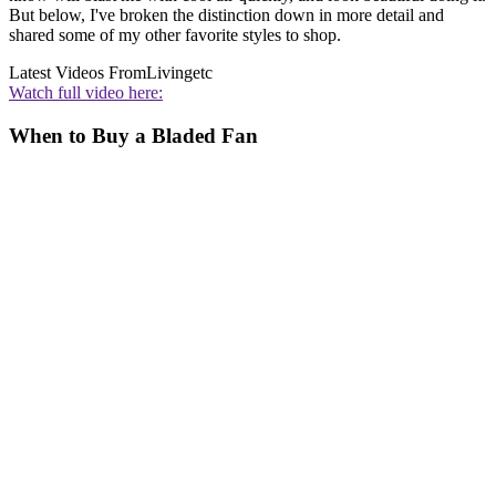
But below, I've broken the distinction down in more detail and
shared some of my other favorite styles to shop.
Latest Videos From
Livingetc
Watch full video here:
When to Buy a Bladed Fan