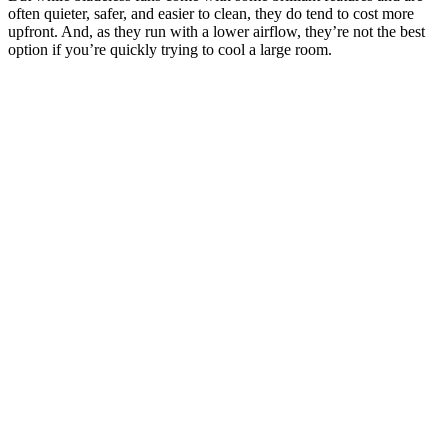
often quieter, safer, and easier to clean, they do tend to cost more
upfront. And, as they run with a lower airflow, they’re not the best
option if you’re quickly trying to cool a large room.