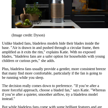
(Image credit: Dyson)
Unlike bladed fans, bladeless models hide their blades inside the
base. "Air is drawn in and pushed through a circular frame, then
amplified as it exits the rim," explains Katie. With no exposed
blades, "bladeless fans are a safer option for households with young
children or curious pets," she adds.
Plus, bladeless fans usually provide a gentler, more consistent breeze
that many find more comfortable, particularly if the fan is going to
be running while you sleep.
The decision really comes down to preference. "If you’re after a
more forceful approach, choose a bladed fan," says Katie. "Whereas
if you’re after a quieter, smoother airflow, try a bladeless model
instead."
But while bladeless fans come with some brilliant features and are