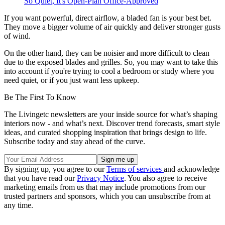
So Quiet, It's Open-Plan Office-Approved
If you want powerful, direct airflow, a bladed fan is your best bet.
They move a bigger volume of air quickly and deliver stronger gusts
of wind.
On the other hand, they can be noisier and more difficult to clean
due to the exposed blades and grilles. So, you may want to take this
into account if you're trying to cool a bedroom or study where you
need quiet, or if you just want less upkeep.
Be The First To Know
The Livingetc newsletters are your inside source for what’s shaping
interiors now - and what’s next. Discover trend forecasts, smart style
ideas, and curated shopping inspiration that brings design to life.
Subscribe today and stay ahead of the curve.
By signing up, you agree to our
Terms of services
and acknowledge
that you have read our
Privacy Notice
. You also agree to receive
marketing emails from us that may include promotions from our
trusted partners and sponsors, which you can unsubscribe from at
any time.