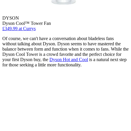
DYSON
Dyson Cool™ Tower Fan
£349.99
at Currys
Of course, we can't have a conversation about bladeless fans
without talking about Dyson. Dyson seems to have mastered the
balance between form and function when it comes to fans. While the
Dyson Cool Tower is a crowd favorite and the perfect choice for
your first Dyson buy, the
Dyson Hot and Cool
is a natural next step
for those seeking a little more functionality.