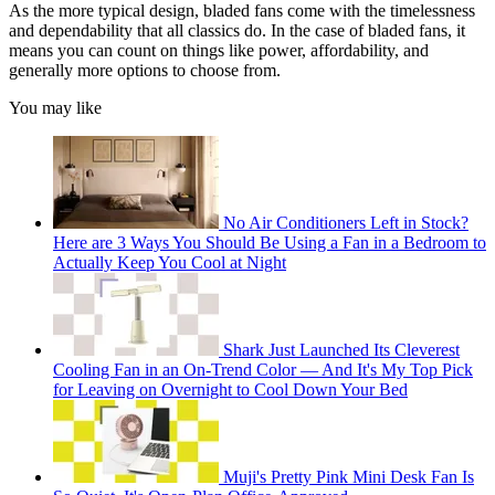
As the more typical design, bladed fans come with the timelessness
and dependability that all classics do. In the case of bladed fans, it
means you can count on things like power, affordability, and
generally more options to choose from.
You may like
No Air Conditioners Left in Stock?
Here are 3 Ways You Should Be Using a Fan in a Bedroom to
Actually Keep You Cool at Night
Shark Just Launched Its Cleverest
Cooling Fan in an On-Trend Color — And It's My Top Pick
for Leaving on Overnight to Cool Down Your Bed
Muji's Pretty Pink Mini Desk Fan Is