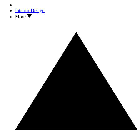
Interior Design
More