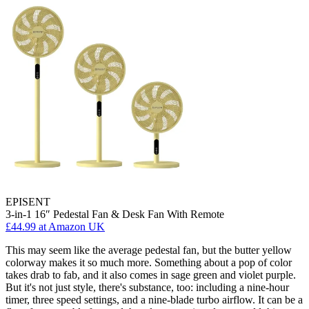
EPISENT
3-in-1 16″ Pedestal Fan & Desk Fan With Remote
£44.99
at Amazon UK
This may seem like the average pedestal fan, but the butter yellow
colorway makes it so much more. Something about a pop of color
takes drab to fab, and it also comes in sage green and violet purple.
But it's not just style, there's substance, too: including a nine-hour
timer, three speed settings, and a nine-blade turbo airflow. It can be a