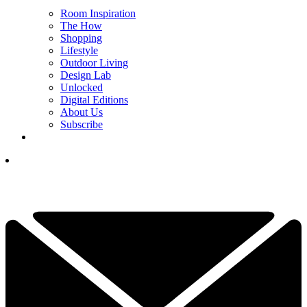
Room Inspiration
The How
Shopping
Lifestyle
Outdoor Living
Design Lab
Unlocked
Digital Editions
About Us
Subscribe