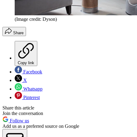
(Image credit: Dyson)
Share
Copy link
Facebook
X
Whatsapp
Pinterest
Share this article
Join the conversation
Follow us
Add us as a preferred source on Google