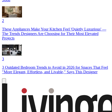
2
These Appliances Make Your Kitchen Feel 'Quietly Luxurious' —
The Trends Designers Are Choosing for Their Most Elevated
Projects
3
3 Outdated Bedroom Trends to Avoid in 2026 for Spaces That Feel
"More Elegant, Effortless, and Livable," Says This Designer