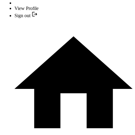
View Profile
Sign out