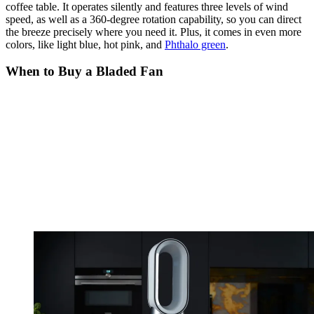
coffee table. It operates silently and features three levels of wind
speed, as well as a 360-degree rotation capability, so you can direct
the breeze precisely where you need it. Plus, it comes in even more
colors, like light blue, hot pink, and
Phthalo green
.
When to Buy a Bladed Fan