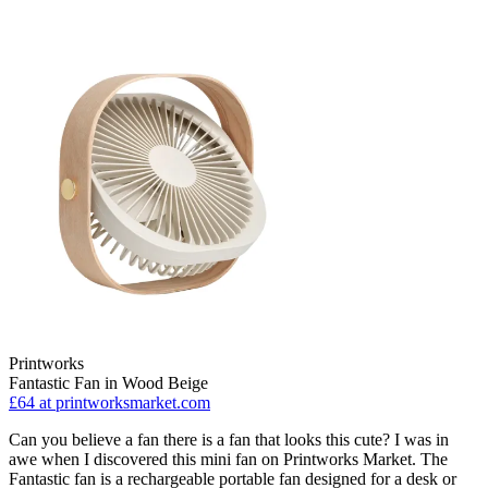
Printworks
Fantastic Fan in Wood Beige
£64
at printworksmarket.com
Can you believe a fan there is a fan that looks this cute? I was in
awe when I discovered this mini fan on Printworks Market. The
Fantastic fan is a rechargeable portable fan designed for a desk or