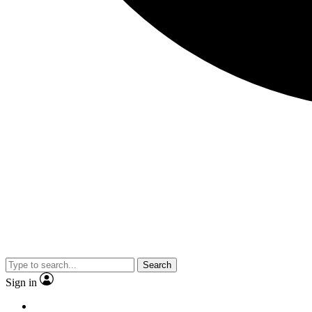
Search
Sign in