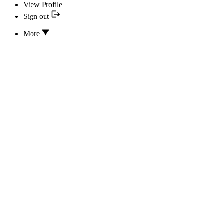
View Profile
Sign out
More