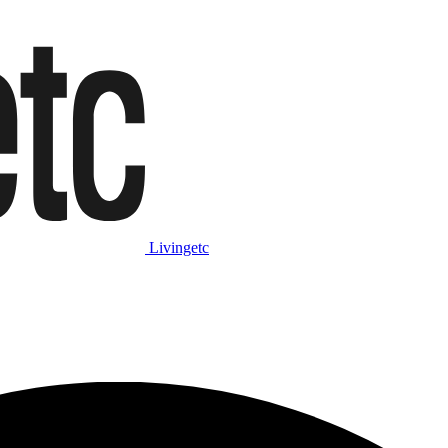
Livingetc