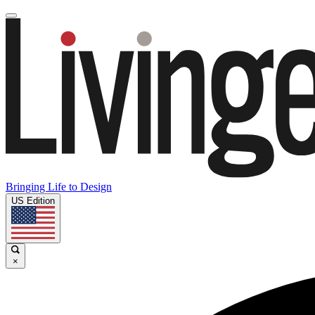
Bringing Life to Design
US Edition
×