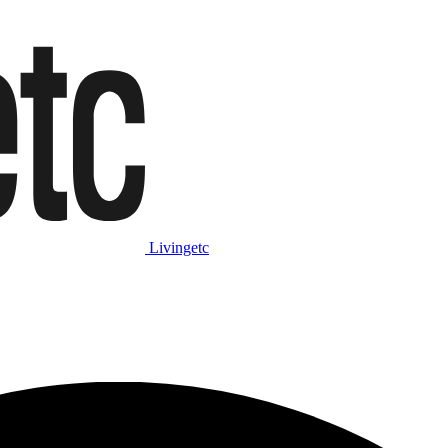
Livingetc