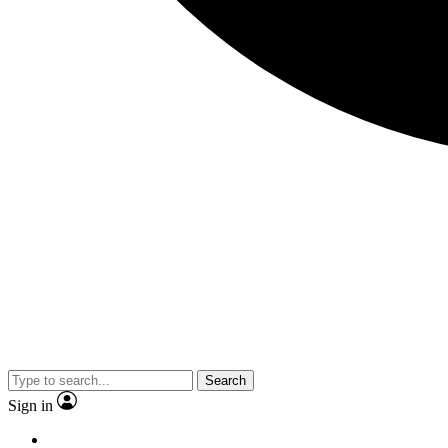
Search
Sign in