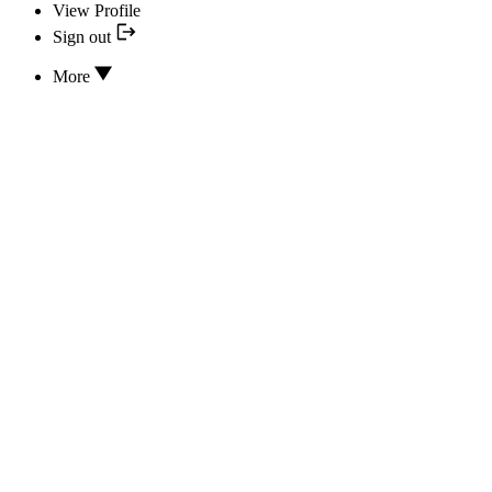
View Profile
Sign out
More