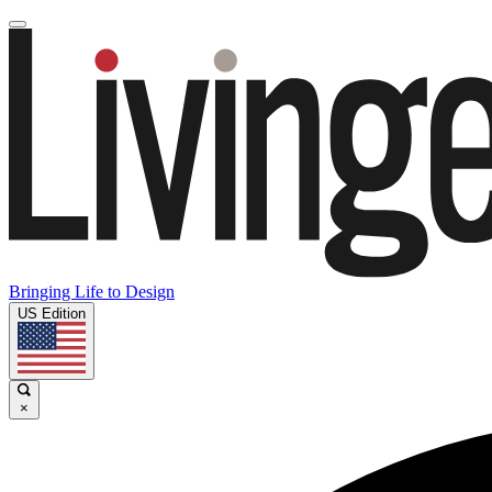
Bringing Life to Design
US Edition
×