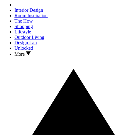
Interior Design
Room Inspiration
The How
Shopping
Lifestyle
Outdoor Living
Design Lab
Unlocked
More