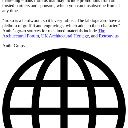
marketing emails from us that may include promotions from our
trusted partners and sponsors, which you can unsubscribe from at
any time.
"Iroko is a hardwood, so it’s very robust. The lab tops also have a
plethora of graffiti and engravings, which adds to their character."
Anthi’s go-to sources for reclaimed materials include
The
Architectural Forum
,
UK Architectural Heritage
, and
Retrouvius
.
Anthi Grapsa