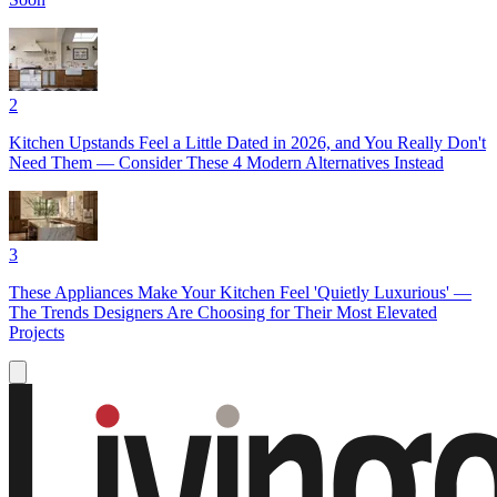
2
Kitchen Upstands Feel a Little Dated in 2026, and You Really Don't
Need Them — Consider These 4 Modern Alternatives Instead
3
These Appliances Make Your Kitchen Feel 'Quietly Luxurious' —
The Trends Designers Are Choosing for Their Most Elevated
Projects