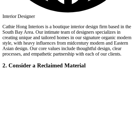
Interior Designer
Cathie Hong Interiors is a boutique interior design firm based in the
South Bay Area. Our intimate team of designers specializes in
creating unique and tailored homes in our signature organic modern
style, with heavy influences from midcentury modern and Eastern
Asian design. Our core values include thoughtful design, clear
processes, and empathetic partnership with each of our clients.
2. Consider a Reclaimed Material