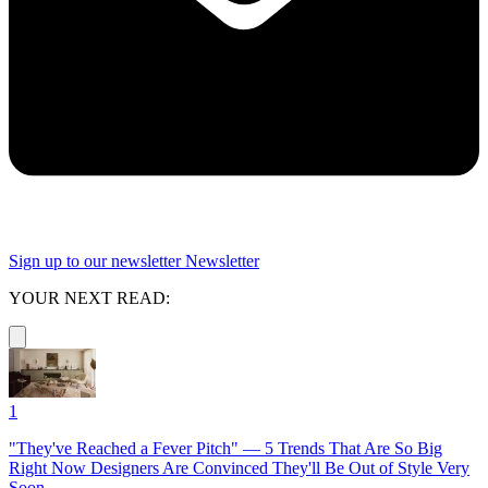
Sign up to our newsletter
Newsletter
YOUR NEXT READ:
1
"They've Reached a Fever Pitch" — 5 Trends That Are So Big
Right Now Designers Are Convinced They'll Be Out of Style Very
Soon