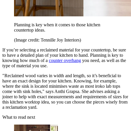
Planning is key when it comes to those kitchen
countertop ideas.
(Image credit: Tennille Joy Interiors)
If you’re selecting a reclaimed material for your countertop, be sure
to have a detailed plan of your kitchen to hand. Planning is key to
knowing how much of a
counter overhang
you need, as well as the
type of material you use.
"Reclaimed wood varies in width and length, so it’s beneficial to
have an exact design for your kitchen. Knowing, for example,
where the sink is located minimises waste as most iroko lab tops
come with sink holes," says Anthi Grapsa. She advises asking a
joiner to help with exact measurements and requirements of sizes for
this kitchen worktop idea, so you can choose the pieces wisely from
a reclamation yard.
What to read next