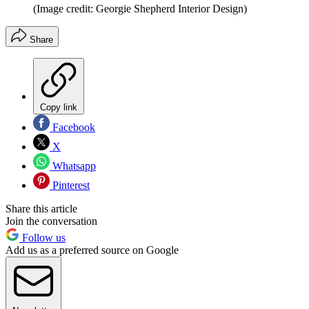
(Image credit: Georgie Shepherd Interior Design)
Share
Copy link
Facebook
X
Whatsapp
Pinterest
Share this article
Join the conversation
Follow us
Add us as a preferred source on Google