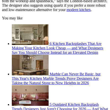
both the worktop and splashback," says the London-based architect.
The designer also suggests using quartz if you prefer a more robust
and low-maintenance alternative for your
modern kitchen
.
You may like
6 Kitchen Backsplashes That Are
Making Your Kitchen Look Cheap — and What Designers
Say You Should Choose Instead for an Elevated Design
Marble Can Never Be Basic, but
This Year's Kitchen Marble Trends Prove Designers Are
Taking the Natural Stone to New Heights in 2026
5 Outdated Kitchen Backsplash
Trends Designers Just Aren't Choosing for 2026 — And What