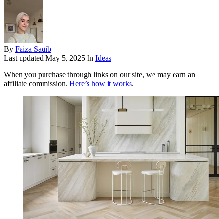
By
Faiza Saqib
Last updated
May 5, 2025
In
Ideas
When you purchase through links on our site, we may earn an
affiliate commission.
Here’s how it works
.