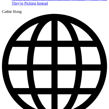
They're Picking Instead
Cathie Hong