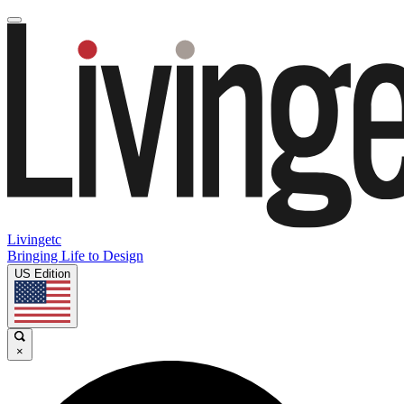
Livingetc
Bringing Life to Design
US Edition
×