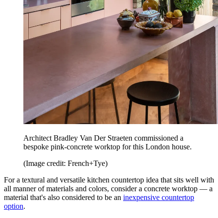
Architect Bradley Van Der Straeten commissioned a
bespoke pink-concrete worktop for this London house.
(Image credit: French+Tye)
For a textural and versatile kitchen countertop idea that sits well with
all manner of materials and colors, consider a concrete worktop — a
material that's also considered to be an
inexpensive countertop
option
.