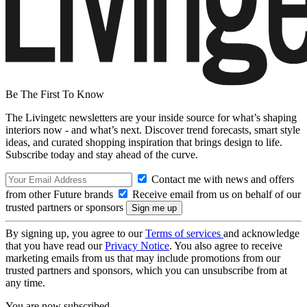
Be The First To Know
The Livingetc newsletters are your inside source for what’s shaping
interiors now - and what’s next. Discover trend forecasts, smart style
ideas, and curated shopping inspiration that brings design to life.
Subscribe today and stay ahead of the curve.
Contact me with news and offers
from other Future brands
Receive email from us on behalf of our
trusted partners or sponsors
By signing up, you agree to our
Terms of services
and acknowledge
that you have read our
Privacy Notice
. You also agree to receive
marketing emails from us that may include promotions from our
trusted partners and sponsors, which you can unsubscribe from at
any time.
You are now subscribed