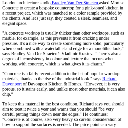
London architecture studio
Bradley Van Der Straeten
asked Mortise
Concrete to create a bespoke countertop for a pink-toned kitchen in
a recent project, which was matched to a color sample provided by
the clients. And let's just say, they created a sleek, seamless, and
elegant space.
"A concrete worktop is usually thicker than other worktops, such as
marble, for example, as this prevents it from cracking under
pressure. It’s a nice way to create something more solid, particularly
when combined with a waterfall island edge for a monolithic look,"
says Bradley Van Der Straeten’s Vladimir Krastev. "There’s also a
degree of inconsistency in colour and texture that occurs when
working with concrete, which is what gives it its charm."
"Concrete is a fairly recent addition to the list of popular worktop
materials, thanks to the rise of the industrial look." says
Richard
Davonport
of Davonport Kitchen & Homes. "However, it is very
porous, so it stains easily, and unlike most other materials, it can also
chip."
To keep this material in the best condition, Richard says you should
aim to treat it twice a year and warns that you should "be very
careful putting things down near the edges." He continues:
"Concrete is of course, also very heavy so careful consideration of
how to support the surfaces is needed. The price point can vary