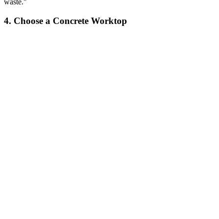
waste."
4. Choose a Concrete Worktop