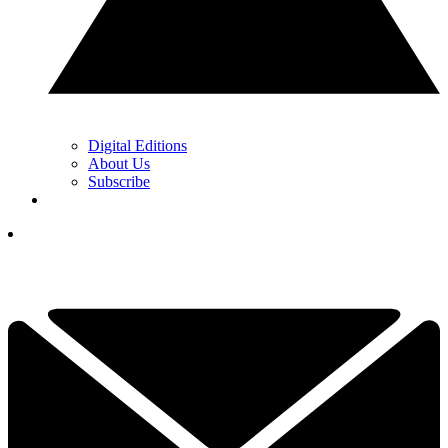
Digital Editions
About Us
Subscribe