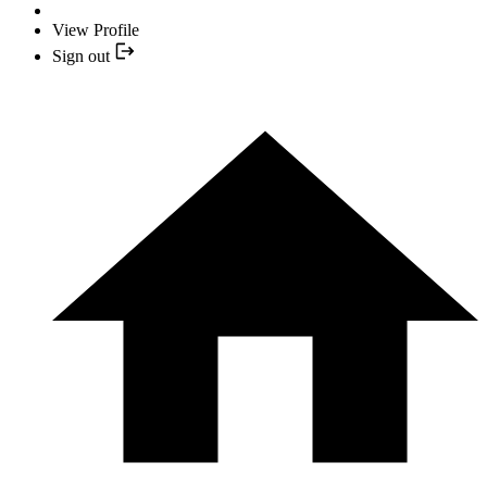
View Profile
Sign out