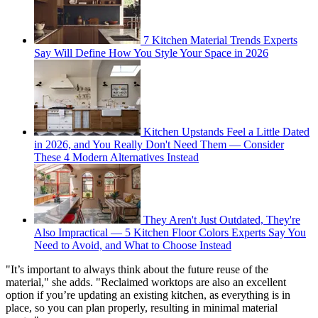
7 Kitchen Material Trends Experts
Say Will Define How You Style Your Space in 2026
Kitchen Upstands Feel a Little Dated
in 2026, and You Really Don't Need Them — Consider
These 4 Modern Alternatives Instead
They Aren't Just Outdated, They're
Also Impractical — 5 Kitchen Floor Colors Experts Say You
Need to Avoid, and What to Choose Instead
"It’s important to always think about the future reuse of the
material," she adds. "Reclaimed worktops are also an excellent
option if you’re updating an existing kitchen, as everything is in
place, so you can plan properly, resulting in minimal material