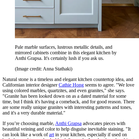
Pale marble surfaces, lustrous metallic details, and
mirrored cabinets combine in this elegant kitchen by
Anthi Grapsa. It's certainly lush if you ask us.
(Image credit: Anna Stathaki)
Natural stone is a timeless and elegant kitchen countertop idea, and
Californian interior designer
Cathie Hong
seems to agree. "We love
using colored marbles, quartzites, and even granites," she says.
"Granite has been looked down on as a dated material for some
time, but I think it's having a comeback, and for good reason. There
are some really unique granites with interesting patterns and tones,
and it's a very durable material."
If you’re choosing marble,
Anthi Grapsa
advocates pieces with
beautiful veining and color to help disguise inevitable staining. "It
can look like a work of
art
in your kitchen, especially if used on