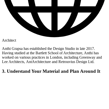
Architect
Anthi Grapsa has established the Design Studio in late 2017.
Having studied at the Bartlett School of Architecture, Anthi has
worked on various practices in London, including Greenway and
Lee Architects, AntArchitecture and Retrouvius Design Ltd.
3. Understand Your Material and Plan Around It