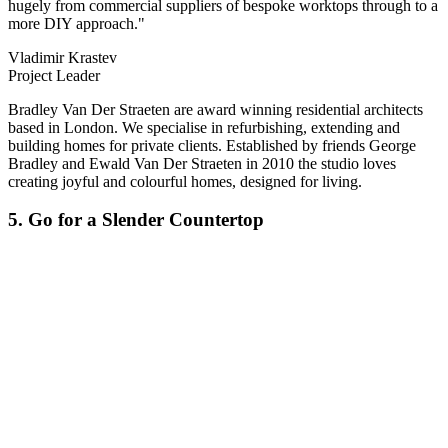
hugely from commercial suppliers of bespoke worktops through to a
more DIY approach."
Vladimir Krastev
Project Leader
Bradley Van Der Straeten are award winning residential architects
based in London. We specialise in refurbishing, extending and
building homes for private clients. Established by friends George
Bradley and Ewald Van Der Straeten in 2010 the studio loves
creating joyful and colourful homes, designed for living.
5. Go for a Slender Countertop