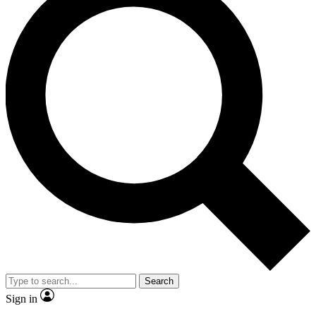
Search
Sign in