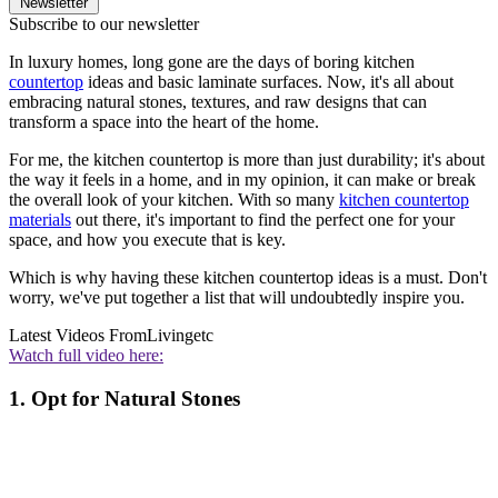
Newsletter
Subscribe to our newsletter
In luxury homes, long gone are the days of boring kitchen
countertop
ideas and basic laminate surfaces. Now, it's all about
embracing natural stones, textures, and raw designs that can
transform a space into the heart of the home.
For me, the kitchen countertop is more than just durability; it's about
the way it feels in a home, and in my opinion, it can make or break
the overall look of your kitchen. With so many
kitchen countertop
materials
out there, it's important to find the perfect one for your
space, and how you execute that is key.
Which is why having these kitchen countertop ideas is a must. Don't
worry, we've put together a list that will undoubtedly inspire you.
Latest Videos From
Livingetc
Watch full video here:
1. Opt for Natural Stones