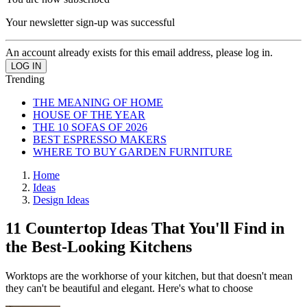
Your newsletter sign-up was successful
An account already exists for this email address, please log in.
Trending
THE MEANING OF HOME
HOUSE OF THE YEAR
THE 10 SOFAS OF 2026
BEST ESPRESSO MAKERS
WHERE TO BUY GARDEN FURNITURE
Home
Ideas
Design Ideas
11 Countertop Ideas That You'll Find in
the Best-Looking Kitchens
Worktops are the workhorse of your kitchen, but that doesn't mean
they can't be beautiful and elegant. Here's what to choose