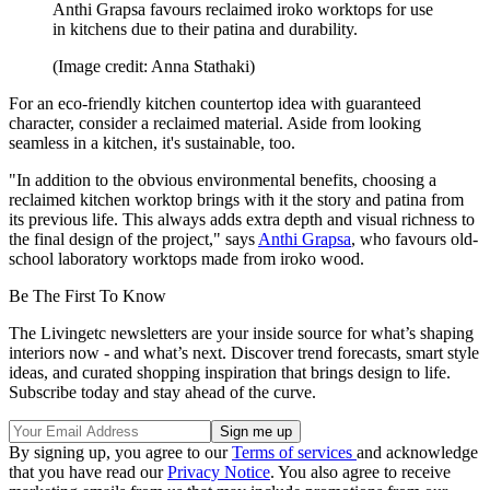
Anthi Grapsa favours reclaimed iroko worktops for use
in kitchens due to their patina and durability.
(Image credit: Anna Stathaki)
For an eco-friendly kitchen countertop idea with guaranteed
character, consider a reclaimed material. Aside from looking
seamless in a kitchen, it's sustainable, too.
"In addition to the obvious environmental benefits, choosing a
reclaimed kitchen worktop brings with it the story and patina from
its previous life. This always adds extra depth and visual richness to
the final design of the project," says
Anthi Grapsa
, who favours old-
school laboratory worktops made from iroko wood.
Be The First To Know
The Livingetc newsletters are your inside source for what’s shaping
interiors now - and what’s next. Discover trend forecasts, smart style
ideas, and curated shopping inspiration that brings design to life.
Subscribe today and stay ahead of the curve.
By signing up, you agree to our
Terms of services
and acknowledge
that you have read our
Privacy Notice
. You also agree to receive