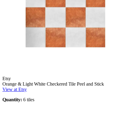
Etsy
Orange & Light White Checkered Tile Peel and Stick
View at Etsy
Quantity:
6 tiles