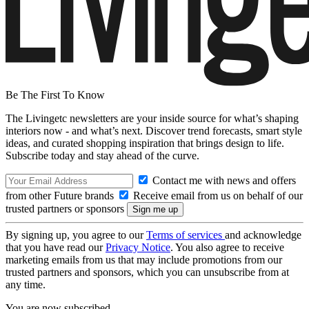
Be The First To Know
The Livingetc newsletters are your inside source for what’s shaping
interiors now - and what’s next. Discover trend forecasts, smart style
ideas, and curated shopping inspiration that brings design to life.
Subscribe today and stay ahead of the curve.
Contact me with news and offers
from other Future brands
Receive email from us on behalf of our
trusted partners or sponsors
By signing up, you agree to our
Terms of services
and acknowledge
that you have read our
Privacy Notice
. You also agree to receive
marketing emails from us that may include promotions from our
trusted partners and sponsors, which you can unsubscribe from at
any time.
You are now subscribed