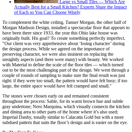
Large vs Small Tiles — Which Are
Actually Best for a Small Kitchen? Experts Share the Impact
of Each so You Can Choose Wisely
To complement the white ceiling, Tanner Morgan, the other half of
Morgan Madison Design, installed a spectacular floor that appears to
have been there since 1933, the year this Ohio lake house was
originally built. His goal? To create something perfectly imperfect.
"Our client was very apprehensive about ‘losing character’ during
the design process. While we agreed on the importance of
preserving character, we were also insistent on replacing the
unsightly aspects (and there were many) with beauty. We worked
with Material to define the scale of the floor tiles — which turned
out to be the most challenging part of the design. We went through a
couple of rounds of sampling to make sure the final result was just
right: if they were too small, the pattern would have felt busy; if too
large, the entire space would have felt cramped and small."
The stones were chosen early on and remained consistent
throughout the process: Sable, for its warm brown hue and subtle
gray undertone; Nero Marquina, which visually connects the kitchen
and dining area to other parts of the home where it’s also used;
Imperial Danby, tonally similar to Calacatta Gold but with a more
subdued pattern that suits the floor’s design and is easier on the eye.