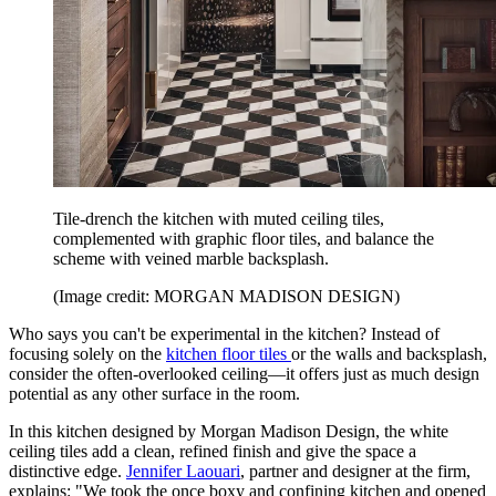
Tile-drench the kitchen with muted ceiling tiles,
complemented with graphic floor tiles, and balance the
scheme with veined marble backsplash.
(Image credit: MORGAN MADISON DESIGN)
Who says you can't be experimental in the kitchen? Instead of
focusing solely on the
kitchen floor tiles
or the walls and backsplash,
consider the often-overlooked ceiling—it offers just as much design
potential as any other surface in the room.
In this kitchen designed by Morgan Madison Design, the white
ceiling tiles add a clean, refined finish and give the space a
distinctive edge.
Jennifer Laouari
, partner and designer at the firm,
explains: "We took the once boxy and confining kitchen and opened