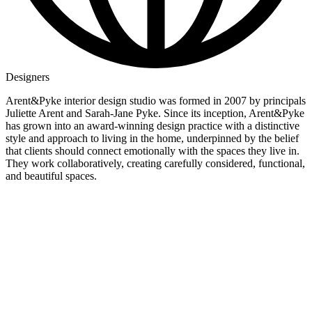
Designers
Arent&Pyke interior design studio was formed in 2007 by principals
Juliette Arent and Sarah-Jane Pyke. Since its inception, Arent&Pyke
has grown into an award-winning design practice with a distinctive
style and approach to living in the home, underpinned by the belief
that clients should connect emotionally with the spaces they live in.
They work collaboratively, creating carefully considered, functional,
and beautiful spaces.