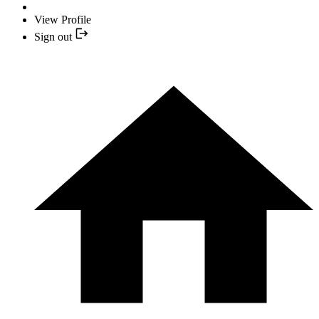
View Profile
Sign out