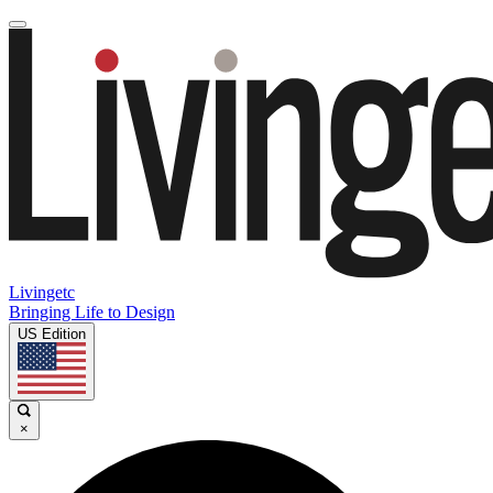
Livingetc
Bringing Life to Design
US Edition
×