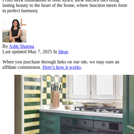
lasting beauty to the heart of the home, where function meets form
in perfect harmony
By
Aditi Sharma
Last updated
May 7, 2025
In
Ideas
When you purchase through links on our site, we may earn an
affiliate commission.
Here’s how it works
.