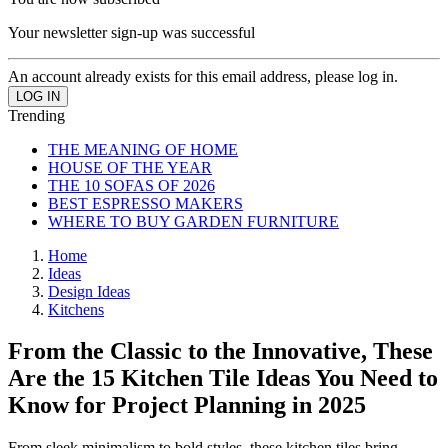
Your newsletter sign-up was successful
An account already exists for this email address, please log in.
Trending
THE MEANING OF HOME
HOUSE OF THE YEAR
THE 10 SOFAS OF 2026
BEST ESPRESSO MAKERS
WHERE TO BUY GARDEN FURNITURE
Home
Ideas
Design Ideas
Kitchens
From the Classic to the Innovative, These
Are the 15 Kitchen Tile Ideas You Need to
Know for Project Planning in 2025
From sleek minimalism to bold styles, these kitchen tiles bring