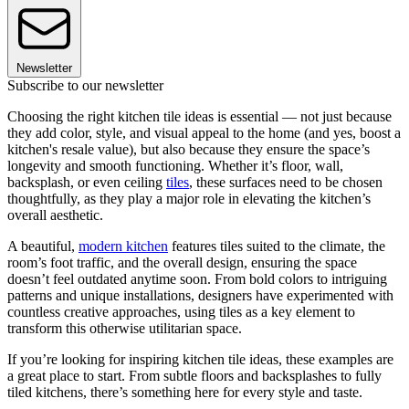
Newsletter
Subscribe to our newsletter
Choosing the right kitchen tile ideas is essential — not just because
they add color, style, and visual appeal to the home (and yes, boost a
kitchen's resale value), but also because they ensure the space’s
longevity and smooth functioning. Whether it’s floor, wall,
backsplash, or even ceiling
tiles
, these surfaces need to be chosen
thoughtfully, as they play a major role in elevating the kitchen’s
overall aesthetic.
A beautiful,
modern kitchen
features tiles suited to the climate, the
room’s foot traffic, and the overall design, ensuring the space
doesn’t feel outdated anytime soon. From bold colors to intriguing
patterns and unique installations, designers have experimented with
countless creative approaches, using tiles as a key element to
transform this otherwise utilitarian space.
If you’re looking for inspiring kitchen tile ideas, these examples are
a great place to start. From subtle floors and backsplashes to fully
tiled kitchens, there’s something here for every style and taste.