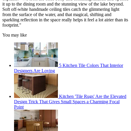
it up to the dining room and the stunning view of the lake beyond.
Soft off-white handmade ceiling tiles catch the glimmering light
from the surface of the water, and that magical, shifting and
sparkling reflection in the space really helps it feel a lot airier than its
footprint."
You may like
5 Kitchen Tile Colors That Interior
Designers Are Loving
Kitchen 'Tile Rugs' Are the Elevated
Design Trick That Gives Small Spaces a Charming Focal
Point