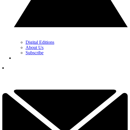
Digital Editions
About Us
Subscribe