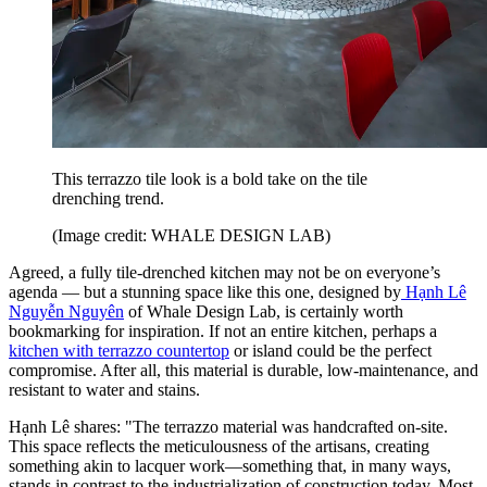
This terrazzo tile look is a bold take on the tile
drenching trend.
(Image credit: WHALE DESIGN LAB)
Agreed, a fully tile-drenched kitchen may not be on everyone’s
agenda — but a stunning space like this one, designed by
Hạnh Lê
Nguyễn Nguyên
of Whale Design Lab, is certainly worth
bookmarking for inspiration. If not an entire kitchen, perhaps a
kitchen with terrazzo countertop
or island could be the perfect
compromise. After all, this material is durable, low-maintenance, and
resistant to water and stains.
Hạnh Lê shares: "The terrazzo material was handcrafted on-site.
This space reflects the meticulousness of the artisans, creating
something akin to lacquer work—something that, in many ways,
stands in contrast to the industrialization of construction today. Most