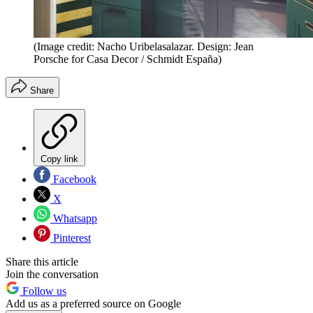
(Image credit: Nacho Uribelasalazar. Design: Jean
Porsche for Casa Decor / Schmidt España)
Share
Copy link
Facebook
X
Whatsapp
Pinterest
Share this article
Join the conversation
Follow us
Add us as a preferred source on Google