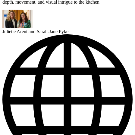
depth, movement, and visual intrigue to the kitchen.
Juliette Arent and Sarah-Jane Pyke