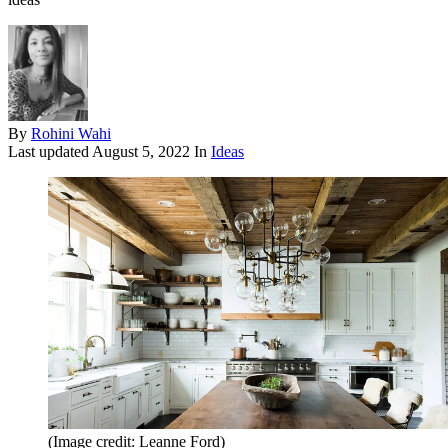
By
Rohini Wahi
Last updated
August 5, 2022
In
Ideas
(Image credit: Leanne Ford)