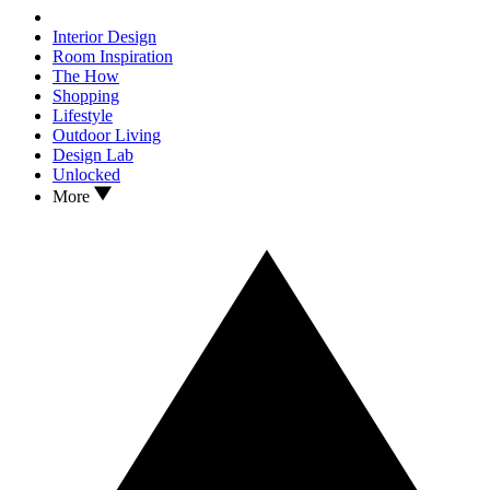
Interior Design
Room Inspiration
The How
Shopping
Lifestyle
Outdoor Living
Design Lab
Unlocked
More