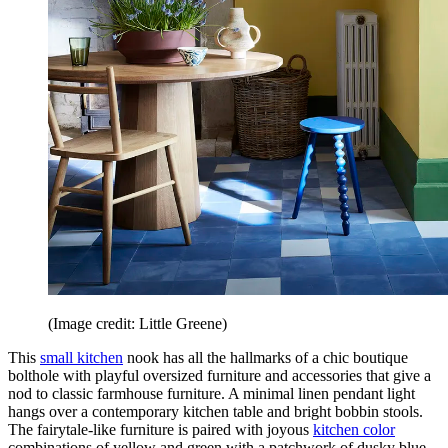
(Image credit: Little Greene)
This
small kitchen
nook has all the hallmarks of a chic boutique
bolthole with playful oversized furniture and accessories that give a
nod to classic farmhouse furniture. A minimal linen pendant light
hangs over a contemporary kitchen table and bright bobbin stools.
The fairytale-like furniture is paired with joyous
kitchen color
combinations of yellow and green with a patchwork of dusky blue