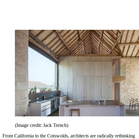
(Image credit: Jack Trench)
From California to the Cotswolds, architects are radically rethinking