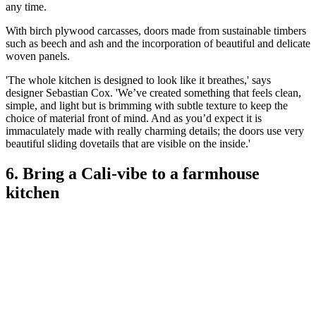
any time.
With birch plywood carcasses, doors made from sustainable timbers
such as beech and ash and the incorporation of beautiful and delicate
woven panels.
'The whole kitchen is designed to look like it breathes,' says
designer Sebastian Cox. 'We’ve created something that feels clean,
simple, and light but is brimming with subtle texture to keep the
choice of material front of mind. And as you’d expect it is
immaculately made with really charming details; the doors use very
beautiful sliding dovetails that are visible on the inside.'
6. Bring a Cali-vibe to a farmhouse
kitchen