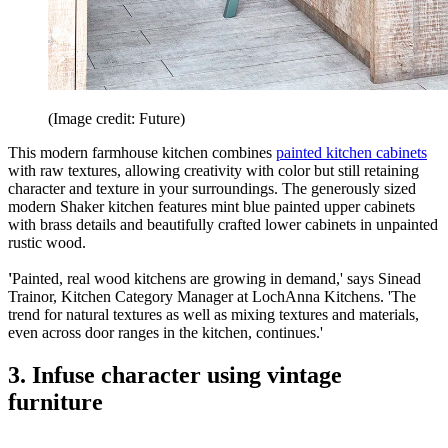
(Image credit: Future)
This modern farmhouse kitchen combines
painted kitchen cabinets
with raw textures, allowing creativity with color but still retaining
character and texture in your surroundings. The generously sized
modern Shaker kitchen features mint blue painted upper cabinets
with brass details and beautifully crafted lower cabinets in unpainted
rustic wood.
'
Painted, real wood kitchens are growing in demand,' says Sinead
Trainor, Kitchen Category Manager at LochAnna Kitchens. 'The
trend for natural textures as well as mixing textures and materials,
even across door ranges in the kitchen, continues.'
3. Infuse character using vintage
furniture