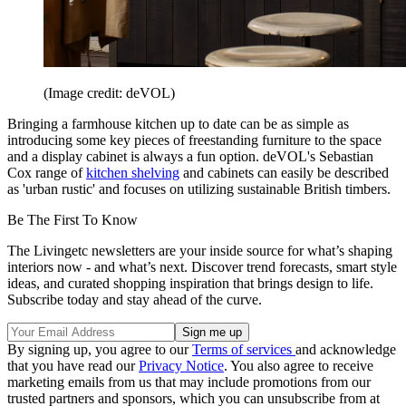
(Image credit: deVOL)
Bringing a farmhouse kitchen up to date can be as simple as
introducing some key pieces of freestanding furniture to the space
and a display cabinet is always a fun option. deVOL's Sebastian
Cox range of
kitchen shelving
and cabinets can easily be described
as 'urban rustic' and focuses on utilizing sustainable British timbers.
Be The First To Know
The Livingetc newsletters are your inside source for what’s shaping
interiors now - and what’s next. Discover trend forecasts, smart style
ideas, and curated shopping inspiration that brings design to life.
Subscribe today and stay ahead of the curve.
By signing up, you agree to our
Terms of services
and acknowledge
that you have read our
Privacy Notice
. You also agree to receive
marketing emails from us that may include promotions from our
trusted partners and sponsors, which you can unsubscribe from at