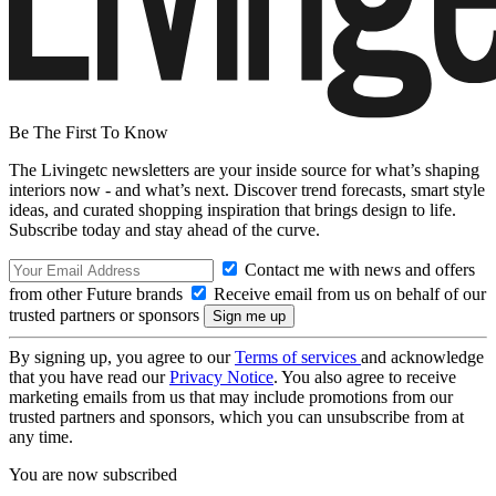
Be The First To Know
The Livingetc newsletters are your inside source for what’s shaping
interiors now - and what’s next. Discover trend forecasts, smart style
ideas, and curated shopping inspiration that brings design to life.
Subscribe today and stay ahead of the curve.
Contact me with news and offers
from other Future brands
Receive email from us on behalf of our
trusted partners or sponsors
By signing up, you agree to our
Terms of services
and acknowledge
that you have read our
Privacy Notice
. You also agree to receive
marketing emails from us that may include promotions from our
trusted partners and sponsors, which you can unsubscribe from at
any time.
You are now subscribed