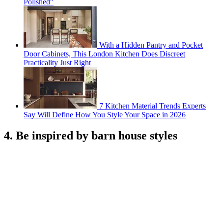
Polished"
With a Hidden Pantry and Pocket
Door Cabinets, This London Kitchen Does Discreet
Practicality Just Right
7 Kitchen Material Trends Experts
Say Will Define How You Style Your Space in 2026
4. Be inspired by barn house styles