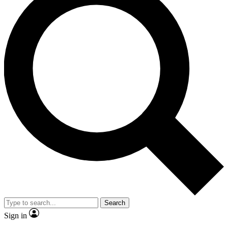
Search
Sign in