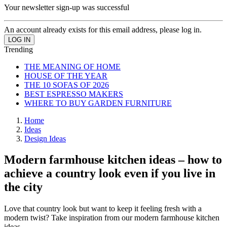
Your newsletter sign-up was successful
An account already exists for this email address, please log in.
Trending
THE MEANING OF HOME
HOUSE OF THE YEAR
THE 10 SOFAS OF 2026
BEST ESPRESSO MAKERS
WHERE TO BUY GARDEN FURNITURE
Home
Ideas
Design Ideas
Modern farmhouse kitchen ideas – how to
achieve a country look even if you live in
the city
Love that country look but want to keep it feeling fresh with a
modern twist? Take inspiration from our modern farmhouse kitchen
ideas