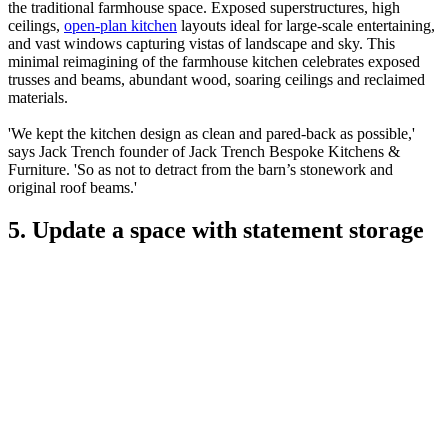
the traditional farmhouse space. Exposed superstructures, high
ceilings,
open-plan kitchen
layouts ideal for large-scale entertaining,
and vast windows capturing vistas of landscape and sky. This
minimal reimagining of the farmhouse kitchen celebrates exposed
trusses and beams, abundant wood, soaring ceilings and reclaimed
materials.
'We kept the kitchen design as clean and pared-back as possible,'
says Jack Trench founder of Jack Trench Bespoke Kitchens &
Furniture. 'So as not to detract from the barn’s stonework and
original roof beams.'
5. Update a space with statement storage