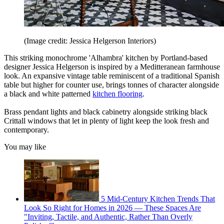
(Image credit: Jessica Helgerson Interiors)
This striking monochrome 'Alhambra' kitchen by Portland-based
designer Jessica Helgerson is inspired by a Meditteranean farmhouse
look. An expansive vintage table reminiscent of a traditional Spanish
table but higher for counter use, brings tonnes of character alongside
a black and white patterned
kitchen flooring
.
Brass pendant lights and black cabinetry alongside striking black
Crittall windows that let in plenty of light keep the look fresh and
contemporary.
You may like
5 Mid-Century Kitchen Trends That
Look So Right for Homes in 2026 — These Spaces Are
"Inviting, Tactile, and Authentic, Rather Than Overly