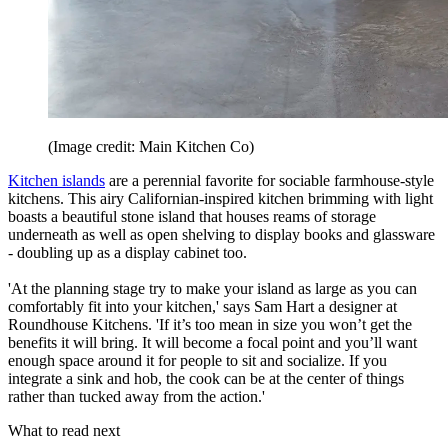
(Image credit: Main Kitchen Co)
Kitchen islands
are a perennial favorite for sociable farmhouse-style
kitchens. This airy Californian-inspired kitchen brimming with light
boasts a beautiful stone island that houses reams of storage
underneath as well as open shelving to display books and glassware
- doubling up as a display cabinet too.
'At the planning stage try to make your island as large as you can
comfortably fit into your kitchen,' says Sam Hart a designer at
Roundhouse Kitchens. 'If it’s too mean in size you won’t get the
benefits it will bring. It will become a focal point and you’ll want
enough space around it for people to sit and socialize. If you
integrate a sink and hob, the cook can be at the center of things
rather than tucked away from the action.'
What to read next