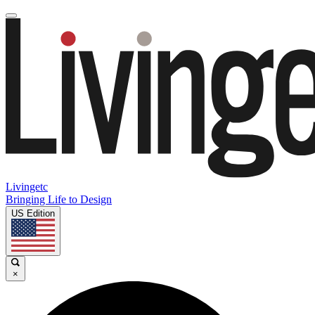
Livingetc
Bringing Life to Design
US Edition
×