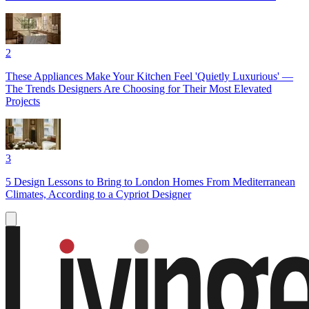
2
These Appliances Make Your Kitchen Feel 'Quietly Luxurious' —
The Trends Designers Are Choosing for Their Most Elevated
Projects
3
5 Design Lessons to Bring to London Homes From Mediterranean
Climates, According to a Cypriot Designer