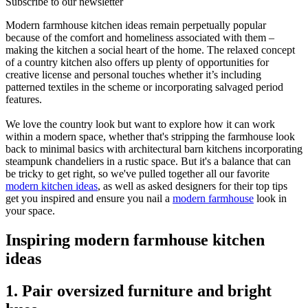
Subscribe to our newsletter
Modern farmhouse kitchen ideas remain perpetually popular
because of the comfort and homeliness associated with them –
making the kitchen a social heart of the home. The relaxed concept
of a country kitchen also offers up plenty of opportunities for
creative license and personal touches whether it’s including
patterned textiles in the scheme or incorporating salvaged period
features.
We love the country look but want to explore how it can work
within a modern space, whether that's stripping the farmhouse look
back to minimal basics with architectural barn kitchens incorporating
steampunk chandeliers in a rustic space. But it's a balance that can
be tricky to get right, so we've pulled together all our favorite
modern kitchen ideas
, as well as asked designers for their top tips
get you inspired and ensure you nail a
modern farmhouse
look in
your space.
Inspiring modern farmhouse kitchen
ideas
1. Pair oversized furniture and bright