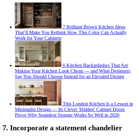
7 Brilliant Brown Kitchen Ideas
That’ll Make You Rethink How This Color Can Actually
Work for Your Cabinets
6 Kitchen Backsplashes That Are
Making Your Kitchen Look Cheap — and What Designers
Say You Should Choose Instead for an Elevated Design
This London Kitchen Is a Lesson in
Minimalist Design — Its Clever 'Hidden' Cabinet Doors
Prove Why Seamless Storage Works So Well in 2026
7. Incorporate a statement chandelier