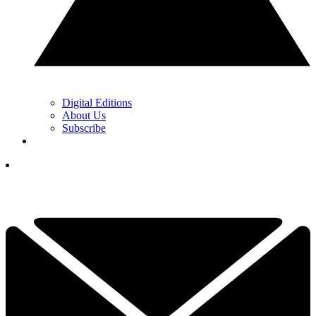
Digital Editions
About Us
Subscribe