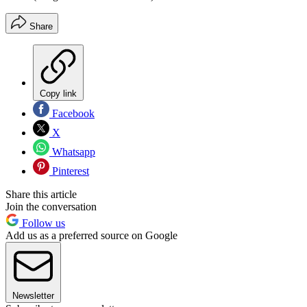
Share
Copy link
Facebook
X
Whatsapp
Pinterest
Share this article
Join the conversation
Follow us
Add us as a preferred source on Google
Newsletter