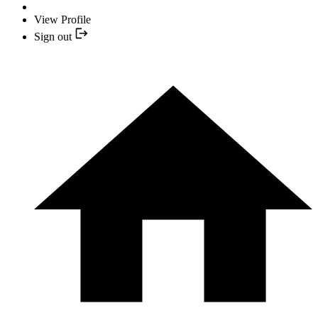
View Profile
Sign out