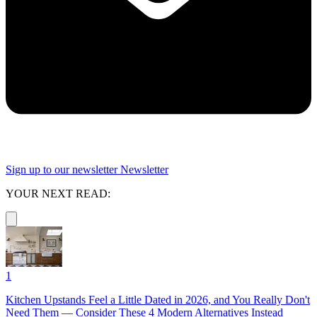
Sign up to our newsletter
Newsletter
YOUR NEXT READ:
1
Kitchen Upstands Feel a Little Dated in 2026, and You Really Don't
Need Them — Consider These 4 Modern Alternatives Instead