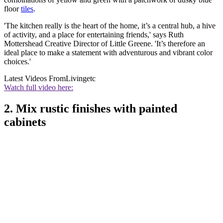
floor
tiles
.
'The kitchen really is the heart of the home, it’s a central hub, a hive
of activity, and a place for entertaining friends,' says Ruth
Mottershead Creative Director of Little Greene. 'It’s therefore an
ideal place to make a statement with adventurous and vibrant color
choices.'
Latest Videos From
Livingetc
Watch full video here:
2. Mix rustic finishes with painted
cabinets