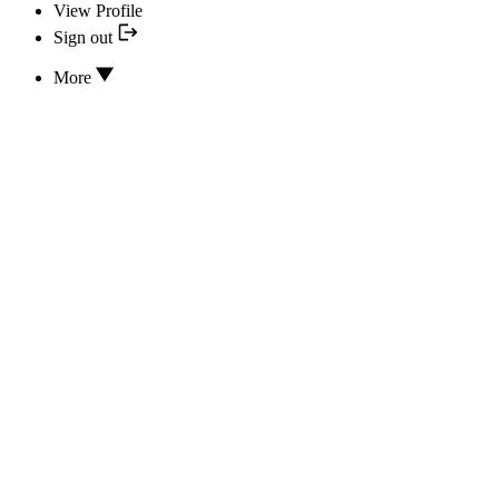
View Profile
Sign out
More