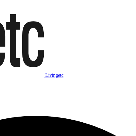
Livingetc