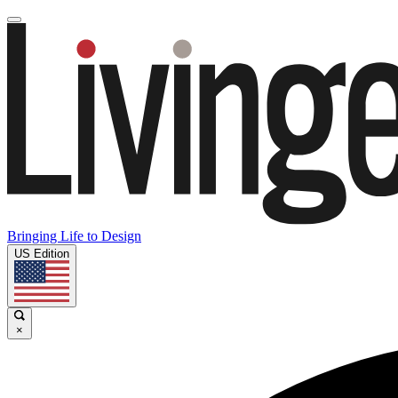
Bringing Life to Design
US Edition
×