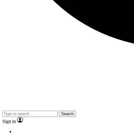
Search
Sign in