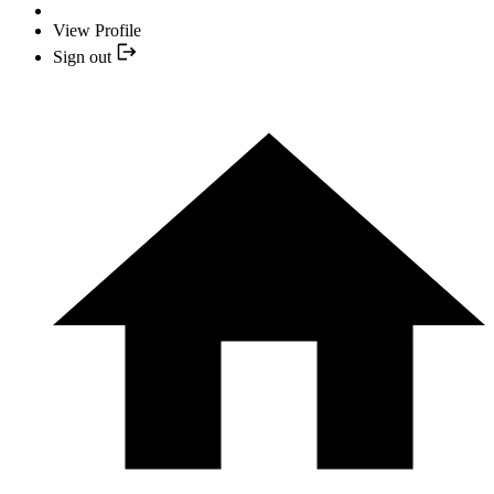
View Profile
Sign out