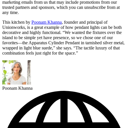
marketing emails from us that may include promotions from our
trusted partners and sponsors, which you can unsubscribe from at
any time.
This kitchen by
Poonam Khanna
, founder and principal of
Unionworks, is a great example of how pendant lights can be both
decorative and highly functional. “We wanted the fixtures over the
island to be simple yet have presence, so we chose one of our
favorites—the Apparatus Cylinder Pendant in tarnished silver metal,
wrapped in light blue suede,” she says. “The tactile luxury of that
combination feels just right for the space.”
Poonam Khanna