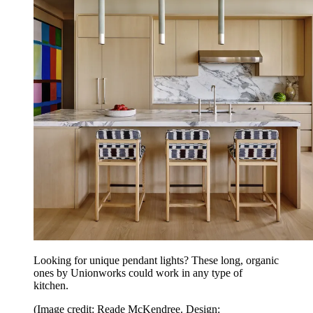
Looking for unique pendant lights? These long, organic
ones by Unionworks could work in any type of
kitchen.
(Image credit: Reade McKendree. Design: