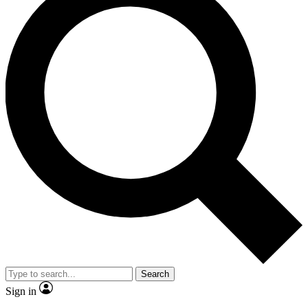
Search
Sign in