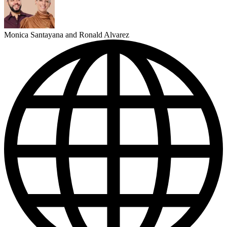
Monica Santayana and Ronald Alvarez