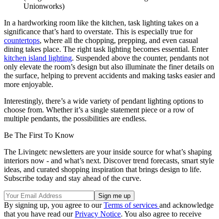
Unionworks)
In a hardworking room like the kitchen, task lighting takes on a
significance that’s hard to overstate. This is especially true for
countertops
, where all the chopping, prepping, and even casual
dining takes place. The right task lighting becomes essential. Enter
kitchen island lighting
. Suspended above the counter, pendants not
only elevate the room’s design but also illuminate the finer details on
the surface, helping to prevent accidents and making tasks easier and
more enjoyable.
Interestingly, there’s a wide variety of pendant lighting options to
choose from. Whether it’s a single statement piece or a row of
multiple pendants, the possibilities are endless.
Be The First To Know
The Livingetc newsletters are your inside source for what’s shaping
interiors now - and what’s next. Discover trend forecasts, smart style
ideas, and curated shopping inspiration that brings design to life.
Subscribe today and stay ahead of the curve.
By signing up, you agree to our
Terms of services
and acknowledge
that you have read our
Privacy Notice
. You also agree to receive