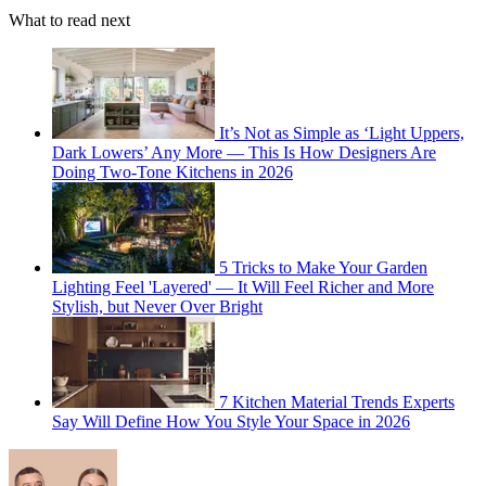
What to read next
It’s Not as Simple as ‘Light Uppers,
Dark Lowers’ Any More — This Is How Designers Are
Doing Two-Tone Kitchens in 2026
5 Tricks to Make Your Garden
Lighting Feel 'Layered' — It Will Feel Richer and More
Stylish, but Never Over Bright
7 Kitchen Material Trends Experts
Say Will Define How You Style Your Space in 2026