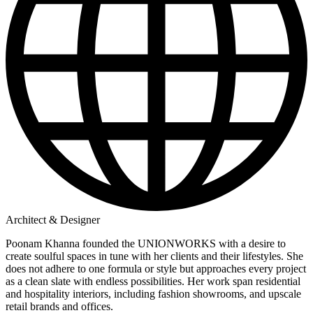
Architect & Designer
Poonam Khanna founded the UNIONWORKS with a desire to
create soulful spaces in tune with her clients and their lifestyles. She
does not adhere to one formula or style but approaches every project
as a clean slate with endless possibilities. Her work span residential
and hospitality interiors, including fashion showrooms, and upscale
retail brands and offices.