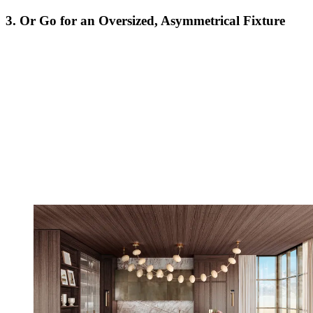
3. Or Go for an Oversized, Asymmetrical Fixture