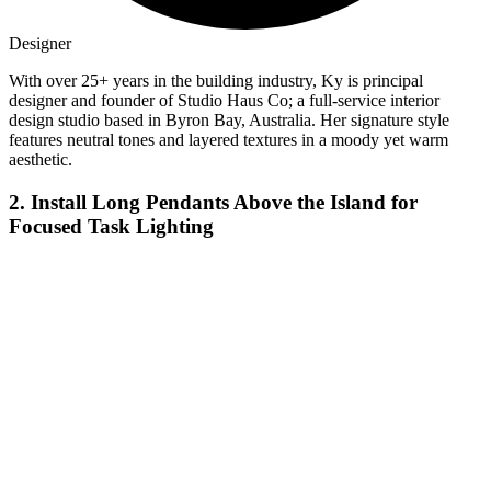
Designer
With over 25+ years in the building industry, Ky is principal
designer and founder of Studio Haus Co; a full-service interior
design studio based in Byron Bay, Australia. Her signature style
features neutral tones and layered textures in a moody yet warm
aesthetic.
2. Install Long Pendants Above the Island for
Focused Task Lighting