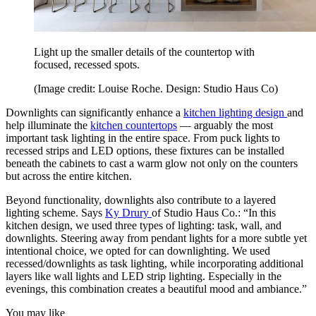
Light up the smaller details of the countertop with
focused, recessed spots.
(Image credit: Louise Roche. Design: Studio Haus Co)
Downlights can significantly enhance a
kitchen lighting design
and
help illuminate the
kitchen countertops
— arguably the most
important task lighting in the entire space. From puck lights to
recessed strips and LED options, these fixtures can be installed
beneath the cabinets to cast a warm glow not only on the counters
but across the entire kitchen.
Beyond functionality, downlights also contribute to a layered
lighting scheme. Says
Ky Drury
of Studio Haus Co.: “In this
kitchen design, we used three types of lighting: task, wall, and
downlights. Steering away from pendant lights for a more subtle yet
intentional choice, we opted for can downlighting. We used
recessed/downlights as task lighting, while incorporating additional
layers like wall lights and LED strip lighting. Especially in the
evenings, this combination creates a beautiful mood and ambiance.”
You may like