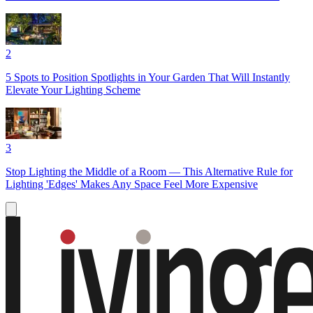
2
5 Spots to Position Spotlights in Your Garden That Will Instantly
Elevate Your Lighting Scheme
3
Stop Lighting the Middle of a Room — This Alternative Rule for
Lighting 'Edges' Makes Any Space Feel More Expensive