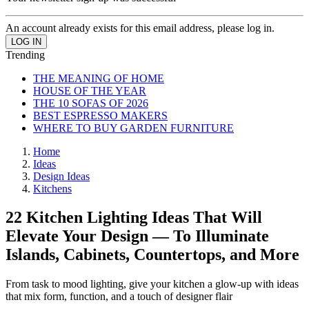
An account already exists for this email address, please log in.
Trending
THE MEANING OF HOME
HOUSE OF THE YEAR
THE 10 SOFAS OF 2026
BEST ESPRESSO MAKERS
WHERE TO BUY GARDEN FURNITURE
Home
Ideas
Design Ideas
Kitchens
22 Kitchen Lighting Ideas That Will
Elevate Your Design — To Illuminate
Islands, Cabinets, Countertops, and More
From task to mood lighting, give your kitchen a glow-up with ideas
that mix form, function, and a touch of designer flair