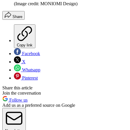
(Image credit: MONIOMI Design)
Share
Copy link
Facebook
X
Whatsapp
Pinterest
Share this article
Join the conversation
Follow us
Add us as a preferred source on Google