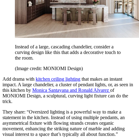
Instead of a large, cascading chandelier, consider a
curving design like this that adds a decorative touch to
the room.
(Image credit: MONIOMI Design)
Add drama with
kitchen ceiling lighting
that makes an instant
impact. A large chandelier, a cluster of pendant lights, or, as seen in
this kitchen by
Monica Santayana and Ronald Alvarez
of
MONIOMI Design, a sculptural, curving light fixture can do the
trick.
They share: “Oversized lighting is a powerful way to make a
statement in the kitchen. Instead of using multiple pendants, an
asymmetrical fixture with flowing strands creates organic
movement, enhancing the striking nature of marble and adding
visual interest to a space that’s typically all about function.”