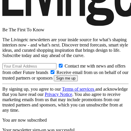
Be The First To Know
The Livingetc newsletters are your inside source for what’s shaping
interiors now - and what’s next. Discover trend forecasts, smart style
ideas, and curated shopping inspiration that brings design to life.
Subscribe today and stay ahead of the curve.
Contact me with news and offers
from other Future brands
Receive email from us on behalf of our
trusted partners or sponsors
By signing up, you agree to our
Terms of services
and acknowledge
that you have read our
Privacy Notice
. You also agree to receive
marketing emails from us that may include promotions from our
trusted partners and sponsors, which you can unsubscribe from at
any time.
You are now subscribed
Your newsletter sign-up was successful