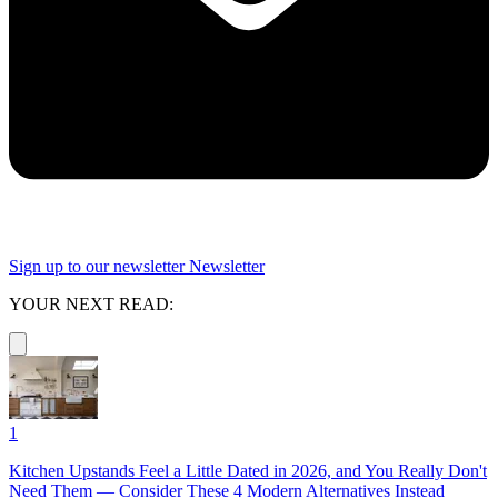
Sign up to our newsletter
Newsletter
YOUR NEXT READ:
1
Kitchen Upstands Feel a Little Dated in 2026, and You Really Don't
Need Them — Consider These 4 Modern Alternatives Instead