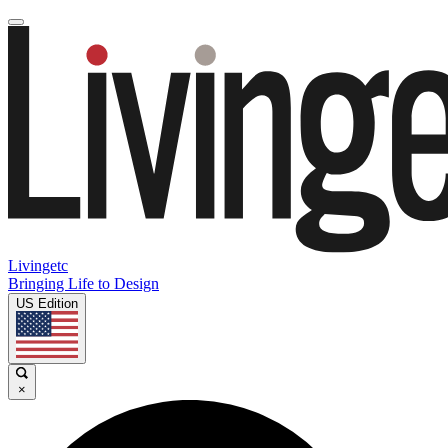
Livingetc
Bringing Life to Design
US Edition
×