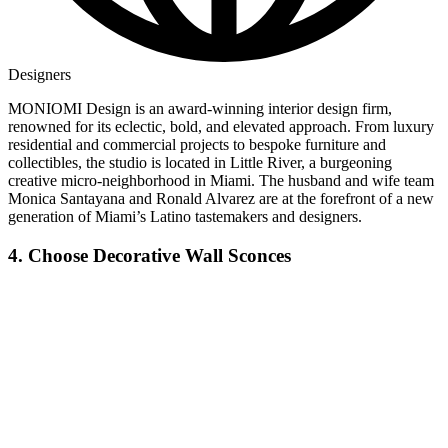
Designers
MONIOMI Design is an award-winning interior design firm,
renowned for its eclectic, bold, and elevated approach. From luxury
residential and commercial projects to bespoke furniture and
collectibles, the studio is located in Little River, a burgeoning
creative micro-neighborhood in Miami. The husband and wife team
Monica Santayana and Ronald Alvarez are at the forefront of a new
generation of Miami’s Latino tastemakers and designers.
4. Choose Decorative Wall Sconces