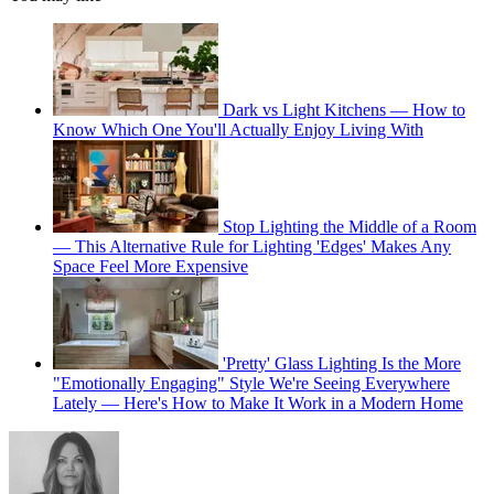
Dark vs Light Kitchens — How to
Know Which One You'll Actually Enjoy Living With
Stop Lighting the Middle of a Room
— This Alternative Rule for Lighting 'Edges' Makes Any
Space Feel More Expensive
'Pretty' Glass Lighting Is the More
"Emotionally Engaging" Style We're Seeing Everywhere
Lately — Here's How to Make It Work in a Modern Home