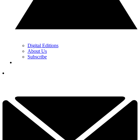
Digital Editions
About Us
Subscribe