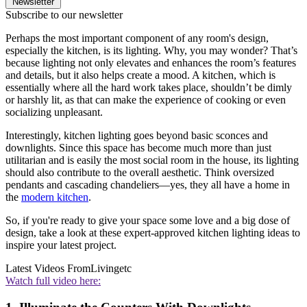
Newsletter
Subscribe to our newsletter
Perhaps the most important component of any room's design,
especially the kitchen, is its lighting. Why, you may wonder? That’s
because lighting not only elevates and enhances the room’s features
and details, but it also helps create a mood. A kitchen, which is
essentially where all the hard work takes place, shouldn’t be dimly
or harshly lit, as that can make the experience of cooking or even
socializing unpleasant.
Interestingly, kitchen lighting goes beyond basic sconces and
downlights. Since this space has become much more than just
utilitarian and is easily the most social room in the house, its lighting
should also contribute to the overall aesthetic. Think oversized
pendants and cascading chandeliers—yes, they all have a home in
the
modern kitchen
.
So, if you're ready to give your space some love and a big dose of
design, take a look at these expert-approved kitchen lighting ideas to
inspire your latest project.
Latest Videos From
Livingetc
Watch full video here: