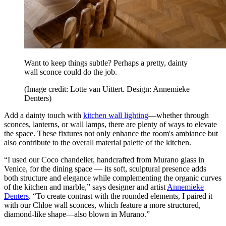
Want to keep things subtle? Perhaps a pretty, dainty
wall sconce could do the job.
(Image credit: Lotte van Uittert. Design: Annemieke
Denters)
Add a dainty touch with
kitchen wall lighting
—whether through
sconces, lanterns, or wall lamps, there are plenty of ways to elevate
the space. These fixtures not only enhance the room's ambiance but
also contribute to the overall material palette of the kitchen.
“I used our Coco chandelier, handcrafted from Murano glass in
Venice, for the dining space — its soft, sculptural presence adds
both structure and elegance while complementing the organic curves
of the kitchen and marble,” says designer and artist
Annemieke
Denters
. “To create contrast with the rounded elements, I paired it
with our Chloe wall sconces, which feature a more structured,
diamond-like shape—also blown in Murano.”