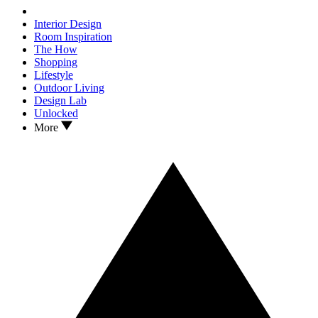
Interior Design
Room Inspiration
The How
Shopping
Lifestyle
Outdoor Living
Design Lab
Unlocked
More