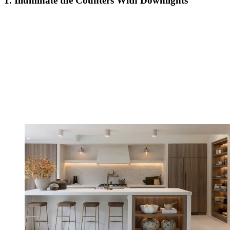
1. Illuminate the Counters With Downlights