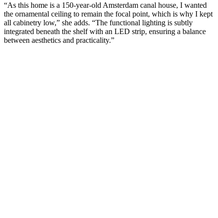
“As this home is a 150-year-old Amsterdam canal house, I wanted
the ornamental ceiling to remain the focal point, which is why I kept
all cabinetry low,” she adds. “The functional lighting is subtly
integrated beneath the shelf with an LED strip, ensuring a balance
between aesthetics and practicality.”