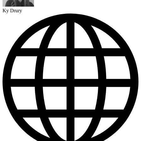
Ky Drury