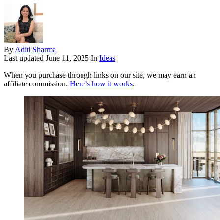
By
Aditi Sharma
Last updated
June 11, 2025
In
Ideas
When you purchase through links on our site, we may earn an
affiliate commission.
Here’s how it works
.