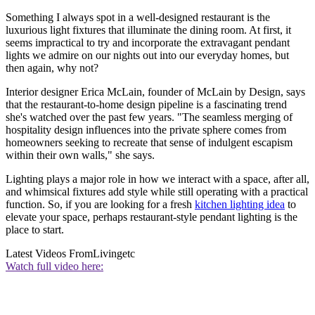
Something I always spot in a well-designed restaurant is the
luxurious light fixtures that illuminate the dining room. At first, it
seems impractical to try and incorporate the extravagant pendant
lights we admire on our nights out into our everyday homes, but
then again, why not?
Interior designer Erica McLain, founder of McLain by Design, says
that the restaurant-to-home design pipeline is a fascinating trend
she's watched over the past few years. "The seamless merging of
hospitality design influences into the private sphere comes from
homeowners seeking to recreate that sense of indulgent escapism
within their own walls," she says.
Lighting plays a major role in how we interact with a space, after all,
and whimsical fixtures add style while still operating with a practical
function. So, if you are looking for a fresh
kitchen lighting idea
to
elevate your space, perhaps restaurant-style pendant lighting is the
place to start.
Latest Videos From
Livingetc
Watch full video here: