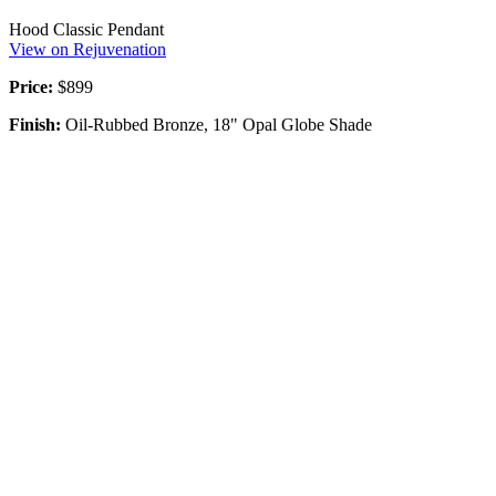
Hood Classic Pendant
View on Rejuvenation
Price:
$899
Finish:
Oil-Rubbed Bronze, 18" Opal Globe Shade