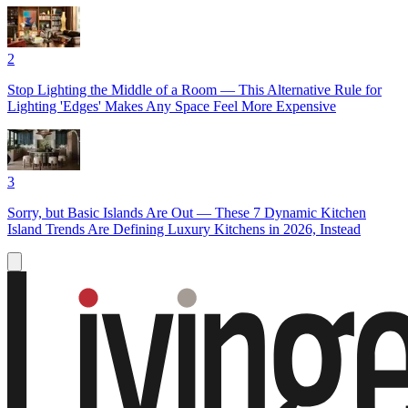
2
Stop Lighting the Middle of a Room — This Alternative Rule for
Lighting 'Edges' Makes Any Space Feel More Expensive
3
Sorry, but Basic Islands Are Out — These 7 Dynamic Kitchen
Island Trends Are Defining Luxury Kitchens in 2026, Instead