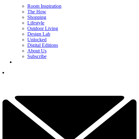
Room Inspiration
The How
Shopping
Lifestyle
Outdoor Living
Design Lab
Unlocked
Digital Editions
About Us
Subscribe