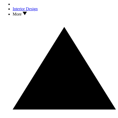
Interior Design
More