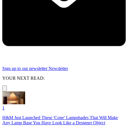
Sign up to our newsletter
Newsletter
YOUR NEXT READ:
1
H&M Just Launched These 'Cone' Lampshades That Will Make
Any Lamp Base You Have Look Like a Designer Object