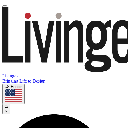
Livingetc
Bringing Life to Design
US Edition
×