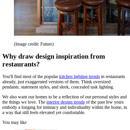
(Image credit: Future)
Why draw design inspiration from
restaurants?
You'll find most of the popular
kitchen lighting trends
in restaurants
already, just exaggerated versions of them. Think oversized
pendants, statement styles, and sleek, concealed task lighting.
We also want our homes to be a reflection of our personal styles and
the things we love. The
interior design trends
of the past few years
embody a longing for intimacy and individuality within the home, in
a way that still feels elevated yet comfortable.
You may like