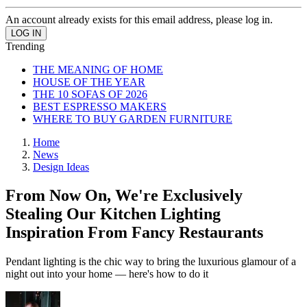
An account already exists for this email address, please log in.
Trending
THE MEANING OF HOME
HOUSE OF THE YEAR
THE 10 SOFAS OF 2026
BEST ESPRESSO MAKERS
WHERE TO BUY GARDEN FURNITURE
Home
News
Design Ideas
From Now On, We're Exclusively
Stealing Our Kitchen Lighting
Inspiration From Fancy Restaurants
Pendant lighting is the chic way to bring the luxurious glamour of a
night out into your home — here's how to do it