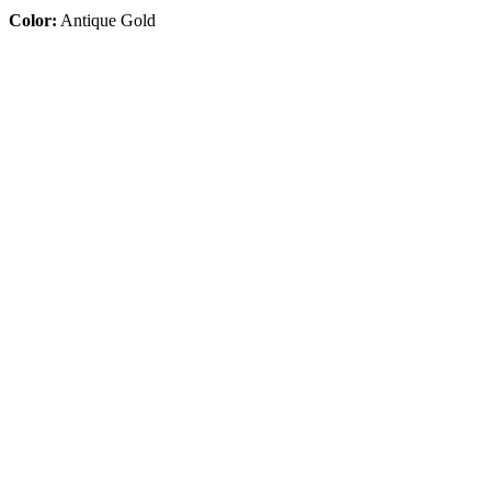
Color:
Antique Gold