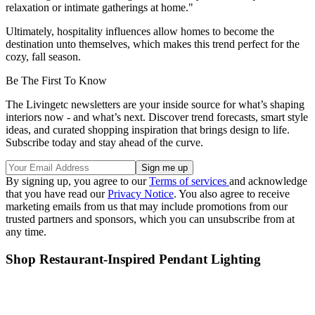
relaxation or intimate gatherings at home."
Ultimately, hospitality influences allow homes to become the
destination unto themselves, which makes this trend perfect for the
cozy, fall season.
Be The First To Know
The Livingetc newsletters are your inside source for what’s shaping
interiors now - and what’s next. Discover trend forecasts, smart style
ideas, and curated shopping inspiration that brings design to life.
Subscribe today and stay ahead of the curve.
By signing up, you agree to our
Terms of services
and acknowledge
that you have read our
Privacy Notice
. You also agree to receive
marketing emails from us that may include promotions from our
trusted partners and sponsors, which you can unsubscribe from at
any time.
Shop Restaurant-Inspired Pendant Lighting