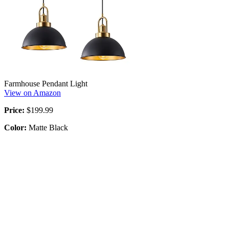
Farmhouse Pendant Light
View on Amazon
Price:
$199.99
Color:
Matte Black