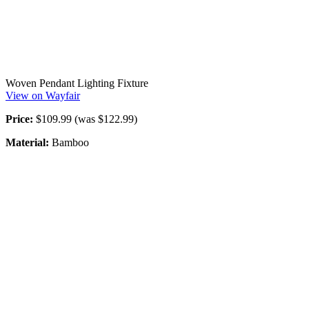
Woven Pendant Lighting Fixture
View on Wayfair
Price:
$109.99 (was $122.99)
Material:
Bamboo