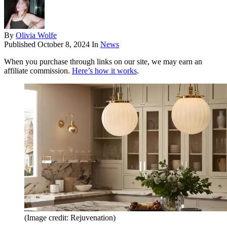
By
Olivia Wolfe
Published
October 8, 2024
In
News
When you purchase through links on our site, we may earn an
affiliate commission.
Here’s how it works
.
(Image credit: Rejuvenation)