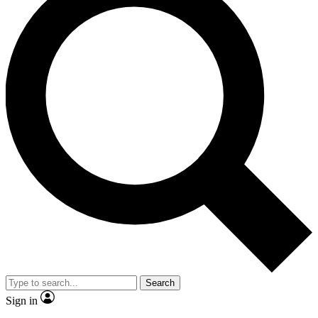
Search
Sign in