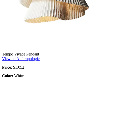
Tempo Vivace Pendant
View on Anthropologie
Price:
$1,052
Color:
White