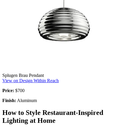
Splugen Brau Pendant
View on Design Within Reach
Price:
$700
Finish:
Aluminum
How to Style Restaurant-Inspired
Lighting at Home