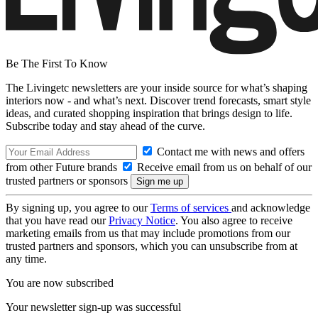
Be The First To Know
The Livingetc newsletters are your inside source for what’s shaping
interiors now - and what’s next. Discover trend forecasts, smart style
ideas, and curated shopping inspiration that brings design to life.
Subscribe today and stay ahead of the curve.
Contact me with news and offers
from other Future brands
Receive email from us on behalf of our
trusted partners or sponsors
By signing up, you agree to our
Terms of services
and acknowledge
that you have read our
Privacy Notice
. You also agree to receive
marketing emails from us that may include promotions from our
trusted partners and sponsors, which you can unsubscribe from at
any time.
You are now subscribed
Your newsletter sign-up was successful