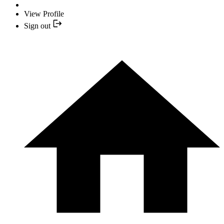
View Profile
Sign out