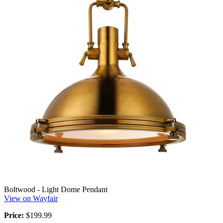
Boltwood - Light Dome Pendant
View on Wayfair
Price:
$199.99