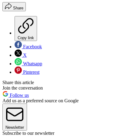
Share
Copy link
Facebook
X
Whatsapp
Pinterest
Share this article
Join the conversation
Follow us
Add us as a preferred source on Google
Newsletter
Subscribe to our newsletter