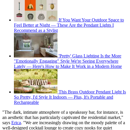
If You Want Your Outdoor Space to
Feel Better at Night — These Are the Pendant Lights I
Recommend as a Stylist
'Pretty' Glass Lighting Is the More
"Emotionally Engaging" Style We're Seeing Everywhere
Lately — Here's How to Make It Work in a Modern Home
This Brass Outdoor Pendant Light Is
So Pretty, I'd Style It Indoors — Plus, It's Portable and
Rechargeable
"The dark, intimate atmosphere of a speakeasy bar, for instance, is
an aesthetic that has particularly captivated the residential market,"
says
Erica
. "We are increasingly drawing on the moody palette of a
well-designed cocktail lounge to create cozy nooks for quiet