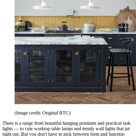
(Image credit: Original BTC)
There is a range from beautiful hanging pendants and practical task
lights — to cute worktop table lamps and trendy wall lights that jut
right out. But you don't have to pick between form and function