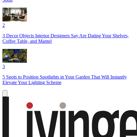
2
3 Decor Objects Interior Designers Say Are Dating Your Shelves,
Coffee Table, and Mantel
3
5 Spots to Position Spotlights in Your Garden That Will Instantly
Elevate Your Lighting Scheme