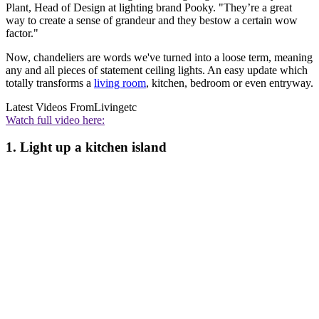
Plant, Head of Design at lighting brand Pooky. "They’re a great
way to create a sense of grandeur and they bestow a certain wow
factor."
Now, chandeliers are words we've turned into a loose term, meaning
any and all pieces of statement ceiling lights. An easy update which
totally transforms a
living room
, kitchen, bedroom or even entryway.
Latest Videos From
Livingetc
Watch full video here:
1. Light up a kitchen island