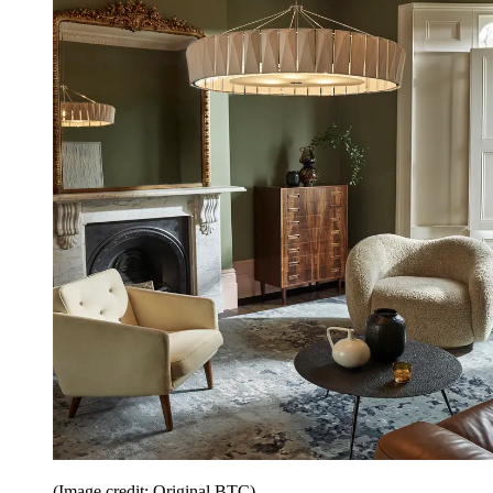
(Image credit: Original BTC)