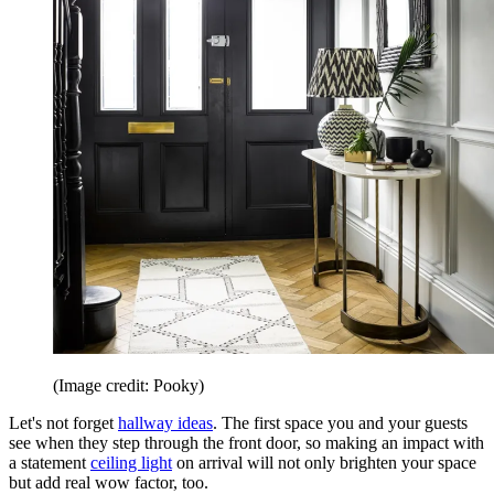
(Image credit: Pooky)
Let's not forget
hallway ideas
. The first space you and your guests
see when they step through the front door, so making an impact with
a statement
ceiling light
on arrival will not only brighten your space
but add real wow factor, too.