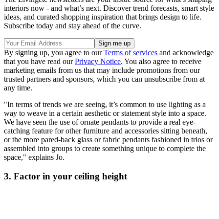
interiors now - and what’s next. Discover trend forecasts, smart style
ideas, and curated shopping inspiration that brings design to life.
Subscribe today and stay ahead of the curve.
By signing up, you agree to our
Terms of services
and acknowledge
that you have read our
Privacy Notice
. You also agree to receive
marketing emails from us that may include promotions from our
trusted partners and sponsors, which you can unsubscribe from at
any time.
"In terms of trends we are seeing, it’s common to use lighting as a
way to weave in a certain aesthetic or statement style into a space.
We have seen the use of ornate pendants to provide a real eye-
catching feature for other furniture and accessories sitting beneath,
or the more pared-back glass or fabric pendants fashioned in trios or
assembled into groups to create something unique to complete the
space," explains Jo.
3. Factor in your ceiling height