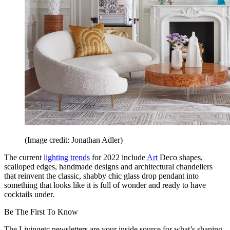
(Image credit: Jonathan Adler)
The current
lighting trends
for 2022 include
Art
Deco shapes,
scalloped edges, handmade designs and architectural chandeliers
that reinvent the classic, shabby chic glass drop pendant into
something that looks like it is full of wonder and ready to have
cocktails under.
Be The First To Know
The Livingetc newsletters are your inside source for what’s shaping