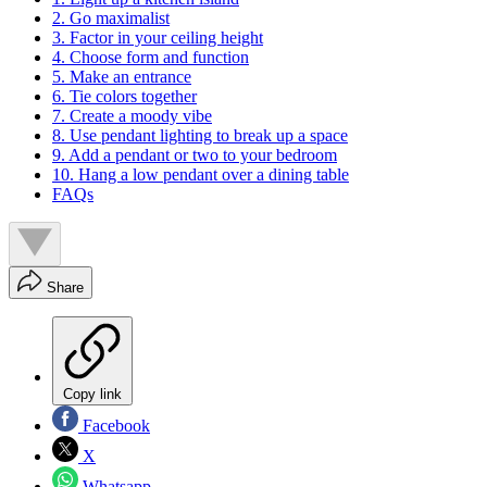
2. Go maximalist
3. Factor in your ceiling height
4. Choose form and function
5. Make an entrance
6. Tie colors together
7. Create a moody vibe
8. Use pendant lighting to break up a space
9. Add a pendant or two to your bedroom
10. Hang a low pendant over a dining table
FAQs
Share
Copy link
Facebook
X
Whatsapp