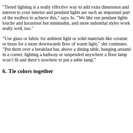
"Tiered lighting is a really effective way to add extra dimension and
interest to your interior and pendant lights are such an important part
of the toolbox to achieve this," says Jo. "We like our pendant lights
louche and luxurious but minimalist, and more industrial styles work
really well, too."
"Use glass or fabric for ambient light or solid materials like ceramic
or brass for a more downwards flow of warm light," she continues.
"Put them over a breakfast bar, above a dining table, hanging around
in a corner, lighting a hallway or suspended anywhere a floor lamp
won’t fit and there’s nowhere to put a table lamp."
6. Tie colors together