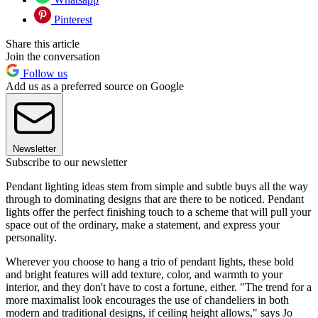
Pinterest
Share this article
Join the conversation
Follow us
Add us as a preferred source on Google
Newsletter
Subscribe to our newsletter
Pendant lighting ideas stem from simple and subtle buys all the way
through to dominating designs that are there to be noticed. Pendant
lights offer the perfect finishing touch to a scheme that will pull your
space out of the ordinary, make a statement, and express your
personality.
Wherever you choose to hang a trio of pendant lights, these bold
and bright features will add texture, color, and warmth to your
interior, and they don't have to cost a fortune, either. "The trend for a
more maximalist look encourages the use of chandeliers in both
modern and traditional designs, if ceiling height allows," says Jo