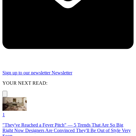
Sign up to our newsletter
Newsletter
YOUR NEXT READ:
1
"They've Reached a Fever Pitch" — 5 Trends That Are So Big
Right Now Designers Are Convinced They'll Be Out of Style Very
Soon