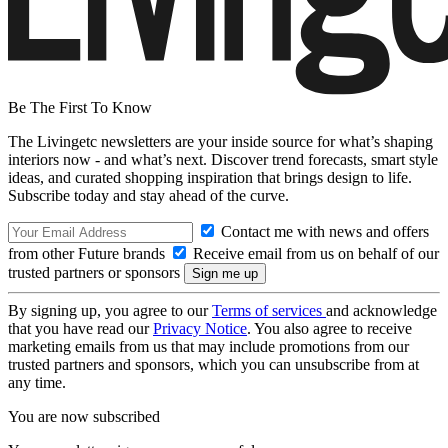
Be The First To Know
The Livingetc newsletters are your inside source for what’s shaping
interiors now - and what’s next. Discover trend forecasts, smart style
ideas, and curated shopping inspiration that brings design to life.
Subscribe today and stay ahead of the curve.
Contact me with news and offers
from other Future brands
Receive email from us on behalf of our
trusted partners or sponsors
By signing up, you agree to our
Terms of services
and acknowledge
that you have read our
Privacy Notice
. You also agree to receive
marketing emails from us that may include promotions from our
trusted partners and sponsors, which you can unsubscribe from at
any time.
You are now subscribed