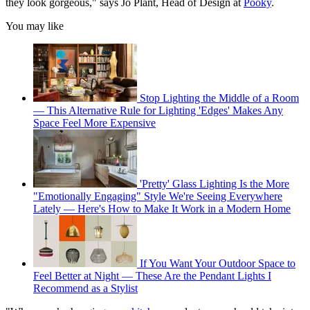
they look gorgeous," says Jo Plant, Head of Design at
Pooky
.
You may like
Stop Lighting the Middle of a Room
— This Alternative Rule for Lighting 'Edges' Makes Any
Space Feel More Expensive
'Pretty' Glass Lighting Is the More
"Emotionally Engaging" Style We're Seeing Everywhere
Lately — Here's How to Make It Work in a Modern Home
If You Want Your Outdoor Space to
Feel Better at Night — These Are the Pendant Lights I
Recommend as a Stylist