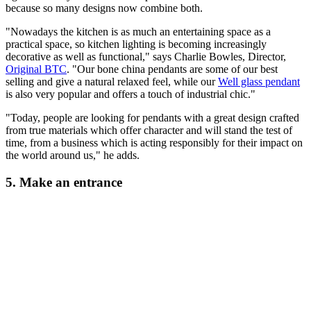
because so many designs now combine both.
"Nowadays the kitchen is as much an entertaining space as a
practical space, so kitchen lighting is becoming increasingly
decorative as well as functional," says Charlie Bowles, Director,
Original BTC
. "Our bone china pendants are some of our best
selling and give a natural relaxed feel, while our
Well glass pendant
is also very popular and offers a touch of industrial chic."
"Today, people are looking for pendants with a great design crafted
from true materials which offer character and will stand the test of
time, from a business which is acting responsibly for their impact on
the world around us," he adds.
5. Make an entrance