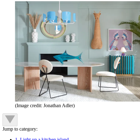
(Image credit: Jonathan Adler)
Jump to category:
1. Light up a kitchen island