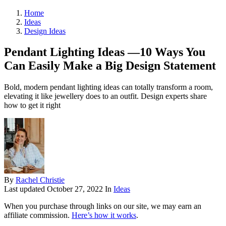
Home
Ideas
Design Ideas
Pendant Lighting Ideas —10 Ways You
Can Easily Make a Big Design Statement
Bold, modern pendant lighting ideas can totally transform a room,
elevating it like jewellery does to an outfit. Design experts share
how to get it right
By
Rachel Christie
Last updated
October 27, 2022
In
Ideas
When you purchase through links on our site, we may earn an
affiliate commission.
Here’s how it works
.