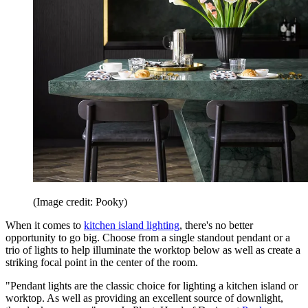
(Image credit: Pooky)
When it comes to
kitchen island lighting
, there's no better
opportunity to go big. Choose from a single standout pendant or a
trio of lights to help illuminate the worktop below as well as create a
striking focal point in the center of the room.
"Pendant lights are the classic choice for lighting a kitchen island or
worktop. As well as providing an excellent source of downlight,