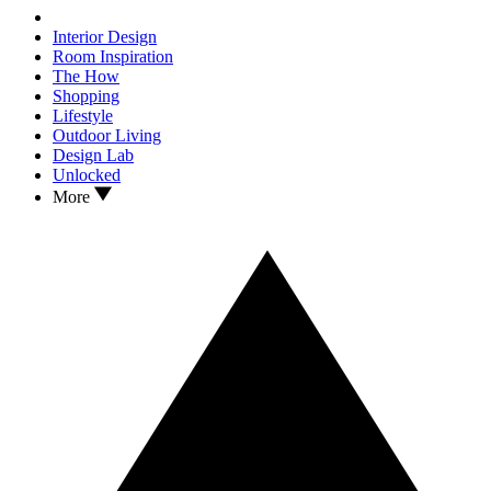
Interior Design
Room Inspiration
The How
Shopping
Lifestyle
Outdoor Living
Design Lab
Unlocked
More