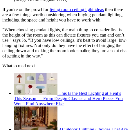
If you're on the prowl for
living room ceiling light ideas
then there
are a few things worth considering when buying pendant lighting,
including the space and height you have to work with.
"When choosing pendant lights, the main thing to consider first is
the height of the room as this can dictate fixtures you can and can’t
use," says Jo. "If you have low ceilings, it’s best to avoid large, low-
hanging fixtures. Not only do they have the effect of bringing the
ceiling down and making the room look smaller, they are also at risk
of getting in the way."
What to read next
This Is the Best Lighting at Heal’s
This Season — From Design Classics and Hero Pieces You
Won't Find Anywhere Else
3 Outdoor Lighting Choices That Are