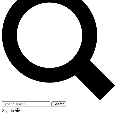
Search
Sign in