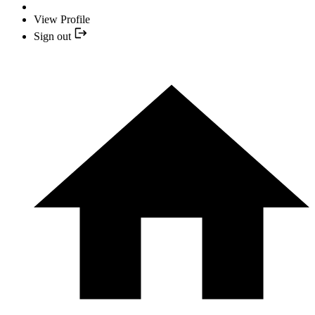
View Profile
Sign out