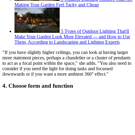
Making Your Garden Feel Tacky and Cheap
5 Types of Outdoor Lighting That'll
Make Your Garden Look More Elevated — and How to Use
Them, According to Landscaping and Lighting Experts
"If you have slightly higher ceilings, you can look at having larger
more statement pieces, perhaps a chandelier or a cluster of pendants
to act as a focal point within the space," she adds. "You also need to
consider if you need the light for doing tasks and focussed
downwards or if you want a more ambient 360° effect."
4. Choose form and function