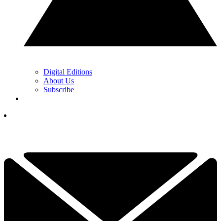
Digital Editions
About Us
Subscribe