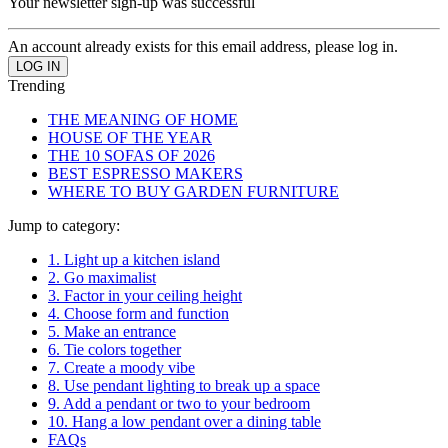
Your newsletter sign-up was successful
An account already exists for this email address, please log in.
Trending
THE MEANING OF HOME
HOUSE OF THE YEAR
THE 10 SOFAS OF 2026
BEST ESPRESSO MAKERS
WHERE TO BUY GARDEN FURNITURE
Jump to category:
1. Light up a kitchen island
2. Go maximalist
3. Factor in your ceiling height
4. Choose form and function
5. Make an entrance
6. Tie colors together
7. Create a moody vibe
8. Use pendant lighting to break up a space
9. Add a pendant or two to your bedroom
10. Hang a low pendant over a dining table
FAQs