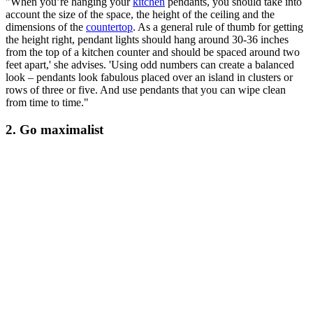
"When you’re hanging your
kitchen
pendants, you should take into
account the size of the space, the height of the ceiling and the
dimensions of the
countertop
. As a general rule of thumb for getting
the height right, pendant lights should hang around 30-36 inches
from the top of a kitchen counter and should be spaced around two
feet apart,' she advises. 'Using odd numbers can create a balanced
look – pendants look fabulous placed over an island in clusters or
rows of three or five. And use pendants that you can wipe clean
from time to time."
2. Go maximalist