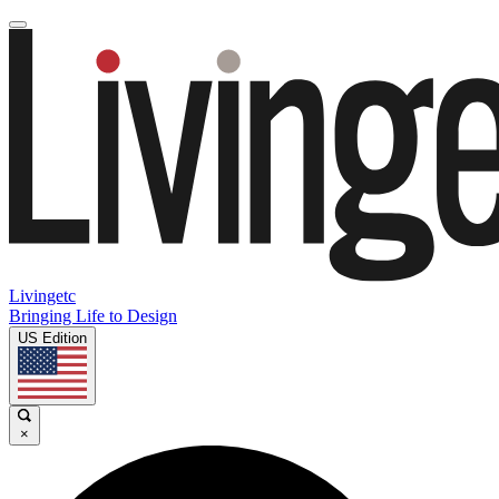
Livingetc
Bringing Life to Design
US Edition
×