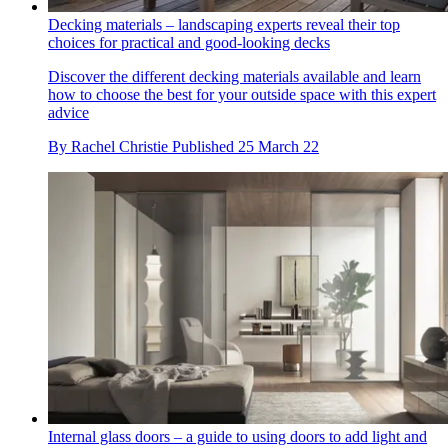
Decking materials – landscaping experts reveal their top
choices for practical and good-looking decks
Discover the different decking materials available and learn
how to choose the best for your outside space with this expert
advice
By
Rachel Christie
Published
25 March 22
Internal glass doors – a guide to using doors to add light and