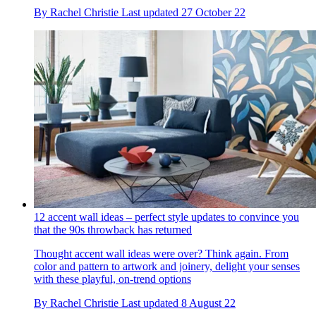
By
Rachel Christie
Last updated
27 October 22
12 accent wall ideas – perfect style updates to convince you
that the 90s throwback has returned
Thought accent wall ideas were over? Think again. From
color and pattern to artwork and joinery, delight your senses
with these playful, on-trend options
By
Rachel Christie
Last updated
8 August 22