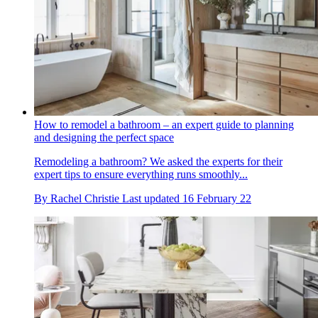
How to remodel a bathroom – an expert guide to planning
and designing the perfect space
Remodeling a bathroom? We asked the experts for their
expert tips to ensure everything runs smoothly...
By
Rachel Christie
Last updated
16 February 22