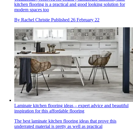
kitchen flooring is a practical and good looking solution for
modern spaces too
By
Rachel Christie
Published
26 February 22
Laminate kitchen flooring ideas – expert advice and beautiful
inspiration for this affordable flooring
The best laminate kitchen flooring ideas that prove this
underrated material is pretty as well as practical