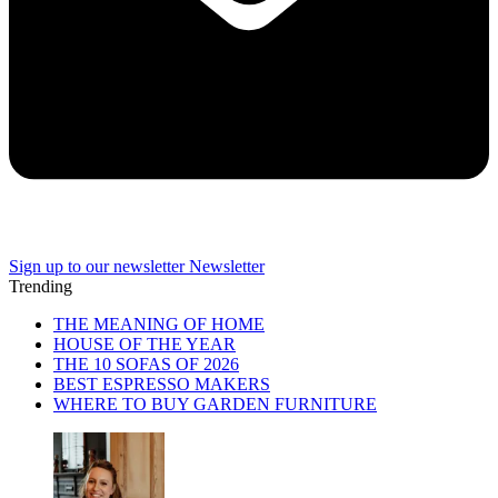
Sign up to our newsletter
Newsletter
Trending
THE MEANING OF HOME
HOUSE OF THE YEAR
THE 10 SOFAS OF 2026
BEST ESPRESSO MAKERS
WHERE TO BUY GARDEN FURNITURE