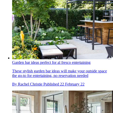
Garden bar ideas perfect for al fresco entertaining
These stylish garden bar ideas will make your outside space
the go-to for entertaining, no reservation needed
By
Rachel Christie
Published
22 February 22