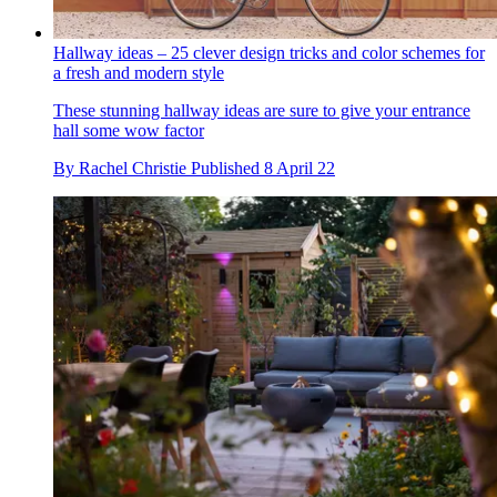
Hallway ideas – 25 clever design tricks and color schemes for
a fresh and modern style
These stunning hallway ideas are sure to give your entrance
hall some wow factor
By
Rachel Christie
Published
8 April 22