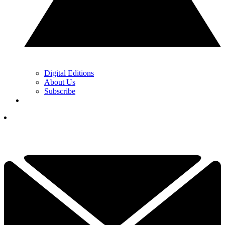
Digital Editions
About Us
Subscribe