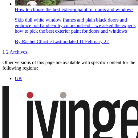
How to choose the best exterior paint for doors and windows
Skip dull white window frames and plain black doors and
embrace bold and earthy colors instead – we asked the experts
how to pick the best exterior paint for doors and windows
By
Rachel Christie
Last updated
11 February 22
1
2
Archives
Other versions of this page are available with specific content for the
following regions:
UK