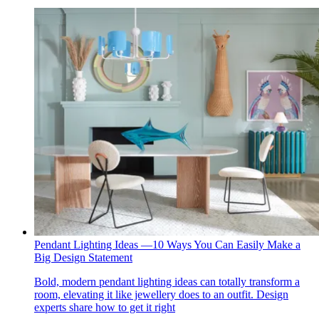
Pendant Lighting Ideas —10 Ways You Can Easily Make a
Big Design Statement
Bold, modern pendant lighting ideas can totally transform a
room, elevating it like jewellery does to an outfit. Design
experts share how to get it right