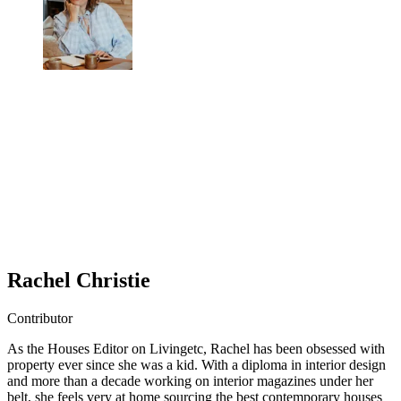
Rachel Christie
Contributor
As the Houses Editor on Livingetc, Rachel has been obsessed with
property ever since she was a kid. With a diploma in interior design
and more than a decade working on interior magazines under her
belt, she feels very at home sourcing the best contemporary houses