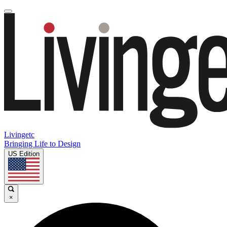
Livingetc
Bringing Life to Design
US Edition
×