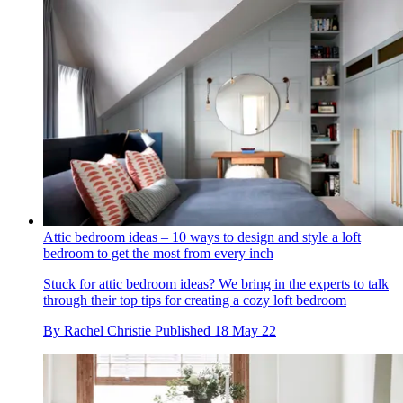
Attic bedroom ideas – 10 ways to design and style a loft
bedroom to get the most from every inch
Stuck for attic bedroom ideas? We bring in the experts to talk
through their top tips for creating a cozy loft bedroom
By
Rachel Christie
Published
18 May 22