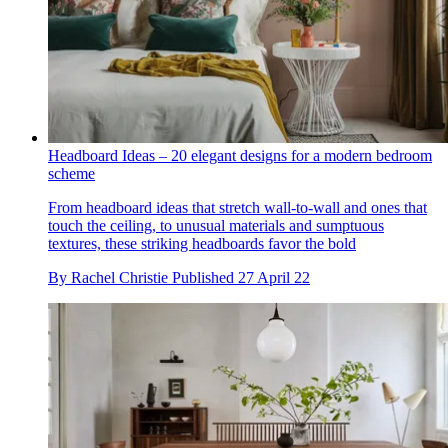
Headboard Ideas – 20 elegant designs for a modern bedroom
scheme
From headboard ideas that stretch wall-to-wall and ones that
touch the ceiling, to unusual materials and sumptuous
textures, these striking headboards favor the bold
By
Rachel Christie
Published
27 April 22