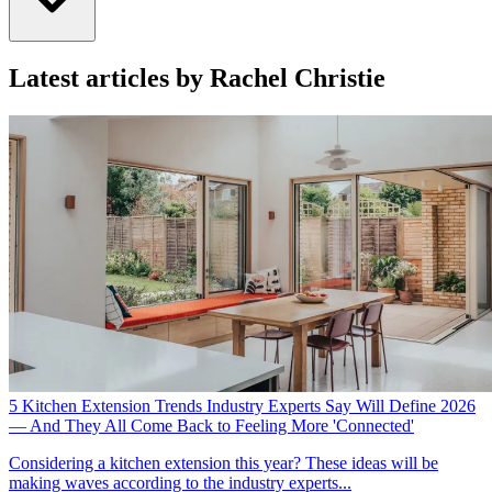
Latest articles by Rachel Christie
5 Kitchen Extension Trends Industry Experts Say Will Define 2026
— And They All Come Back to Feeling More 'Connected'
Considering a kitchen extension this year? These ideas will be
making waves according to the industry experts...