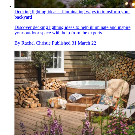
Decking lighting ideas – illuminating ways to transform your
backyard
Discover decking lighting ideas to help illuminate and inspire
your outdoor space with help from the experts
By
Rachel Christie
Published
31 March 22