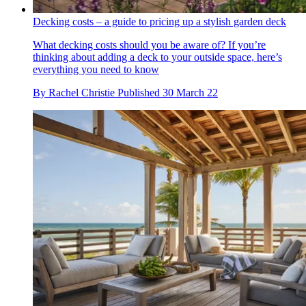
Decking costs – a guide to pricing up a stylish garden deck
What decking costs should you be aware of? If you’re
thinking about adding a deck to your outside space, here’s
everything you need to know
By
Rachel Christie
Published
30 March 22