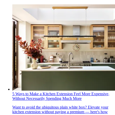
5 Ways to Make a Kitchen Extension Feel More Expensive,
Without Necessarily Spending Much More
Want to avoid the ubiquitous plain white box? Elevate your
kitchen extension without paying a premium — here's how