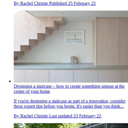
By
Rachel Christie
Published
25 February 22
Designing a staircase – how to create something unique at the
center of your home
If you're designing a staircase as part of a renovation, consider
these expert tips before you begin. It's easier than you think...
By
Rachel Christie
Last updated
23 February 22