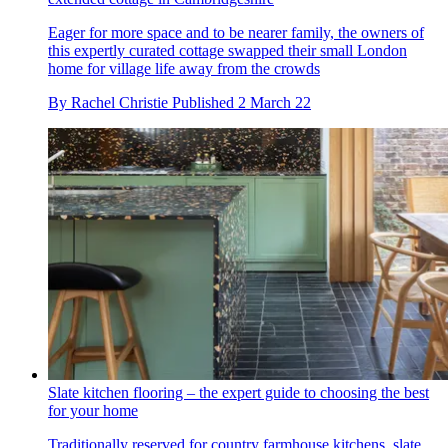
Eager for more space and to be nearer family, the owners of
this expertly curated cottage swapped their small London
home for village life away from the crowds
By
Rachel Christie
Published
2 March 22
Slate kitchen flooring – the expert guide to choosing the best
for your home
Traditionally reserved for country farmhouse kitchens, slate