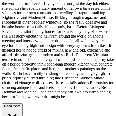
the world has to offer for Livingetc. It's not just the day job either,
she admits she's spent a scary amount of her own time researching
schemes for her own renovations - scrolling Instagram, stalking
Rightmove and Modern House, flicking through magazines and
snooping in other peoples' windows - so she really does live and
breathe houses on a daily, if not hourly, basis. Before Livingetc,
Rachel had a stint finding homes for Ikea Family magazine where
she was lucky enough to gallivant around the world on shoots
meeting and interviewing interesting people, all with a very keen
eye for blending high-end design with everyday items from Ikea. It
inspired her to not be afraid of mixing new and old, expensive and
affordable, vintage and modern and so Rachel's current Victorian
terrace in north London is very much an updated, contemporary take
on a period property; think open-plan modern kitchen with concrete
floors, feature fireplaces and her grandmother’s paintings on the
walls. Rachel is currently crushing on reeded glass, large gingham
prints, squishy curved furniture; like Buchanan Studio’s Studio
chair, and vintage wall sconces; she especially adores Retrouvius for
sourcing antique finds and feels inspired by Lonika Chande, Beata
Heuman and Matilda Goad and already can’t wait to start planning
her next home, wherever that might be.
Read more