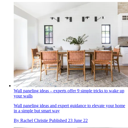
Wall paneling ideas – experts offer 9 simple tricks to wake up
your walls
Wall paneling ideas and expert guidance to elevate your home
in a simple but smart way
By
Rachel Christie
Published
23 June 22