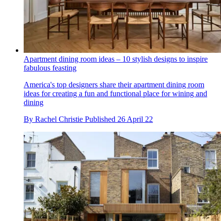
Apartment dining room ideas – 10 stylish designs to inspire
fabulous feasting
America's top designers share their apartment dining room
ideas for creating a fun and functional place for wining and
dining
By
Rachel Christie
Published
26 April 22