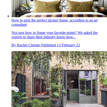
How to pick the perfect picture frame, according to an art
consultant
Not sure how to frame your favorite prints? We asked the
experts to share their industry know-how...
By
Rachel Christie
Published
13 February 22