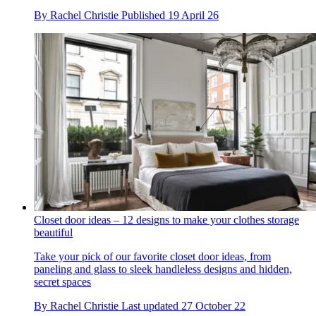
By
Rachel Christie
Published
19 April 26
Closet door ideas – 12 designs to make your clothes storage
beautiful
Take your pick of our favorite closet door ideas, from
paneling and glass to sleek handleless designs and hidden,
secret spaces
By
Rachel Christie
Last updated
27 October 22