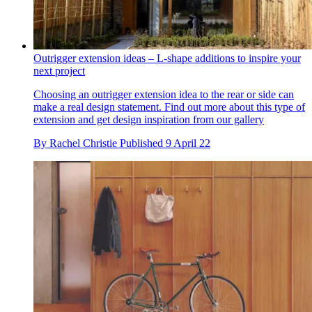
Outrigger extension ideas – L-shape additions to inspire your
next project
Choosing an outrigger extension idea to the rear or side can
make a real design statement. Find out more about this type of
extension and get design inspiration from our gallery
By
Rachel Christie
Published
9 April 22