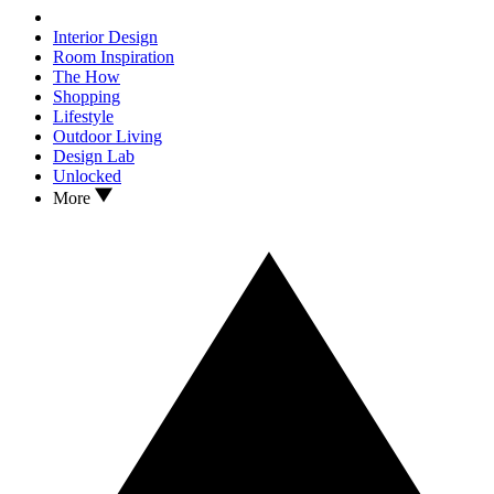
Interior Design
Room Inspiration
The How
Shopping
Lifestyle
Outdoor Living
Design Lab
Unlocked
More