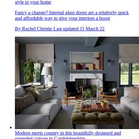
style to your home
Fancy a change? Internal glass doors are a relatively quick
and affordable way to give your interiors a boost
By
Rachel Christie
Last updated
11 March 22
Modern meets country in this beautifully designed and
extended cottage in Cambridgeshire