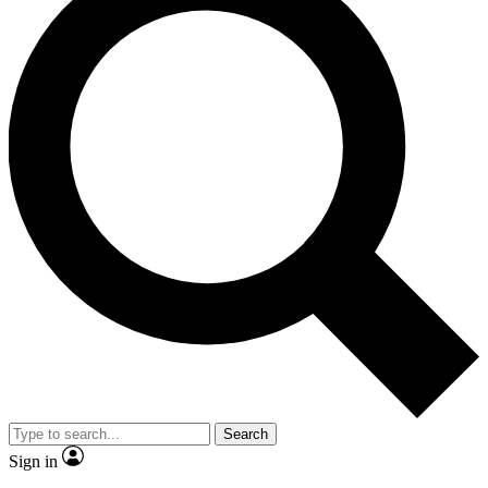
Search
Sign in