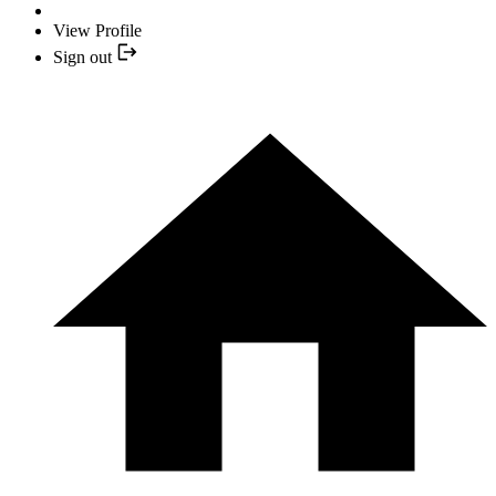
View Profile
Sign out