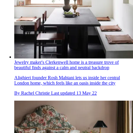
Jewelry maker's Clerkenwell home is a treasure trove of
beautiful finds against a calm and neutral backdrop
Alighieri founder Rosh Mahtani lets us inside her central
London home, which feels like an oasis inside the city
By
Rachel Christie
Last updated
13 May 22