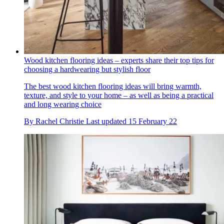
Wood kitchen flooring ideas – experts share their top tips for
choosing a hardwearing but stylish floor
The best wood kitchen flooring ideas will bring warmth,
texture, and style to your home – as well as being a practical
and long wearing choice
By
Rachel Christie
Last updated
15 February 22