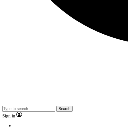
Search
Sign in