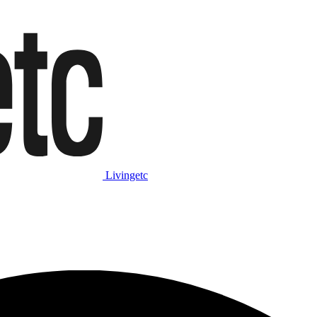
Livingetc