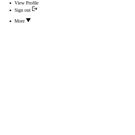
View Profile
Sign out
More