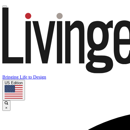
Bringing Life to Design
US Edition
×