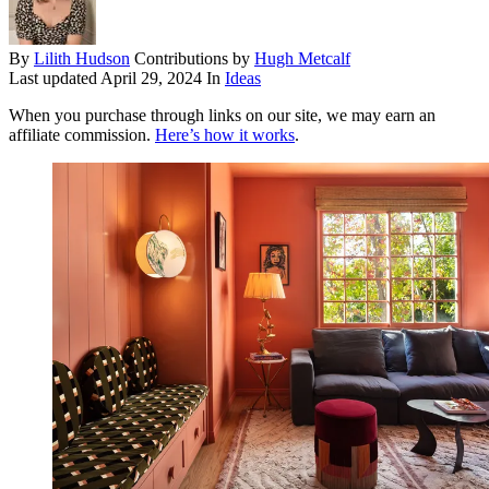
By
Lilith Hudson
Contributions by
Hugh Metcalf
Last updated
April 29, 2024
In
Ideas
When you purchase through links on our site, we may earn an
affiliate commission.
Here’s how it works
.