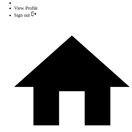
View Profile
Sign out