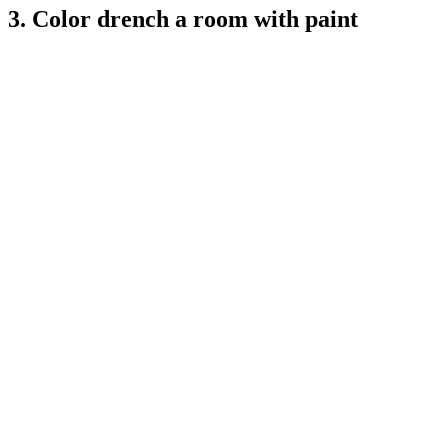
3. Color drench a room with paint