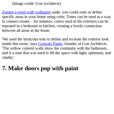
(Image credit: Gon Architects)
Zoning a room with wallpaper
aside, you could zone or define
specific areas in your home using color. Tones can be used as a way
to connect rooms – for instance, colors used in the exteriors can be
repeated in a bedroom or kitchen, creating a lovely connection
between all areas in the home.
'We used the terracotta tone to define and recreate the exterior look
inside this room,' says
Gonzalo Pardo
, founder of Gon Architects.
'The yellow colored walls show the continuity with the bathroom,
and is a tone that was used to fill the space with light, optimism, and
vitality.'
7. Make doors pop with paint