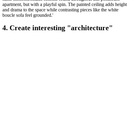
apartment, but with a playful spin. The painted ceiling adds height
and drama to the space while contrasting pieces like the white
boucle sofa feel grounded.'
4. Create interesting "architecture"