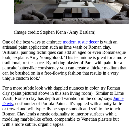
(Image credit: Stephen Kenn / Amy Bartlam)
One of the best ways to embrace
modern rustic decor
is with an
artisanal paint application such as lime wash or Roman clay.
'Artisanal painting techniques can add an aged or even Romanesque
look,' explains Amy Youngblood. 'This technique is great for a more
traditional, rustic space. By mixing plaster of Paris with paint for a
pancake batter-like consistency you can create a thicker medium that
can be brushed on in a free-flowing fashion that results in a very
unique custom look.'
For a more subtle look with dappled nuances in color, try Roman
clay (paint pictured above in this zen living room).
'Similar to Lime
Wash, Roman clay has depth and variation in the color,' says
Jamie
Davis
, co-founder of Portola Paints. 'It's applied with a putty knife
or trowel and will typically be super smooth and soft to the touch.
Roman Clay lends a rustic originality to interior surfaces with a
modeling marble-like effect, comparable to Venetian plasters but
with a more subtle, organic appeal.'