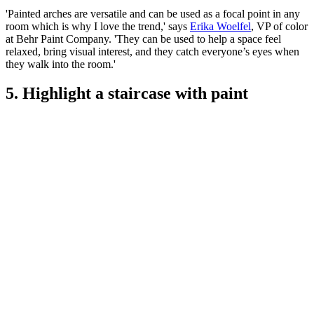
'Painted arches are versatile and can be used as a focal point in any
room which is why I love the trend,' says
Erika Woelfel
, VP of color
at Behr Paint Company. 'They can be used to help a space feel
relaxed, bring visual interest, and they catch everyone’s eyes when
they walk into the room.'
5. Highlight a staircase with paint