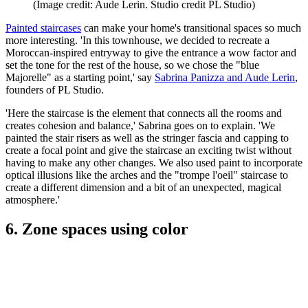
(Image credit: Aude Lerin. Studio credit PL Studio)
Painted staircases
can make your home's transitional spaces so much
more interesting. 'In this townhouse, we decided to recreate a
Moroccan-inspired entryway to give the entrance a wow factor and
set the tone for the rest of the house, so we chose the "blue
Majorelle" as a starting point,' say
Sabrina Panizza and Aude Lerin
,
founders of PL Studio.
'Here the staircase is the element that connects all the rooms and
creates cohesion and balance,' Sabrina goes on to explain. 'We
painted the stair risers as well as the stringer fascia and capping to
create a focal point and give the staircase an exciting twist without
having to make any other changes. We also used paint to incorporate
optical illusions like the arches and the "trompe l'oeil" staircase to
create a different dimension and a bit of an unexpected, magical
atmosphere.'
6. Zone spaces using color