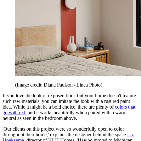
(Image credit: Diana Paulson / Linea Photo)
If you love the look of exposed brick but your home doesn't feature
such raw materials, you can imitate the look with a rust red paint
idea. While it might be a bold choice, there are plenty of
colors that
go with red
, and it works beautifully when paired with a warm
neutral as seen in the bedroom above.
'Our clients on this project were so wonderfully open to color
throughout their home,' explains the designer behind the space
Liz
Hoekzema
, director of KLH Homes. 'Having moved to Michigan