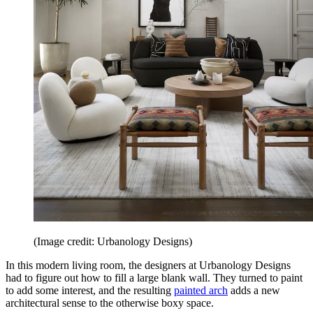
(Image credit: Urbanology Designs)
In this modern living room, the designers at Urbanology Designs
had to figure out how to fill a large blank wall. They turned to paint
to add some interest, and the resulting
painted arch
adds a new
architectural sense to the otherwise boxy space.