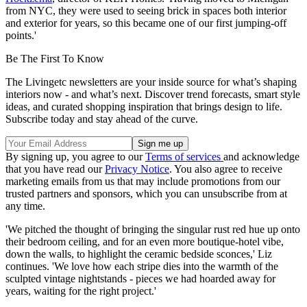
from NYC, they were used to seeing brick in spaces both interior
and exterior for years, so this became one of our first jumping-off
points.'
Be The First To Know
The Livingetc newsletters are your inside source for what’s shaping
interiors now - and what’s next. Discover trend forecasts, smart style
ideas, and curated shopping inspiration that brings design to life.
Subscribe today and stay ahead of the curve.
By signing up, you agree to our
Terms of services
and acknowledge
that you have read our
Privacy Notice
. You also agree to receive
marketing emails from us that may include promotions from our
trusted partners and sponsors, which you can unsubscribe from at
any time.
'We pitched the thought of bringing the singular rust red hue up onto
their bedroom ceiling, and for an even more boutique-hotel vibe,
down the walls, to highlight the ceramic bedside sconces,' Liz
continues. 'We love how each stripe dies into the warmth of the
sculpted vintage nightstands - pieces we had hoarded away for
years, waiting for the right project.'