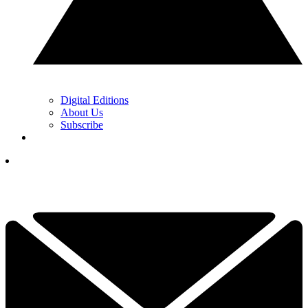
Digital Editions
About Us
Subscribe