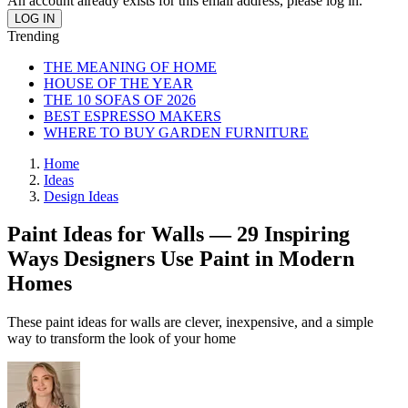
An account already exists for this email address, please log in.
Trending
THE MEANING OF HOME
HOUSE OF THE YEAR
THE 10 SOFAS OF 2026
BEST ESPRESSO MAKERS
WHERE TO BUY GARDEN FURNITURE
Home
Ideas
Design Ideas
Paint Ideas for Walls — 29 Inspiring
Ways Designers Use Paint in Modern
Homes
These paint ideas for walls are clever, inexpensive, and a simple
way to transform the look of your home