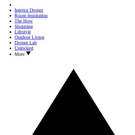
Interior Design
Room Inspiration
The How
Shopping
Lifestyle
Outdoor Living
Design Lab
Unlocked
More