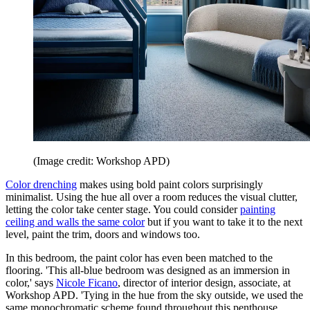
(Image credit: Workshop APD)
Color drenching
makes using bold paint colors surprisingly
minimalist. Using the hue all over a room reduces the visual clutter,
letting the color take center stage. You could consider
painting
ceiling and walls the same color
but if you want to take it to the next
level, paint the trim, doors and windows too.
In this bedroom, the paint color has even been matched to the
flooring. 'This all-blue bedroom was designed as an immersion in
color,' says
Nicole Ficano
, director of interior design, associate, at
Workshop APD. 'Tying in the hue from the sky outside, we used the
same monochromatic scheme found throughout this penthouse