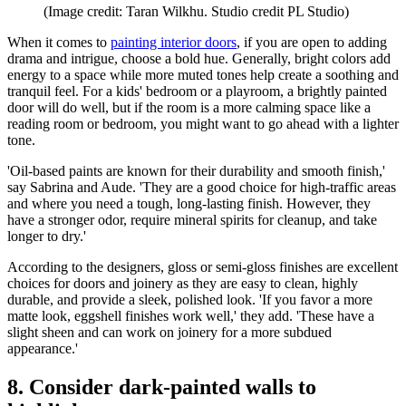
(Image credit: Taran Wilkhu. Studio credit PL Studio)
When it comes to
painting interior doors
, if you are open to adding
drama and intrigue, choose a bold hue. Generally, bright colors add
energy to a space while more muted tones help create a soothing and
tranquil feel. For a kids' bedroom or a playroom, a brightly painted
door will do well, but if the room is a more calming space like a
reading room or bedroom, you might want to go ahead with a lighter
tone.
'Oil-based paints are known for their durability and smooth finish,'
say Sabrina and Aude. 'They are a good choice for high-traffic areas
and where you need a tough, long-lasting finish. However, they
have a stronger odor, require mineral spirits for cleanup, and take
longer to dry.'
According to the designers, gloss or semi-gloss finishes are excellent
choices for doors and joinery as they are easy to clean, highly
durable, and provide a sleek, polished look. 'If you favor a more
matte look, eggshell finishes work well,' they add. 'These have a
slight sheen and can work on joinery for a more subdued
appearance.'
8. Consider dark-painted walls to