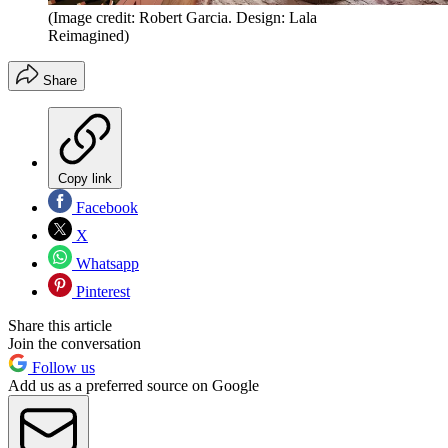
(Image credit: Robert Garcia. Design: Lala
Reimagined)
Share
Copy link
Facebook
X
Whatsapp
Pinterest
Share this article
Join the conversation
Follow us
Add us as a preferred source on Google