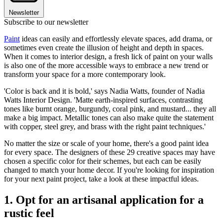
Newsletter
Subscribe to our newsletter
Paint
ideas can easily and effortlessly elevate spaces, add drama, or
sometimes even create the illusion of height and depth in spaces.
When it comes to interior design, a fresh lick of paint on your walls
is also one of the more accessible ways to embrace a new trend or
transform your space for a more contemporary look.
'Color is back and it is bold,' says Nadia Watts, founder of Nadia
Watts Interior Design. 'Matte earth-inspired surfaces, contrasting
tones like burnt orange, burgundy, coral pink, and mustard... they all
make a big impact. Metallic tones can also make quite the statement
with copper, steel grey, and brass with the right paint techniques.'
No matter the size or scale of your home, there's a good paint idea
for every space. The designers of these 29 creative spaces may have
chosen a specific color for their schemes, but each can be easily
changed to match your home decor. If you're looking for inspiration
for your next paint project, take a look at these impactful ideas.
1. Opt for an artisanal application for a
rustic feel