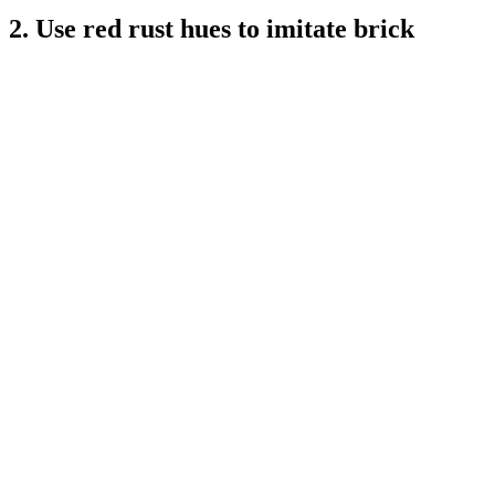
2. Use red rust hues to imitate brick