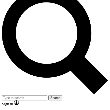
Search
Sign in