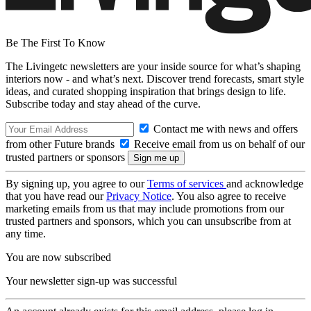
Be The First To Know
The Livingetc newsletters are your inside source for what’s shaping
interiors now - and what’s next. Discover trend forecasts, smart style
ideas, and curated shopping inspiration that brings design to life.
Subscribe today and stay ahead of the curve.
Contact me with news and offers
from other Future brands
Receive email from us on behalf of our
trusted partners or sponsors
By signing up, you agree to our
Terms of services
and acknowledge
that you have read our
Privacy Notice
. You also agree to receive
marketing emails from us that may include promotions from our
trusted partners and sponsors, which you can unsubscribe from at
any time.
You are now subscribed
Your newsletter sign-up was successful