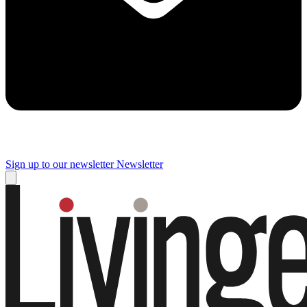
Sign up to our newsletter
Newsletter