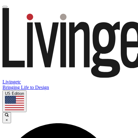
Livingetc
Bringing Life to Design
US Edition
×