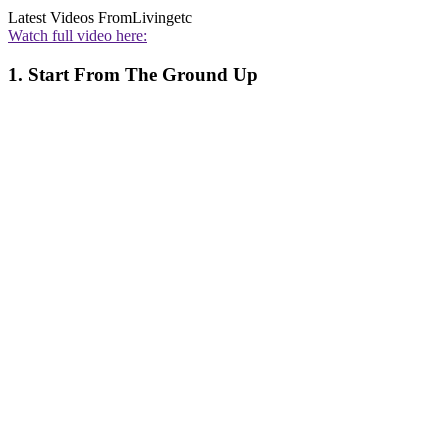
Latest Videos From
Livingetc
Watch full video here:
1. Start From The Ground Up