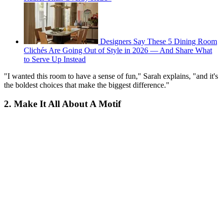
Designers Say These 5 Dining Room
Clichés Are Going Out of Style in 2026 — And Share What
to Serve Up Instead
"I wanted this room to have a sense of fun," Sarah explains, "and it's
the boldest choices that make the biggest difference."
2. Make It All About A Motif