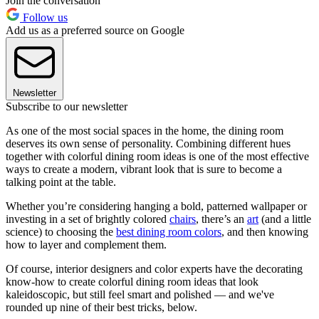
Join the conversation
Follow us
Add us as a preferred source on Google
Newsletter
Subscribe to our newsletter
As one of the most social spaces in the home, the dining room
deserves its own sense of personality. Combining different hues
together with colorful dining room ideas is one of the most effective
ways to create a modern, vibrant look that is sure to become a
talking point at the table.
Whether you’re considering hanging a bold, patterned wallpaper or
investing in a set of brightly colored
chairs
, there’s an
art
(and a little
science) to choosing the
best dining room colors
, and then knowing
how to layer and complement them.
Of course, interior designers and color experts have the decorating
know-how to create colorful dining room ideas that look
kaleidoscopic, but still feel smart and polished — and we've
rounded up nine of their best tricks, below.