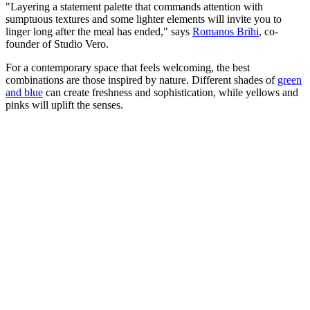
"Layering a statement palette that commands attention with
sumptuous textures and some lighter elements will invite you to
linger long after the meal has ended," says
Romanos Brihi
, co-
founder of Studio Vero.
For a contemporary space that feels welcoming, the best
combinations are those inspired by nature. Different shades of
green
and blue
can create freshness and sophistication, while yellows and
pinks will uplift the senses.