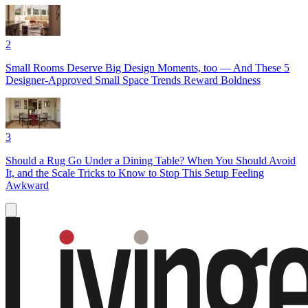
2
Small Rooms Deserve Big Design Moments, too — And These 5
Designer-Approved Small Space Trends Reward Boldness
3
Should a Rug Go Under a Dining Table? When You Should Avoid
It, and the Scale Tricks to Know to Stop This Setup Feeling
Awkward