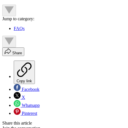
Jump to category:
FAQs
Share
Copy link
Facebook
X
Whatsapp
Pinterest
Share this article