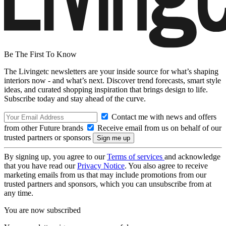
Be The First To Know
The Livingetc newsletters are your inside source for what’s shaping
interiors now - and what’s next. Discover trend forecasts, smart style
ideas, and curated shopping inspiration that brings design to life.
Subscribe today and stay ahead of the curve.
Contact me with news and offers
from other Future brands
Receive email from us on behalf of our
trusted partners or sponsors
By signing up, you agree to our
Terms of services
and acknowledge
that you have read our
Privacy Notice
. You also agree to receive
marketing emails from us that may include promotions from our
trusted partners and sponsors, which you can unsubscribe from at
any time.
You are now subscribed