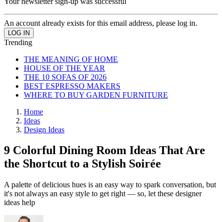
Your newsletter sign-up was successful
An account already exists for this email address, please log in.
Trending
THE MEANING OF HOME
HOUSE OF THE YEAR
THE 10 SOFAS OF 2026
BEST ESPRESSO MAKERS
WHERE TO BUY GARDEN FURNITURE
Home
Ideas
Design Ideas
9 Colorful Dining Room Ideas That Are
the Shortcut to a Stylish Soirée
A palette of delicious hues is an easy way to spark conversation, but
it's not always an easy style to get right — so, let these designer
ideas help