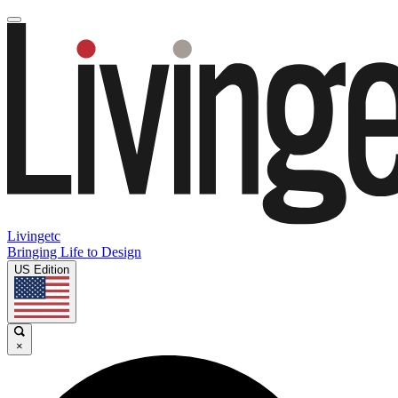
Livingetc
Bringing Life to Design
US Edition
×