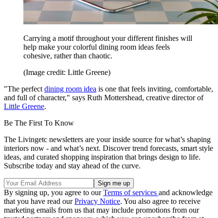
Carrying a motif throughout your different finishes will
help make your colorful dining room ideas feels
cohesive, rather than chaotic.
(Image credit: Little Greene)
"The perfect
dining room idea
is one that feels inviting, comfortable,
and full of character," says Ruth Mottershead, creative director of
Little Greene
.
Be The First To Know
The Livingetc newsletters are your inside source for what’s shaping
interiors now - and what’s next. Discover trend forecasts, smart style
ideas, and curated shopping inspiration that brings design to life.
Subscribe today and stay ahead of the curve.
By signing up, you agree to our
Terms of services
and acknowledge
that you have read our
Privacy Notice
. You also agree to receive
marketing emails from us that may include promotions from our