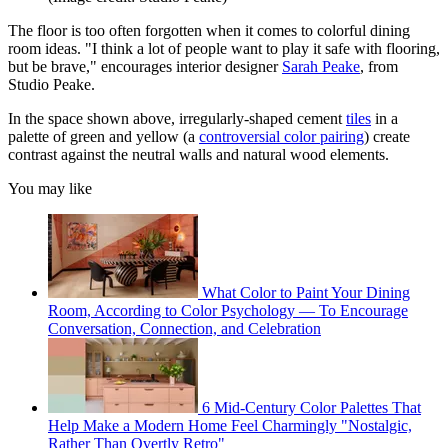
The floor is too often forgotten when it comes to colorful dining
room ideas. "I think a lot of people want to play it safe with flooring,
but be brave," encourages interior designer
Sarah Peake
, from
Studio Peake.
In the space shown above, irregularly-shaped cement
tiles
in a
palette of green and yellow (a
controversial color pairing
) create
contrast against the neutral walls and natural wood elements.
You may like
What Color to Paint Your Dining
Room, According to Color Psychology — To Encourage
Conversation, Connection, and Celebration
6 Mid-Century Color Palettes That
Help Make a Modern Home Feel Charmingly "Nostalgic,
Rather Than Overtly Retro"