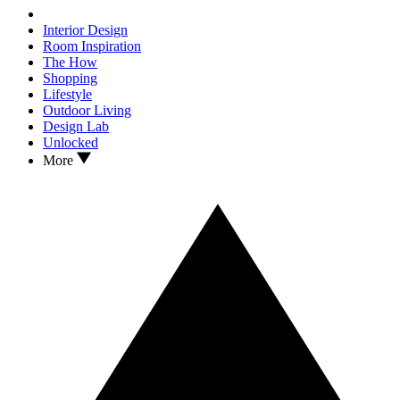
Interior Design
Room Inspiration
The How
Shopping
Lifestyle
Outdoor Living
Design Lab
Unlocked
More