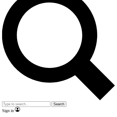
Search
Sign in