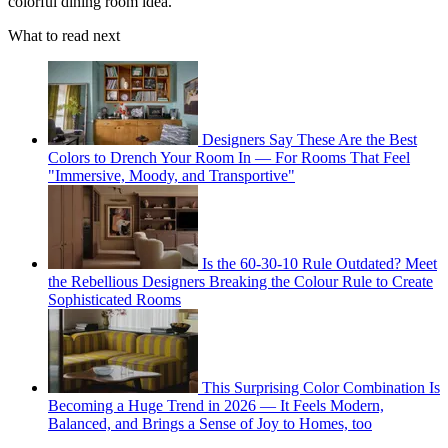
colorful dining room idea.
What to read next
Designers Say These Are the Best
Colors to Drench Your Room In — For Rooms That Feel
"Immersive, Moody, and Transportive"
Is the 60-30-10 Rule Outdated? Meet
the Rebellious Designers Breaking the Colour Rule to Create
Sophisticated Rooms
This Surprising Color Combination Is
Becoming a Huge Trend in 2026 — It Feels Modern,
Balanced, and Brings a Sense of Joy to Homes, too