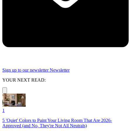
Sign up to our newsletter
Newsletter
YOUR NEXT READ:
1
5 'Quiet' Colors to Paint Your Living Room That Are 2026-
Approved (and No, They're Not All Neutrals)