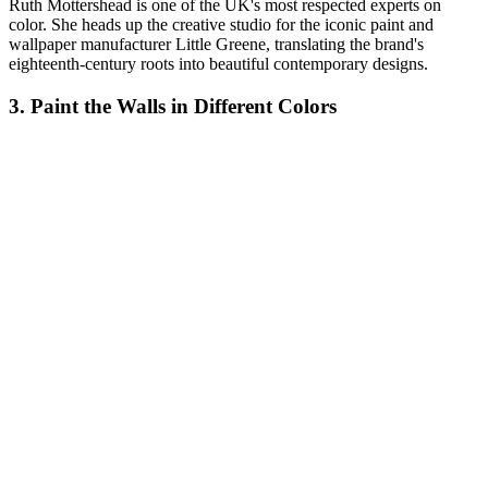
Ruth Mottershead is one of the UK's most respected experts on
color. She heads up the creative studio for the iconic paint and
wallpaper manufacturer Little Greene, translating the brand's
eighteenth-century roots into beautiful contemporary designs.
3. Paint the Walls in Different Colors