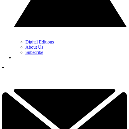
Digital Editions
About Us
Subscribe