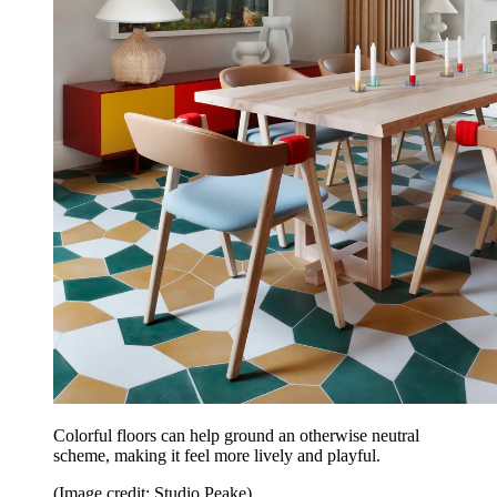
Colorful floors can help ground an otherwise neutral
scheme, making it feel more lively and playful.
(Image credit: Studio Peake)