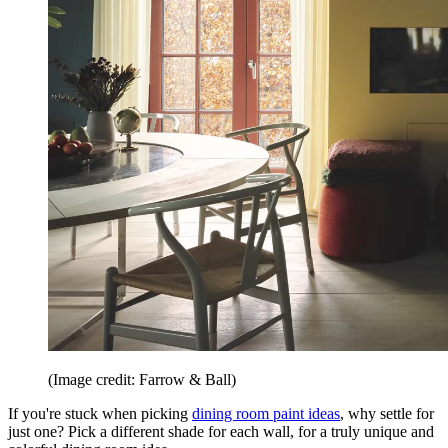
(Image credit: Farrow & Ball)
If you're stuck when picking
dining room paint ideas
, why settle for
just one? Pick a different shade for each wall, for a truly unique and