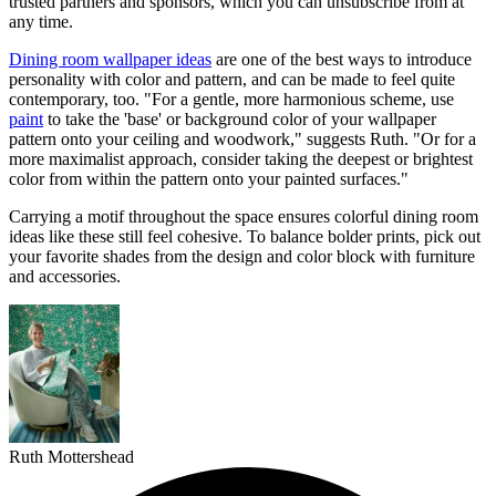
trusted partners and sponsors, which you can unsubscribe from at
any time.
Dining room wallpaper ideas
are one of the best ways to introduce
personality with color and pattern, and can be made to feel quite
contemporary, too. "For a gentle, more harmonious scheme, use
paint
to take the 'base' or background color of your wallpaper
pattern onto your ceiling and woodwork," suggests Ruth. "Or for a
more maximalist approach, consider taking the deepest or brightest
color from within the pattern onto your painted surfaces."
Carrying a motif throughout the space ensures colorful dining room
ideas like these still feel cohesive. To balance bolder prints, pick out
your favorite shades from the design and color block with furniture
and accessories.
Ruth Mottershead