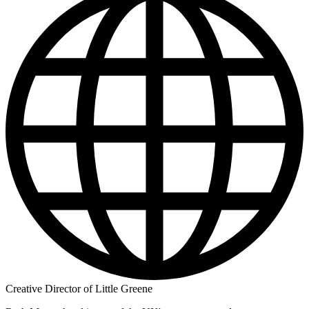
Creative Director of Little Greene