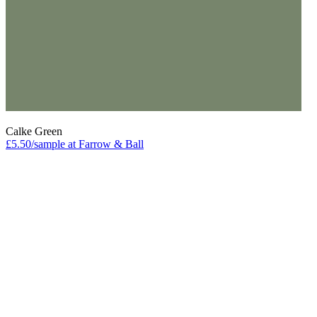
Calke Green
£5.50/sample at Farrow & Ball