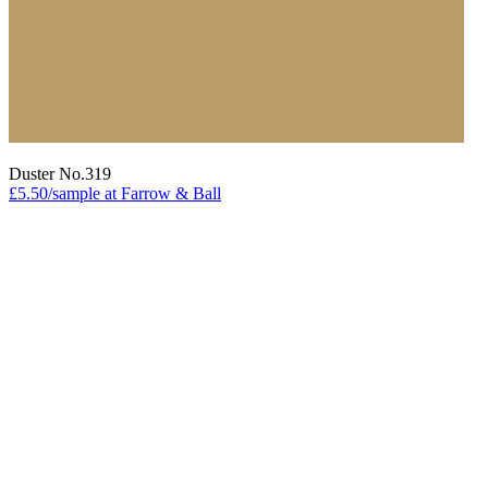
Duster No.319
£5.50/sample at Farrow & Ball