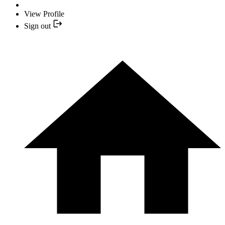
View Profile
Sign out