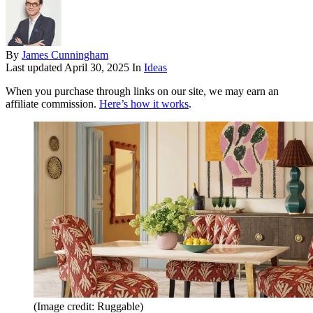
By
James Cunningham
Last updated
April 30, 2025
In
Ideas
When you purchase through links on our site, we may earn an
affiliate commission.
Here’s how it works
.
(Image credit: Ruggable)