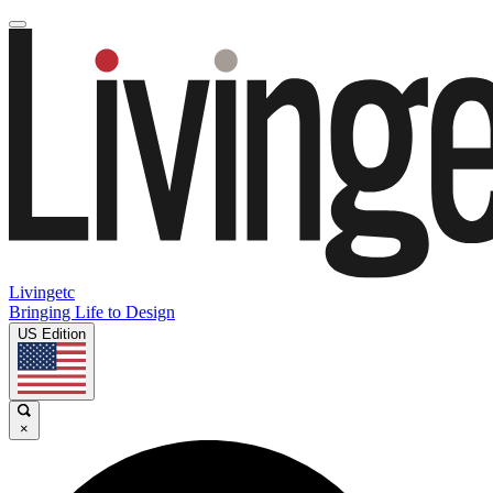
Livingetc
Bringing Life to Design
US Edition
×