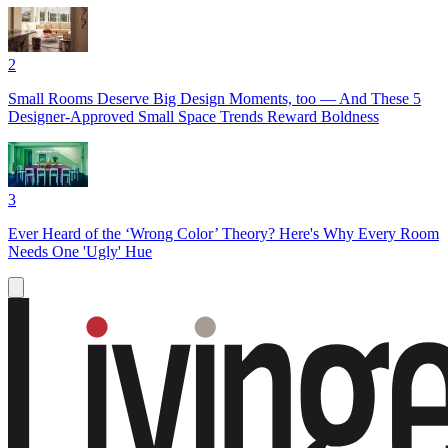
2
Small Rooms Deserve Big Design Moments, too — And These 5
Designer-Approved Small Space Trends Reward Boldness
3
Ever Heard of the ‘Wrong Color’ Theory? Here's Why Every Room
Needs One 'Ugly' Hue