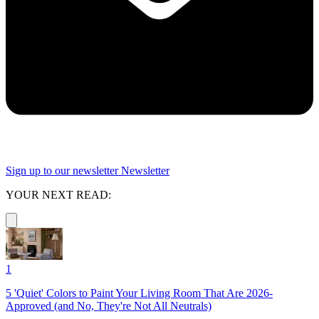
Sign up to our newsletter
Newsletter
YOUR NEXT READ:
1
5 'Quiet' Colors to Paint Your Living Room That Are 2026-
Approved (and No, They're Not All Neutrals)