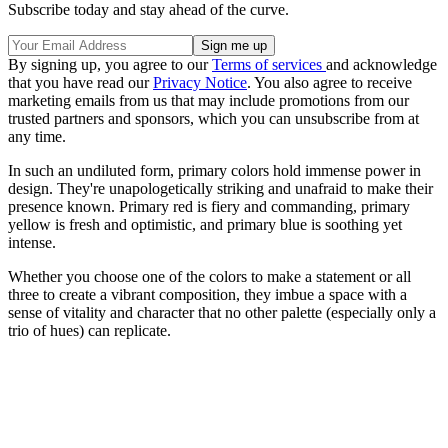
Subscribe today and stay ahead of the curve.
By signing up, you agree to our
Terms of services
and acknowledge
that you have read our
Privacy Notice
. You also agree to receive
marketing emails from us that may include promotions from our
trusted partners and sponsors, which you can unsubscribe from at
any time.
In such an undiluted form, primary colors hold immense power in
design. They're unapologetically striking and unafraid to make their
presence known. Primary red is fiery and commanding, primary
yellow is fresh and optimistic, and primary blue is soothing yet
intense.
Whether you choose one of the colors to make a statement or all
three to create a vibrant composition, they imbue a space with a
sense of vitality and character that no other palette (especially only a
trio of hues) can replicate.