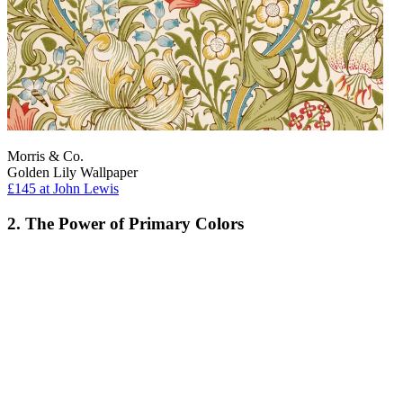
Morris & Co.
Golden Lily Wallpaper
£145
at John Lewis
2. The Power of Primary Colors