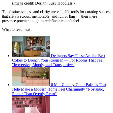
(Image credit: Design: Suzy Hoodless.)
The distinctiveness and clarity are valuable tools for curating spaces
that are vivacious, memorable, and full of flair — their mere
presence potent enough to redefine a room’s feel.
What to read next
Designers Say These Are the Best
Colors to Drench Your Room In — For Rooms That Feel
"Immersive, Moody, and Transportive"
6 Mid-Century Color Palettes That
Help Make a Modern Home Feel Charmingly "Nostalgic,
Rather Than Overtly Retro"