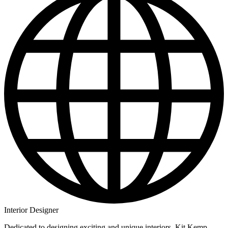
Interior Designer
Dedicated to designing exciting and unique interiors, Kit Kemp