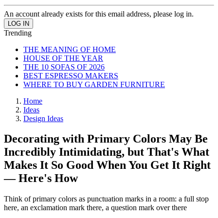
An account already exists for this email address, please log in.
Trending
THE MEANING OF HOME
HOUSE OF THE YEAR
THE 10 SOFAS OF 2026
BEST ESPRESSO MAKERS
WHERE TO BUY GARDEN FURNITURE
Home
Ideas
Design Ideas
Decorating with Primary Colors May Be
Incredibly Intimidating, but That's What
Makes It So Good When You Get It Right
— Here's How
Think of primary colors as punctuation marks in a room: a full stop
here, an exclamation mark there, a question mark over there