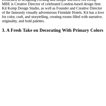
MBE is Creative Director of celebrated London-based design firm
Kit Kemp Design Studio, as well as Founder and Creative Director
of the famously visually adventurous Firmdale Hotels. Kit has a love
for color, craft, and storytelling, creating rooms filled with narrative,
originality, and bold palettes.
3. A Fresh Take on Decorating With Primary Colors