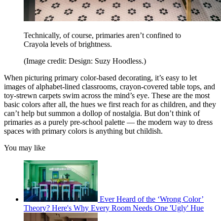
Technically, of course, primaries aren’t confined to
Crayola levels of brightness.
(Image credit: Design: Suzy Hoodless.)
When picturing primary color-based decorating, it’s easy to let
images of alphabet-lined classrooms, crayon-covered table tops, and
toy-strewn carpets swim across the mind’s eye. These are the most
basic colors after all, the hues we first reach for as children, and they
can’t help but summon a dollop of nostalgia. But don’t think of
primaries as a purely pre-school palette — the modern way to dress
spaces with primary colors is anything but childish.
You may like
Ever Heard of the ‘Wrong Color’
Theory? Here's Why Every Room Needs One 'Ugly' Hue