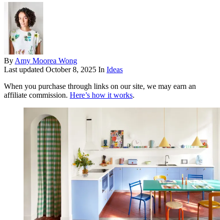
By
Amy Moorea Wong
Last updated
October 8, 2025
In
Ideas
When you purchase through links on our site, we may earn an
affiliate commission.
Here’s how it works
.