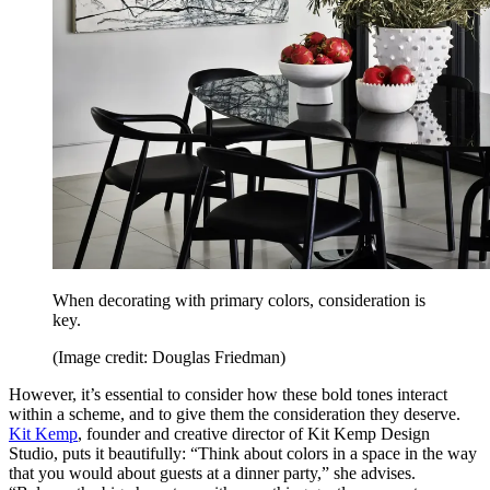
When decorating with primary colors, consideration is
key.
(Image credit: Douglas Friedman)
However, it’s essential to consider how these bold tones interact
within a scheme, and to give them the consideration they deserve.
Kit Kemp
, founder and creative director of Kit Kemp Design
Studio, puts it beautifully: “Think about colors in a space in the way
that you would about guests at a dinner party,” she advises.