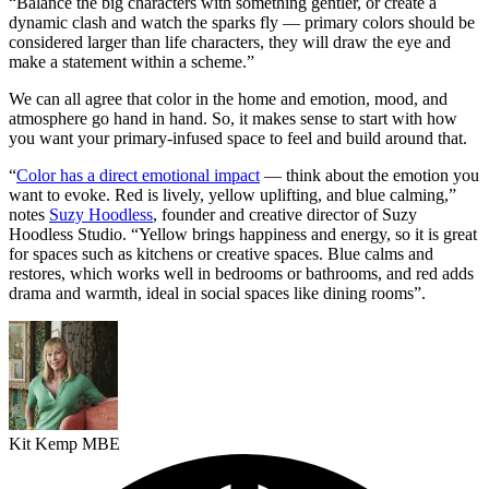
“Balance the big characters with something gentler, or create a
dynamic clash and watch the sparks fly — primary colors should be
considered larger than life characters, they will draw the eye and
make a statement within a scheme.”
We can all agree that color in the home and emotion, mood, and
atmosphere go hand in hand. So, it makes sense to start with how
you want your primary-infused space to feel and build around that.
“
Color has a direct emotional impact
— think about the emotion you
want to evoke. Red is lively, yellow uplifting, and blue calming,”
notes
Suzy Hoodless
, founder and creative director of Suzy
Hoodless Studio. “Yellow brings happiness and energy, so it is great
for spaces such as kitchens or creative spaces. Blue calms and
restores, which works well in bedrooms or bathrooms, and red adds
drama and warmth, ideal in social spaces like dining rooms”.
Kit Kemp MBE