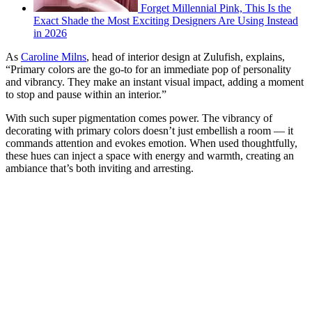
Forget Millennial Pink, This Is the
Exact Shade the Most Exciting Designers Are Using Instead
in 2026
As
Caroline Milns
, head of interior design at Zulufish, explains,
“Primary colors are the go-to for an immediate pop of personality
and vibrancy. They make an instant visual impact, adding a moment
to stop and pause within an interior.”
With such super pigmentation comes power. The vibrancy of
decorating with primary colors doesn’t just embellish a room — it
commands attention and evokes emotion. When used thoughtfully,
these hues can inject a space with energy and warmth, creating an
ambiance that’s both inviting and arresting.