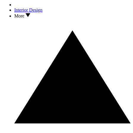
Interior Design
More