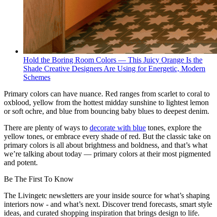
Hold the Boring Room Colors — This Juicy Orange Is the
Shade Creative Designers Are Using for Energetic, Modern
Schemes
Primary colors can have nuance. Red ranges from scarlet to coral to
oxblood, yellow from the hottest midday sunshine to lightest lemon
or soft ochre, and blue from bouncing baby blues to deepest denim.
There are plenty of ways to
decorate with blue
tones, explore the
yellow tones, or embrace every shade of red. But the classic take on
primary colors is all about brightness and boldness, and that’s what
we’re talking about today — primary colors at their most pigmented
and potent.
Be The First To Know
The Livingetc newsletters are your inside source for what’s shaping
interiors now - and what’s next. Discover trend forecasts, smart style
ideas, and curated shopping inspiration that brings design to life.