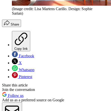
(Image credit: Lisa Martens Carillo. Design: Sophie
Sarian)
Share
Copy link
Facebook
X
Whatsapp
Pinterest
Share this article
Join the conversation
Follow us
Add us as a preferred source on Google