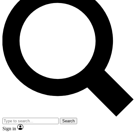
Search
Sign in