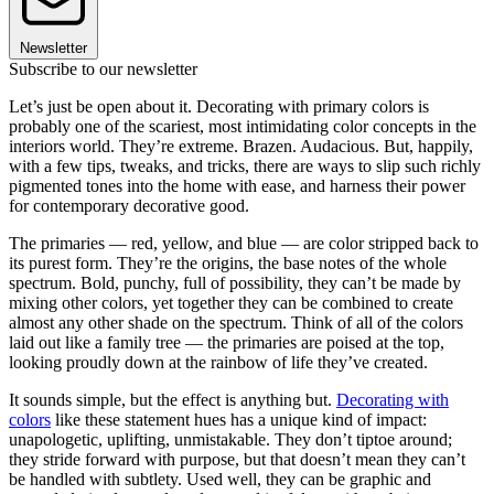
Newsletter
Subscribe to our newsletter
Let’s just be open about it. Decorating with primary colors is
probably one of the scariest, most intimidating color concepts in the
interiors world. They’re extreme. Brazen. Audacious. But, happily,
with a few tips, tweaks, and tricks, there are ways to slip such richly
pigmented tones into the home with ease, and harness their power
for contemporary decorative good.
The primaries — red, yellow, and blue — are color stripped back to
its purest form. They’re the origins, the base notes of the whole
spectrum. Bold, punchy, full of possibility, they can’t be made by
mixing other colors, yet together they can be combined to create
almost any other shade on the spectrum. Think of all of the colors
laid out like a family tree — the primaries are poised at the top,
looking proudly down at the rainbow of life they’ve created.
It sounds simple, but the effect is anything but.
Decorating with
colors
like these statement hues has a unique kind of impact:
unapologetic, uplifting, unmistakable. They don’t tiptoe around;
they stride forward with purpose, but that doesn’t mean they can’t
be handled with subtlety. Used well, they can be graphic and