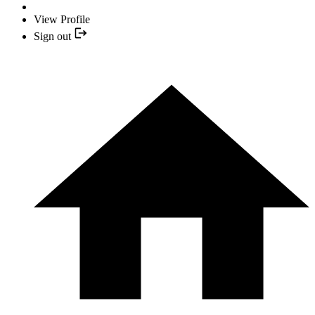
View Profile
Sign out