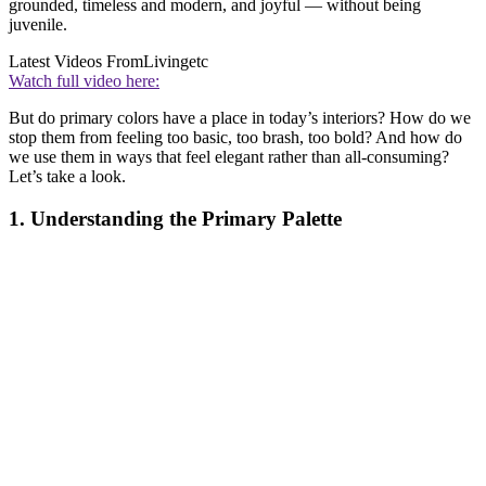
grounded, timeless and modern, and joyful — without being
juvenile.
Latest Videos From
Livingetc
Watch full video here:
But do primary colors have a place in today’s interiors? How do we
stop them from feeling too basic, too brash, too bold? And how do
we use them in ways that feel elegant rather than all-consuming?
Let’s take a look.
1. Understanding the Primary Palette