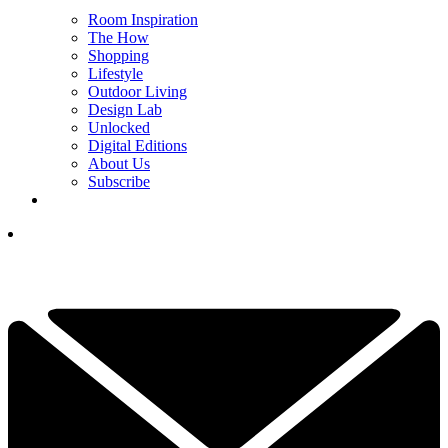
Room Inspiration
The How
Shopping
Lifestyle
Outdoor Living
Design Lab
Unlocked
Digital Editions
About Us
Subscribe