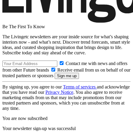
Be The First To Know
The Livingetc newsletters are your inside source for what’s shaping
interiors now - and what’s next. Discover trend forecasts, smart style
ideas, and curated shopping inspiration that brings design to life.
Subscribe today and stay ahead of the curve.
Contact me with news and offers
from other Future brands
Receive email from us on behalf of our
trusted partners or sponsors
By signing up, you agree to our
Terms of services
and acknowledge
that you have read our
Privacy Notice
. You also agree to receive
marketing emails from us that may include promotions from our
trusted partners and sponsors, which you can unsubscribe from at
any time.
You are now subscribed
Your newsletter sign-up was successful