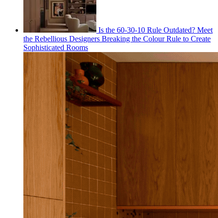
Is the 60-30-10 Rule Outdated? Meet
the Rebellious Designers Breaking the Colour Rule to Create
Sophisticated Rooms