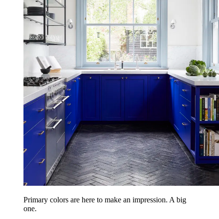
Primary colors are here to make an impression. A big
one.