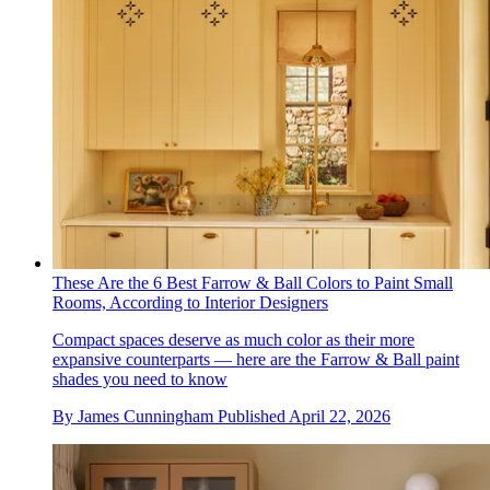
These Are the 6 Best Farrow & Ball Colors to Paint Small
Rooms, According to Interior Designers
Compact spaces deserve as much color as their more
expansive counterparts — here are the Farrow & Ball paint
shades you need to know
By
James Cunningham
Published
April 22, 2026