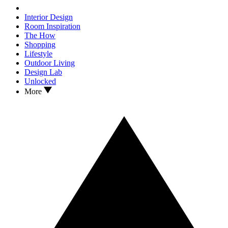
Interior Design
Room Inspiration
The How
Shopping
Lifestyle
Outdoor Living
Design Lab
Unlocked
More