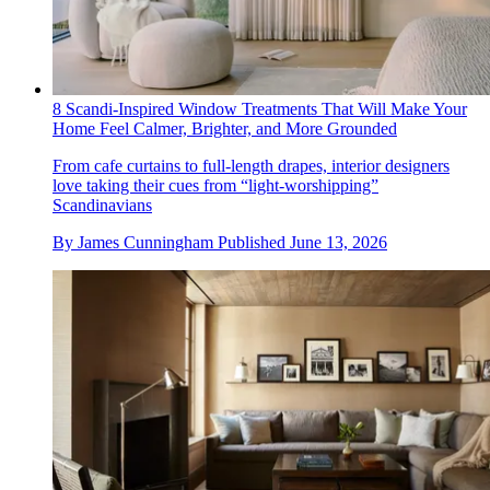
8 Scandi-Inspired Window Treatments That Will Make Your
Home Feel Calmer, Brighter, and More Grounded
From cafe curtains to full-length drapes, interior designers
love taking their cues from “light-worshipping”
Scandinavians
By
James Cunningham
Published
June 13, 2026