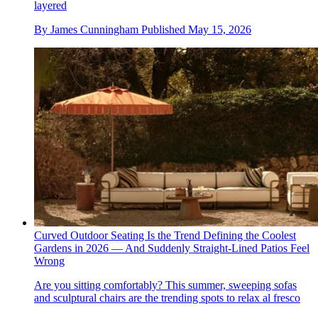
layered
By
James Cunningham
Published
May 15, 2026
Curved Outdoor Seating Is the Trend Defining the Coolest
Gardens in 2026 — And Suddenly Straight-Lined Patios Feel
Wrong
Are you sitting comfortably? This summer, sweeping sofas
and sculptural chairs are the trending spots to relax al fresco