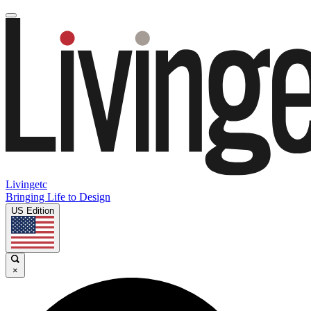
Livingetc
Bringing Life to Design
US Edition
×