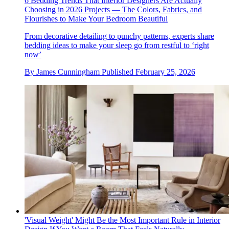
6 Bedding Trends That Interior Designers Are Actually
Choosing in 2026 Projects — The Colors, Fabrics, and
Flourishes to Make Your Bedroom Beautiful
From decorative detailing to punchy patterns, experts share
bedding ideas to make your sleep go from restful to ‘right
now’
By
James Cunningham
Published
February 25, 2026
'Visual Weight' Might Be the Most Important Rule in Interior