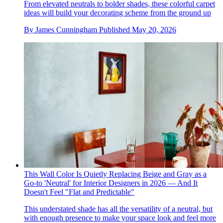
From elevated neutrals to bolder shades, these colorful carpet
ideas will build your decorating scheme from the ground up
By
James Cunningham
Published
May 20, 2026
This Wall Color Is Quietly Replacing Beige and Gray as a
Go-to 'Neutral' for Interior Designers in 2026 — And It
Doesn't Feel "Flat and Predictable"
This understated shade has all the versatility of a neutral, but
with enough presence to make your space look and feel more