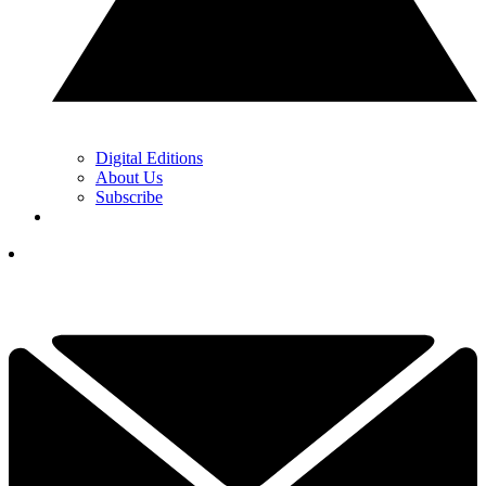
Digital Editions
About Us
Subscribe