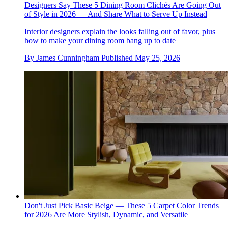
Designers Say These 5 Dining Room Clichés Are Going Out
of Style in 2026 — And Share What to Serve Up Instead
Interior designers explain the looks falling out of favor, plus
how to make your dining room bang up to date
By
James Cunningham
Published
May 25, 2026
Don't Just Pick Basic Beige — These 5 Carpet Color Trends
for 2026 Are More Stylish, Dynamic, and Versatile