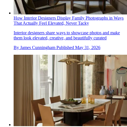
How Interior Designers Display Family Photographs in Ways
That Actually Feel Elevated, Never Tacky
Interior designers share ways to showcase photos and make
them look elevated, creative, and beautifully curated
By
James Cunningham
Published
May 31, 2026