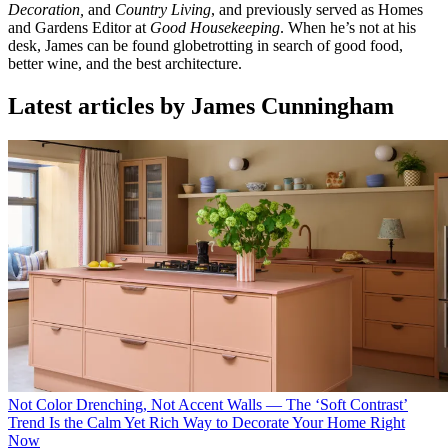
Decoration,
and
Country Living
, and previously served as Homes
and Gardens Editor at
Good Housekeeping
. When he’s not at his
desk, James can be found globetrotting in search of good food,
better wine, and the best architecture.
Latest articles by James Cunningham
Not Color Drenching, Not Accent Walls — The ‘Soft Contrast’
Trend Is the Calm Yet Rich Way to Decorate Your Home Right
Now