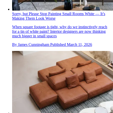
Sorry, but Please Stop Painting Small Rooms White — It’s
Making Them Look Worse
When square footage is tight, why do we instinctively reach
for a tin of white paint? Interior designers are now thinking
much bigger in small spaces
By
James Cunningham
Published
March 11, 2026