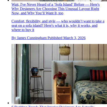
Wait, I've Never Heard of a ‘Sofa Island’ Before — Here's
Why Designers Are Choosing This Unusual Layout Right
Now, and Why You’ll Want It, too
Comfort, flexibility, and style — who wouldn’t want to take a
seat on a sofa island? Here's what it is, why it works, and
where to buy it
By
James Cunningham
Published
March 3, 2026