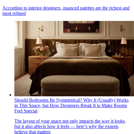
According to interior designers, nuanced palettes are the richest and
most refined
Should Bedrooms Be Symmetrical? Why It (Usually) Works
in This Space, but How Designers Break It to Make Rooms
Feel Special
The layout of your space not only impacts the way it looks,
but it also affects how it feels — here’s why the experts
believe that matters