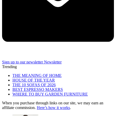
Sign up to our newsletter
Newsletter
Trending
THE MEANING OF HOME
HOUSE OF THE YEAR
THE 10 SOFAS OF 2026
BEST ESPRESSO MAKERS
WHERE TO BUY GARDEN FURNITURE
When you purchase through links on our site, we may earn an
affiliate commission.
Here’s how it works
.