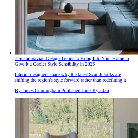
7 Scandinavian Design Trends to Bring Into Your Home to
Give It a Cooler Style Sensibility in 2026
Interior designers share why the latest Scandi looks are
shifting the region's style forward rather than redefining it
By
James Cunningham
Published
June 30, 2026