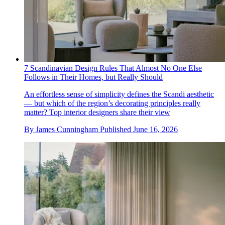
7 Scandinavian Design Rules That Almost No One Else
Follows in Their Homes, but Really Should
An effortless sense of simplicity defines the Scandi aesthetic
— but which of the region’s decorating principles really
matter? Top interior designers share their view
By
James Cunningham
Published
June 16, 2026