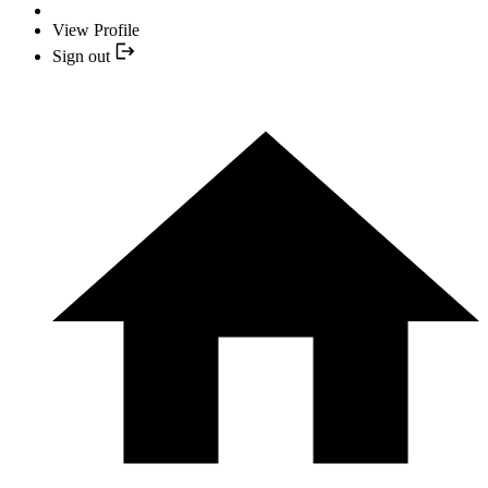
View Profile
Sign out