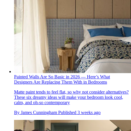
Painted Walls Are So Basic in 2026 — Here’s What
Designers Are Replacing Them With in Bedrooms
Matte paint tends to feel flat, so why not consider alternatives?
These six dreamy ideas will make your bedroom look cool,
calm, and oh-so contemporary
By
James Cunningham
Published
3 weeks ago