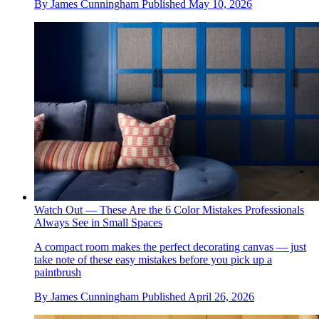
By
James Cunningham
Published
May 10, 2026
Watch Out — These Are the 6 Color Mistakes Professionals
Always See in Small Spaces
A compact room makes the perfect decorating canvas — just
take note of these easy mistakes before you pick up a
paintbrush
By
James Cunningham
Published
April 26, 2026