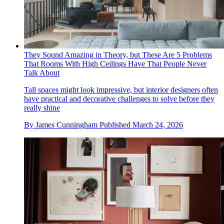
They Sound Amazing in Theory, but These Are 5 Problems
That Rooms With High Ceilings Have That People Never
Talk About
Tall spaces might look impressive, but interior designers often
have practical and decorative challenges to solve before they
really shine
By
James Cunningham
Published
March 24, 2026