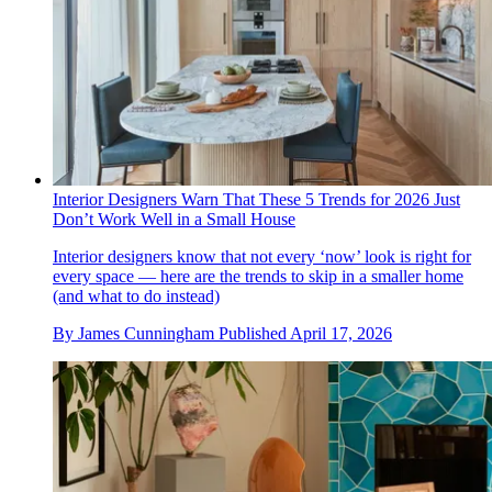
Interior Designers Warn That These 5 Trends for 2026 Just
Don’t Work Well in a Small House
Interior designers know that not every ‘now’ look is right for
every space — here are the trends to skip in a smaller home
(and what to do instead)
By
James Cunningham
Published
April 17, 2026