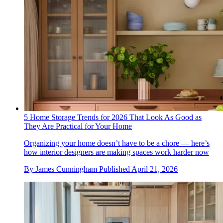
5 Home Storage Trends for 2026 That Look As Good as
They Are Practical for Your Home
Organizing your home doesn’t have to be a chore — here’s
how interior designers are making spaces work harder now
By
James Cunningham
Published
April 21, 2026