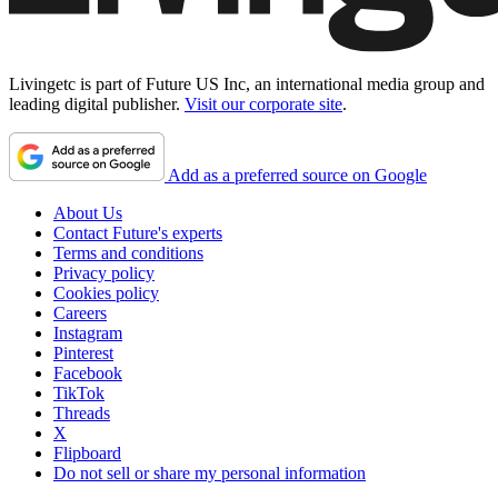
Livingetc is part of Future US Inc, an international media group and
leading digital publisher.
Visit our corporate site
.
Add as a preferred source on Google
About Us
Contact Future's experts
Terms and conditions
Privacy policy
Cookies policy
Careers
Instagram
Pinterest
Facebook
TikTok
Threads
X
Flipboard
Do not sell or share my personal information