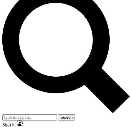
Search
Sign in