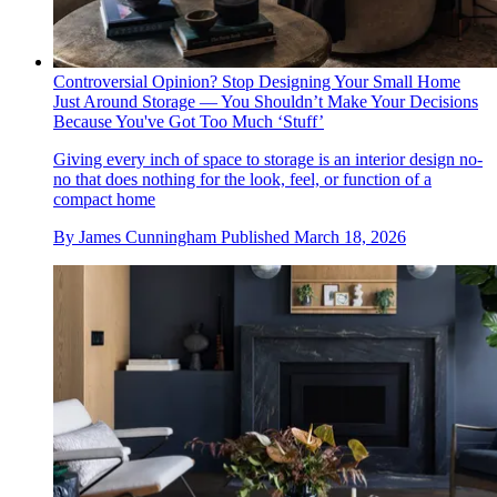
Controversial Opinion? Stop Designing Your Small Home
Just Around Storage — You Shouldn’t Make Your Decisions
Because You've Got Too Much ‘Stuff’
Giving every inch of space to storage is an interior design no-
no that does nothing for the look, feel, or function of a
compact home
By
James Cunningham
Published
March 18, 2026