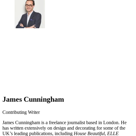
James Cunningham
Contributing Writer
James Cunningham is a freelance journalist based in London. He
has written extensively on design and decorating for some of the
UK’s leading publications, including
House Beautiful
,
ELLE