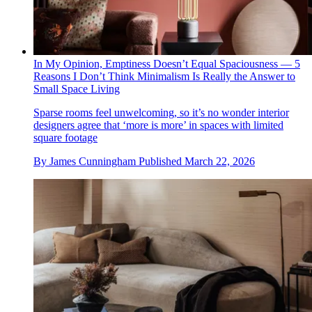
In My Opinion, Emptiness Doesn’t Equal Spaciousness — 5
Reasons I Don’t Think Minimalism Is Really the Answer to
Small Space Living
Sparse rooms feel unwelcoming, so it’s no wonder interior
designers agree that ‘more is more’ in spaces with limited
square footage
By
James Cunningham
Published
March 22, 2026