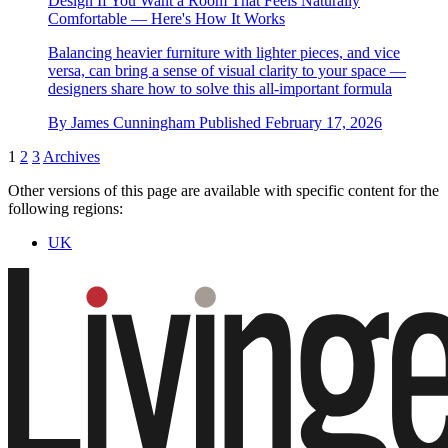
Design If You Want a Room That Feels Naturally
Comfortable — Here's How It Works
Balancing heavier furniture with lighter pieces, and vice
versa, can bring a sense of visual clarity to your space —
designers share how to solve this all-important formula
By
James Cunningham
Published
February 17, 2026
1
2
3
Archives
Other versions of this page are available with specific content for the
following regions:
UK