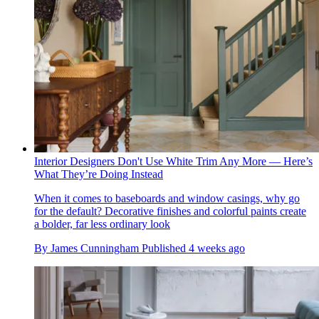
Interior Designers Don't Use White Trim Any More — Here’s
What They’re Doing Instead
When it comes to baseboards and window casings, why go
for the default? Decorative finishes and colorful paints create
a bolder, far less ordinary look
By
James Cunningham
Published
4 weeks ago