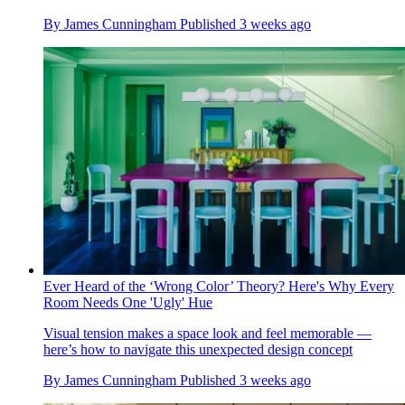
By
James Cunningham
Published
3 weeks ago
Ever Heard of the ‘Wrong Color’ Theory? Here's Why Every
Room Needs One 'Ugly' Hue
Visual tension makes a space look and feel memorable —
here’s how to navigate this unexpected design concept
By
James Cunningham
Published
3 weeks ago