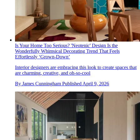
Is Your Home Too Serious? 'Neotenic' Design Is the
Wonderfully Whimsical Decorating Trend That Feels
Effortlessly ‘Grown-Down’
Interior designers are embracing this look to create spaces that
are charming, creative, and oh-so-cool
By
James Cunningham
Published
April 9, 2026