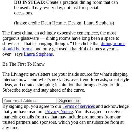
DO INSTEAD
: Create a practical dining room that can
be used all day, every day, not just for special
occasions.
(Image credit: Dean Hearne. Design: Laura Stephens)
The finest china, an achingly expensive centerpiece, the most
gorgeous glassware — dining rooms have long been a space to
showcase. That’s changing, though. “The cliché that
dining rooms
should be forma
l and only get used a handful of times a year is
over,” says
Laura Stephens
.
Be The First To Know
The Livingetc newsletters are your inside source for what’s shaping
interiors now - and what’s next. Discover trend forecasts, smart style
ideas, and curated shopping inspiration that brings design to life.
Subscribe today and stay ahead of the curve.
By signing up, you agree to our
Terms of services
and acknowledge
that you have read our
Privacy Notice
. You also agree to receive
marketing emails from us that may include promotions from our
trusted partners and sponsors, which you can unsubscribe from at
any time.