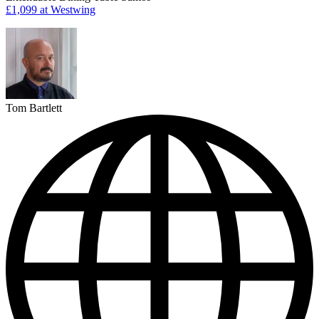
£1,099
at Westwing
Tom Bartlett