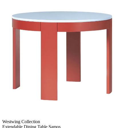
Westwing Collection
Extendable Dining Table Samos