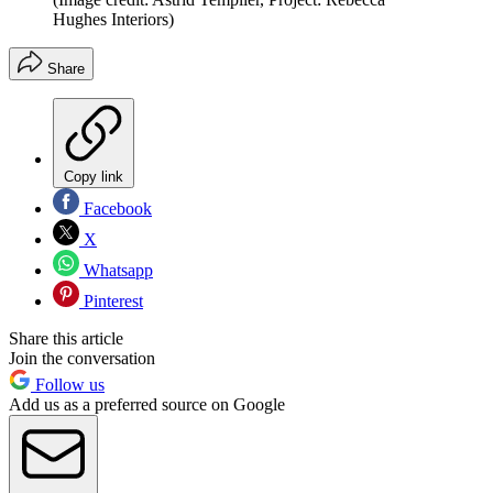
Hughes Interiors)
Share
Copy link
Facebook
X
Whatsapp
Pinterest
Share this article
Join the conversation
Follow us
Add us as a preferred source on Google