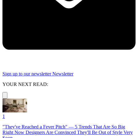
Sign up to our newsletter
Newsletter
YOUR NEXT READ:
1
"They've Reached a Fever Pitch" — 5 Trends That Are So Big
Right Now Designers Are Convinced They'll Be Out of Style Very
Soon