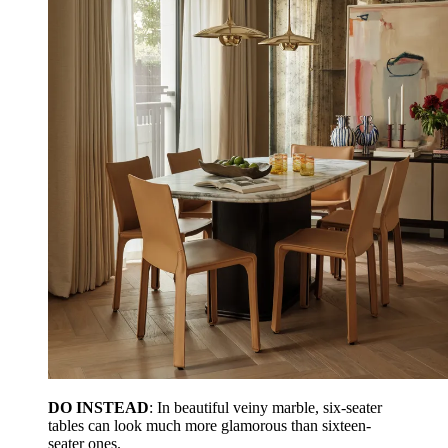
DO INSTEAD
: In beautiful veiny marble, six-seater
tables can look much more glamorous than sixteen-
seater ones.