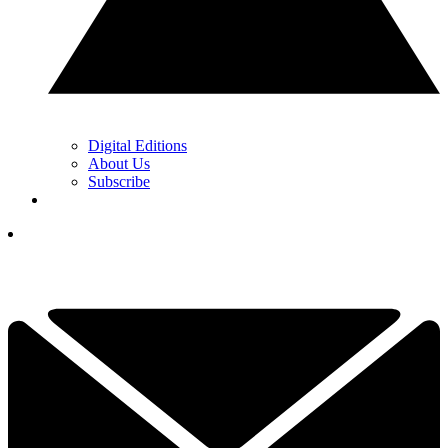
Digital Editions
About Us
Subscribe