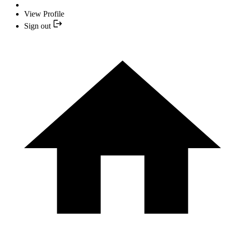
View Profile
Sign out