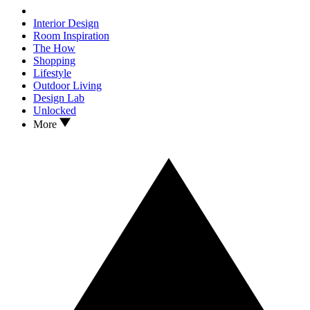
Interior Design
Room Inspiration
The How
Shopping
Lifestyle
Outdoor Living
Design Lab
Unlocked
More