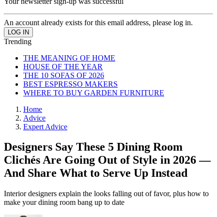
Your newsletter sign-up was successful
An account already exists for this email address, please log in.
Trending
THE MEANING OF HOME
HOUSE OF THE YEAR
THE 10 SOFAS OF 2026
BEST ESPRESSO MAKERS
WHERE TO BUY GARDEN FURNITURE
Home
Advice
Expert Advice
Designers Say These 5 Dining Room
Clichés Are Going Out of Style in 2026 —
And Share What to Serve Up Instead
Interior designers explain the looks falling out of favor, plus how to
make your dining room bang up to date