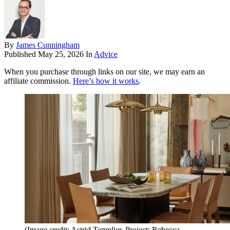
By
James Cunningham
Published
May 25, 2026
In
Advice
When you purchase through links on our site, we may earn an
affiliate commission.
Here’s how it works
.
(Image credit: Astrid Templier, Project: Rebecca