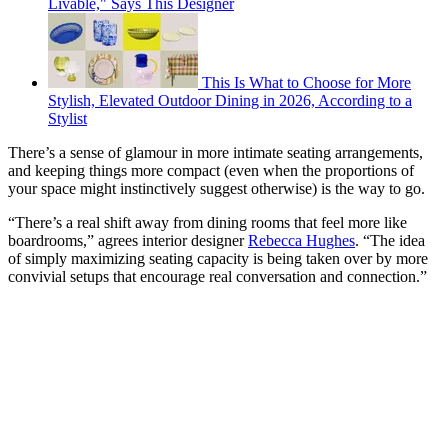
Livable," Says This Designer
This Is What to Choose for More
Stylish, Elevated Outdoor Dining in 2026, According to a
Stylist
There’s a sense of glamour in more intimate seating arrangements,
and keeping things more compact (even when the proportions of
your space might instinctively suggest otherwise) is the way to go.
“There’s a real shift away from dining rooms that feel more like
boardrooms,” agrees interior designer
Rebecca Hughes
. “The idea
of simply maximizing seating capacity is being taken over by more
convivial setups that encourage real conversation and connection.”