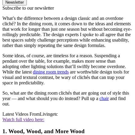
Newsletter
Subscribe to our newsletter
What’s the difference between a design classic and an overdone
cliché? In the dining room, it comes down to the ideas and elements
that work for longer than just one season but without becoming eye-
rollingly predictable. The design experts I spoke to all agree that the
best spaces subtly challenge perceptions while enhancing usability,
rather than simply repeating the same design formulas.
Some ideas, of course, are timeless for a reason. Suspending a
pendant over the table, for example, makes more sense than
adopting other lighting solutions that’ll swiftly become overdone.
While the latest
dining room trends
are worthwhile design tools for
visual and textural contrast, be wary of clichés that can trap your
space in predictability.
So, what are the dining room clichés that are going out of style this
year — and what should you do instead? Pull up a
chair
and find
out.
Latest Videos From
Livingetc
Watch full video here:
1. Wood, Wood, and More Wood