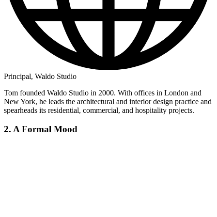
Principal, Waldo Studio
Tom founded Waldo Studio in 2000. With offices in London and
New York, he leads the architectural and interior design practice and
spearheads its residential, commercial, and hospitality projects.
2. A Formal Mood