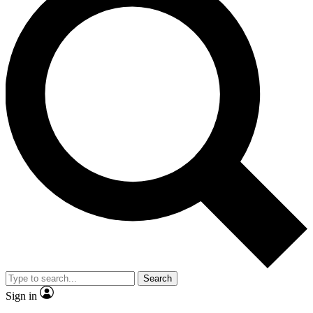
Search
Sign in