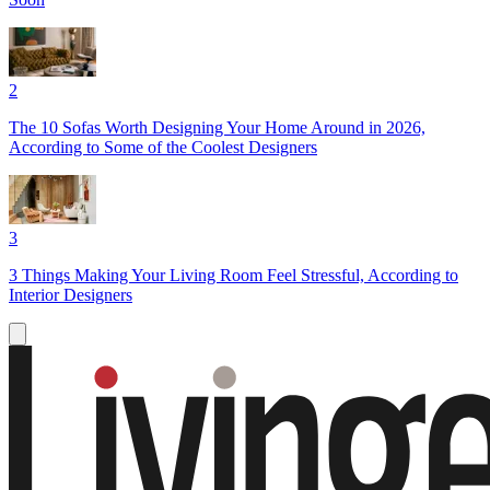
2
The 10 Sofas Worth Designing Your Home Around in 2026,
According to Some of the Coolest Designers
3
3 Things Making Your Living Room Feel Stressful, According to
Interior Designers