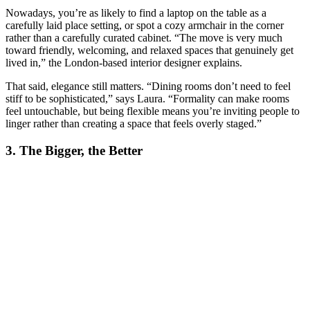
Nowadays, you’re as likely to find a laptop on the table as a
carefully laid place setting, or spot a cozy armchair in the corner
rather than a carefully curated cabinet. “The move is very much
toward friendly, welcoming, and relaxed spaces that genuinely get
lived in,” the London-based interior designer explains.
That said, elegance still matters. “Dining rooms don’t need to feel
stiff to be sophisticated,” says Laura. “Formality can make rooms
feel untouchable, but being flexible means you’re inviting people to
linger rather than creating a space that feels overly staged.”
3. The Bigger, the Better