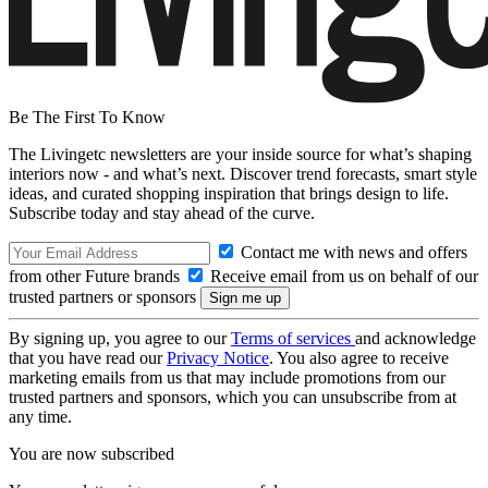
Be The First To Know
The Livingetc newsletters are your inside source for what’s shaping
interiors now - and what’s next. Discover trend forecasts, smart style
ideas, and curated shopping inspiration that brings design to life.
Subscribe today and stay ahead of the curve.
Contact me with news and offers
from other Future brands
Receive email from us on behalf of our
trusted partners or sponsors
By signing up, you agree to our
Terms of services
and acknowledge
that you have read our
Privacy Notice
. You also agree to receive
marketing emails from us that may include promotions from our
trusted partners and sponsors, which you can unsubscribe from at
any time.
You are now subscribed