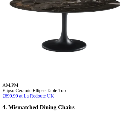
AM.PM
Elipso Ceramic Ellipse Table Top
£699.99
at La Redoute UK
4. Mismatched Dining Chairs