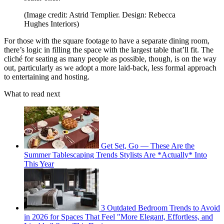
(Image credit: Astrid Templier. Design: Rebecca
Hughes Interiors)
For those with the square footage to have a separate dining room,
there’s logic in filling the space with the largest table that’ll fit. The
cliché for seating as many people as possible, though, is on the way
out, particularly as we adopt a more laid-back, less formal approach
to entertaining and hosting.
What to read next
Get Set, Go — These Are the
Summer Tablescaping Trends Stylists Are *Actually* Into
This Year
3 Outdated Bedroom Trends to Avoid
in 2026 for Spaces That Feel "More Elegant, Effortless, and