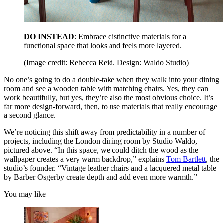
DO INSTEAD
: Embrace distinctive materials for a
functional space that looks and feels more layered.
(Image credit: Rebecca Reid. Design: Waldo Studio)
No one’s going to do a double-take when they walk into your dining
room and see a wooden table with matching chairs. Yes, they can
work beautifully, but yes, they’re also the most obvious choice. It’s
far more design-forward, then, to use materials that really encourage
a second glance.
We’re noticing this shift away from predictability in a number of
projects, including the London dining room by Studio Waldo,
pictured above. “In this space, we could ditch the wood as the
wallpaper creates a very warm backdrop,” explains
Tom Bartlett
, the
studio’s founder. “Vintage leather chairs and a lacquered metal table
by Barber Osgerby create depth and add even more warmth.”
You may like