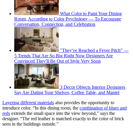
What Color to Paint Your Dining
Room, According to Color Psychology — To Encourage
Conversation, Connection, and Celebration
"They've Reached a Fever Pitch" —
5 Trends That Are So Big Right Now Designers Are
Convinced They'll Be Out of Style Very Soon
3 Decor Objects Interior Designers
Say Are Dating Your Shelves, Coffee Table, and Mantel
Layering different materials
also provides the opportunity to
introduce color. “In this dining room, the
combination of blues and
reds
extends the small space into the view beyond,” says the
designer. “The red leather is matched exactly to the color of brick
seen in the buildings outside.”