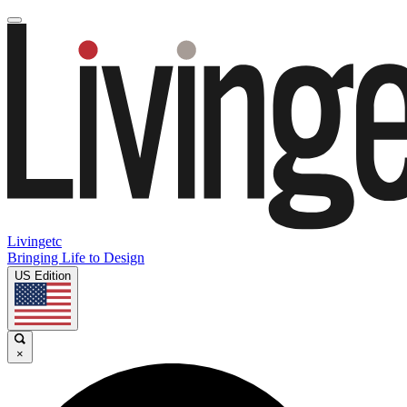
Livingetc
Bringing Life to Design
US Edition
×