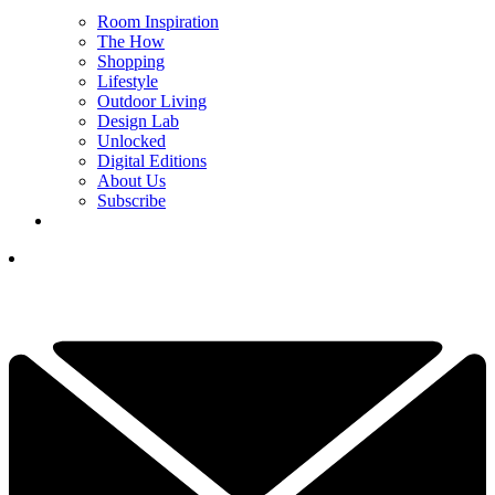
Room Inspiration
The How
Shopping
Lifestyle
Outdoor Living
Design Lab
Unlocked
Digital Editions
About Us
Subscribe