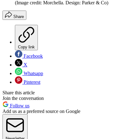
(Image credit: Morchella. Design: Parker & Co)
Share
Copy link
Facebook
X
Whatsapp
Pinterest
Share this article
Join the conversation
Follow us
Add us as a preferred source on Google
Newsletter