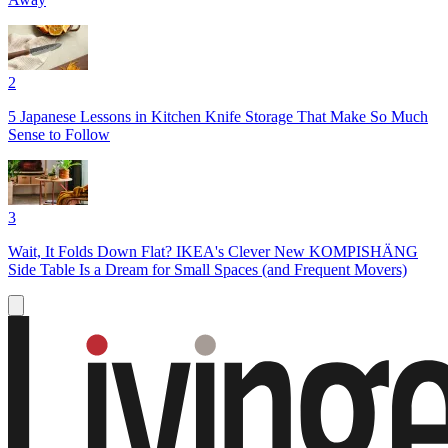
2
5 Japanese Lessons in Kitchen Knife Storage That Make So Much
Sense to Follow
3
Wait, It Folds Down Flat? IKEA's Clever New KOMPISHÄNG
Side Table Is a Dream for Small Spaces (and Frequent Movers)