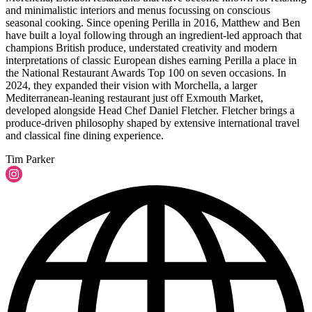
and minimalistic interiors and menus focussing on conscious
seasonal cooking. Since opening Perilla in 2016, Matthew and Ben
have built a loyal following through an ingredient-led approach that
champions British produce, understated creativity and modern
interpretations of classic European dishes earning Perilla a place in
the National Restaurant Awards Top 100 on seven occasions. In
2024, they expanded their vision with Morchella, a larger
Mediterranean-leaning restaurant just off Exmouth Market,
developed alongside Head Chef Daniel Fletcher. Fletcher brings a
produce-driven philosophy shaped by extensive international travel
and classical fine dining experience.
Tim Parker