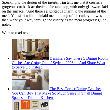
Speaking to the design of the inserts, Tim tells me that it creates a
gorgeous cut back aesthetic to the table top, with only glassware laid
on the surface. "And there's a gorgeous charm to the running of the
meal. You start with the inlaid menu on top of the cutlery drawer,
then work your way through the cutlery as the meal progresses," he
notes.
What to read next
Designers Say These 5 Dining Room
Clichés Are Going Out of Style in 2026 — And Share What
to Serve Up Instead
The Best Corner Dining Benches
You Can Buy That Make So Much Sense in Small Dining
Spaces or Dine-in Kitchens