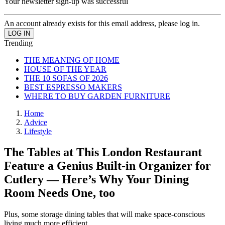
Your newsletter sign-up was successful
An account already exists for this email address, please log in.
Trending
THE MEANING OF HOME
HOUSE OF THE YEAR
THE 10 SOFAS OF 2026
BEST ESPRESSO MAKERS
WHERE TO BUY GARDEN FURNITURE
Home
Advice
Lifestyle
The Tables at This London Restaurant
Feature a Genius Built-in Organizer for
Cutlery — Here’s Why Your Dining
Room Needs One, too
Plus, some storage dining tables that will make space-conscious
living much more efficient