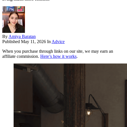
By
Amiya Baratan
Published
May 11, 2026
In
Advice
When you purchase through links on our site, we may earn an
affiliate commission.
Here’s how it works
.