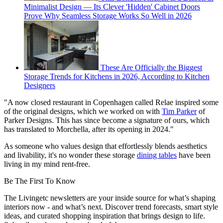
Minimalist Design — Its Clever 'Hidden' Cabinet Doors
Prove Why Seamless Storage Works So Well in 2026
These Are Officially the Biggest
Storage Trends for Kitchens in 2026, According to Kitchen
Designers
"A now closed restaurant in Copenhagen called Relae inspired some
of the original designs, which we worked on with
Tim Parker
of
Parker Designs. This has since become a signature of ours, which
has translated to Morchella, after its opening in 2024."
As someone who values design that effortlessly blends aesthetics
and livability, it's no wonder these storage
dining tables
have been
living in my mind rent-free.
Be The First To Know
The Livingetc newsletters are your inside source for what’s shaping
interiors now - and what’s next. Discover trend forecasts, smart style
ideas, and curated shopping inspiration that brings design to life.