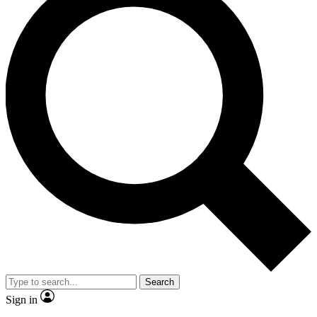
Search
Sign in