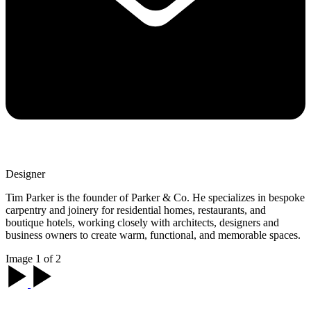
Designer
Tim Parker is the founder of Parker & Co. He specializes in bespoke
carpentry and joinery for residential homes, restaurants, and
boutique hotels, working closely with architects, designers and
business owners to create warm, functional, and memorable spaces.
Image 1 of 2