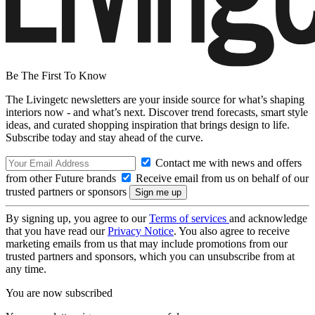
Be The First To Know
The Livingetc newsletters are your inside source for what’s shaping
interiors now - and what’s next. Discover trend forecasts, smart style
ideas, and curated shopping inspiration that brings design to life.
Subscribe today and stay ahead of the curve.
Contact me with news and offers
from other Future brands
Receive email from us on behalf of our
trusted partners or sponsors
By signing up, you agree to our
Terms of services
and acknowledge
that you have read our
Privacy Notice
. You also agree to receive
marketing emails from us that may include promotions from our
trusted partners and sponsors, which you can unsubscribe from at
any time.
You are now subscribed