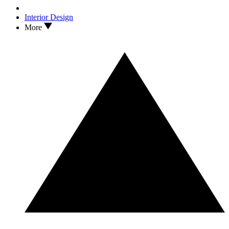
Interior Design
More