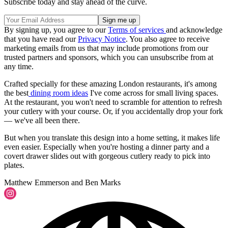
Subscribe today and stay ahead of the curve.
By signing up, you agree to our
Terms of services
and acknowledge
that you have read our
Privacy Notice
. You also agree to receive
marketing emails from us that may include promotions from our
trusted partners and sponsors, which you can unsubscribe from at
any time.
Crafted specially for these amazing London restaurants, it's among
the best
dining room ideas
I've come across for small living spaces.
At the restaurant, you won't need to scramble for attention to refresh
your cutlery with your course. Or, if you accidentally drop your fork
— we've all been there.
But when you translate this design into a home setting, it makes life
even easier. Especially when you're hosting a dinner party and a
covert drawer slides out with gorgeous cutlery ready to pick into
plates.
Matthew Emmerson and Ben Marks