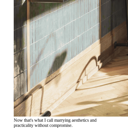
Now that's what I call marrying aesthetics and
practicality without compromise.