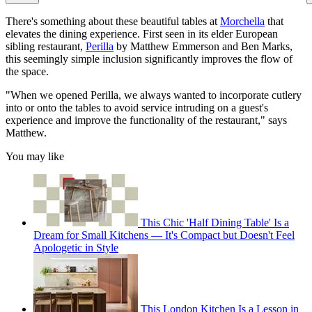
There's something about these beautiful tables at
Morchella
that
elevates the dining experience. First seen in its elder European
sibling restaurant,
Perilla
by Matthew Emmerson and Ben Marks,
this seemingly simple inclusion significantly improves the flow of
the space.
"When we opened Perilla, we always wanted to incorporate cutlery
into or onto the tables to avoid service intruding on a guest's
experience and improve the functionality of the restaurant," says
Matthew.
You may like
This Chic 'Half Dining Table' Is a
Dream for Small Kitchens — It's Compact but Doesn't Feel
Apologetic in Style
This London Kitchen Is a Lesson in