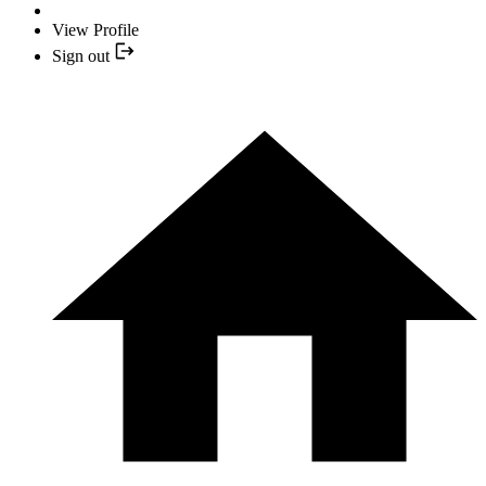
View Profile
Sign out