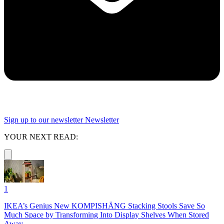
Sign up to our newsletter
Newsletter
YOUR NEXT READ:
1
IKEA’s Genius New KOMPISHÄNG Stacking Stools Save So
Much Space by Transforming Into Display Shelves When Stored
Away