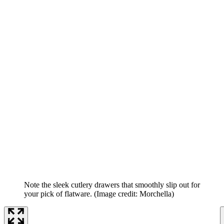
Note the sleek cutlery drawers that smoothly slip out for
your pick of flatware.
(Image credit: Morchella)