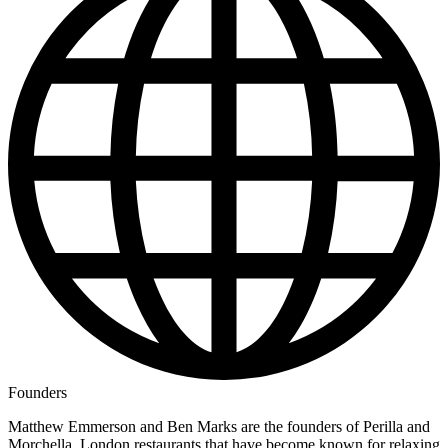
Founders
Matthew Emmerson and Ben Marks are the founders of Perilla and
Morchella, London restaurants that have become known for relaxing