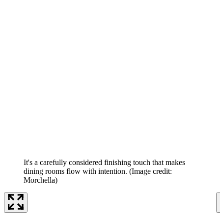
It's a carefully considered finishing touch that makes
dining rooms flow with intention.
(Image credit:
Morchella)