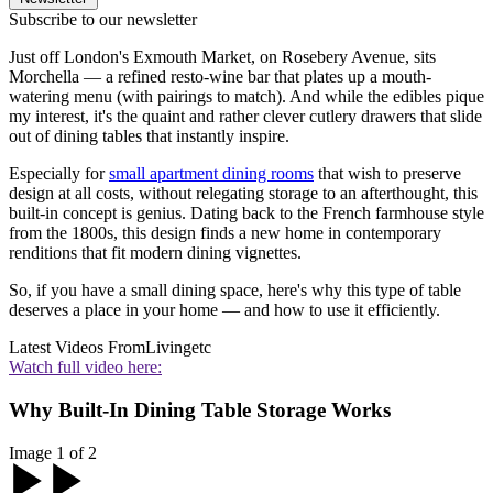
Subscribe to our newsletter
Just off London's Exmouth Market, on Rosebery Avenue, sits
Morchella — a refined resto-wine bar that plates up a mouth-
watering menu (with pairings to match). And while the edibles pique
my interest, it's the quaint and rather clever cutlery drawers that slide
out of dining tables that instantly inspire.
Especially for
small apartment dining rooms
that wish to preserve
design at all costs, without relegating storage to an afterthought, this
built-in concept is genius. Dating back to the French farmhouse style
from the 1800s, this design finds a new home in contemporary
renditions that fit modern dining vignettes.
So, if you have a small dining space, here's why this type of table
deserves a place in your home — and how to use it efficiently.
Latest Videos From
Livingetc
Watch full video here:
Why Built-In Dining Table Storage Works
Image 1 of 2