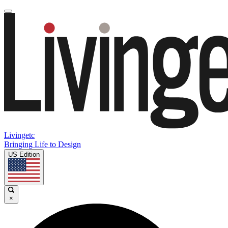
Livingetc
Bringing Life to Design
US Edition
×