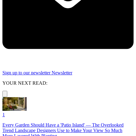
Sign up to our newsletter
Newsletter
YOUR NEXT READ:
1
Every Garden Should Have a 'Patio Island' — The Overlooked
Trend Landscape Designers Use to Make Your View So Much
More Layered With Planting