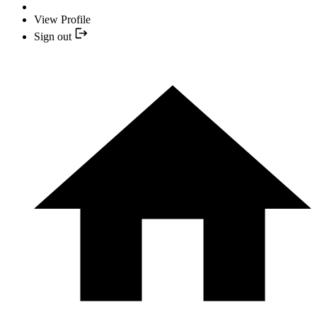
View Profile
Sign out