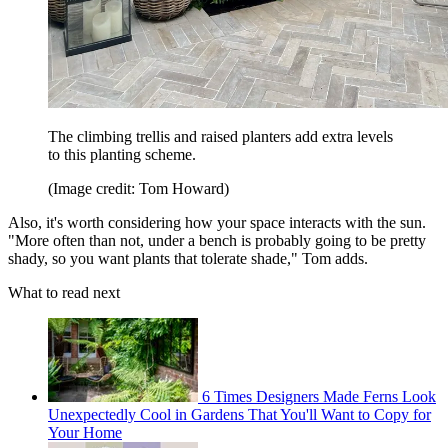
The climbing trellis and raised planters add extra levels
to this planting scheme.
(Image credit: Tom Howard)
Also, it's worth considering how your space interacts with the sun.
"More often than not, under a bench is probably going to be pretty
shady, so you want plants that tolerate shade," Tom adds.
What to read next
6 Times Designers Made Ferns Look
Unexpectedly Cool in Gardens That You'll Want to Copy for
Your Home