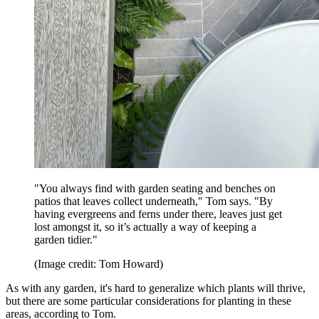
"You always find with garden seating and benches on
patios that leaves collect underneath," Tom says. "By
having evergreens and ferns under there, leaves just get
lost amongst it, so it’s actually a way of keeping a
garden tidier."
(Image credit: Tom Howard)
As with any garden, it's hard to generalize which plants will thrive,
but there are some particular considerations for planting in these
areas, according to Tom.