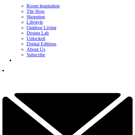
Room Inspiration
The How
Shopping
Lifestyle
Outdoor Living
Design Lab
Unlocked
Digital Editions
About Us
Subscribe