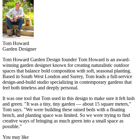
Tom Howard
Garden Designer
Tom Howard Garden Design founder Tom Howard is an award-
winning garden designer known for creating naturalistic outdoor
spaces that balance bold composition with soft, seasonal planting.
Based in South West London and Surrey, Tom leads a full-service
design-and-build studio specializing in contemporary gardens that
feel both timeless and deeply personal.
It was one tool that Tom used in this design to make sure it felt lush
and green. "It was a tiny, tiny garden — about 15 square meters,"
Tom says. "We were building these raised beds with a floating
bench, and planting space was limited. So we were trying to find
creative ways of bringing as much green into a small space as
possible."
You may like