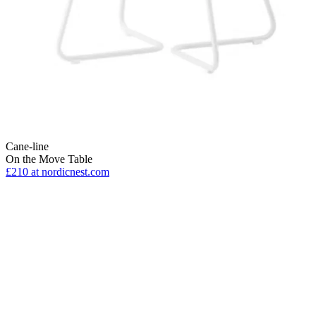
Cane-line
On the Move Table
£210
at nordicnest.com