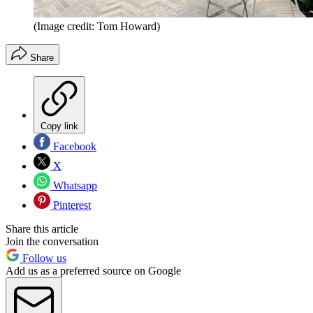
(Image credit: Tom Howard)
Share
Copy link
Facebook
X
Whatsapp
Pinterest
Share this article
Join the conversation
Follow us
Add us as a preferred source on Google