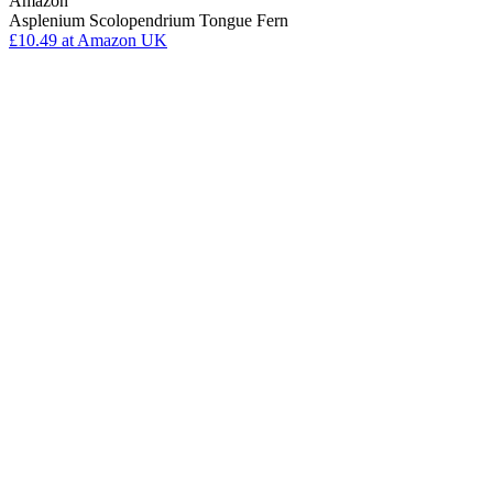
Amazon
Asplenium Scolopendrium Tongue Fern
£10.49
at Amazon UK