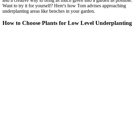
and a creative way to bring as much green into a garden as possible.
Want to try it for yourself? Here's how Tom advises approaching
underplanting areas like benches in your garden.
How to Choose Plants for Low Level Underplanting