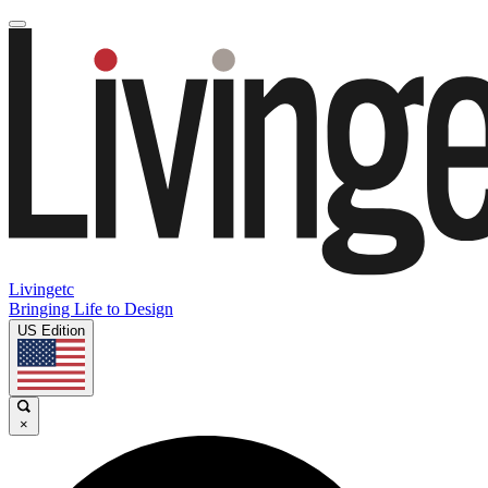
Livingetc
Bringing Life to Design
US Edition
×