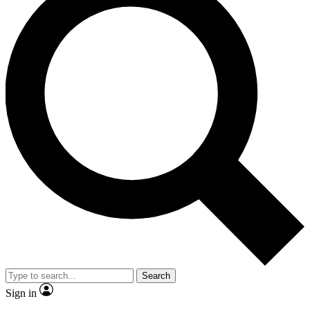
Search
Sign in