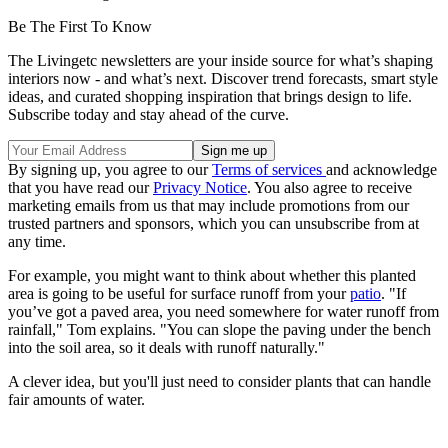
Be The First To Know
The Livingetc newsletters are your inside source for what’s shaping
interiors now - and what’s next. Discover trend forecasts, smart style
ideas, and curated shopping inspiration that brings design to life.
Subscribe today and stay ahead of the curve.
By signing up, you agree to our
Terms of services
and acknowledge
that you have read our
Privacy Notice
. You also agree to receive
marketing emails from us that may include promotions from our
trusted partners and sponsors, which you can unsubscribe from at
any time.
For example, you might want to think about whether this planted
area is going to be useful for surface runoff from your
patio
. "If
you’ve got a paved area, you need somewhere for water runoff from
rainfall," Tom explains. "You can slope the paving under the bench
into the soil area, so it deals with runoff naturally."
A clever idea, but you'll just need to consider plants that can handle
fair amounts of water.