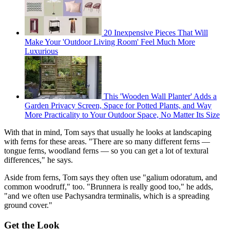
20 Inexpensive Pieces That Will
Make Your 'Outdoor Living Room' Feel Much More
Luxurious
This 'Wooden Wall Planter' Adds a
Garden Privacy Screen, Space for Potted Plants, and Way
More Practicality to Your Outdoor Space, No Matter Its Size
With that in mind, Tom says that usually he looks at landscaping
with ferns for these areas. "There are so many different ferns —
tongue ferns, woodland ferns — so you can get a lot of textural
differences," he says.
Aside from ferns, Tom says they often use "galium odoratum, and
common woodruff," too. "Brunnera is really good too," he adds,
"and we often use Pachysandra terminalis, which is a spreading
ground cover."
Get the Look