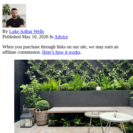
By
Luke Arthur Wells
Published
May 10, 2026
In
Advice
When you purchase through links on our site, we may earn an
affiliate commission.
Here’s how it works
.