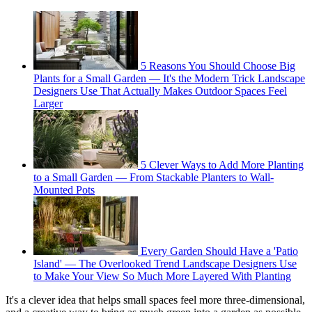
5 Reasons You Should Choose Big
Plants for a Small Garden — It's the Modern Trick Landscape
Designers Use That Actually Makes Outdoor Spaces Feel
Larger
5 Clever Ways to Add More Planting
to a Small Garden — From Stackable Planters to Wall-
Mounted Pots
Every Garden Should Have a 'Patio
Island' — The Overlooked Trend Landscape Designers Use
to Make Your View So Much More Layered With Planting
It's a clever idea that helps small spaces feel more three-dimensional,