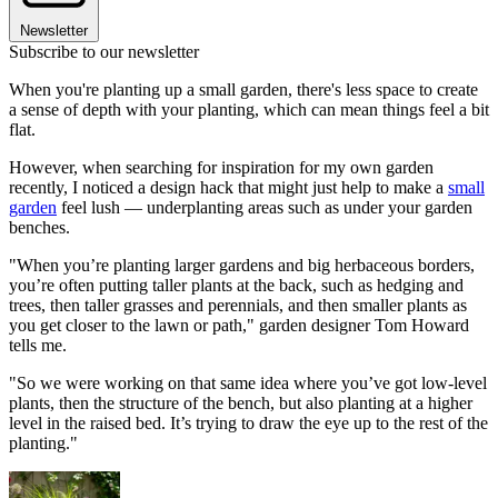
Newsletter
Subscribe to our newsletter
When you're planting up a small garden, there's less space to create
a sense of depth with your planting, which can mean things feel a bit
flat.
However, when searching for inspiration for my own garden
recently, I noticed a design hack that might just help to make a
small
garden
feel lush — underplanting areas such as under your garden
benches.
"When you’re planting larger gardens and big herbaceous borders,
you’re often putting taller plants at the back, such as hedging and
trees, then taller grasses and perennials, and then smaller plants as
you get closer to the lawn or path," garden designer Tom Howard
tells me.
"So we were working on that same idea where you’ve got low-level
plants, then the structure of the bench, but also planting at a higher
level in the raised bed. It’s trying to draw the eye up to the rest of the
planting."