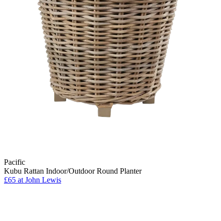
Pacific
Kubu Rattan Indoor/Outdoor Round Planter
£65
at John Lewis