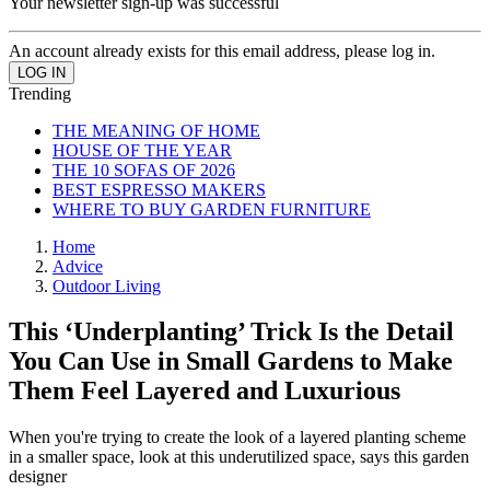
Your newsletter sign-up was successful
An account already exists for this email address, please log in.
Trending
THE MEANING OF HOME
HOUSE OF THE YEAR
THE 10 SOFAS OF 2026
BEST ESPRESSO MAKERS
WHERE TO BUY GARDEN FURNITURE
Home
Advice
Outdoor Living
This ‘Underplanting’ Trick Is the Detail
You Can Use in Small Gardens to Make
Them Feel Layered and Luxurious
When you're trying to create the look of a layered planting scheme
in a smaller space, look at this underutilized space, says this garden
designer