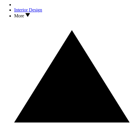
Interior Design
More