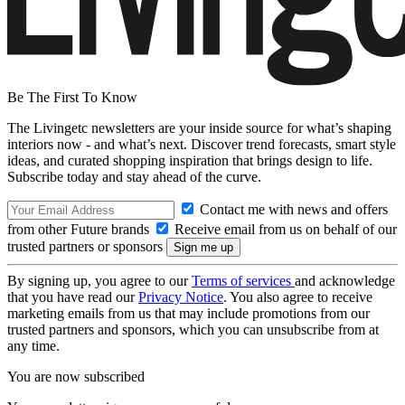
Be The First To Know
The Livingetc newsletters are your inside source for what’s shaping
interiors now - and what’s next. Discover trend forecasts, smart style
ideas, and curated shopping inspiration that brings design to life.
Subscribe today and stay ahead of the curve.
Contact me with news and offers
from other Future brands
Receive email from us on behalf of our
trusted partners or sponsors
By signing up, you agree to our
Terms of services
and acknowledge
that you have read our
Privacy Notice
. You also agree to receive
marketing emails from us that may include promotions from our
trusted partners and sponsors, which you can unsubscribe from at
any time.
You are now subscribed