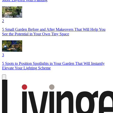
2
5 Small Garden Before and After Makeovers That Will Help You
See the Potential in Your Own Tiny Space
3
5 Spots to Position Spotlights in Your Garden That Will Instantly
Elevate Your Lighting Scheme