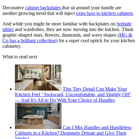
Decorative
cabinet backplates
that sit around your handle are
another growing trend that will inject
extra luxe to kitchen cabinets
.
And while you might be more familiar with backplates on
bedside
tables
and wardrobes, they are now moving into the kitchen. Think
graphic-shaped stars, flowers, diamonds, and wave shapes (
MG &
Co has a brilliant collection
) for a super cool uptick for your kitchen
cabinetry.
What to read next
This Tiny Detail Can Make Your
Kitchen Feel "Awkward, Uncomfortable, and Slightly Off"
— And It's All to Do With Your Choice of Handles
Can I Mix Handles and Handleless
Cabinets in a Kitchen? Designers Debate and Give Their
Verdict