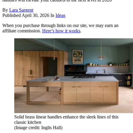
By
Lara Sargent
Published
April 30, 2026
In
Ideas
When you purchase through links on our site, we may earn an
affiliate commission.
Here’s how it works
.
Solid brass linear handles enhance the sleek lines of this
classic kitchen
(Image credit: Inglis Hall)