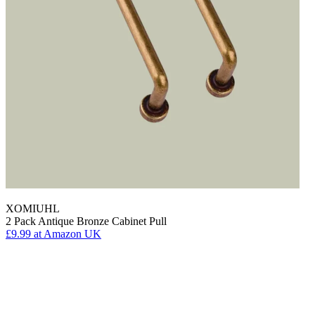
XOMIUHL
2 Pack Antique Bronze Cabinet Pull
£9.99
at Amazon UK