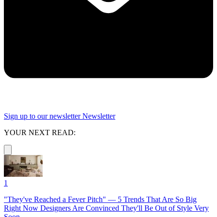
Sign up to our newsletter
Newsletter
YOUR NEXT READ:
1
"They've Reached a Fever Pitch" — 5 Trends That Are So Big
Right Now Designers Are Convinced They'll Be Out of Style Very
Soon