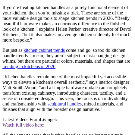
If you’re treating kitchen handles as a purely functional element of
your kitchen, then you’re missing a trick. These are some of the
most valuable design tools to shape kitchen trends in 2026. "Really
beautiful hardware makes an enormous difference to the finished
look of a kitchen," explains Helen Parker, creative director of Devol
Kitchens, "but it also makes an average kitchen suddenly feel much
more bespoke."
But just as
kitchen cabinet trends
come and go, so too do kitchen
handle trends. I mean, they aren’t subject to fast-changing design
whims, but there are particular colors, materials, and shapes that are
trending in kitchens in 2026
.
"Kitchen handles remain one of the most impactful yet accessible
ways to elevate a kitchen’s overall aesthetic," says interior designer
Matt Smith-Wood, "and a simple hardware update can completely
transform existing cabinetry, introducing character, tactility, and a
sense of considered design. This year, the focus is on individuality
and craftsmanship with
sculptural handles
, mixed materials, and
finishes that align with the broader design narrative."
Latest Videos From
Livingetc
Watch full video here: