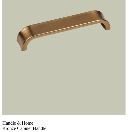
Handle & Home
Bronze Cabinet Handle