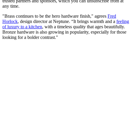
trusted partners and sponsors, which you can unsubscribe from at
any time.
"Brass continues to be the hero hardware finish," agrees
Fred
Horlock
, design director at Neptune. “It brings warmth and a
feeling
of luxury to a kitchen
, with a timeless quality that ages beautifully.
Bronze hardware is also growing in popularity, especially for those
looking for a bolder contrast."