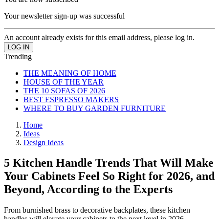
Your newsletter sign-up was successful
An account already exists for this email address, please log in.
Trending
THE MEANING OF HOME
HOUSE OF THE YEAR
THE 10 SOFAS OF 2026
BEST ESPRESSO MAKERS
WHERE TO BUY GARDEN FURNITURE
Home
Ideas
Design Ideas
5 Kitchen Handle Trends That Will Make
Your Cabinets Feel So Right for 2026, and
Beyond, According to the Experts
From burnished brass to decorative backplates, these kitchen
handles will elevate your cabinets to the next level in 2026