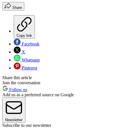
Share
Copy link
Facebook
X
Whatsapp
Pinterest
Share this article
Join the conversation
Follow us
Add us as a preferred source on Google
Newsletter
Subscribe to our newsletter