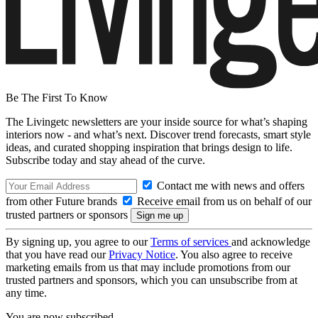
Be The First To Know
The Livingetc newsletters are your inside source for what’s shaping
interiors now - and what’s next. Discover trend forecasts, smart style
ideas, and curated shopping inspiration that brings design to life.
Subscribe today and stay ahead of the curve.
Contact me with news and offers
from other Future brands
Receive email from us on behalf of our
trusted partners or sponsors
By signing up, you agree to our
Terms of services
and acknowledge
that you have read our
Privacy Notice
. You also agree to receive
marketing emails from us that may include promotions from our
trusted partners and sponsors, which you can unsubscribe from at
any time.
You are now subscribed