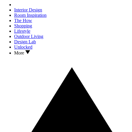
Interior Design
Room Inspiration
The How
Shopping
Lifestyle
Outdoor Living
Design Lab
Unlocked
More