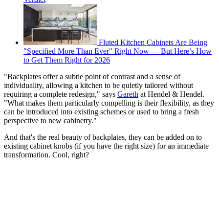
Fluted Kitchen Cabinets Are Being
"Specified More Than Ever" Right Now — But Here’s How
to Get Them Right for 2026
"Backplates offer a subtle point of contrast and a sense of
individuality, allowing a kitchen to be quietly tailored without
requiring a complete redesign," says
Gareth
at Hendel & Hendel.
"What makes them particularly compelling is their flexibility, as they
can be introduced into existing schemes or used to bring a fresh
perspective to new cabinetry."
And that's the real beauty of backplates, they can be added on to
existing cabinet knobs (if you have the right size) for an immediate
transformation. Cool, right?