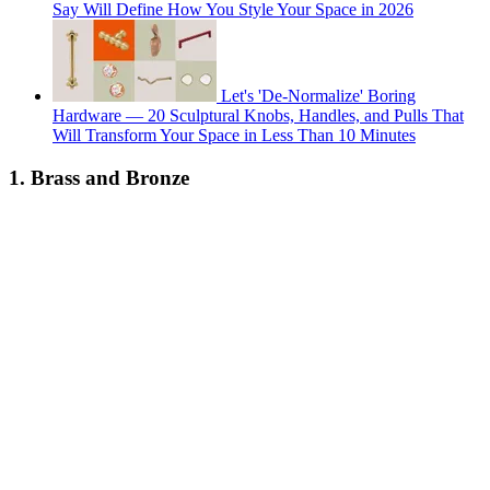
Say Will Define How You Style Your Space in 2026
Let's 'De-Normalize' Boring
Hardware — 20 Sculptural Knobs, Handles, and Pulls That
Will Transform Your Space in Less Than 10 Minutes
1. Brass and Bronze