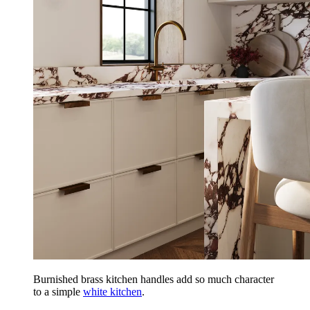
Burnished brass kitchen handles add so much character
to a simple
white kitchen
.