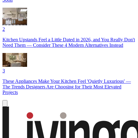
2
Kitchen Upstands Feel a Little Dated in 2026, and You Really Don't
Need Them — Consider These 4 Modern Alternatives Instead
3
These Appliances Make Your Kitchen Feel 'Quietly Luxurious' —
The Trends Designers Are Choosing for Their Most Elevated
Projects