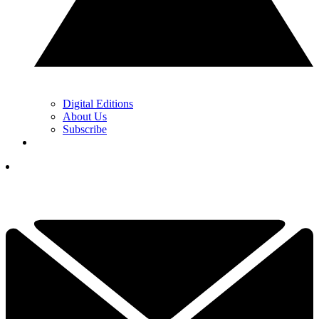
Digital Editions
About Us
Subscribe