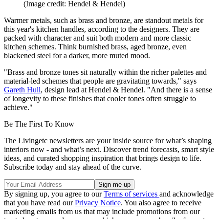
(Image credit: Hendel & Hendel)
Warmer metals, such as brass and bronze, are standout metals for
this year's kitchen handles, according to the designers. They are
packed with character and suit both modern and more classic
kitchen
schemes. Think burnished brass, aged bronze, even
blackened steel for a darker, more muted mood.
"Brass and bronze tones sit naturally within the richer palettes and
material-led schemes that people are gravitating towards," says
Gareth Hull
, design lead at Hendel & Hendel. "And there is a sense
of longevity to these finishes that cooler tones often struggle to
achieve."
Be The First To Know
The Livingetc newsletters are your inside source for what’s shaping
interiors now - and what’s next. Discover trend forecasts, smart style
ideas, and curated shopping inspiration that brings design to life.
Subscribe today and stay ahead of the curve.
By signing up, you agree to our
Terms of services
and acknowledge
that you have read our
Privacy Notice
. You also agree to receive
marketing emails from us that may include promotions from our