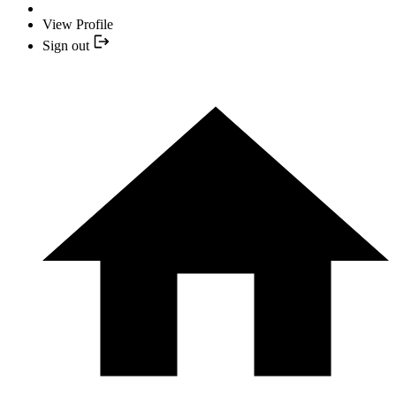
View Profile
Sign out