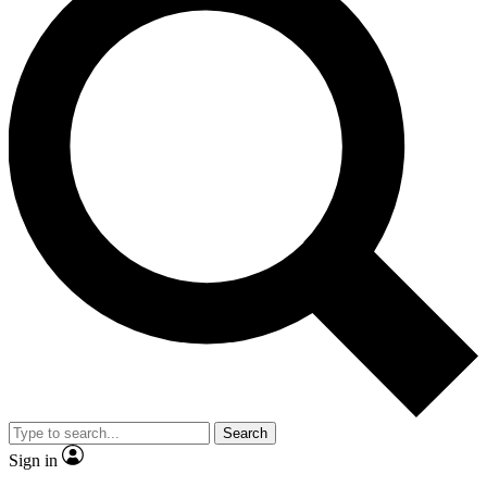
Search
Sign in