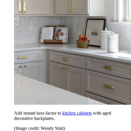
Add instant luxe-factor to
kitchen cabinets
with aged
decorative backplates.
(Image credit: Wendy Smit)