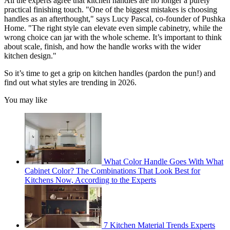
All the experts agree that kitchen handles are no longer a purely
practical finishing touch. "One of the biggest mistakes is choosing
handles as an afterthought," says Lucy Pascal, co-founder of Pushka
Home. "The right style can elevate even simple cabinetry, while the
wrong choice can jar with the whole scheme. It’s important to think
about scale, finish, and how the handle works with the wider
kitchen design."
So it’s time to get a grip on kitchen handles (pardon the pun!) and
find out what styles are trending in 2026.
You may like
What Color Handle Goes With What
Cabinet Color? The Combinations That Look Best for
Kitchens Now, According to the Experts
7 Kitchen Material Trends Experts