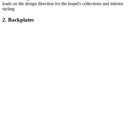
leads on the design direction for the brand's collections and interior
styling
2. Backplates