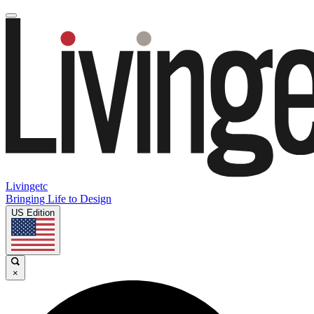
Livingetc
Bringing Life to Design
US Edition
×