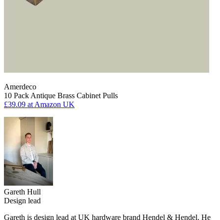
Amerdeco
10 Pack Antique Brass Cabinet Pulls
£39.09
at Amazon UK
Gareth Hull
Design lead
Gareth is design lead at UK hardware brand Hendel & Hendel. He