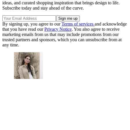
ideas, and curated shopping inspiration that brings design to life.
Subscribe today and stay ahead of the curve.
By signing up, you agree to our
Terms of services
and acknowledge
that you have read our
Privacy Notice
. You also agree to receive
marketing emails from us that may include promotions from our
trusted partners and sponsors, which you can unsubscribe from at
any time.