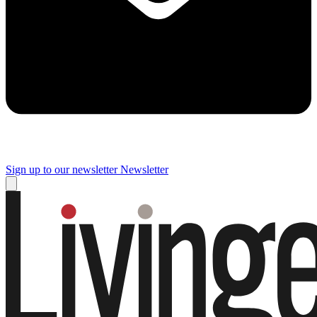
Sign up to our newsletter
Newsletter