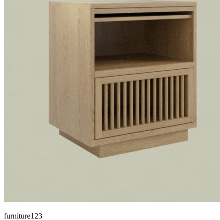
furniture123