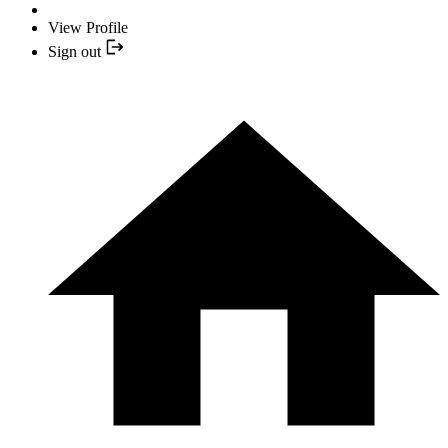
View Profile
Sign out