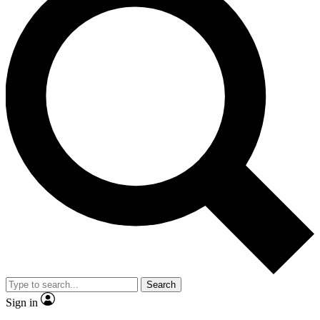
Search
Sign in