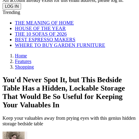
An account already exists for this email address, please log in.
Trending
THE MEANING OF HOME
HOUSE OF THE YEAR
THE 10 SOFAS OF 2026
BEST ESPRESSO MAKERS
WHERE TO BUY GARDEN FURNITURE
Home
Features
Shopping
You'd Never Spot It, but This Bedside
Table Has a Hidden, Lockable Storage
That Would Be So Useful for Keeping
Your Valuables In
Keep your valuables away from prying eyes with this genius hidden
storage bedside table