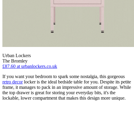
Urban Lockers
The Bromley
£87.60
at urbanlockers.co.uk
If you want your bedroom to spark some nostalgia, this gorgeous
retro decor
locker is the ideal bedside table for you. Despite its petite
frame, it manages to pack in an impressive amount of storage. While
the top drawer is great for storing your everyday bits, it's the
lockable, lower compartment that makes this design more unique.