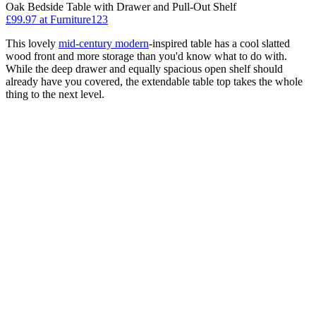
Oak Bedside Table with Drawer and Pull-Out Shelf
£99.97
at Furniture123
This lovely
mid-century modern
-inspired table has a cool slatted
wood front and more storage than you'd know what to do with.
While the deep drawer and equally spacious open shelf should
already have you covered, the extendable table top takes the whole
thing to the next level.