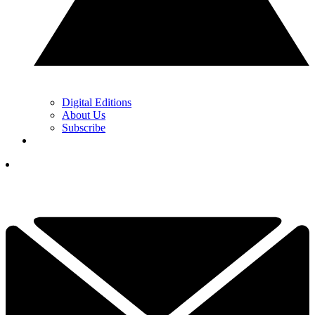
Digital Editions
About Us
Subscribe