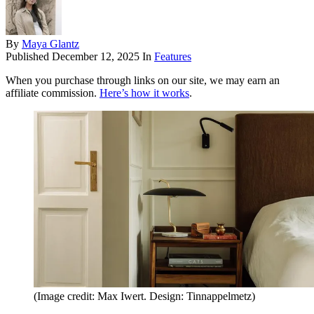
By
Maya Glantz
Published
December 12, 2025
In
Features
When you purchase through links on our site, we may earn an
affiliate commission.
Here’s how it works
.
(Image credit: Max Iwert. Design: Tinnappelmetz)