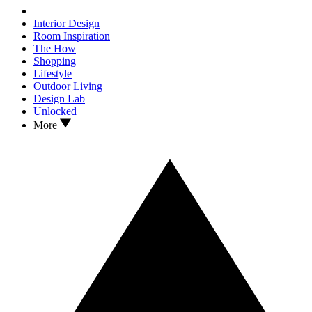
Interior Design
Room Inspiration
The How
Shopping
Lifestyle
Outdoor Living
Design Lab
Unlocked
More