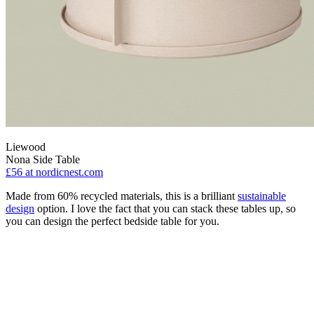
Liewood
Nona Side Table
£56
at nordicnest.com
Made from 60% recycled materials, this is a brilliant
sustainable
design
option. I love the fact that you can stack these tables up, so
you can design the perfect bedside table for you.