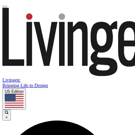
Livingetc
Bringing Life to Design
US Edition
×