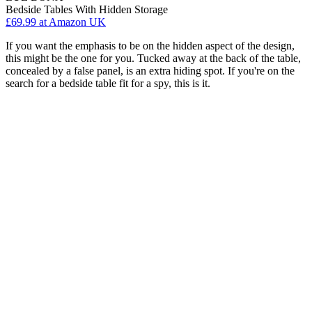
Bedside Tables With Hidden Storage
£69.99
at Amazon UK
If you want the emphasis to be on the hidden aspect of the design,
this might be the one for you. Tucked away at the back of the table,
concealed by a false panel, is an extra hiding spot. If you're on the
search for a bedside table fit for a spy, this is it.