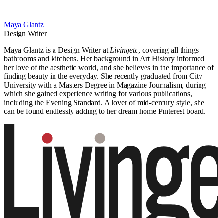
Maya Glantz
Design Writer
Maya Glantz is a Design Writer at
Livingetc
, covering all things
bathrooms and kitchens. Her background in Art History informed
her love of the aesthetic world, and she believes in the importance of
finding beauty in the everyday. She recently graduated from City
University with a Masters Degree in Magazine Journalism, during
which she gained experience writing for various publications,
including the Evening Standard. A lover of mid-century style, she
can be found endlessly adding to her dream home Pinterest board.