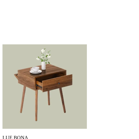
LUE BONA