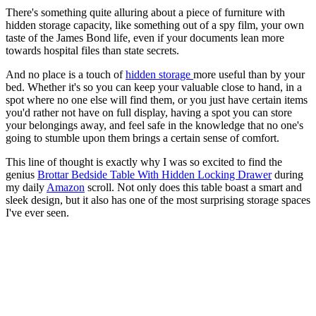
There's something quite alluring about a piece of furniture with
hidden storage capacity, like something out of a spy film, your own
taste of the James Bond life, even if your documents lean more
towards hospital files than state secrets.
And no place is a touch of
hidden storage
more useful than by your
bed. Whether it's so you can keep your valuable close to hand, in a
spot where no one else will find them, or you just have certain items
you'd rather not have on full display, having a spot you can store
your belongings away, and feel safe in the knowledge that no one's
going to stumble upon them brings a certain sense of comfort.
This line of thought is exactly why I was so excited to find the
genius
Brottar Bedside Table With Hidden Locking Drawer
during
my daily
Amazon
scroll. Not only does this table boast a smart and
sleek design, but it also has one of the most surprising storage spaces
I've ever seen.