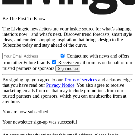
Be The First To Know
The Livingetc newsletters are your inside source for what’s shaping
interiors now - and what’s next. Discover trend forecasts, smart style
ideas, and curated shopping inspiration that brings design to life.
Subscribe today and stay ahead of the curve.
Contact me with news and offers
from other Future brands
Receive email from us on behalf of our
trusted partners or sponsors
By signing up, you agree to our
Terms of services
and acknowledge
that you have read our
Privacy Notice
. You also agree to receive
marketing emails from us that may include promotions from our
trusted partners and sponsors, which you can unsubscribe from at
any time.
You are now subscribed
Your newsletter sign-up was successful