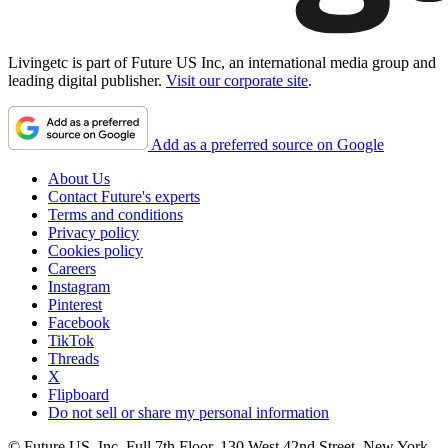
Livingetc is part of Future US Inc, an international media group and
leading digital publisher.
Visit our corporate site
.
Add as a preferred source on Google
About Us
Contact Future's experts
Terms and conditions
Privacy policy
Cookies policy
Careers
Instagram
Pinterest
Facebook
TikTok
Threads
X
Flipboard
Do not sell or share my personal information
© Future US, Inc. Full 7th Floor, 130 West 42nd Street, New York,