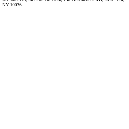
NY 10036.