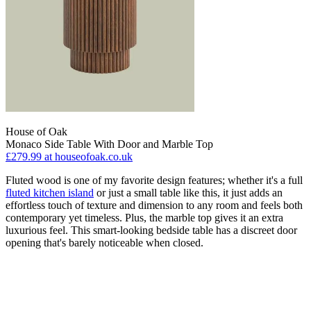
House of Oak
Monaco Side Table With Door and Marble Top
£279.99
at houseofoak.co.uk
Fluted wood is one of my favorite design features; whether it's a full
fluted kitchen island
or just a small table like this, it just adds an
effortless touch of texture and dimension to any room and feels both
contemporary yet timeless. Plus, the marble top gives it an extra
luxurious feel. This smart-looking bedside table has a discreet door
opening that's barely noticeable when closed.