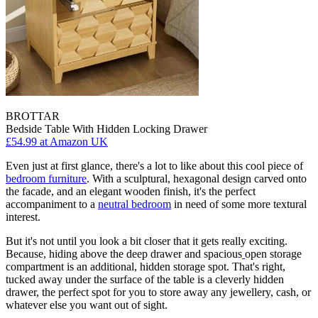
BROTTAR
Bedside Table With Hidden Locking Drawer
£54.99
at Amazon UK
Even just at first glance, there's a lot to like about this cool piece of
bedroom furniture
. With a sculptural, hexagonal design carved onto
the facade, and an elegant wooden finish, it's the perfect
accompaniment to a
neutral bedroom
in need of some more textural
interest.
But it's not until you look a bit closer that it gets really exciting.
Because, hiding above the deep drawer and spacious
open storage
compartment is an additional, hidden storage spot. That's right,
tucked away under the surface of the table is a cleverly hidden
drawer, the perfect spot for you to store away any jewellery, cash, or
whatever else you want out of sight.