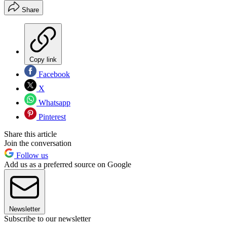
Share
Copy link
Facebook
X
Whatsapp
Pinterest
Share this article
Join the conversation
Follow us
Add us as a preferred source on Google
Newsletter
Subscribe to our newsletter