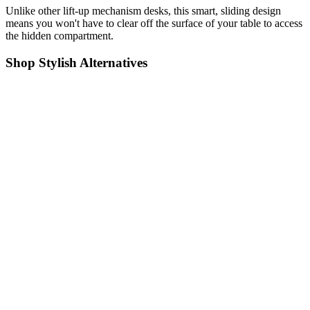
Unlike other lift-up mechanism desks, this smart, sliding design
means you won't have to clear off the surface of your table to access
the hidden compartment.
Shop Stylish Alternatives