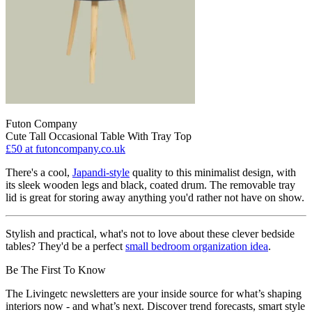
Futon Company
Cute Tall Occasional Table With Tray Top
£50
at futoncompany.co.uk
There's a cool,
Japandi-style
quality to this minimalist design, with
its sleek wooden legs and black, coated drum. The removable tray
lid is great for storing away anything you'd rather not have on show.
Stylish and practical, what's not to love about these clever bedside
tables? They'd be a perfect
small bedroom organization idea
.
Be The First To Know
The Livingetc newsletters are your inside source for what’s shaping
interiors now - and what’s next. Discover trend forecasts, smart style