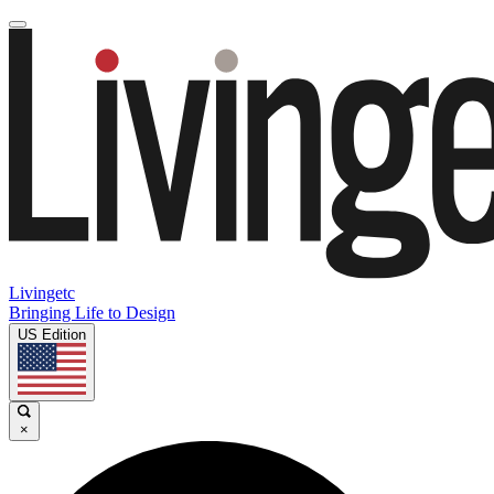
Livingetc
Bringing Life to Design
US Edition
×