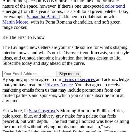
A lot of the spaces in WOW!house lean into the dark, dramatic
nature of the space, however, if there's one unexpected
color trend
emerging from this year's rooms, it's a soft tonal green palette. Take,
for example,
Samantha Bartlett
's kitchen in collaboration with
Martin Moore
, with its Porta Romana chandelier, and soft green
range cooker.
Be The First To Know
The Livingetc newsletters are your inside source for what’s shaping
interiors now - and what’s next. Discover trend forecasts, smart style
ideas, and curated shopping inspiration that brings design to life.
Subscribe today and stay ahead of the curve.
By signing up, you agree to our
Terms of services
and acknowledge
that you have read our
Privacy Notice
. You also agree to receive
marketing emails from us that may include promotions from our
trusted partners and sponsors, which you can unsubscribe from at
any time.
Elsewhere, in
Sara Cosgrove
's Morning Room for Phillip Jeffries,
pale green, blue, and silvery gray make for a palette that feels
peaceful, but with depth. "The first thing I noticed was how calming
the room felt without relying on obvious minimalism," says
Designlab by Livingetc stylist Iokasti Sotirakopoulou. "The palette