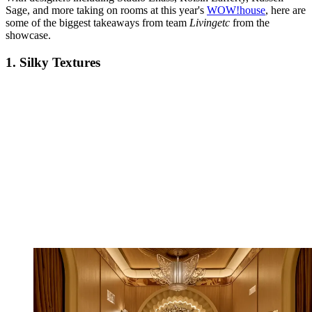
Sage, and more taking on rooms at this year's
WOW!house
, here are
some of the biggest takeaways from team
Livingetc
from the
showcase.
1. Silky Textures