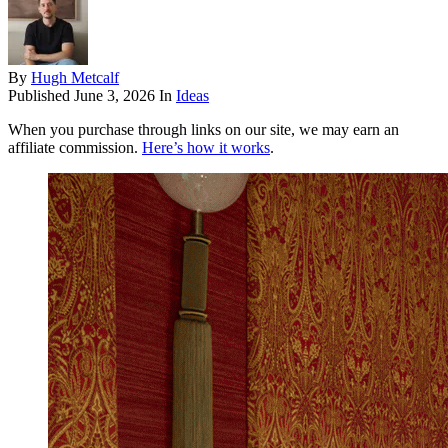
By
Hugh Metcalf
Published
June 3, 2026
In
Ideas
When you purchase through links on our site, we may earn an
affiliate commission.
Here’s how it works
.