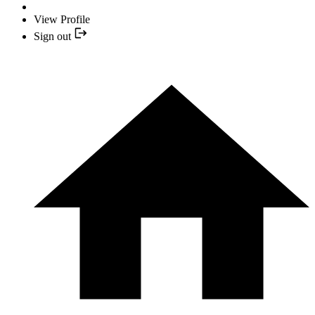
View Profile
Sign out