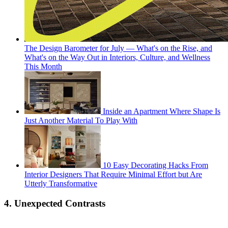
The Design Barometer for July — What's on the Rise, and
What's on the Way Out in Interiors, Culture, and Wellness
This Month
Inside an Apartment Where Shape Is
Just Another Material To Play With
10 Easy Decorating Hacks From
Interior Designers That Require Minimal Effort but Are
Utterly Transformative
4. Unexpected Contrasts