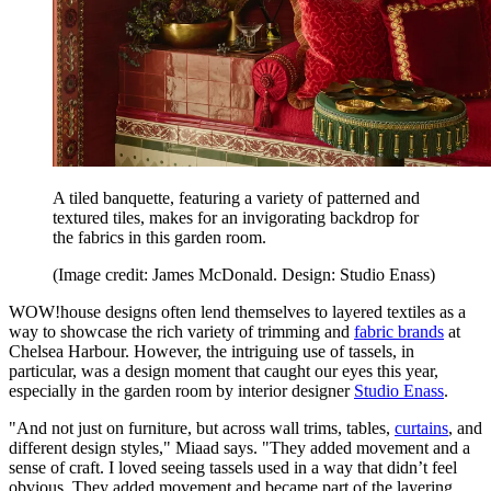
A tiled banquette, featuring a variety of patterned and
textured tiles, makes for an invigorating backdrop for
the fabrics in this garden room.
(Image credit: James McDonald. Design: Studio Enass)
WOW!house designs often lend themselves to layered textiles as a
way to showcase the rich variety of trimming and
fabric brands
at
Chelsea Harbour. However, the intriguing use of tassels, in
particular, was a design moment that caught our eyes this year,
especially in the garden room by interior designer
Studio Enass
.
"And not just on furniture, but across wall trims, tables,
curtains
, and
different design styles," Miaad says. "They added movement and a
sense of craft. I loved seeing tassels used in a way that didn’t feel
obvious. They added movement and became part of the layering