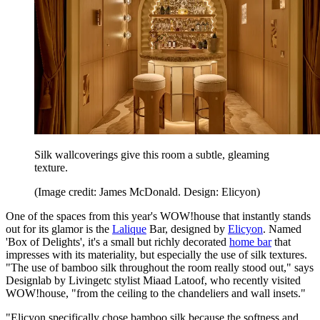
Silk wallcoverings give this room a subtle, gleaming
texture.
(Image credit: James McDonald. Design: Elicyon)
One of the spaces from this year's WOW!house that instantly stands
out for its glamor is the
Lalique
Bar, designed by
Elicyon
. Named
'Box of Delights', it's a small but richly decorated
home bar
that
impresses with its materiality, but especially the use of silk textures.
"The use of bamboo silk throughout the room really stood out," says
Designlab by Livingetc stylist Miaad Latoof, who recently visited
WOW!house, "from the ceiling to the chandeliers and wall insets."
"Elicyon specifically chose bamboo silk because the softness and