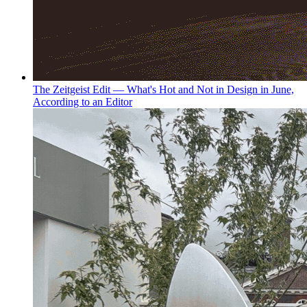
The Zeitgeist Edit — What's Hot and Not in Design in June,
According to an Editor