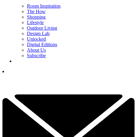
Room Inspiration
The How
Shopping
Lifestyle
Outdoor Living
Design Lab
Unlocked
Digital Editions
About Us
Subscribe