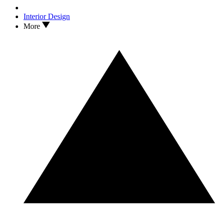
Interior Design
More