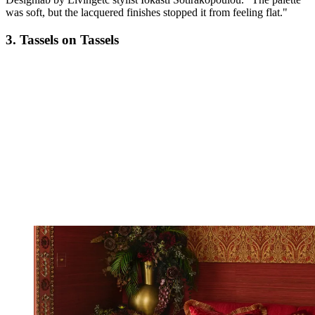
was soft, but the lacquered finishes stopped it from feeling flat."
3. Tassels on Tassels