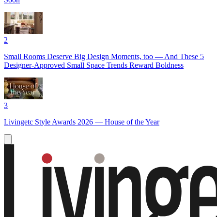
2
Small Rooms Deserve Big Design Moments, too — And These 5
Designer-Approved Small Space Trends Reward Boldness
3
Livingetc Style Awards 2026 — House of the Year