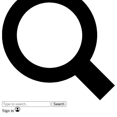
Search
Sign in