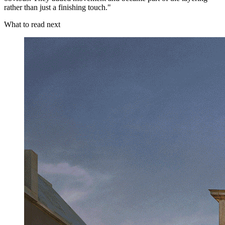
rather than just a finishing touch."
What to read next