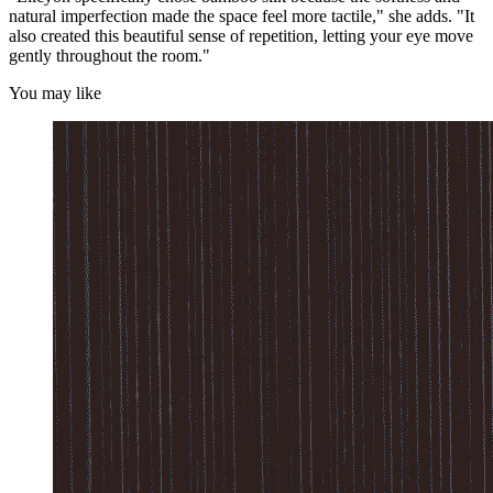
natural imperfection made the space feel more tactile," she adds. "It
also created this beautiful sense of repetition, letting your eye move
gently throughout the room."
You may like