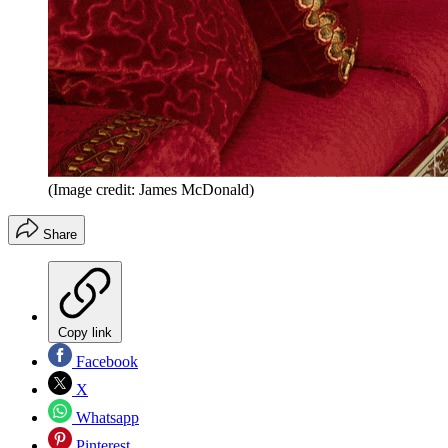
(Image credit: James McDonald)
Share
Copy link
Facebook
X
Whatsapp
Pinterest