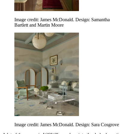
Image credit: James McDonald. Design: Samantha
Bartlett and Martin Moore
Image credit: James McDonald. Design: Sara Cosgrove