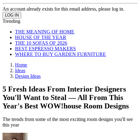
An account already exists for this email address, please log in.
Trending
THE MEANING OF HOME
HOUSE OF THE YEAR
THE 10 SOFAS OF 2026
BEST ESPRESSO MAKERS
WHERE TO BUY GARDEN FURNITURE
Home
Ideas
Design Ideas
5 Fresh Ideas From Interior Designers
You'll Want to Steal — All From This
Year's Best WOW!house Room Designs
The trends from some of the most exciting room designs you'll see
this year