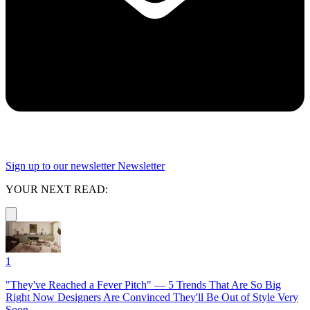
Sign up to our newsletter
Newsletter
YOUR NEXT READ:
1
"They've Reached a Fever Pitch" — 5 Trends That Are So Big
Right Now Designers Are Convinced They'll Be Out of Style Very
Soon