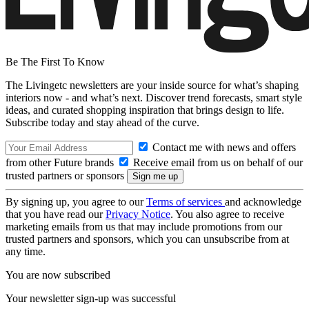
Be The First To Know
The Livingetc newsletters are your inside source for what’s shaping
interiors now - and what’s next. Discover trend forecasts, smart style
ideas, and curated shopping inspiration that brings design to life.
Subscribe today and stay ahead of the curve.
Contact me with news and offers
from other Future brands
Receive email from us on behalf of our
trusted partners or sponsors
By signing up, you agree to our
Terms of services
and acknowledge
that you have read our
Privacy Notice
. You also agree to receive
marketing emails from us that may include promotions from our
trusted partners and sponsors, which you can unsubscribe from at
any time.
You are now subscribed
Your newsletter sign-up was successful