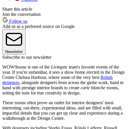
Share this article
Join the conversation
Follow us
Add us as a preferred source on Google
Newsletter
Subscribe to our newsletter
WOW!house is one of the
Livingetc
team's favorite events of the
year. If you're unfamiliar, it sees a show home erected in the Design
Centre Chelsea Harbour, where some of the very best
British
designers
, alongside designers from across the globe work, hand in
hand with prestige interior brands to create
carte blanche
rooms,
setting the tone for true creativity in design.
These rooms often prove an outlet for interior designers' most
interesting, out-there, experimental ideas, and are filled with small,
impactful details that you can get up close and experience during a
walkthrough at the Design Centre.
With designers including Studio Enass, Róisín Lafferty, Russell