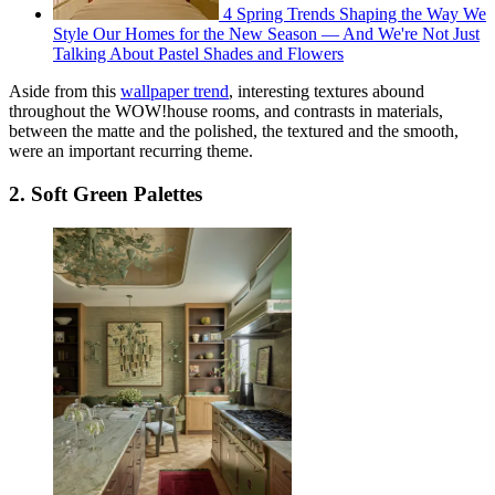
4 Spring Trends Shaping the Way We
Style Our Homes for the New Season — And We're Not Just
Talking About Pastel Shades and Flowers
Aside from this
wallpaper trend
, interesting textures abound
throughout the WOW!house rooms, and contrasts in materials,
between the matte and the polished, the textured and the smooth,
were an important recurring theme.
2. Soft Green Palettes