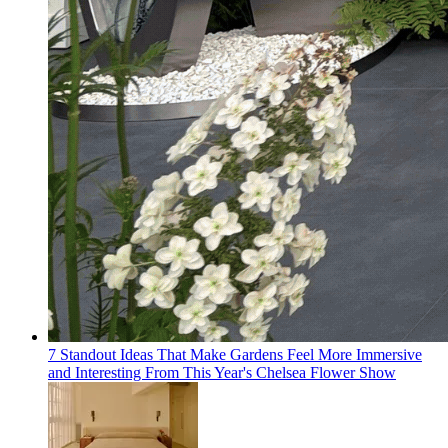
7 Standout Ideas That Make Gardens Feel More Immersive
and Interesting From This Year's Chelsea Flower Show