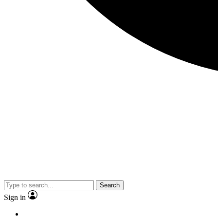
Search
Sign in