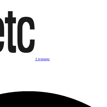
Livingetc