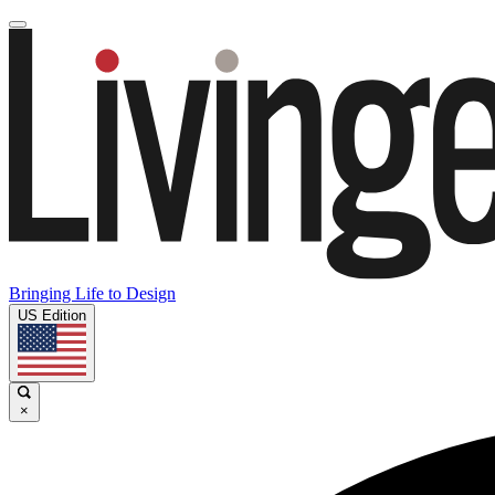
Bringing Life to Design
US Edition
×