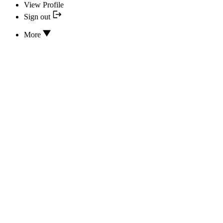
View Profile
Sign out
More