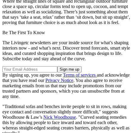
Where the straight lines of square and rectangular outdoor furniture
close a space up, circular forms tend to open up, cocoon, and tempt
relaxation as well as socializing. There’s just something about them
that says ‘take a seat, relax’ rather than ‘sit down, but sit up straight’,
proving that furniture choice is as much about look as it is feel.
Be The First To Know
The Livingetc newsletters are your inside source for what’s shaping
interiors now - and what’s next. Discover trend forecasts, smart style
ideas, and curated shopping inspiration that brings design to life.
Subscribe today and stay ahead of the curve.
By signing up, you agree to our
Terms of services
and acknowledge
that you have read our
Privacy Notice
. You also agree to receive
marketing emails from us that may include promotions from our
trusted partners and sponsors, which you can unsubscribe from at
any time.
"Traditional sofas and benches invite people to sit in rows, making
eye contact and conversation slightly more difficult," suggests
Woodhouse & Law’s
Nick Woodhouse
. "Curved seating remedies
this by allowing people to face inward and toward each other,
whereas straight-edged seating creates barriers, physically as well as