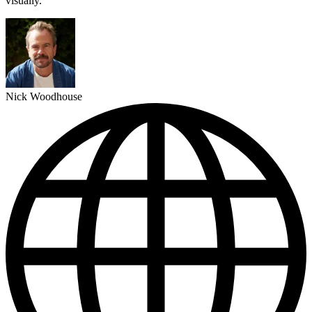
visually."
Nick Woodhouse