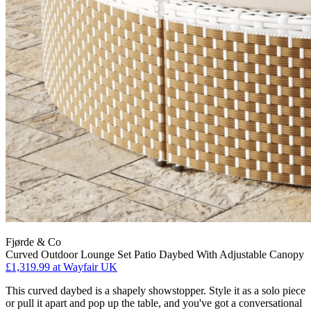
Fjørde & Co
Curved Outdoor Lounge Set Patio Daybed With Adjustable Canopy
£1,319.99
at Wayfair UK
This curved daybed is a shapely showstopper. Style it as a solo piece
or pull it apart and pop up the table, and you've got a conversational