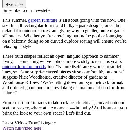
Newsletter
Subscribe to our newsletter
This summer,
garden furniture
is all about going with the flow. One-
size-fits-all rectangular forms and bulky square designs, once the
default for outdoor spaces, are giving way to gentler, more organic
silhouettes. Whether you’re stretching out by the pool or lounging
on a balcony, doing so on curved outdoor seating will ensure you’re
relaxing in style.
These fluid shapes reflect an open, languid approach to summer
living — something we’ve noticed more widely across this year’s
outdoor furniture trends
, too. "Nature itself rarely works in straight
lines, so it’s no surprise curved pieces sit so comfortably outdoors,"
suggests Nick Woodhouse, creative director of gardens at
Woodhouse & Law. "We’re letting down our symmetrical, formal,
and ordered guard and are now taking inspiration and comfort from
nature."
From smart roof terraces to laidback beach retreats, curved outdoor
seating is everywhere at the moment — but why? And how can you
bring the look to your own space? Let's find out.
Latest Videos From
Livingetc
Watch full video here: