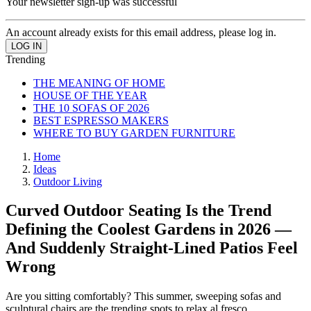
Your newsletter sign-up was successful
An account already exists for this email address, please log in.
Trending
THE MEANING OF HOME
HOUSE OF THE YEAR
THE 10 SOFAS OF 2026
BEST ESPRESSO MAKERS
WHERE TO BUY GARDEN FURNITURE
Home
Ideas
Outdoor Living
Curved Outdoor Seating Is the Trend
Defining the Coolest Gardens in 2026 —
And Suddenly Straight-Lined Patios Feel
Wrong
Are you sitting comfortably? This summer, sweeping sofas and
sculptural chairs are the trending spots to relax al fresco