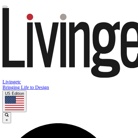
Livingetc
Bringing Life to Design
US Edition
×