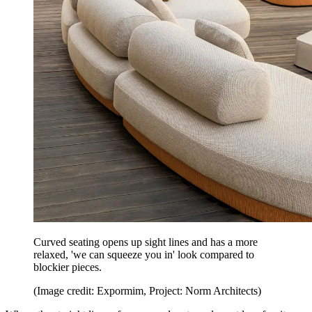
Curved seating opens up sight lines and has a more
relaxed, 'we can squeeze you in' look compared to
blockier pieces.
(Image credit: Expormim, Project: Norm Architects)