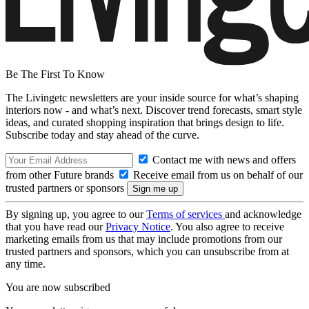
Be The First To Know
The Livingetc newsletters are your inside source for what’s shaping
interiors now - and what’s next. Discover trend forecasts, smart style
ideas, and curated shopping inspiration that brings design to life.
Subscribe today and stay ahead of the curve.
Contact me with news and offers
from other Future brands
Receive email from us on behalf of our
trusted partners or sponsors
By signing up, you agree to our
Terms of services
and acknowledge
that you have read our
Privacy Notice
. You also agree to receive
marketing emails from us that may include promotions from our
trusted partners and sponsors, which you can unsubscribe from at
any time.
You are now subscribed