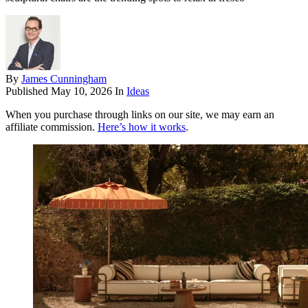
By
James Cunningham
Published
May 10, 2026
In
Ideas
When you purchase through links on our site, we may earn an
affiliate commission.
Here’s how it works
.