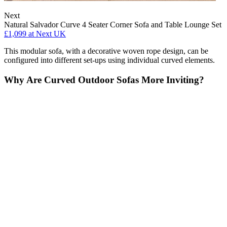
Next
Natural Salvador Curve 4 Seater Corner Sofa and Table Lounge Set
£1,099
at Next UK
This modular sofa, with a decorative woven rope design, can be
configured into different set-ups using individual curved elements.
Why Are Curved Outdoor Sofas More Inviting?