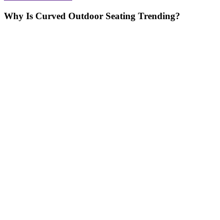
Why Is Curved Outdoor Seating Trending?