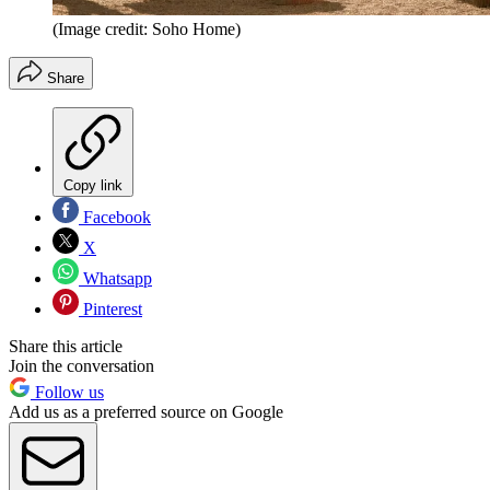
(Image credit: Soho Home)
Share
Copy link
Facebook
X
Whatsapp
Pinterest
Share this article
Join the conversation
Follow us
Add us as a preferred source on Google