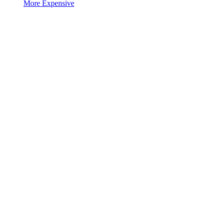
More Expensive