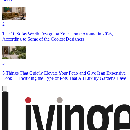
2
The 10 Sofas Worth Designing Your Home Around in 2026,
According to Some of the Coolest Designers
3
5 Things That Quietly Elevate Your Patio and Give It an Expensive
Look — Including the Type of Pots That All Luxury Gardens Have