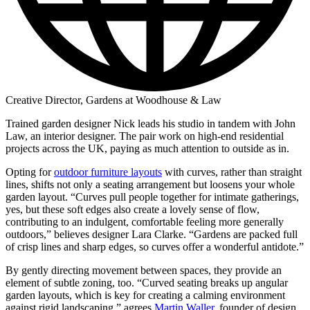
Creative Director, Gardens at Woodhouse & Law
Trained garden designer Nick leads his studio in tandem with John
Law, an interior designer. The pair work on high-end residential
projects across the UK, paying as much attention to outside as in.
Opting for
outdoor furniture layouts
with curves, rather than straight
lines, shifts not only a seating arrangement but loosens your whole
garden layout. “Curves pull people together for intimate gatherings,
yes, but these soft edges also create a lovely sense of flow,
contributing to an indulgent, comfortable feeling more generally
outdoors,” believes designer Lara Clarke. “Gardens are packed full
of crisp lines and sharp edges, so curves offer a wonderful antidote.”
By gently directing movement between spaces, they provide an
element of subtle zoning, too. “Curved seating breaks up angular
garden layouts, which is key for creating a calming environment
against rigid landscaping,” agrees
Martin Waller
, founder of design