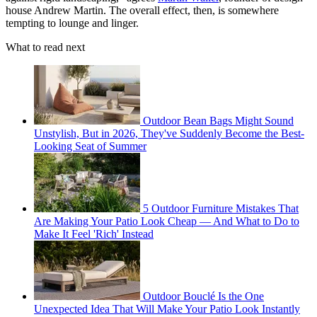
house Andrew Martin. The overall effect, then, is somewhere
tempting to lounge and linger.
What to read next
Outdoor Bean Bags Might Sound
Unstylish, But in 2026, They've Suddenly Become the Best-
Looking Seat of Summer
5 Outdoor Furniture Mistakes That
Are Making Your Patio Look Cheap — And What to Do to
Make It Feel 'Rich' Instead
Outdoor Bouclé Is the One
Unexpected Idea That Will Make Your Patio Look Instantly