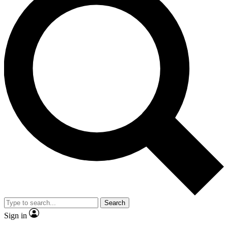
Search
Sign in