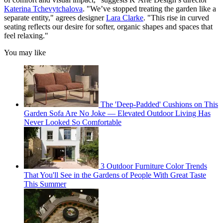
Katerina Tchevytchalova
. "We’ve stopped treating the garden like a
separate entity," agrees designer
Lara Clarke
. "This rise in curved
seating reflects our desire for softer, organic shapes and spaces that
feel relaxing."
You may like
The 'Deep-Padded' Cushions on This
Garden Sofa Are No Joke — Elevated Outdoor Living Has
Never Looked So Comfortable
3 Outdoor Furniture Color Trends
That You'll See in the Gardens of People With Great Taste
This Summer