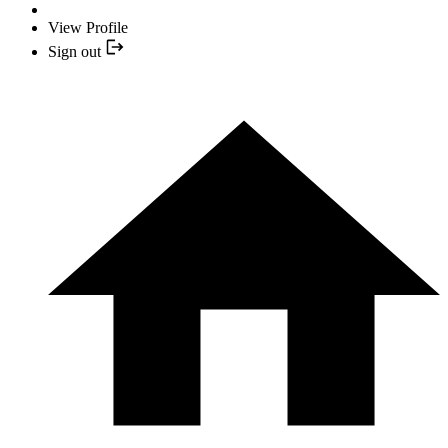
View Profile
Sign out