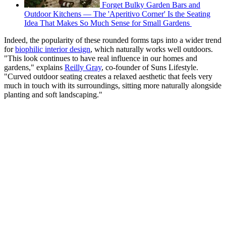
Forget Bulky Garden Bars and
Outdoor Kitchens — The 'Aperitivo Corner' Is the Seating
Idea That Makes So Much Sense for Small Gardens
Indeed, the popularity of these rounded forms taps into a wider trend
for
biophilic interior design
, which naturally works well outdoors.
"This look continues to have real influence in our homes and
gardens," explains
Reilly Gray
, co-founder of Suns Lifestyle.
"Curved outdoor seating creates a relaxed aesthetic that feels very
much in touch with its surroundings, sitting more naturally alongside
planting and soft landscaping."