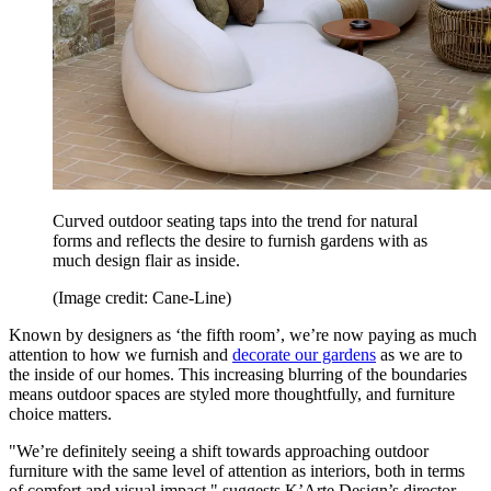
Curved outdoor seating taps into the trend for natural
forms and reflects the desire to furnish gardens with as
much design flair as inside.
(Image credit: Cane-Line)
Known by designers as ‘the fifth room’, we’re now paying as much
attention to how we furnish and
decorate our gardens
as we are to
the inside of our homes. This increasing blurring of the boundaries
means outdoor spaces are styled more thoughtfully, and furniture
choice matters.
"We’re definitely seeing a shift towards approaching outdoor
furniture with the same level of attention as interiors, both in terms
of comfort and visual impact," suggests K’Arte Design’s director