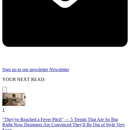
Sign up to our newsletter
Newsletter
YOUR NEXT READ:
1
"They've Reached a Fever Pitch" — 5 Trends That Are So Big
Right Now Designers Are Convinced They'll Be Out of Style Very
Soon