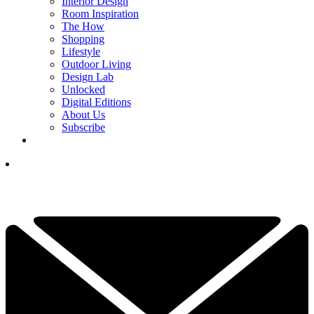
Interior Design
Room Inspiration
The How
Shopping
Lifestyle
Outdoor Living
Design Lab
Unlocked
Digital Editions
About Us
Subscribe