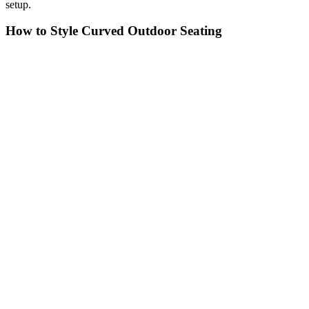
setup.
How to Style Curved Outdoor Seating