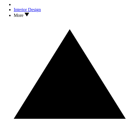
Interior Design
More