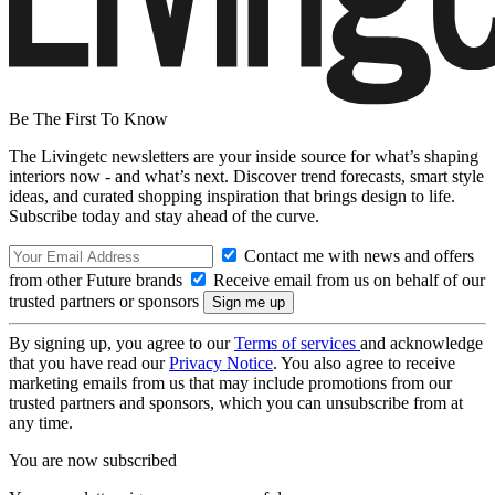
Be The First To Know
The Livingetc newsletters are your inside source for what’s shaping
interiors now - and what’s next. Discover trend forecasts, smart style
ideas, and curated shopping inspiration that brings design to life.
Subscribe today and stay ahead of the curve.
Contact me with news and offers
from other Future brands
Receive email from us on behalf of our
trusted partners or sponsors
By signing up, you agree to our
Terms of services
and acknowledge
that you have read our
Privacy Notice
. You also agree to receive
marketing emails from us that may include promotions from our
trusted partners and sponsors, which you can unsubscribe from at
any time.
You are now subscribed