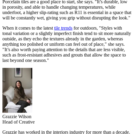
Porcelain tiles are a good place to start, she says. "It’s durable, low
in porosity, and able to handle changing temperatures, while
underfoot, a higher slip-rating such as R11 is essential in a space that
will be constantly wet, giving you grip without disrupting the look."
When it comes to the latest
tile trends
for outdoors, "Styles with
tonal variation or a slightly imperfect finish tend to sit more naturally
outside, as they echo the textures already in the garden, whereas
anything too polished or uniform can feel out of place," she says.
"It’s also worth paying attention to the details that are less visible,
such as frost-resistant adhesives and grouts that allow the space to
last beyond one season."
Grazzie Wilson
Head of Creative
Grazzie has worked in the interiors industry for more than a decade.