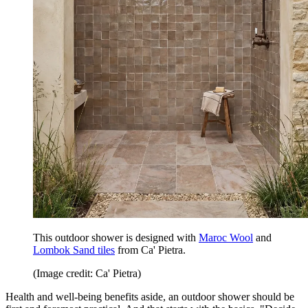
This outdoor shower is designed with
Maroc Wool
and
Lombok Sand tiles
from Ca' Pietra.
(Image credit: Ca' Pietra)
Health and well-being benefits aside, an outdoor shower should be