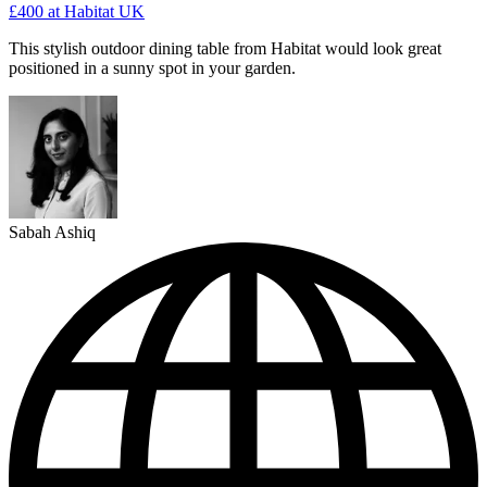
£400
at Habitat UK
This stylish outdoor dining table from Habitat would look great
positioned in a sunny spot in your garden.
Sabah Ashiq