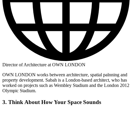
Director of Architecture at OWN LONDON
OWN LONDON works between architecture, spatial palnning and
property development. Sabah is a London-based architect, who has
worked on projects such as Wembley Stadium and the London 2012
Olympic Stadium.
3. Think About How Your Space Sounds