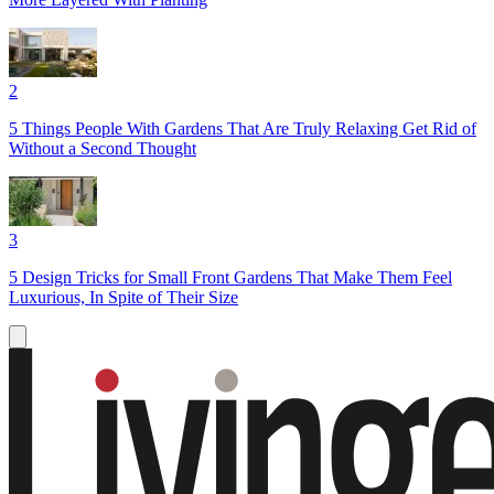
2
5 Things People With Gardens That Are Truly Relaxing Get Rid of
Without a Second Thought
3
5 Design Tricks for Small Front Gardens That Make Them Feel
Luxurious, In Spite of Their Size