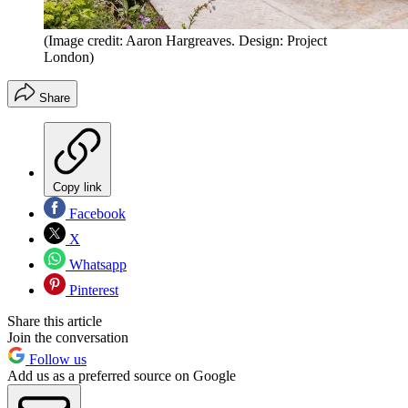
(Image credit: Aaron Hargreaves. Design: Project
London)
Share
Copy link
Facebook
X
Whatsapp
Pinterest
Share this article
Join the conversation
Follow us
Add us as a preferred source on Google