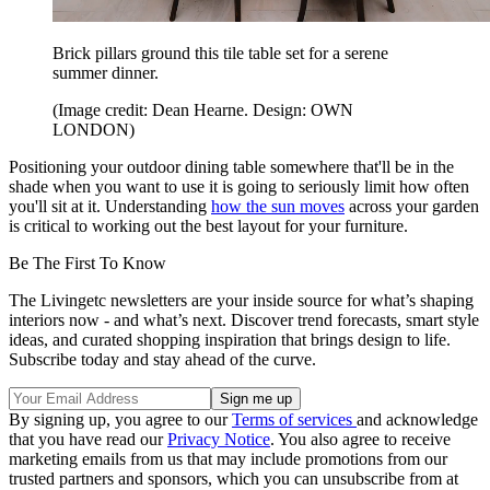
Brick pillars ground this tile table set for a serene
summer dinner.
(Image credit: Dean Hearne. Design: OWN
LONDON)
Positioning your outdoor dining table somewhere that'll be in the
shade when you want to use it is going to seriously limit how often
you'll sit at it. Understanding
how the sun moves
across your garden
is critical to working out the best layout for your furniture.
Be The First To Know
The Livingetc newsletters are your inside source for what’s shaping
interiors now - and what’s next. Discover trend forecasts, smart style
ideas, and curated shopping inspiration that brings design to life.
Subscribe today and stay ahead of the curve.
By signing up, you agree to our
Terms of services
and acknowledge
that you have read our
Privacy Notice
. You also agree to receive
marketing emails from us that may include promotions from our
trusted partners and sponsors, which you can unsubscribe from at