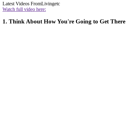
Latest Videos From
Livingetc
Watch full video here:
1. Think About How You're Going to Get There