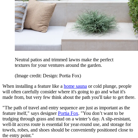
Neutral patios and trimmed lawns make the perfect
textures for your ventures around the garden.
(Image credit: Design: Portia Fox)
When installing a feature like a
home sauna
or cold plunge, people
will often carefully consider where it's going to go and what it's
made from, but very few think about the path you'll take to get there.
"The path of travel and entry sequence are just as important as the
feature itself," says designer
Portia Fox
. "You don’t want to be
trudging through grass and mud on a winter’s day. A slip-resistant,
well-lit access route is essential for year-round use, and storage for
towels, robes, and shoes should be conveniently positioned close to
the entry point."