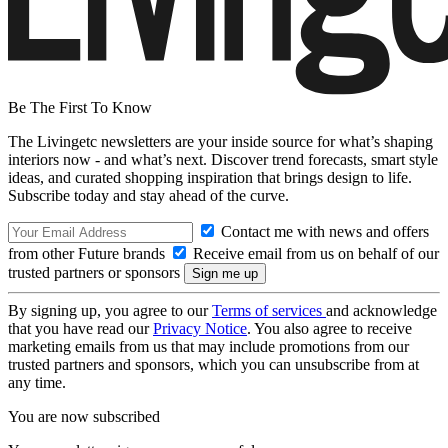
Be The First To Know
The Livingetc newsletters are your inside source for what’s shaping
interiors now - and what’s next. Discover trend forecasts, smart style
ideas, and curated shopping inspiration that brings design to life.
Subscribe today and stay ahead of the curve.
Contact me with news and offers
from other Future brands
Receive email from us on behalf of our
trusted partners or sponsors
By signing up, you agree to our
Terms of services
and acknowledge
that you have read our
Privacy Notice
. You also agree to receive
marketing emails from us that may include promotions from our
trusted partners and sponsors, which you can unsubscribe from at
any time.
You are now subscribed