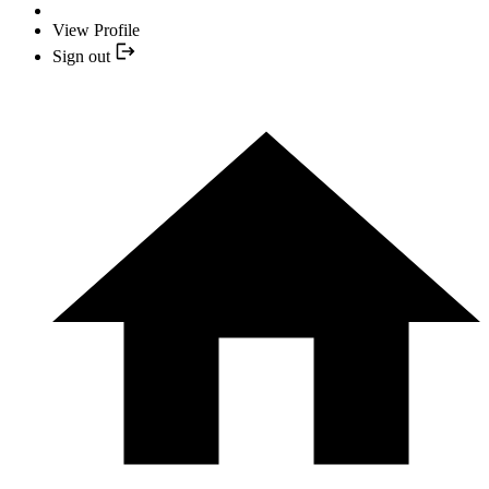
View Profile
Sign out