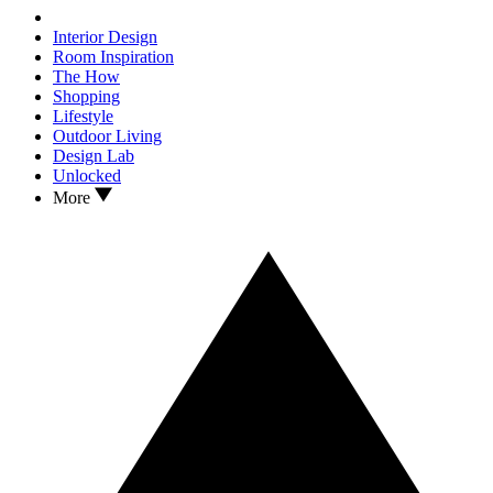
Interior Design
Room Inspiration
The How
Shopping
Lifestyle
Outdoor Living
Design Lab
Unlocked
More