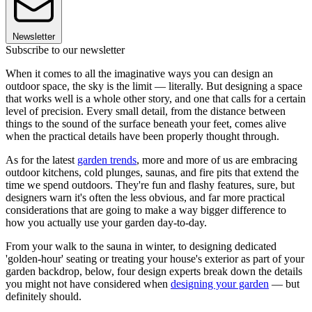
Newsletter
Subscribe to our newsletter
When it comes to all the imaginative ways you can design an
outdoor space, the sky is the limit — literally. But designing a space
that works well is a whole other story, and one that calls for a certain
level of precision. Every small detail, from the distance between
things to the sound of the surface beneath your feet, comes alive
when the practical details have been properly thought through.
As for the latest
garden trends
, more and more of us are embracing
outdoor kitchens, cold plunges, saunas, and fire pits that extend the
time we spend outdoors. They're fun and flashy features, sure, but
designers warn it's often the less obvious, and far more practical
considerations that are going to make a way bigger difference to
how you actually use your garden day-to-day.
From your walk to the sauna in winter, to designing dedicated
'golden-hour' seating or treating your house's exterior as part of your
garden backdrop, below, four design experts break down the details
you might not have considered when
designing your garden
— but
definitely should.