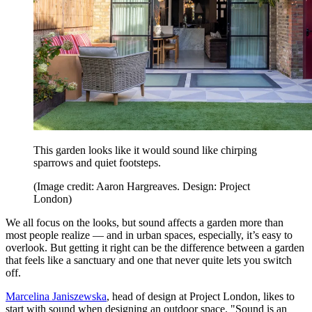
This garden looks like it would sound like chirping
sparrows and quiet footsteps.
(Image credit: Aaron Hargreaves. Design: Project
London)
We all focus on the looks, but sound affects a garden more than
most people realize — and in urban spaces, especially, it’s easy to
overlook. But getting it right can be the difference between a garden
that feels like a sanctuary and one that never quite lets you switch
off.
Marcelina Janiszewska
, head of design at Project London, likes to
start with sound when designing an outdoor space. "Sound is an