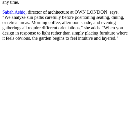
any time.
Sabah Ashiq
, director of architecture at OWN LONDON, says,
"We analyze sun paths carefully before positioning seating, dining,
or retreat areas. Morning coffee, afternoon shade, and evening
gatherings all require different orientations,” she adds. “When you
design in response to light rather than simply placing furniture where
it feels obvious, the garden begins to feel intuitive and layered."