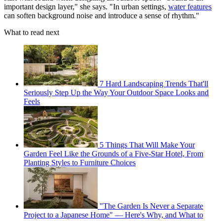
important design layer," she says. "In urban settings,
water features
can soften background noise and introduce a sense of rhythm."
What to read next
7 Hard Landscaping Trends That'll
Seriously Step Up the Way Your Outdoor Space Looks and
Feels
5 Things That Will Make Your
Garden Feel Like the Grounds of a Five-Star Hotel, From
Planting Styles to Furniture Choices
"The Garden Is Never a Separate
Project to a Japanese Home" — Here's Why, and What to