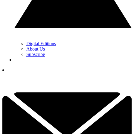
Digital Editions
About Us
Subscribe