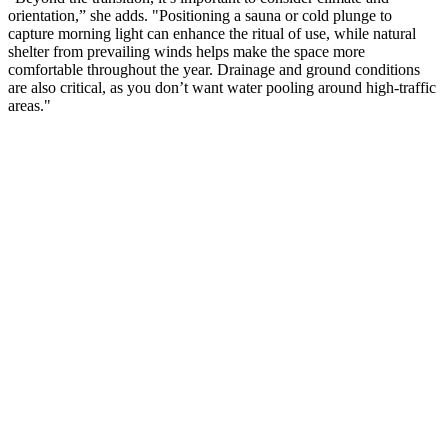
orientation,” she adds. "Positioning a sauna or cold plunge to
capture morning light can enhance the ritual of use, while natural
shelter from prevailing winds helps make the space more
comfortable throughout the year. Drainage and ground conditions
are also critical, as you don’t want water pooling around high-traffic
areas."