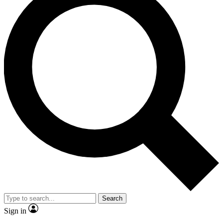
Search
Sign in