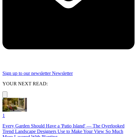
Sign up to our newsletter
Newsletter
YOUR NEXT READ:
1
Every Garden Should Have a 'Patio Island' — The Overlooked
Trend Landscape Designers Use to Make Your View So Much
More Layered With Planting