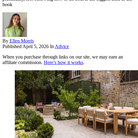
book
By
Ellen Morris
Published
April 5, 2026
In
Advice
When you purchase through links on our site, we may earn an
affiliate commission.
Here’s how it works
.