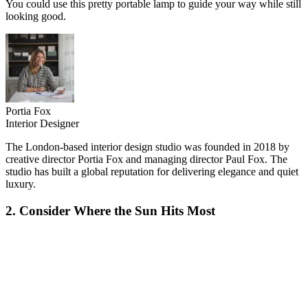
You could use this pretty portable lamp to guide your way while still
looking good.
Portia Fox
Interior Designer
The London-based interior design studio was founded in 2018 by
creative director Portia Fox and managing director Paul Fox. The
studio has built a global reputation for delivering elegance and quiet
luxury.
2. Consider Where the Sun Hits Most