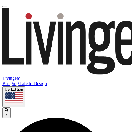
Livingetc
Bringing Life to Design
US Edition
×