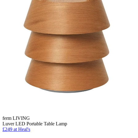
ferm LIVING
Luver LED Portable Table Lamp
£249
at Heal's