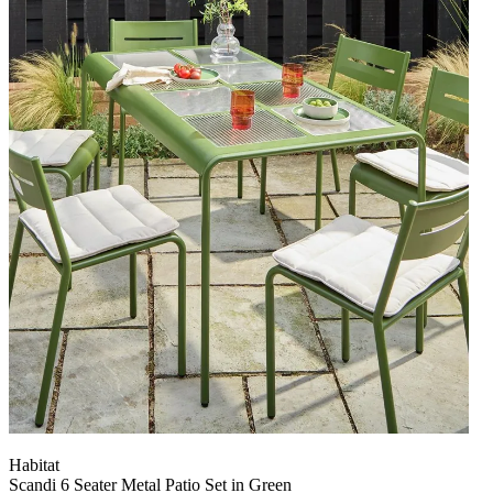
Habitat
Scandi 6 Seater Metal Patio Set in Green