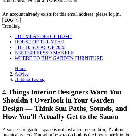
Your newsletter sign-up was successful
An account already exists for this email address, please log in.
Trending
THE MEANING OF HOME
HOUSE OF THE YEAR
THE 10 SOFAS OF 2026
BEST ESPRESSO MAKERS
WHERE TO BUY GARDEN FURNITURE
Home
Advice
Outdoor Living
4 Things Interior Designers Warn You
Shouldn't Overlook in Your Garden
Design — Think Sun Paths, Sounds, and
How You'll Actually Get to the Sauna
A successful garden space is not just about decoration; it's about
practicality, too. Knowing how to do both is the biggest trick in the