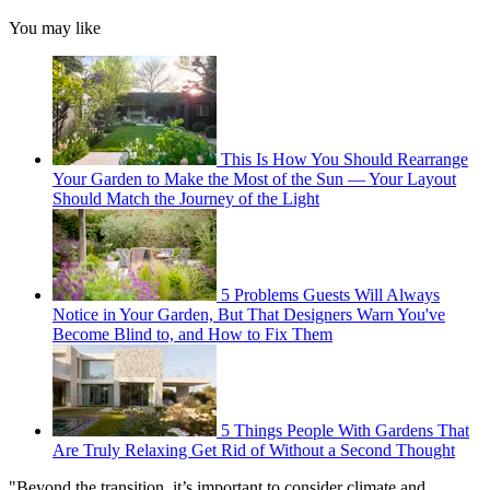
You may like
This Is How You Should Rearrange
Your Garden to Make the Most of the Sun — Your Layout
Should Match the Journey of the Light
5 Problems Guests Will Always
Notice in Your Garden, But That Designers Warn You've
Become Blind to, and How to Fix Them
5 Things People With Gardens That
Are Truly Relaxing Get Rid of Without a Second Thought
"Beyond the transition, it’s important to consider climate and