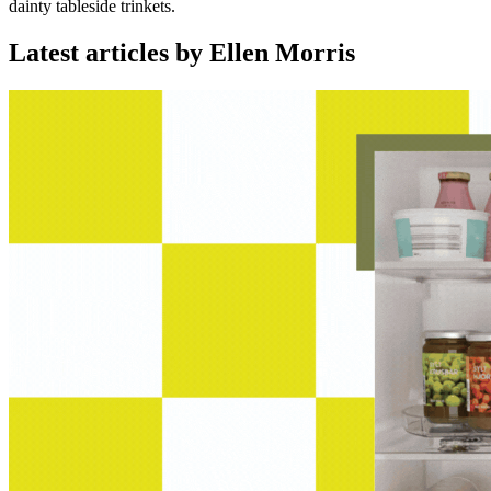
dainty tableside trinkets.
Latest articles by Ellen Morris