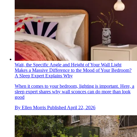
Wait, the Specific Angle and Height of Your Wall Light
Makes a Massive Difference to the Mood of Your Bedroom?
A Sleep Expert Explains Why
When it comes to your bedroom, lighting is important. Here, a
sleep expert shares why wall sconces can do more than look
good
By
Ellen Morris
Published
April 22, 2026