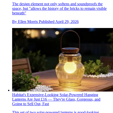
The design element not only softens and soundproofs the
space, but "allows the history of the bricks to remain visible
beneath"
By
Ellen Morris
Published
April 29, 2026
Habitat's Expensive-Looking Solar-Powered Hanging
Lanterns Are Just £16 — They're Glass, Gorgeous, and
Going to Sell Out, Fast
This set of two solar-powered lanterns is good-looking