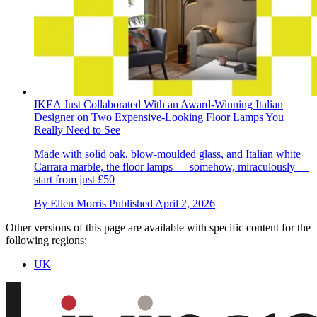
IKEA Just Collaborated With an Award-Winning Italian
Designer on Two Expensive-Looking Floor Lamps You
Really Need to See
Made with solid oak, blow-moulded glass, and Italian white
Carrara marble, the floor lamps — somehow, miraculously —
start from just £50
By
Ellen Morris
Published
April 2, 2026
Other versions of this page are available with specific content for the
following regions:
UK