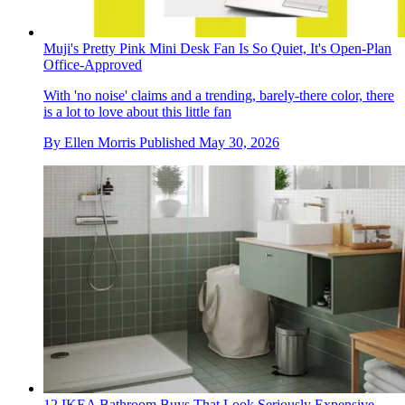
Muji's Pretty Pink Mini Desk Fan Is So Quiet, It's Open-Plan
Office-Approved
With 'no noise' claims and a trending, barely-there color, there
is a lot to love about this little fan
By
Ellen Morris
Published
May 30, 2026
12 IKEA Bathroom Buys That Look Seriously Expensive