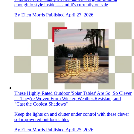
enough to style inside — and it's currently on sale
By
Ellen Morris
Published
April 27, 2026
These Highly-Rated Outdoor 'Solar Tables' Are So, So Clever
— They're Woven From Wicker, Weather-Resistant, and
"Cast the Coolest Shadows"
Keep the lights on and clutter under control with these clever
solar-powered outdoor tables
By
Ellen Morris
Published
April 25, 2026