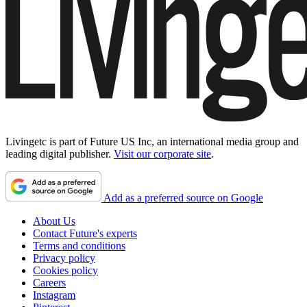
Livingetc is part of Future US Inc, an international media group and
leading digital publisher.
Visit our corporate site
.
Add as a preferred source on Google
About Us
Contact Future's experts
Terms and conditions
Privacy policy
Cookies policy
Careers
Instagram