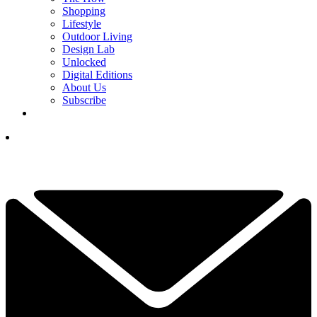
Shopping
Lifestyle
Outdoor Living
Design Lab
Unlocked
Digital Editions
About Us
Subscribe