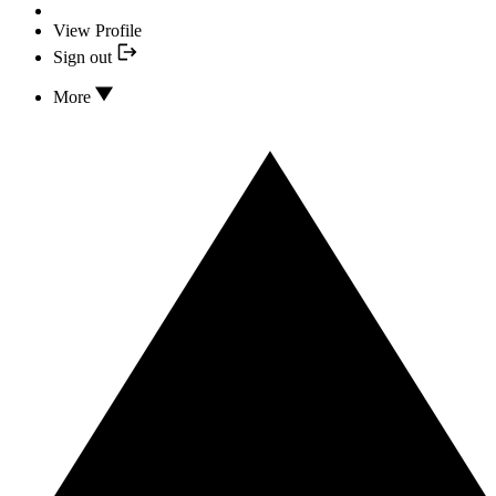
View Profile
Sign out
More