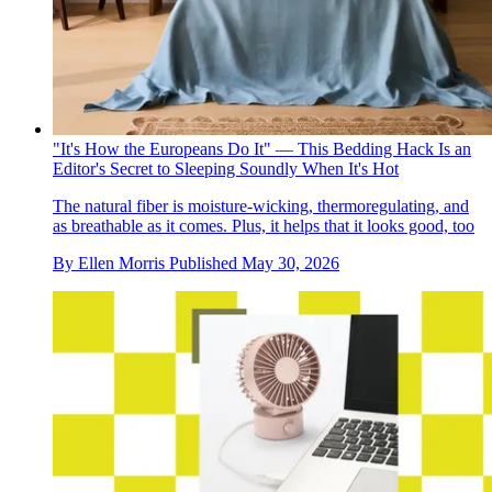
"It's How the Europeans Do It" — This Bedding Hack Is an
Editor's Secret to Sleeping Soundly When It's Hot
The natural fiber is moisture-wicking, thermoregulating, and
as breathable as it comes. Plus, it helps that it looks good, too
By
Ellen Morris
Published
May 30, 2026