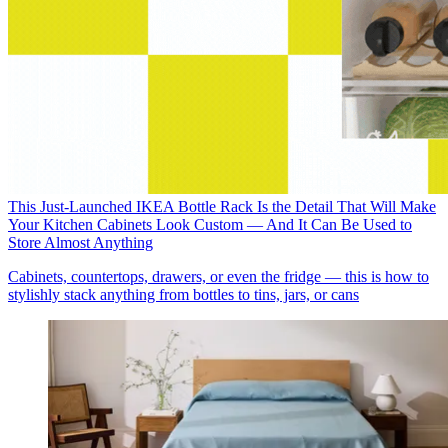
This Just-Launched IKEA Bottle Rack Is the Detail That Will Make
Your Kitchen Cabinets Look Custom — And It Can Be Used to
Store Almost Anything
Cabinets, countertops, drawers, or even the fridge — this is how to
stylishly stack anything from bottles to tins, jars, or cans