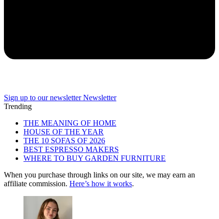
Sign up to our newsletter
Newsletter
Trending
THE MEANING OF HOME
HOUSE OF THE YEAR
THE 10 SOFAS OF 2026
BEST ESPRESSO MAKERS
WHERE TO BUY GARDEN FURNITURE
When you purchase through links on our site, we may earn an
affiliate commission.
Here’s how it works
.