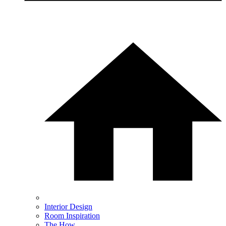
Interior Design
Room Inspiration
The How