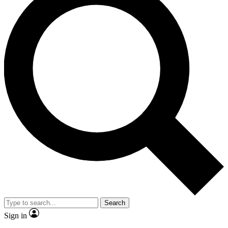
Search
Sign in