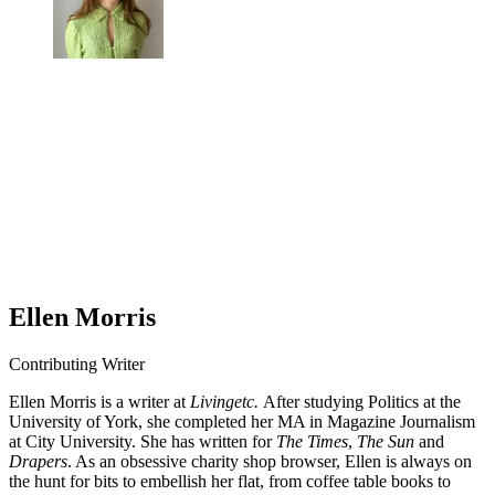
Ellen Morris
Contributing Writer
Ellen Morris is a writer at
Livingetc.
After studying Politics at the
University of York, she completed her MA in Magazine Journalism
at City University. She has written for
The Times
,
The Sun
and
Drapers
. As an obsessive charity shop browser, Ellen is always on
the hunt for bits to embellish her flat, from coffee table books to