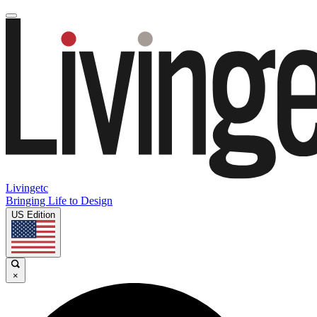
Livingetc
Bringing Life to Design
US Edition
×