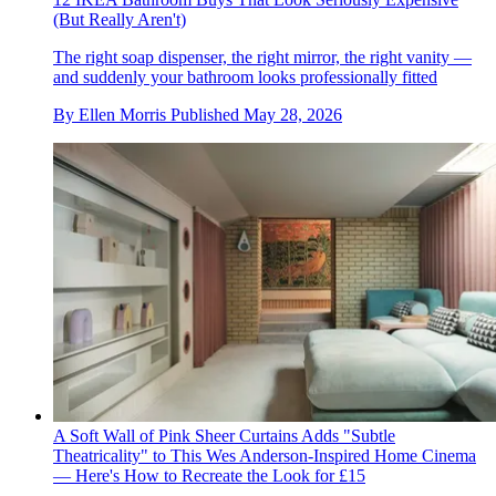
(But Really Aren't)
The right soap dispenser, the right mirror, the right vanity —
and suddenly your bathroom looks professionally fitted
By
Ellen Morris
Published
May 28, 2026
A Soft Wall of Pink Sheer Curtains Adds "Subtle
Theatricality" to This Wes Anderson-Inspired Home Cinema
— Here's How to Recreate the Look for £15