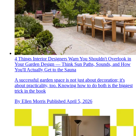
4 Things Interior Designers Warn You Shouldn't Overlook in
Your Garden Design — Think Sun Paths, Sounds, and How
You'll Actually Get to the Sauna
A successful garden space is not just about decoration; it's
about practicality, too. Knowing how to do both is the biggest
trick in the book
By
Ellen Morris
Published
April 5, 2026