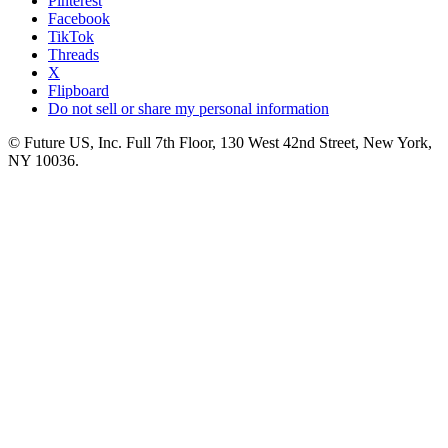
Pinterest
Facebook
TikTok
Threads
X
Flipboard
Do not sell or share my personal information
© Future US, Inc. Full 7th Floor, 130 West 42nd Street, New York,
NY 10036.