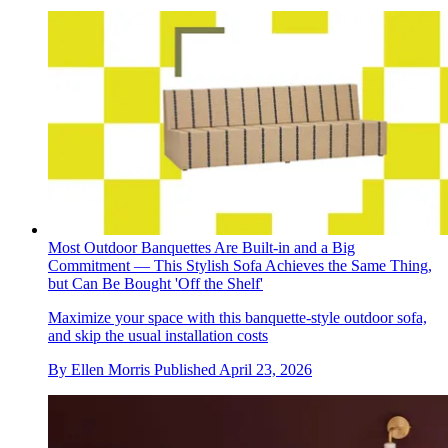
Most Outdoor Banquettes Are Built-in and a Big
Commitment — This Stylish Sofa Achieves the Same Thing,
but Can Be Bought 'Off the Shelf'
Maximize your space with this banquette-style outdoor sofa,
and skip the usual installation costs
By
Ellen Morris
Published
April 23, 2026