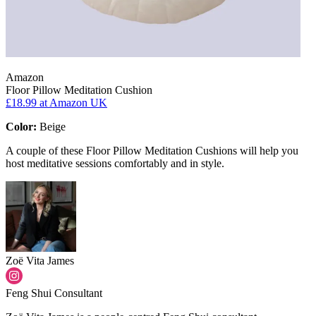
Amazon
Floor Pillow Meditation Cushion
£18.99
at Amazon UK
Color:
Beige
A couple of these Floor Pillow Meditation Cushions will help you
host meditative sessions comfortably and in style.
Zoë Vita James
Feng Shui Consultant