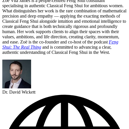
Zoë Vita James is a people-centred Feng Shui consultant
specialising in authentic Classical Feng Shui for ambitious women.
What distinguishes her work is the rare combination of mathematical
precision and deep empathy — applying the exacting methods of
Classical Feng Shui alongside intuition and emotional intelligence to
create guidance that is both technically rigorous and profoundly
human. Her work supports clients to align their spaces with their
values, ambitions, and life direction, creating clarity, momentum,
and ease. Zoë is the co-founder and co-host of the podcast
Feng
Shui: The Real Thing
and is committed to advancing a clear,
authentic understanding of Classical Feng Shui in the West.
Dr. David Wickett