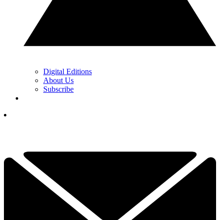
Digital Editions
About Us
Subscribe