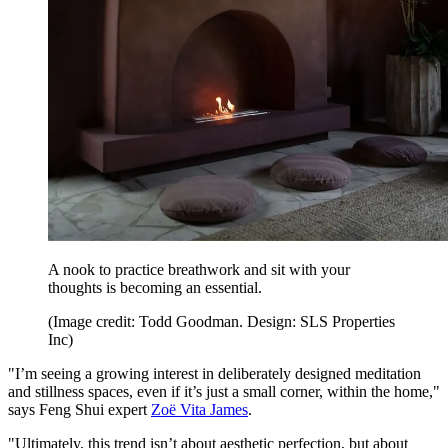
A nook to practice breathwork and sit with your
thoughts is becoming an essential.
(Image credit: Todd Goodman. Design: SLS Properties
Inc)
"I’m seeing a growing interest in deliberately designed meditation
and stillness spaces, even if it’s just a small corner, within the home,"
says Feng Shui expert
Zoë Vita James
.
"Ultimately, this trend isn’t about aesthetic perfection, but about