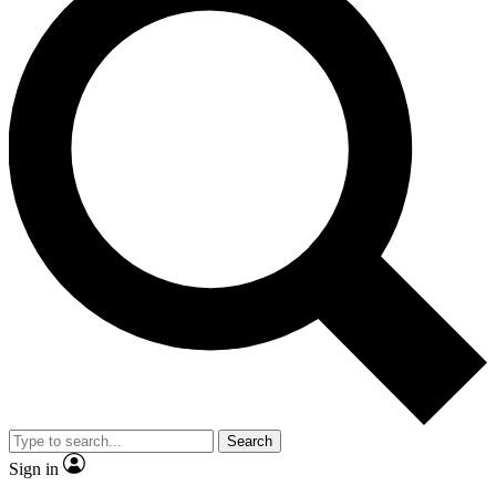
Search
Sign in