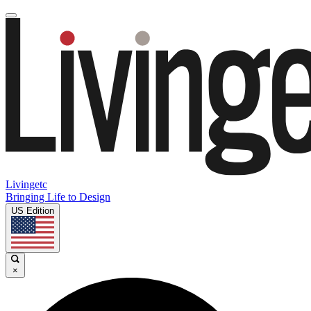
Livingetc
Bringing Life to Design
US Edition
×