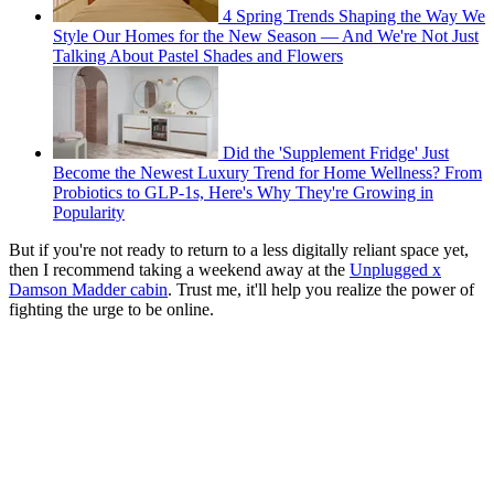
4 Spring Trends Shaping the Way We
Style Our Homes for the New Season — And We're Not Just
Talking About Pastel Shades and Flowers
Did the 'Supplement Fridge' Just
Become the Newest Luxury Trend for Home Wellness? From
Probiotics to GLP-1s, Here's Why They're Growing in
Popularity
But if you're not ready to return to a less digitally reliant space yet,
then I recommend taking a weekend away at the
Unplugged x
Damson Madder cabin
. Trust me, it'll help you realize the power of
fighting the urge to be online.