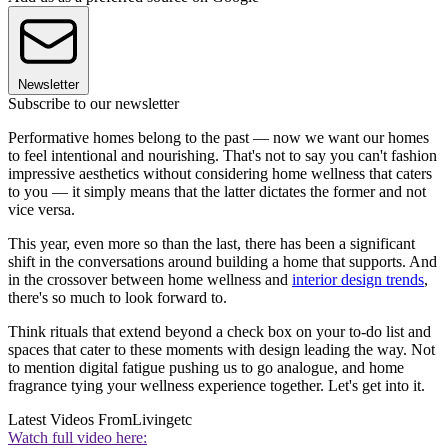
Newsletter
Subscribe to our newsletter
Performative homes belong to the past — now we want our homes
to feel intentional and nourishing. That's not to say you can't fashion
impressive aesthetics without considering home wellness that caters
to you — it simply means that the latter dictates the former and not
vice versa.
This year, even more so than the last, there has been a significant
shift in the conversations around building a home that supports. And
in the crossover between home wellness and
interior design trends
,
there's so much to look forward to.
Think rituals that extend beyond a check box on your to-do list and
spaces that cater to these moments with design leading the way. Not
to mention digital fatigue pushing us to go analogue, and home
fragrance tying your wellness experience together. Let's get into it.
Latest Videos From
Livingetc
Watch full video here: