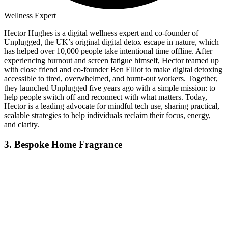
Wellness Expert
Hector Hughes is a digital wellness expert and co-founder of
Unplugged
,
the UK’s original digital detox escape in nature, which
has helped over 10,000 people take intentional time offline. After
experiencing burnout and screen fatigue himself, Hector teamed up
with close friend and co-founder Ben Elliot to make digital detoxing
accessible to tired, overwhelmed, and burnt-out workers. Together,
they launched Unplugged five years ago with a simple mission: to
help people switch off and reconnect with what matters. Today,
Hector is a leading advocate for mindful tech use, sharing practical,
scalable strategies to help individuals reclaim their focus, energy,
and clarity.
3. Bespoke Home Fragrance