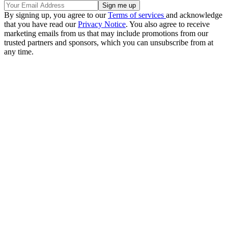
By signing up, you agree to our
Terms of services
and acknowledge
that you have read our
Privacy Notice
. You also agree to receive
marketing emails from us that may include promotions from our
trusted partners and sponsors, which you can unsubscribe from at
any time.