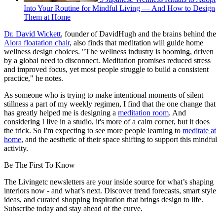
Into Your Routine for Mindful Living — And How to Design
Them at Home
Dr. David Wickett
, founder of DavidHugh and the brains behind the
Aiora floatation chair
, also finds that meditation will guide home
wellness design choices. "The wellness industry is booming, driven
by a global need to disconnect. Meditation promises reduced stress
and improved focus, yet most people struggle to build a consistent
practice," he notes.
As someone who is trying to make intentional moments of silent
stillness a part of my weekly regimen, I find that the one change that
has greatly helped me is designing a
meditation room
. And
considering I live in a studio, it's more of a calm corner, but it does
the trick. So I'm expecting to see more people learning to
meditate at
home
, and the aesthetic of their space shifting to support this mindful
activity.
Be The First To Know
The Livingetc newsletters are your inside source for what’s shaping
interiors now - and what’s next. Discover trend forecasts, smart style
ideas, and curated shopping inspiration that brings design to life.
Subscribe today and stay ahead of the curve.