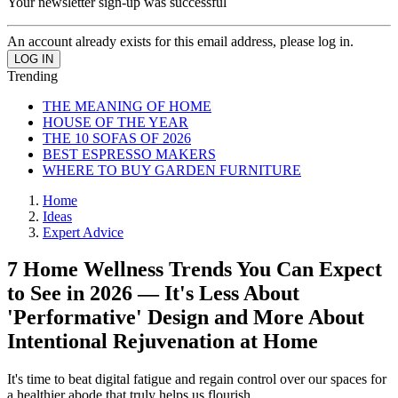
Your newsletter sign-up was successful
An account already exists for this email address, please log in.
Trending
THE MEANING OF HOME
HOUSE OF THE YEAR
THE 10 SOFAS OF 2026
BEST ESPRESSO MAKERS
WHERE TO BUY GARDEN FURNITURE
Home
Ideas
Expert Advice
7 Home Wellness Trends You Can Expect
to See in 2026 — It's Less About
'Performative' Design and More About
Intentional Rejuvenation at Home
It's time to beat digital fatigue and regain control over our spaces for
a healthier abode that truly helps us flourish