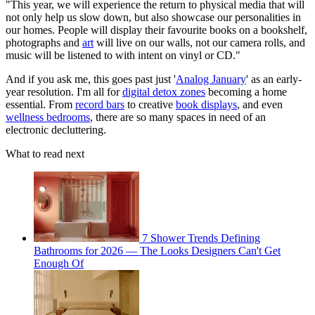
"This year, we will experience the return to physical media that will
not only help us slow down, but also showcase our personalities in
our homes. People will display their favourite books on a bookshelf,
photographs and
art
will live on our walls, not our camera rolls, and
music will be listened to with intent on vinyl or CD."
And if you ask me, this goes past just '
Analog January
' as an early-
year resolution. I'm all for
digital detox zones
becoming a home
essential. From
record bars
to creative
book displays
, and even
wellness bedrooms
, there are so many spaces in need of an
electronic decluttering.
What to read next
7 Shower Trends Defining
Bathrooms for 2026 — The Looks Designers Can't Get
Enough Of