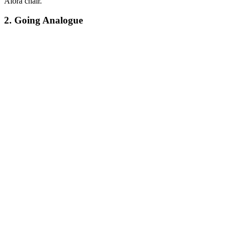
Aiora chair.
2. Going Analogue