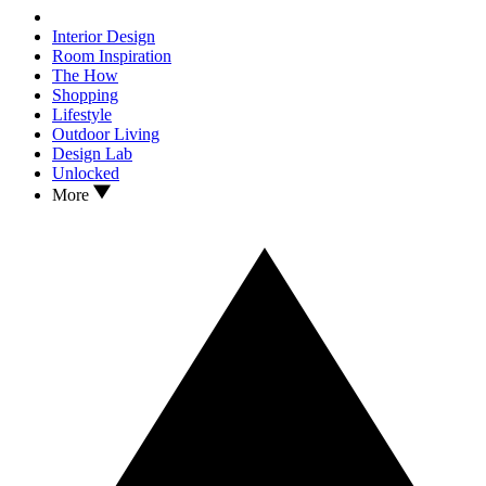
Interior Design
Room Inspiration
The How
Shopping
Lifestyle
Outdoor Living
Design Lab
Unlocked
More