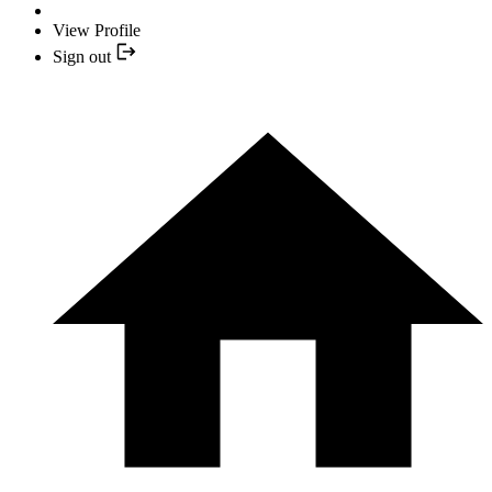
View Profile
Sign out