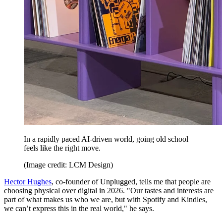
In a rapidly paced AI-driven world, going old school
feels like the right move.
(Image credit: LCM Design)
Hector Hughes
, co-founder of Unplugged, tells me that people are
choosing physical over digital in 2026. "Our tastes and interests are
part of what makes us who we are, but with Spotify and Kindles,
we can’t express this in the real world," he says.