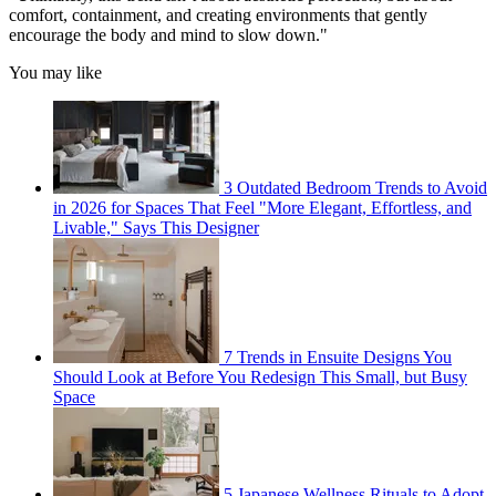
comfort, containment, and creating environments that gently
encourage the body and mind to slow down."
You may like
3 Outdated Bedroom Trends to Avoid
in 2026 for Spaces That Feel "More Elegant, Effortless, and
Livable," Says This Designer
7 Trends in Ensuite Designs You
Should Look at Before You Redesign This Small, but Busy
Space
5 Japanese Wellness Rituals to Adopt