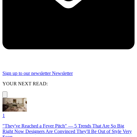
Sign up to our newsletter
Newsletter
YOUR NEXT READ:
1
"They've Reached a Fever Pitch" — 5 Trends That Are So Big
Right Now Designers Are Convinced They'll Be Out of Style Very
Soon