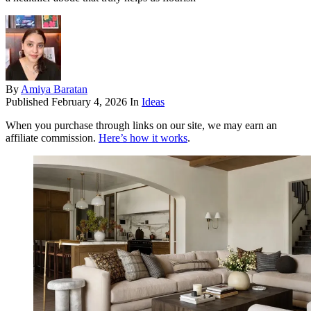
By
Amiya Baratan
Published
February 4, 2026
In
Ideas
When you purchase through links on our site, we may earn an
affiliate commission.
Here’s how it works
.