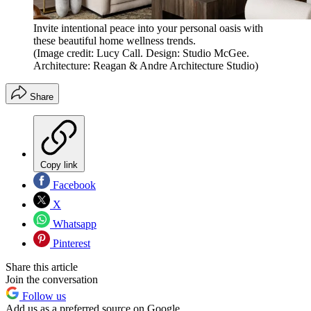
Invite intentional peace into your personal oasis with
these beautiful home wellness trends.
(Image credit: Lucy Call. Design: Studio McGee.
Architecture: Reagan & Andre Architecture Studio)
Share
Copy link
Facebook
X
Whatsapp
Pinterest
Share this article
Join the conversation
Follow us
Add us as a preferred source on Google