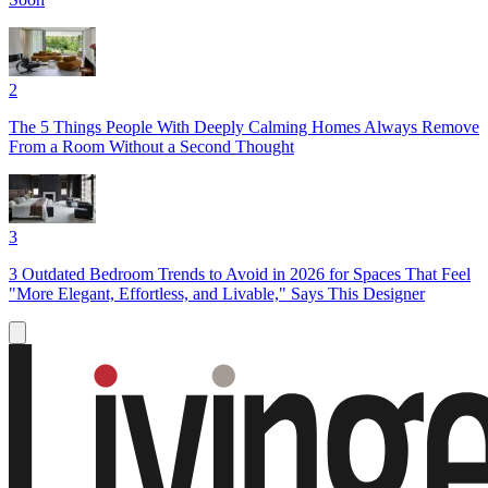
2
The 5 Things People With Deeply Calming Homes Always Remove
From a Room Without a Second Thought
3
3 Outdated Bedroom Trends to Avoid in 2026 for Spaces That Feel
"More Elegant, Effortless, and Livable," Says This Designer