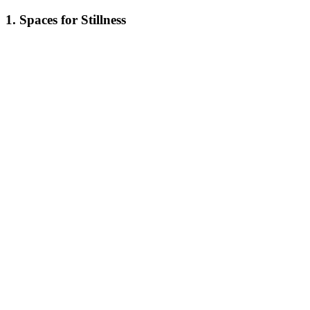
1. Spaces for Stillness