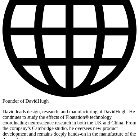
Founder of DavidHugh
David leads design, research, and manufacturing at DavidHugh. He
continues to study the effects of Floatation® technology,
coordinating neuroscience research in both the UK and China. From
the company’s Cambridge studio, he oversees new product
development and remains deeply hands-on in the manufacture of the