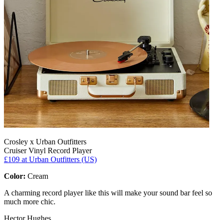
Crosley x Urban Outfitters
Cruiser Vinyl Record Player
£109
at Urban Outfitters (US)
Color:
Cream
A charming record player like this will make your sound bar feel so
much more chic.
Hector Hughes