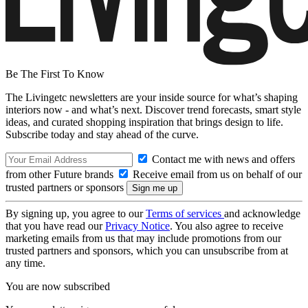
Be The First To Know
The Livingetc newsletters are your inside source for what’s shaping
interiors now - and what’s next. Discover trend forecasts, smart style
ideas, and curated shopping inspiration that brings design to life.
Subscribe today and stay ahead of the curve.
Contact me with news and offers
from other Future brands
Receive email from us on behalf of our
trusted partners or sponsors
By signing up, you agree to our
Terms of services
and acknowledge
that you have read our
Privacy Notice
. You also agree to receive
marketing emails from us that may include promotions from our
trusted partners and sponsors, which you can unsubscribe from at
any time.
You are now subscribed