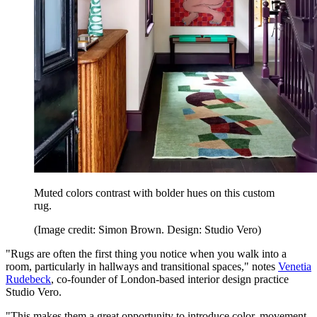
Muted colors contrast with bolder hues on this custom
rug.
(Image credit: Simon Brown. Design: Studio Vero)
"Rugs are often the first thing you notice when you walk into a
room, particularly in hallways and transitional spaces," notes
Venetia
Rudebeck
, co-founder of London-based interior design practice
Studio Vero.
"This makes them a great opportunity to introduce color, movement,