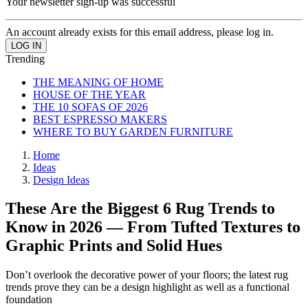
Your newsletter sign-up was successful
An account already exists for this email address, please log in.
Trending
THE MEANING OF HOME
HOUSE OF THE YEAR
THE 10 SOFAS OF 2026
BEST ESPRESSO MAKERS
WHERE TO BUY GARDEN FURNITURE
Home
Ideas
Design Ideas
These Are the Biggest 6 Rug Trends to
Know in 2026 — From Tufted Textures to
Graphic Prints and Solid Hues
Don’t overlook the decorative power of your floors; the latest rug
trends prove they can be a design highlight as well as a functional
foundation