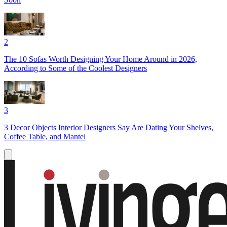
2
The 10 Sofas Worth Designing Your Home Around in 2026,
According to Some of the Coolest Designers
3
3 Decor Objects Interior Designers Say Are Dating Your Shelves,
Coffee Table, and Mantel