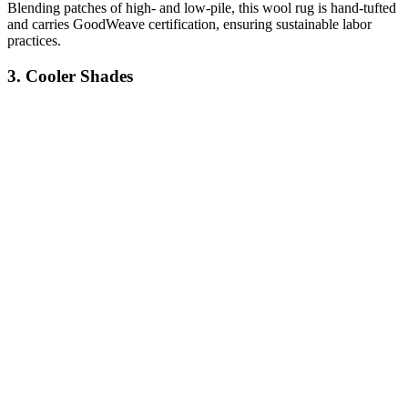
Blending patches of high- and low-pile, this wool rug is hand-tufted
and carries GoodWeave certification, ensuring sustainable labor
practices.
3. Cooler Shades