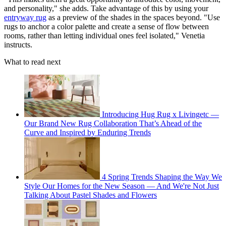
and personality," she adds. Take advantage of this by using your
entryway rug
as a preview of the shades in the spaces beyond. "Use
rugs to anchor a color palette and create a sense of flow between
rooms, rather than letting individual ones feel isolated," Venetia
instructs.
What to read next
Introducing Hug Rug x Livingetc —
Our Brand New Rug Collaboration That’s Ahead of the
Curve and Inspired by Enduring Trends
4 Spring Trends Shaping the Way We
Style Our Homes for the New Season — And We're Not Just
Talking About Pastel Shades and Flowers