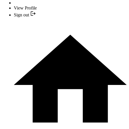
View Profile
Sign out