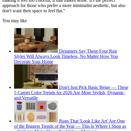
making it feel too colorful, if that makes sense. It's the perfect
approach for those who prefer a more minimalist aesthetic, but also
don't want their space to feel flat."
You may like
Designers Say These Four Rug
Styles Will Always Look Timeless, No Matter How You
Decorate Your Home
Don't Just Pick Basic Beige — These
5 Carpet Color Trends for 2026 Are More Stylish, Dynamic,
and Versatile
Rugs That 'Look Like Art' Are One
of the Biggest Trends of the Year — This Is Where I Shop as