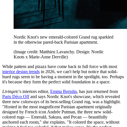
Nordic Knot's new emerald-colored Grand rug sparkled
in the otherwise pared-back Parisian apartment.
(Image credit: Matthieu Lavanchy. Design: Nordic
Knots x Marie-Anne Derville)
While pattern and pizazz have come back in full force with most
interior design trends
in 2026, we can't help but notice that solid-
hued rugs seem to be having a moment in the spotlight, too. Perhaps
it's because they form the perfect solid foundation in a space.
Livingetc
's interiors editor,
Emma Breislin
, has just returned from
Paris Déco Off
and says Nordic Knot's showcase, which revealed
three new colorways of its best-selling Grand rug, was a highlight.
"Hosted in the most magnificent Parisian apartment originally
designed by French icon Andrée Putman, the three new solid-
colored rugs — Emerald, Sakura, and Pecan — beautifully
anchored each room," she explains. "It colored the space, without