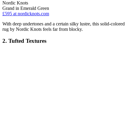
Nordic Knots
Grand in Emerald Green
£595
at nordicknots.com
With deep undertones and a certain silky lustre, this solid-colored
rug by Nordic Knots feels far from blocky.
2. Tufted Textures