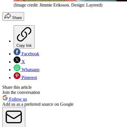
(Image credit: Jimmie Eriksson. Design: Layered)
Share
Copy link
Facebook
X
Whatsapp
Pinterest
Share this article
Join the conversation
Follow us
Add us as a preferred source on Google