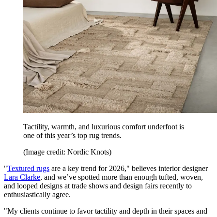
Tactility, warmth, and luxurious comfort underfoot is
one of this year’s top rug trends.
(Image credit: Nordic Knots)
"
Textured rugs
are a key trend for 2026," believes interior designer
Lara Clarke
, and we’ve spotted more than enough tufted, woven,
and looped designs at trade shows and design fairs recently to
enthusiastically agree.
"My clients continue to favor tactility and depth in their spaces and