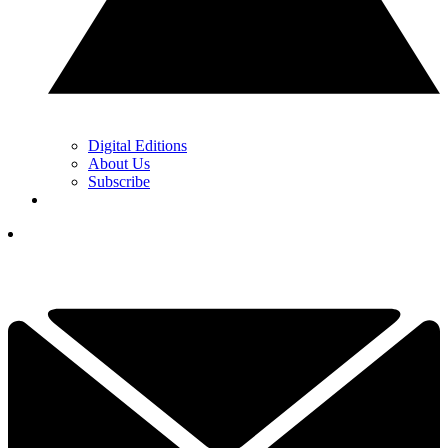
Digital Editions
About Us
Subscribe