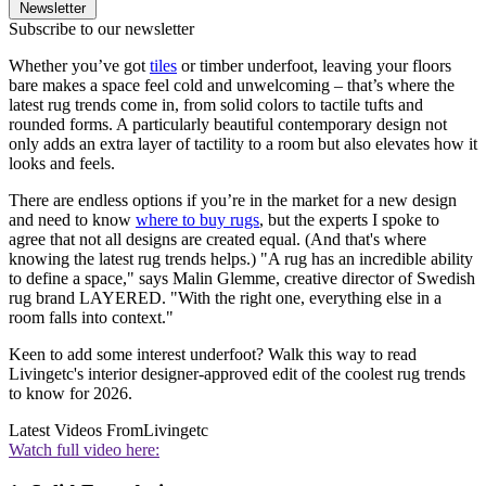
Newsletter
Subscribe to our newsletter
Whether you’ve got
tiles
or timber underfoot, leaving your floors
bare makes a space feel cold and unwelcoming – that’s where the
latest rug trends come in, from solid colors to tactile tufts and
rounded forms. A particularly beautiful contemporary design not
only adds an extra layer of tactility to a room but also elevates how it
looks and feels.
There are endless options if you’re in the market for a new design
and need to know
where to buy rugs
, but the experts I spoke to
agree that not all designs are created equal. (And that's where
knowing the latest rug trends helps.) "A rug has an incredible ability
to define a space," says Malin Glemme, creative director of Swedish
rug brand LAYERED. "With the right one, everything else in a
room falls into context."
Keen to add some interest underfoot? Walk this way to read
Livingetc's interior designer-approved edit of the coolest rug trends
to know for 2026.
Latest Videos From
Livingetc
Watch full video here: