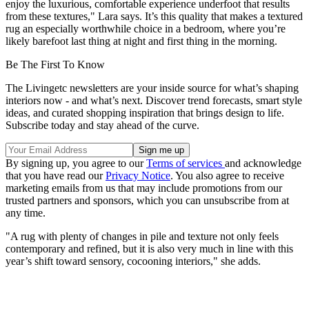
enjoy the luxurious, comfortable experience underfoot that results
from these textures," Lara says. It’s this quality that makes a textured
rug an especially worthwhile choice in a bedroom, where you’re
likely barefoot last thing at night and first thing in the morning.
Be The First To Know
The Livingetc newsletters are your inside source for what’s shaping
interiors now - and what’s next. Discover trend forecasts, smart style
ideas, and curated shopping inspiration that brings design to life.
Subscribe today and stay ahead of the curve.
By signing up, you agree to our
Terms of services
and acknowledge
that you have read our
Privacy Notice
. You also agree to receive
marketing emails from us that may include promotions from our
trusted partners and sponsors, which you can unsubscribe from at
any time.
"A rug with plenty of changes in pile and texture not only feels
contemporary and refined, but it is also very much in line with this
year’s shift toward sensory, cocooning interiors," she adds.