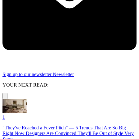
Sign up to our newsletter
Newsletter
YOUR NEXT READ:
1
"They've Reached a Fever Pitch" — 5 Trends That Are So Big
Right Now Designers Are Convinced They'll Be Out of Style Very
Soon