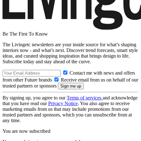
Be The First To Know
The Livingetc newsletters are your inside source for what’s shaping
interiors now - and what’s next. Discover trend forecasts, smart style
ideas, and curated shopping inspiration that brings design to life.
Subscribe today and stay ahead of the curve.
Contact me with news and offers
from other Future brands
Receive email from us on behalf of our
trusted partners or sponsors
By signing up, you agree to our
Terms of services
and acknowledge
that you have read our
Privacy Notice
. You also agree to receive
marketing emails from us that may include promotions from our
trusted partners and sponsors, which you can unsubscribe from at
any time.
You are now subscribed