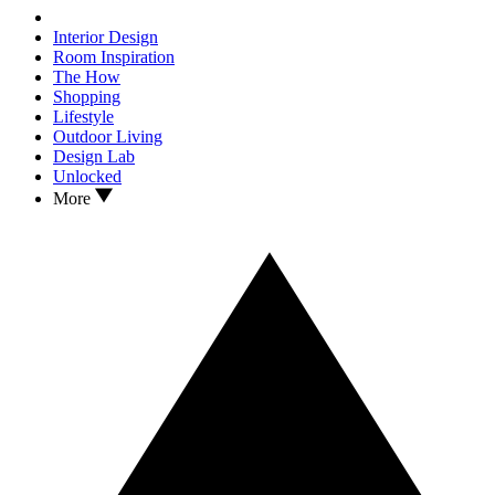
Interior Design
Room Inspiration
The How
Shopping
Lifestyle
Outdoor Living
Design Lab
Unlocked
More