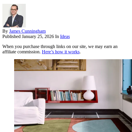
By
James Cunningham
Published
January 25, 2026
In
Ideas
When you purchase through links on our site, we may earn an
affiliate commission.
Here’s how it works
.