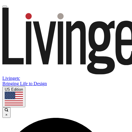
Livingetc
Bringing Life to Design
US Edition
×