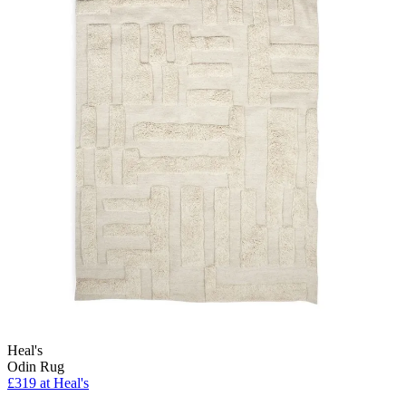
Heal's
Odin Rug
£319
at Heal's