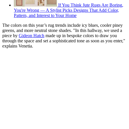
If You Think Jute Rugs Are Boring,
You're Wrong — A Stylist Picks Designs That Add Color,
Pattern, and Interest to Your Home
The colors on this year’s rug trends include icy blues, cooler piney
greens, and more neutral stone shades. "In this hallway, we used a
piece by
Gideon Hatch
made up in bespoke colors to draw you
through the space and set a sophisticated tone as soon as you enter,"
explains Venetia.