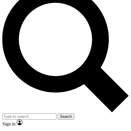
Search
Sign in