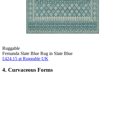
Ruggable
Fernanda Slate Blue Rug in Slate Blue
£424.15
at Ruggable UK
4. Curvaceous Forms