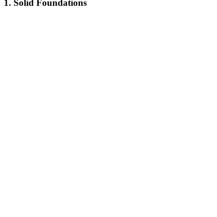
1. Solid Foundations