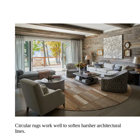
Circular rugs work well to soften harsher architectural
lines.