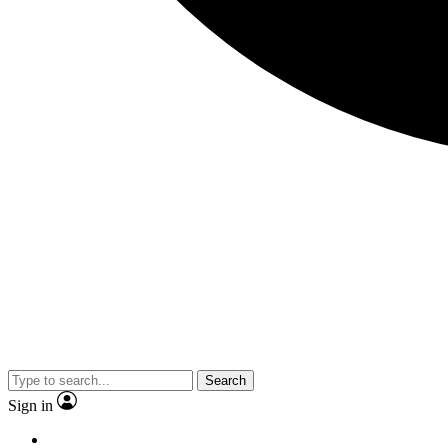
Search
Sign in