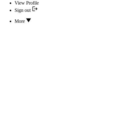
View Profile
Sign out
More