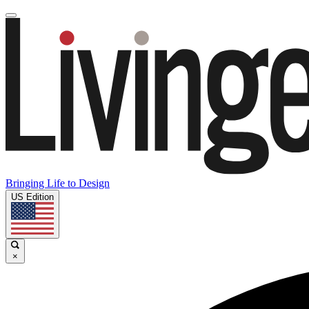
Bringing Life to Design
US Edition
×