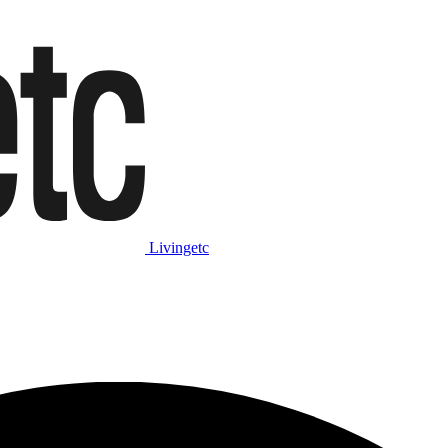
Livingetc