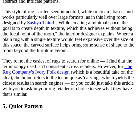
abstract and intricate patterns.
This style of rug is often seen in neutral, white or cream, bases, and
works particularly well over large formats, as in this living room
designed by
Sashya Thind
. "While creating a minimal space, the
goal is to create depth in texture, which this achieves without being
the focal point of the room," the interior designer explains. Where a
plain rug with a single texture would feel expansive over the size of
this space, the carved surface helps bring some sense of shape to the
room beyond the furniture layout.
They're not the easiest of rugs to search for online — I find that the
terminology used isn't consistent across retailers. However, for
The
Rug Company's Ivory Folk design
(which is a beautiful take on the
idea), the brand refers to the technique as 'carving', which yields the
closest results in search engines — or you could just take this article
with you to ask in your rug retailer of choice to see what they have
that's similar.
5. Quiet Pattern