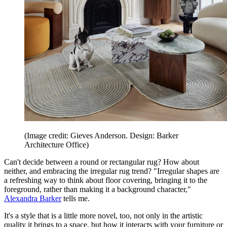
(Image credit: Gieves Anderson. Design: Barker
Architecture Office)
Can't decide between a round or rectangular rug? How about
neither, and embracing the irregular rug trend? "Irregular shapes are
a refreshing way to think about floor covering, bringing it to the
foreground, rather than making it a background character,"
Alexandra Barker
tells me.
It's a style that is a little more novel, too, not only in the artistic
quality it brings to a space, but how it interacts with your furniture or