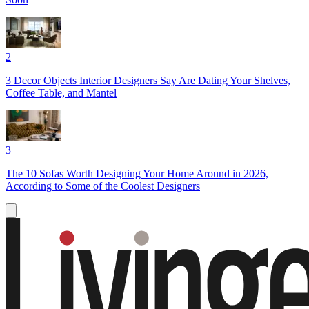
2
3 Decor Objects Interior Designers Say Are Dating Your Shelves,
Coffee Table, and Mantel
3
The 10 Sofas Worth Designing Your Home Around in 2026,
According to Some of the Coolest Designers