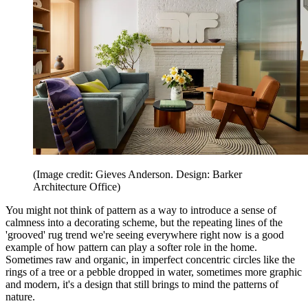
(Image credit: Gieves Anderson. Design: Barker
Architecture Office)
You might not think of pattern as a way to introduce a sense of
calmness into a decorating scheme, but the repeating lines of the
'grooved' rug trend we're seeing everywhere right now is a good
example of how pattern can play a softer role in the home.
Sometimes raw and organic, in imperfect concentric circles like the
rings of a tree or a pebble dropped in water, sometimes more graphic
and modern, it's a design that still brings to mind the patterns of
nature.