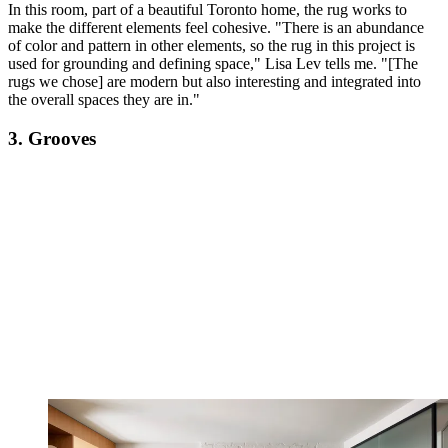
In this room, part of a beautiful Toronto home, the rug works to
make the different elements feel cohesive. "There is an abundance
of color and pattern in other elements, so the rug in this project is
used for grounding and defining space," Lisa Lev tells me. "[The
rugs we chose] are modern but also interesting and integrated into
the overall spaces they are in."
3. Grooves