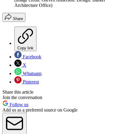
Architecture Office)
Share
Copy link
Facebook
X
Whatsapp
Pinterest
Share this article
Join the conversation
Follow us
Add us as a preferred source on Google