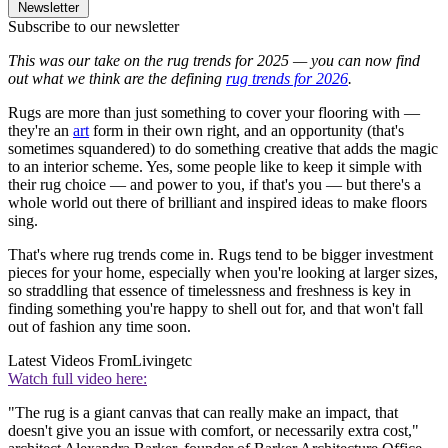
Newsletter
Subscribe to our newsletter
This was our take on the rug trends for 2025 — you can now find
out what we think are the defining
rug trends for 2026
.
Rugs are more than just something to cover your flooring with —
they're an
art
form in their own right, and an opportunity (that's
sometimes squandered) to do something creative that adds the magic
to an interior scheme. Yes, some people like to keep it simple with
their rug choice — and power to you, if that's you — but there's a
whole world out there of brilliant and inspired ideas to make floors
sing.
That's where rug trends come in. Rugs tend to be bigger investment
pieces for your home, especially when you're looking at larger sizes,
so straddling that essence of timelessness and freshness is key in
finding something you're happy to shell out for, and that won't fall
out of fashion any time soon.
Latest Videos From
Livingetc
Watch full video here:
"The rug is a giant canvas that can really make an impact, that
doesn't give you an issue with comfort, or necessarily extra cost,"