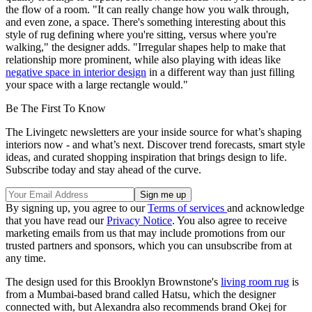
the flow of a room. "It can really change how you walk through,
and even zone, a space. There's something interesting about this
style of rug defining where you're sitting, versus where you're
walking," the designer adds. "Irregular shapes help to make that
relationship more prominent, while also playing with ideas like
negative space in interior design
in a different way than just filling
your space with a large rectangle would."
Be The First To Know
The Livingetc newsletters are your inside source for what’s shaping
interiors now - and what’s next. Discover trend forecasts, smart style
ideas, and curated shopping inspiration that brings design to life.
Subscribe today and stay ahead of the curve.
By signing up, you agree to our
Terms of services
and acknowledge
that you have read our
Privacy Notice
. You also agree to receive
marketing emails from us that may include promotions from our
trusted partners and sponsors, which you can unsubscribe from at
any time.
The design used for this Brooklyn Brownstone's
living room rug
is
from a Mumbai-based brand called Hatsu, which the designer
connected with, but Alexandra also recommends brand Okej for