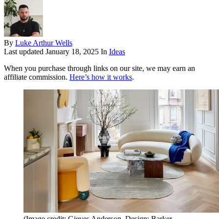
By
Luke Arthur Wells
Last updated
January 18, 2025
In
Ideas
When you purchase through links on our site, we may earn an
affiliate commission.
Here’s how it works
.
(Image credit: Gieves Anderson. Design: Barker