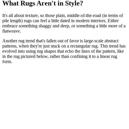
What Rugs Aren't in Style?
It's all about texture, so those plain, middle-of-the-road (in terms of
pile length) rugs can feel a little dated in modern interiors. Either
embrace something shaggy and deep, or something a little more of a
flatweave.
Another rug trend that's fallen out of favor is large-scale abstract
patterns, when they're just stuck on a rectangular rug. This trend has
evolved into using rug shapes that echo the lines of the pattern, like
in the rug pictured below, rather than confining it to a linear rug
form.