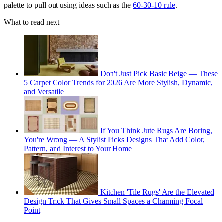
palette to pull out using ideas such as the
60-30-10 rule
.
What to read next
Don't Just Pick Basic Beige — These
5 Carpet Color Trends for 2026 Are More Stylish, Dynamic,
and Versatile
If You Think Jute Rugs Are Boring,
You're Wrong — A Stylist Picks Designs That Add Color,
Pattern, and Interest to Your Home
Kitchen 'Tile Rugs' Are the Elevated
Design Trick That Gives Small Spaces a Charming Focal
Point