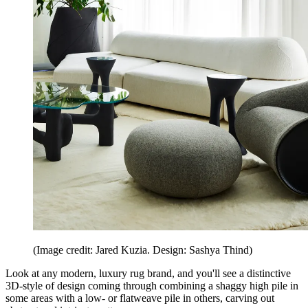
(Image credit: Jared Kuzia. Design: Sashya Thind)
Look at any modern, luxury rug brand, and you'll see a distinctive
3D-style of design coming through combining a shaggy high pile in
some areas with a low- or flatweave pile in others, carving out