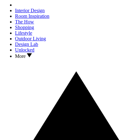
Interior Design
Room Inspiration
The How
Shopping
Lifestyle
Outdoor Living
Design Lab
Unlocked
More