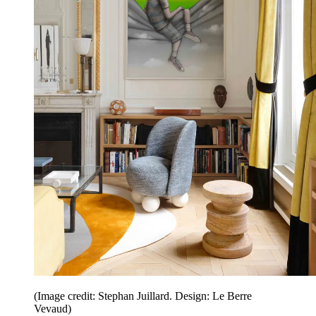
(Image credit: Stephan Juillard. Design: Le Berre
Vevaud)