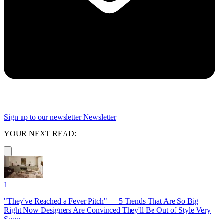
Sign up to our newsletter
Newsletter
YOUR NEXT READ:
1
"They've Reached a Fever Pitch" — 5 Trends That Are So Big
Right Now Designers Are Convinced They'll Be Out of Style Very
Soon