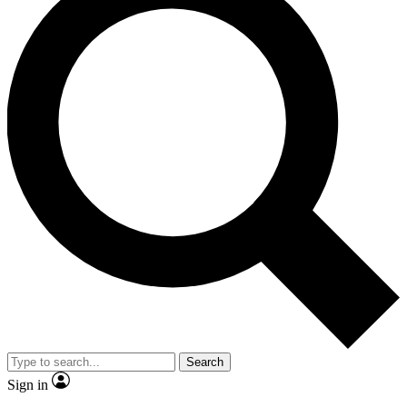
Search
Sign in