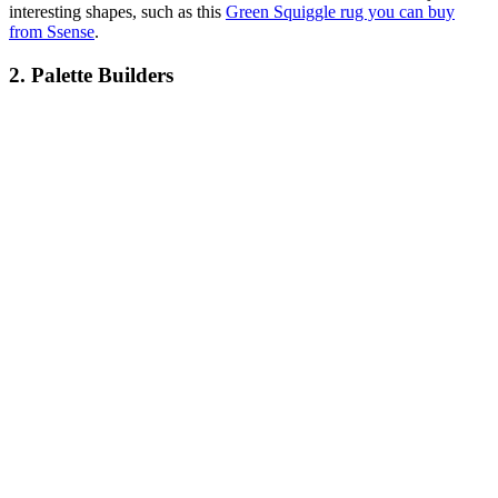
interesting shapes, such as this
Green Squiggle rug you can buy
from Ssense
.
2. Palette Builders