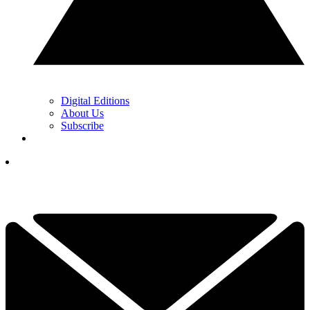
Digital Editions
About Us
Subscribe