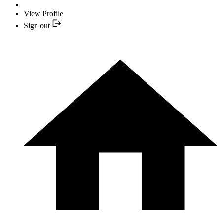
View Profile
Sign out