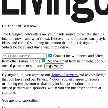
Be The First To Know
The Livingetc newsletters are your inside source for what’s shaping
interiors now - and what’s next. Discover trend forecasts, smart style
ideas, and curated shopping inspiration that brings design to life.
Subscribe today and stay ahead of the curve.
Contact me with news and offers
from other Future brands
Receive email from us on behalf of our
trusted partners or sponsors
By signing up, you agree to our
Terms of services
and acknowledge
that you have read our
Privacy Notice
. You also agree to receive
marketing emails from us that may include promotions from our
trusted partners and sponsors, which you can unsubscribe from at
any time.
You are now subscribed