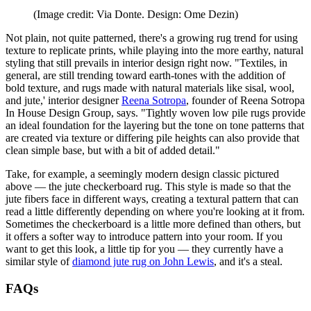
(Image credit: Via Donte. Design: Ome Dezin)
Not plain, not quite patterned, there's a growing rug trend for using
texture to replicate prints, while playing into the more earthy, natural
styling that still prevails in interior design right now. "Textiles, in
general, are still trending toward earth-tones with the addition of
bold texture, and rugs made with natural materials like sisal, wool,
and jute,' interior designer
Reena Sotropa
, founder of Reena Sotropa
In House Design Group, says. "Tightly woven low pile rugs provide
an ideal foundation for the layering but the tone on tone patterns that
are created via texture or differing pile heights can also provide that
clean simple base, but with a bit of added detail."
Take, for example, a seemingly modern design classic pictured
above — the jute checkerboard rug. This style is made so that the
jute fibers face in different ways, creating a textural pattern that can
read a little differently depending on where you're looking at it from.
Sometimes the checkerboard is a little more defined than others, but
it offers a softer way to introduce pattern into your room. If you
want to get this look, a little tip for you — they currently have a
similar style of
diamond jute rug on John Lewis
, and it's a steal.
FAQs