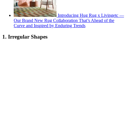
Introducing Hug Rug x Livingetc —
Our Brand New Rug Collaboration That’s Ahead of the
Curve and Inspired by Enduring Trends
1. Irregular Shapes