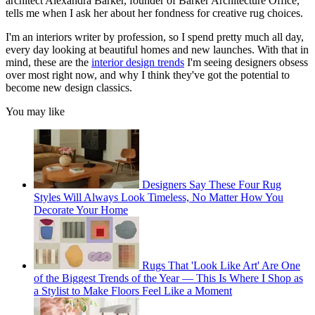
architect Alexandra Barker, founder of Barker Architecture Office,
tells me when I ask her about her fondness for creative rug choices.
I'm an interiors writer by profession, so I spend pretty much all day,
every day looking at beautiful homes and new launches. With that in
mind, these are the
interior design trends
I'm seeing designers obsess
over most right now, and why I think they've got the potential to
become new design classics.
You may like
Designers Say These Four Rug
Styles Will Always Look Timeless, No Matter How You
Decorate Your Home
Rugs That 'Look Like Art' Are One
of the Biggest Trends of the Year — This Is Where I Shop as
a Stylist to Make Floors Feel Like a Moment