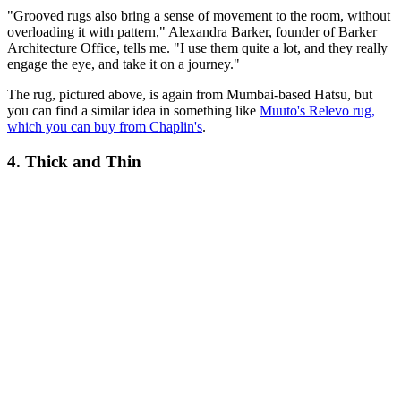
"Grooved rugs also bring a sense of movement to the room, without
overloading it with pattern," Alexandra Barker, founder of Barker
Architecture Office, tells me. "I use them quite a lot, and they really
engage the eye, and take it on a journey."
The rug, pictured above, is again from Mumbai-based Hatsu, but
you can find a similar idea in something like
Muuto's Relevo rug,
which you can buy from Chaplin's
.
4. Thick and Thin