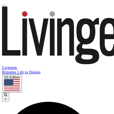
Livingetc
Bringing Life to Design
US Edition
×