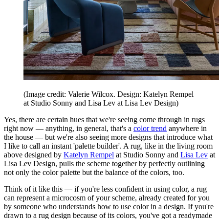
(Image credit: Valerie Wilcox. Design: Katelyn Rempel
at Studio Sonny and Lisa Lev at Lisa Lev Design)
Yes, there are certain hues that we're seeing come through in rugs
right now — anything, in general, that's a
color trend
anywhere in
the house — but we're also seeing more designs that introduce what
I like to call an instant 'palette builder'. A rug, like in the living room
above designed by
Katelyn Rempel
at Studio Sonny and
Lisa Lev
at
Lisa Lev Design, pulls the scheme together by perfectly outlining
not only the color palette but the balance of the colors, too.
Think of it like this — if you're less confident in using color, a rug
can represent a microcosm of your scheme, already created for you
by someone who understands how to use color in a design. If you're
drawn to a rug design because of its colors, you've got a readymade