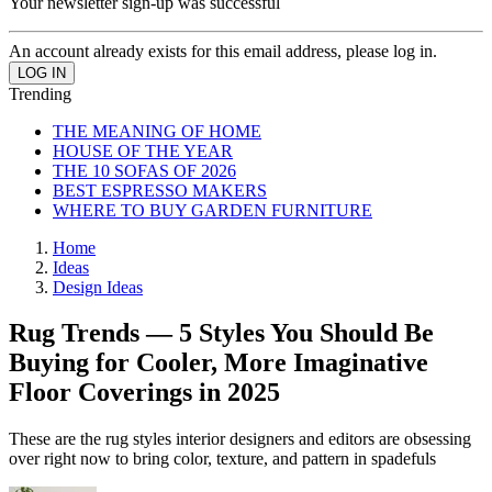
Your newsletter sign-up was successful
An account already exists for this email address, please log in.
Trending
THE MEANING OF HOME
HOUSE OF THE YEAR
THE 10 SOFAS OF 2026
BEST ESPRESSO MAKERS
WHERE TO BUY GARDEN FURNITURE
Home
Ideas
Design Ideas
Rug Trends — 5 Styles You Should Be
Buying for Cooler, More Imaginative
Floor Coverings in 2025
These are the rug styles interior designers and editors are obsessing
over right now to bring color, texture, and pattern in spadefuls